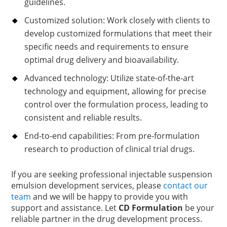
guidelines.
Customized solution: Work closely with clients to
develop customized formulations that meet their
specific needs and requirements to ensure
optimal drug delivery and bioavailability.
Advanced technology: Utilize state-of-the-art
technology and equipment, allowing for precise
control over the formulation process, leading to
consistent and reliable results.
End-to-end capabilities: From pre-formulation
research to production of clinical trial drugs.
If you are seeking professional injectable suspension
emulsion development services, please
contact our
team
and we will be happy to provide you with
support and assistance. Let
CD Formulation
be your
reliable partner in the drug development process.