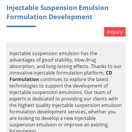
Injectable Suspension Emulsion
Formulation Development
Inquiry
Injectable suspension emulsion has the
advantages of good stability, slow drug
absorption, and long-lasting effects. Thanks to our
innovative injectable formulation platform,
CD
Formulation
continues to explore the latest
technologies to support the development of
injectable suspension emulsions. Our team of
experts is dedicated to providing our clients with
the highest quality injectable suspension emulsion
formulation development services, whether you
are looking to develop a new injectable
suspension emulsion or improve an existing
formulation.