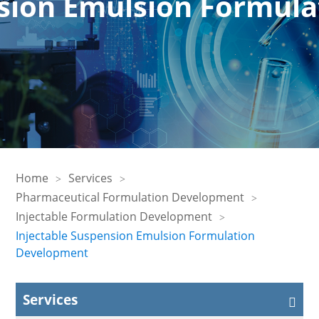
nsion Emulsion Formul
Home
Services
Pharmaceutical Formulation Development
Injectable Formulation Development
Injectable Suspension Emulsion Formulation
Development
Services