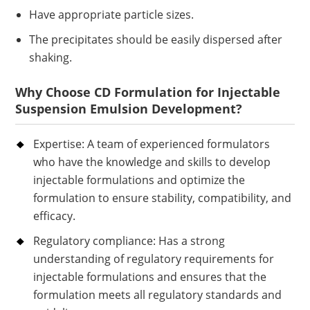
Have appropriate particle sizes.
The precipitates should be easily dispersed after
shaking.
Why Choose CD Formulation for Injectable
Suspension Emulsion Development?
Expertise: A team of experienced formulators
who have the knowledge and skills to develop
injectable formulations and optimize the
formulation to ensure stability, compatibility, and
efficacy.
Regulatory compliance: Has a strong
understanding of regulatory requirements for
injectable formulations and ensures that the
formulation meets all regulatory standards and