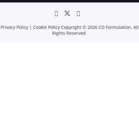
Privacy Policy
|
Cookie Policy
Copyright ©
2026 CD Formulation. All
Rights Reserved.