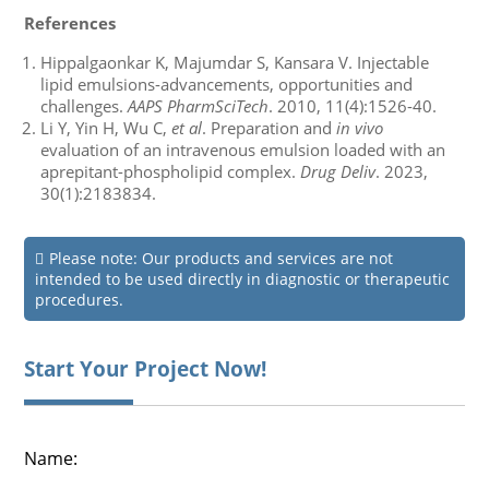
References
Hippalgaonkar K, Majumdar S, Kansara V. Injectable
lipid emulsions-advancements, opportunities and
challenges.
AAPS PharmSciTech
. 2010, 11(4):1526-40.
Li Y, Yin H, Wu C,
et al
. Preparation and
in vivo
evaluation of an intravenous emulsion loaded with an
aprepitant-phospholipid complex.
Drug Deliv
. 2023,
30(1):2183834.
Please note: Our products and services are not
intended to be used directly in diagnostic or therapeutic
procedures.
Start Your Project Now!
Name: