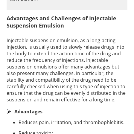
Advantages and Challenges of Injectable
Suspension Emulsion
Injectable suspension emulsion, as a long-acting
injection, is usually used to slowly release drugs into
the body to extend the action time of the drug and
reduce the frequency of injections. Injectable
suspension emulsions offer many advantages but
also present many challenges. In particular, the
stability and compatibility of the drug need to be
carefully checked when using this type of injection to
ensure that the drug can be evenly distributed in the
suspension and remain effective for a long time.
Advantages
Reduces pain, irritation, and thrombophlebitis.
Reduce toxicity.