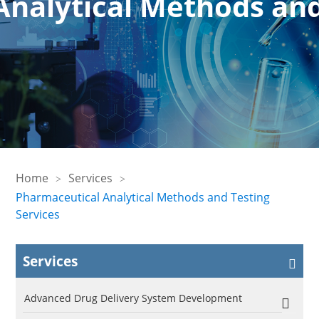
nalytical Methods and
Home
Services
Pharmaceutical Analytical Methods and Testing
Services
Services
Advanced Drug Delivery System Development