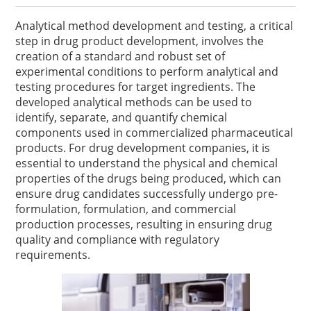
Analytical method development and testing, a critical
step in drug product development, involves the
creation of a standard and robust set of
experimental conditions to perform analytical and
testing procedures for target ingredients. The
developed analytical methods can be used to
identify, separate, and quantify chemical
components used in commercialized pharmaceutical
products. For drug development companies, it is
essential to understand the physical and chemical
properties of the drugs being produced, which can
ensure drug candidates successfully undergo pre-
formulation, formulation, and commercial
production processes, resulting in ensuring drug
quality and compliance with regulatory
requirements.