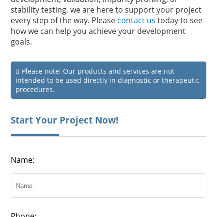
stability testing, we are here to support your project
every step of the way. Please
contact us
today to see
how we can help you achieve your development
goals.
Please note: Our products and services are not
intended to be used directly in diagnostic or therapeutic
procedures.
Start Your Project Now!
Name:
Phone: