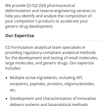
We provide Q1/Q2 (Q3) pharmaceutical
deformulation and reverse engineering services to
help you identify and analyze the composition of
your competitor's products to accelerate your
generic drug development.
Our Expertise
CD Formulation analytical team specializes in
providing regulatory-compliant analytical methods
for the development and testing of small molecules,
large molecules, and generic drugs. Our expertise
includes:
Multiple active ingredients, including API,
excipients, peptides, proteins, oligonucleotides,
etc.
Development and characterization of innovative
delivery systems and bioanalytical methods.