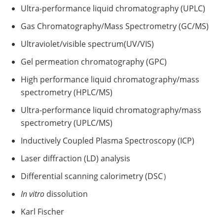
Ultra-performance liquid chromatography (UPLC)
Gas Chromatography/Mass Spectrometry (GC/MS)
Ultraviolet/visible spectrum(UV/VIS)
Gel permeation chromatography (GPC)
High performance liquid chromatography/mass
spectrometry (HPLC/MS)
Ultra-performance liquid chromatography/mass
spectrometry (UPLC/MS)
Inductively Coupled Plasma Spectroscopy (ICP)
Laser diffraction (LD) analysis
Differential scanning calorimetry (DSC）
In vitro
dissolution
Karl Fischer