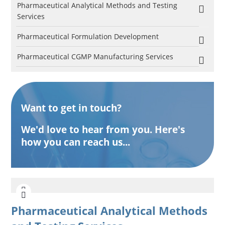
Pharmaceutical Analytical Methods and Testing
Services
Pharmaceutical Formulation Development
Pharmaceutical CGMP Manufacturing Services
Want to get in touch?
We'd love to hear from you. Here's
how you can reach us...
Pharmaceutical Analytical Methods