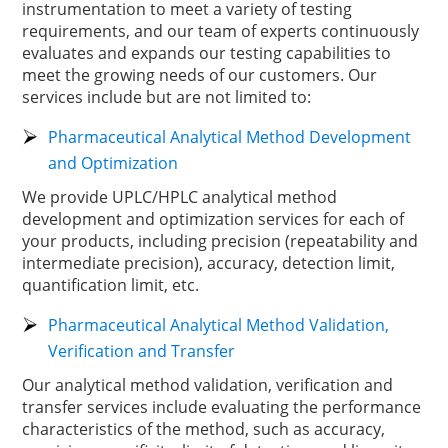
instrumentation to meet a variety of testing
requirements, and our team of experts continuously
evaluates and expands our testing capabilities to
meet the growing needs of our customers. Our
services include but are not limited to:
Pharmaceutical Analytical Method Development
and Optimization
We provide UPLC/HPLC analytical method
development and optimization services for each of
your products, including precision (repeatability and
intermediate precision), accuracy, detection limit,
quantification limit, etc.
Pharmaceutical Analytical Method Validation,
Verification and Transfer
Our analytical method validation, verification and
transfer services include evaluating the performance
characteristics of the method, such as accuracy,