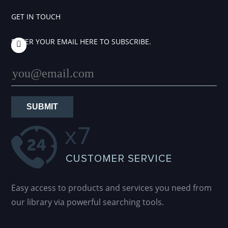
GET IN TOUCH
ENTER YOUR EMAIL HERE TO SUBSCRIBE.
SUBMIT
Easy access to products and services you need from
our library via powerful searching tools.