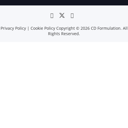
Privacy Policy
|
Cookie Policy
Copyright ©
2026 CD Formulation. All
Rights Reserved.