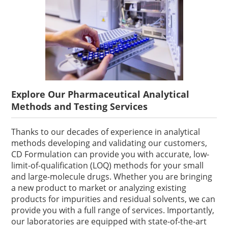
Explore Our Pharmaceutical Analytical
Methods and Testing Services
Thanks to our decades of experience in analytical
methods developing and validating our customers,
CD Formulation can provide you with accurate, low-
limit-of-qualification (LOQ) methods for your small
and large-molecule drugs. Whether you are bringing
a new product to market or analyzing existing
products for impurities and residual solvents, we can
provide you with a full range of services. Importantly,
our laboratories are equipped with state-of-the-art