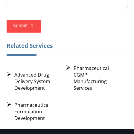
Submit
Related Services
Pharmaceutical
Advanced Drug
CGMP
Delivery System
Manufacturing
Development
Services
Pharmaceutical
Formulation
Development