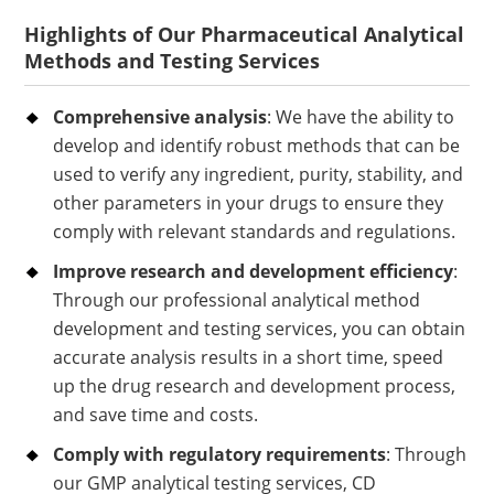
Highlights of Our Pharmaceutical Analytical
Methods and Testing Services
Comprehensive analysis
: We have the ability to
develop and identify robust methods that can be
used to verify any ingredient, purity, stability, and
other parameters in your drugs to ensure they
comply with relevant standards and regulations.
Improve research and development efficiency
:
Through our professional analytical method
development and testing services, you can obtain
accurate analysis results in a short time, speed
up the drug research and development process,
and save time and costs.
Comply with regulatory requirements
: Through
our GMP analytical testing services, CD