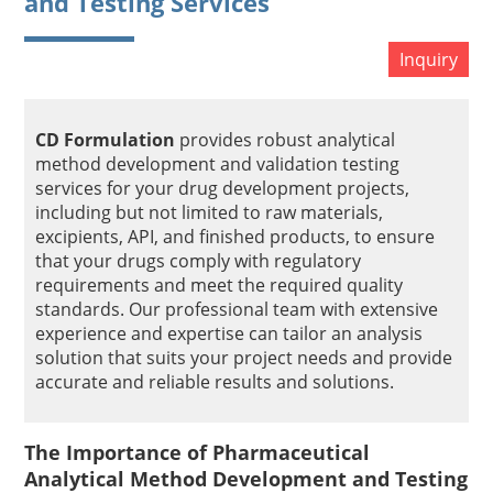
and Testing Services
Inquiry
CD Formulation
provides robust analytical
method development and validation testing
services for your drug development projects,
including but not limited to raw materials,
excipients, API, and finished products, to ensure
that your drugs comply with regulatory
requirements and meet the required quality
standards. Our professional team with extensive
experience and expertise can tailor an analysis
solution that suits your project needs and provide
accurate and reliable results and solutions.
The Importance of Pharmaceutical
Analytical Method Development and Testing