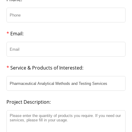
*
Email:
*
Service & Products of Interested:
Project Description: