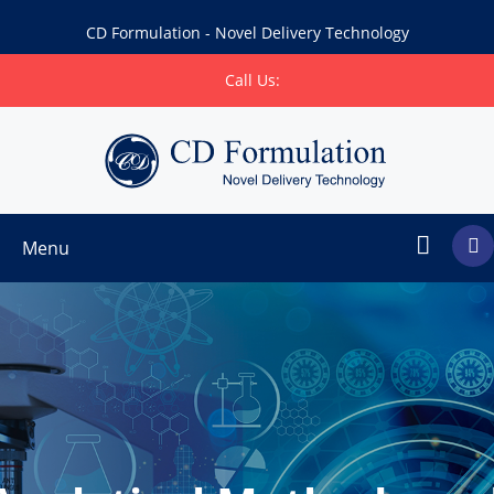
CD Formulation - Novel Delivery Technology
Call Us:
Menu