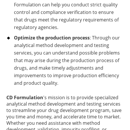
Formulation can help you conduct strict quality
control and compliance verification to ensure
that drugs meet the regulatory requirements of
regulatory agencies.
Optimize the production process
: Through our
analytical method development and testing
services, you can understand possible problems
that may arise during the production process of
drugs, and make timely adjustments and
improvements to improve production efficiency
and product quality.
CD Formulation
's mission is to provide specialized
analytical method development and testing services
to streamline your drug development program, save
you time and money, and accelerate time to market.
Whether you need assistance with method
development, validation, impurity profiling, or