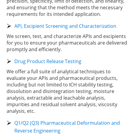
precision, specificity, limit of detection, and linearity,
and ensuring that the method meets the necessary
requirements for its intended application.
API, Excipient Screening and Characterization
We screen, test, and characterize APIs and excipients
for you to ensure your pharmaceuticals are delivered
promptly and efficiently.
Drug Product Release Testing
We offer a full suite of analytical techniques to
evaluate your APIs and pharmaceutical products,
including but not limited to ICH stability testing,
dissolution and disintegration testing, moisture
analysis, extractable and leachable analysis,
impurities and residual solvent analysis, viscosity
analysis, etc.
Q1/Q2 (Q3) Pharmaceutical Deformulation and
Reverse Engineering