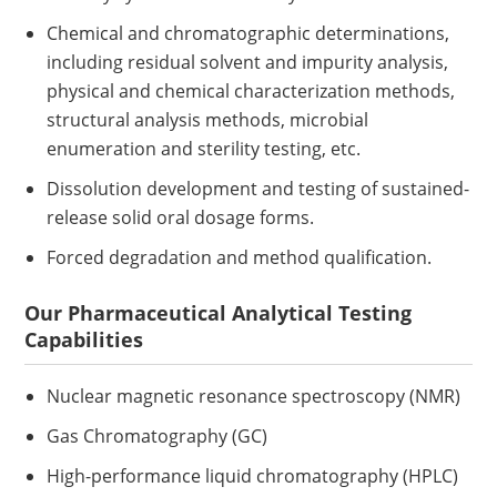
Chemical and chromatographic determinations,
including residual solvent and impurity analysis,
physical and chemical characterization methods,
structural analysis methods, microbial
enumeration and sterility testing, etc.
Dissolution development and testing of sustained-
release solid oral dosage forms.
Forced degradation and method qualification.
Our Pharmaceutical Analytical Testing
Capabilities
Nuclear magnetic resonance spectroscopy (NMR)
Gas Chromatography (GC)
High-performance liquid chromatography (HPLC)