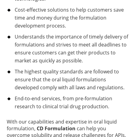
Cost-effective solutions to help customers save
time and money during the formulation
development process.
Understands the importance of timely delivery of
formulations and strives to meet all deadlines to
ensure customers can get their products to
market as quickly as possible.
The highest quality standards are followed to
ensure that the oral liquid formulations
developed comply with all laws and regulations.
End-to-end services, from pre-formulation
research to clinical trial drug production.
With our capabilities and expertise in oral liquid
formulation,
CD Formulation
can help you
overcome solubility and release challenges for APIs.