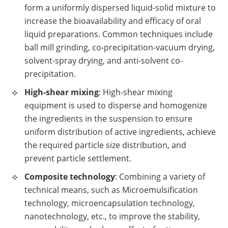
form a uniformly dispersed liquid-solid mixture to
increase the bioavailability and efficacy of oral
liquid preparations. Common techniques include
ball mill grinding, co-precipitation-vacuum drying,
solvent-spray drying, and anti-solvent co-
precipitation.
High-shear mixing
: High-shear mixing
equipment is used to disperse and homogenize
the ingredients in the suspension to ensure
uniform distribution of active ingredients, achieve
the required particle size distribution, and
prevent particle settlement.
Composite technology
: Combining a variety of
technical means, such as Microemulsification
technology, microencapsulation technology,
nanotechnology, etc., to improve the stability,