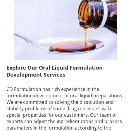
Explore Our Oral Liquid Formulation
Development Services
CD Formulation has rich experience in the
formulation development of oral liquid preparations.
We are committed to solving the dissolution and
stability problems of some drug molecules with
special properties for our customers. Our team of
experts can adjust the ingredient ratios and process
parameters in the formulation according to the