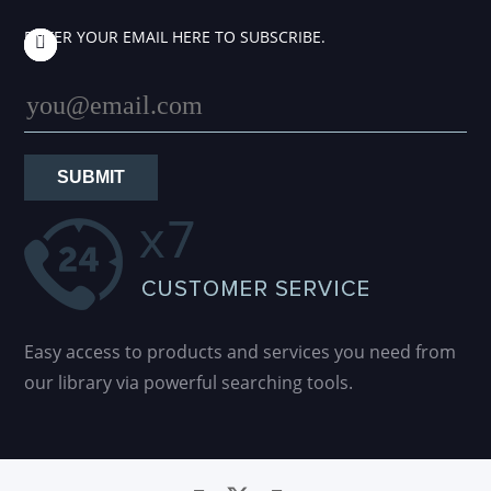
ENTER YOUR EMAIL HERE TO SUBSCRIBE.
SUBMIT
Easy access to products and services you need from
our library via powerful searching tools.