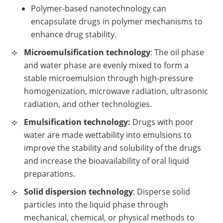
Polymer-based nanotechnology can
encapsulate drugs in polymer mechanisms to
enhance drug stability.
Microemulsification technology
: The oil phase
and water phase are evenly mixed to form a
stable microemulsion through high-pressure
homogenization, microwave radiation, ultrasonic
radiation, and other technologies.
Emulsification technology:
Drugs with poor
water are made wettability into emulsions to
improve the stability and solubility of the drugs
and increase the bioavailability of oral liquid
preparations.
Solid dispersion technology
: Disperse solid
particles into the liquid phase through
mechanical, chemical, or physical methods to