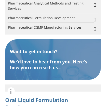
Pharmaceutical Analytical Methods and Testing
Services
Pharmaceutical Formulation Development
Pharmaceutical CGMP Manufacturing Services
Want to get in touch?
We'd love to hear from you. Here's
how you can reach us...
Oral Liquid Formulation