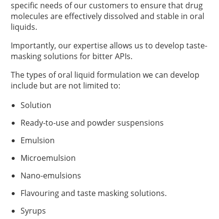
specific needs of our customers to ensure that drug
molecules are effectively dissolved and stable in oral
liquids.
Importantly, our expertise allows us to develop taste-
masking solutions for bitter APIs.
The types of oral liquid formulation we can develop
include but are not limited to:
Solution
Ready-to-use and powder suspensions
Emulsion
Microemulsion
Nano-emulsions
Flavouring and taste masking solutions.
Syrups