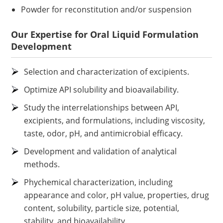
Powder for reconstitution and/or suspension
Our Expertise for Oral Liquid Formulation
Development
Selection and characterization of excipients.
Optimize API solubility and bioavailability.
Study the interrelationships between API,
excipients, and formulations, including viscosity,
taste, odor, pH, and antimicrobial efficacy.
Development and validation of analytical
methods.
Phychemical characterization, including
appearance and color, pH value, properties, drug
content, solubility, particle size, potential,
stability, and bioavailability.