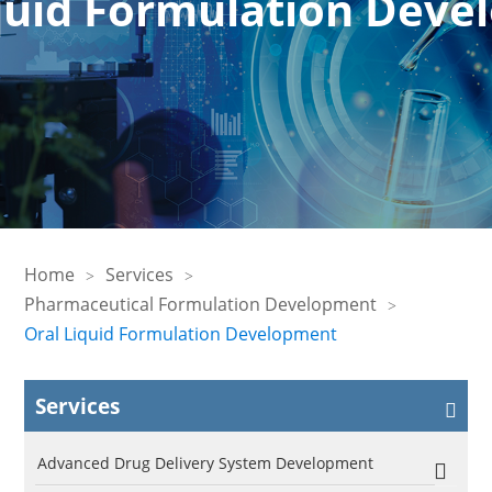
quid Formulation Dev
Home
Services
Pharmaceutical Formulation Development
Oral Liquid Formulation Development
Services
Advanced Drug Delivery System Development