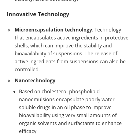
Innovative Technology
Microencapsulation technology
: Technology
that encapsulates active ingredients in protective
shells, which can improve the stability and
bioavailability of suspensions. The release of
active ingredients from suspensions can also be
controlled.
Nanotechnology
Based on cholesterol-phospholipid
nanoemulsions encapsulate poorly water-
soluble drugs in an oil phase to improve
bioavailability using very small amounts of
organic solvents and surfactants to enhance
efficacy.