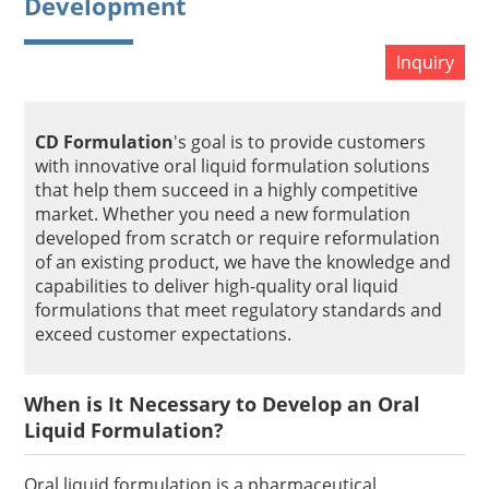
Development
Inquiry
CD Formulation
's goal is to provide customers
with innovative oral liquid formulation solutions
that help them succeed in a highly competitive
market. Whether you need a new formulation
developed from scratch or require reformulation
of an existing product, we have the knowledge and
capabilities to deliver high-quality oral liquid
formulations that meet regulatory standards and
exceed customer expectations.
When is It Necessary to Develop an Oral
Liquid Formulation?
Oral liquid formulation is a pharmaceutical