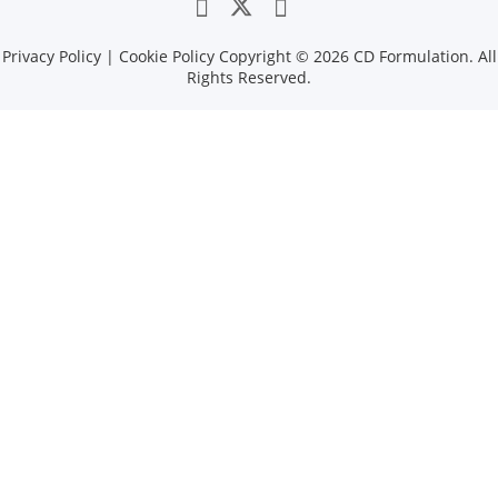
Privacy Policy
|
Cookie Policy
Copyright ©
2026 CD Formulation. All
Rights Reserved.