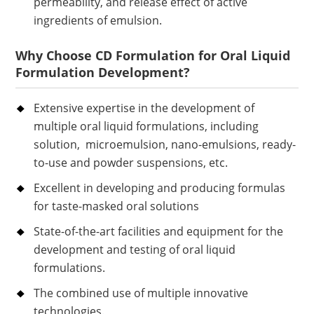
permeability, and release effect of active
ingredients of emulsion.
Why Choose CD Formulation for Oral Liquid
Formulation Development?
Extensive expertise in the development of
multiple oral liquid formulations, including
solution, microemulsion, nano-emulsions, ready-
to-use and powder suspensions, etc.
Excellent in developing and producing formulas
for taste-masked oral solutions
State-of-the-art facilities and equipment for the
development and testing of oral liquid
formulations.
The combined use of multiple innovative
technologies.