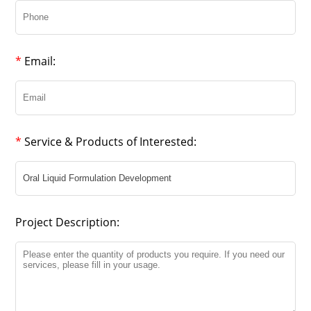
*
Email:
*
Service & Products of Interested:
Project Description: