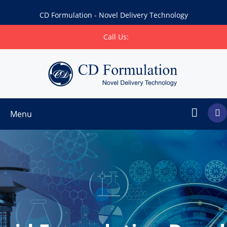
CD Formulation - Novel Delivery Technology
Call Us:
Menu