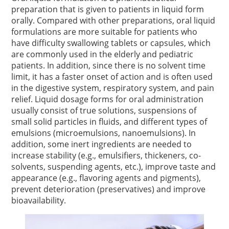
preparation that is given to patients in liquid form
orally. Compared with other preparations, oral liquid
formulations are more suitable for patients who
have difficulty swallowing tablets or capsules, which
are commonly used in the elderly and pediatric
patients. In addition, since there is no solvent time
limit, it has a faster onset of action and is often used
in the digestive system, respiratory system, and pain
relief. Liquid dosage forms for oral administration
usually consist of true solutions, suspensions of
small solid particles in fluids, and different types of
emulsions (microemulsions, nanoemulsions). In
addition, some inert ingredients are needed to
increase stability (e.g., emulsifiers, thickeners, co-
solvents, suspending agents, etc.), improve taste and
appearance (e.g., flavoring agents and pigments),
prevent deterioration (preservatives) and improve
bioavailability.