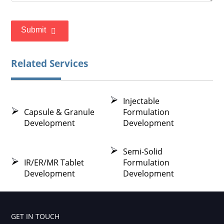
Submit
Related Services
Injectable
Capsule & Granule
Formulation
Development
Development
Semi-Solid
IR/ER/MR Tablet
Formulation
Development
Development
GET IN TOUCH