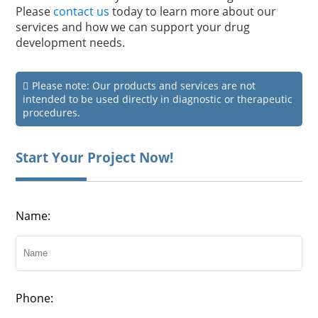
Please
contact us
today to learn more about our
services and how we can support your drug
development needs.
Please note: Our products and services are not
intended to be used directly in diagnostic or therapeutic
procedures.
Start Your Project Now!
Name:
Phone: