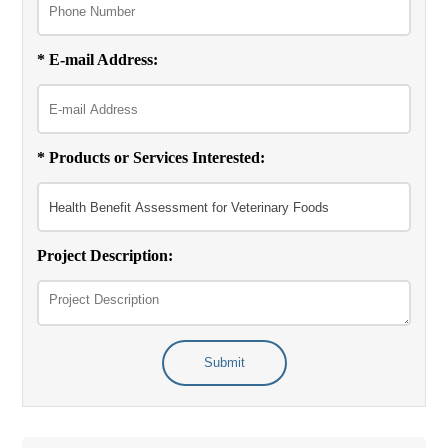
* E-mail Address:
* Products or Services Interested:
Project Description:
Submit