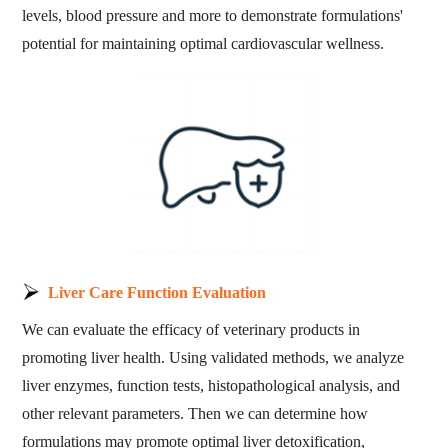
levels, blood pressure and more to demonstrate formulations'
potential for maintaining optimal cardiovascular wellness.
Liver Care Function Evaluation
We can evaluate the efficacy of veterinary products in
promoting liver health. Using validated methods, we analyze
liver enzymes, function tests, histopathological analysis, and
other relevant parameters. Then we can determine how
formulations may promote optimal liver detoxification,