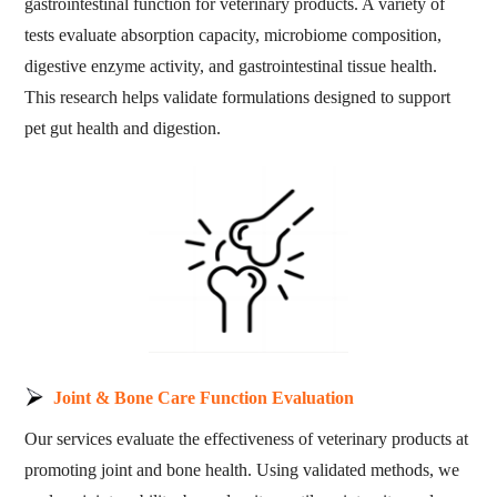
gastrointestinal function for veterinary products. A variety of
tests evaluate absorption capacity, microbiome composition,
digestive enzyme activity, and gastrointestinal tissue health.
This research helps validate formulations designed to support
pet gut health and digestion.
Joint & Bone Care Function Evaluation
Our services evaluate the effectiveness of veterinary products at
promoting joint and bone health. Using validated methods, we