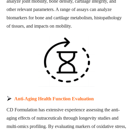
analyze joint mobility, bone density, cartilage integrity, and
other relevant parameters. A range of assays can analyze
biomarkers for bone and cartilage metabolism, histopathology
of tissues, and impacts on mobility.
Anti-Aging Health Function Evaluation
CD Formulation has extensive experience assessing the anti-
aging effects of nutraceuticals through longevity studies and
multi-omics profiling. By evaluating markers of oxidative stress,