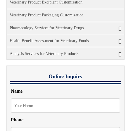
Veterinary Product Excipient Customization
Veterinary Product Packaging Customization
Pharmacology Services for Veterinary Drugs
Health Benefit Assessment for Veterinary Foods
Analysis Services for Veterinary Products
Online Inquiry
Name
Phone