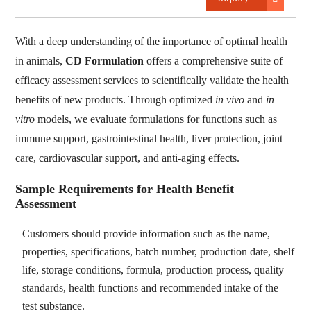
With a deep understanding of the importance of optimal health
in animals,
CD Formulation
offers a comprehensive suite of
efficacy assessment services to scientifically validate the health
benefits of new products. Through optimized
in vivo
and
in
vitro
models, we evaluate formulations for functions such as
immune support, gastrointestinal health, liver protection, joint
care, cardiovascular support, and anti-aging effects.
Sample Requirements for Health Benefit
Assessment
Customers should provide information such as the name,
properties, specifications, batch number, production date, shelf
life, storage conditions, formula, production process, quality
standards, health functions and recommended intake of the
test substance.