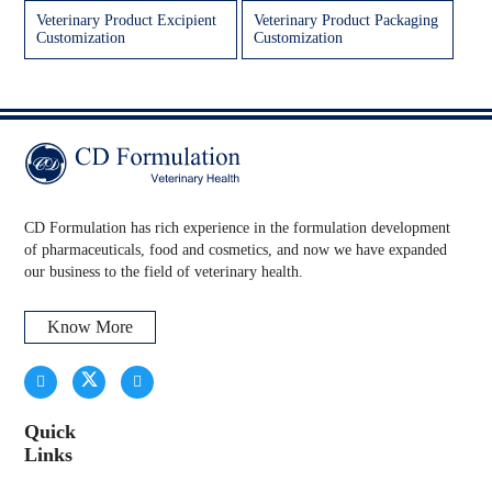
Veterinary Product Excipient
Veterinary Product Packaging
Customization
Customization
CD Formulation has rich experience in the formulation development
of pharmaceuticals, food and cosmetics, and now we have expanded
our business to the field of veterinary health.
Know More
Quick
Links