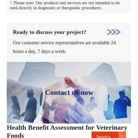
Please note: Our products and services are not intended to be
used directly in diagnostic or therapeutic procedures.
Ready to discuss your project?
Our customer service representatives are available 24
hours a day, 7 days a week.
Contact us now
Health Benefit Assessment for Veterinary
Foods
Inquiry