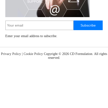
Subscribe
Enter your email address to subscribe.
Privacy Policy
|
Cookie Policy
Copyright ©
2026 CD Formulation. All rights
reserved.