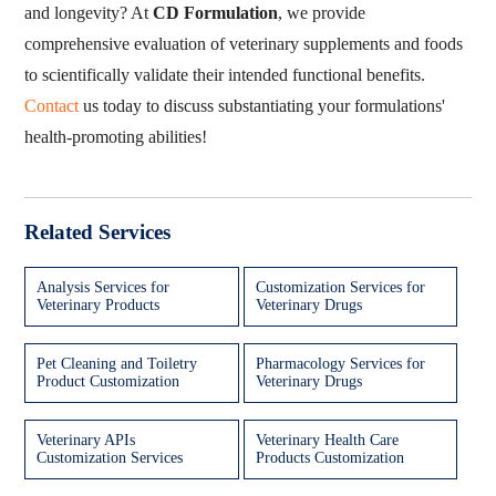
and longevity? At
CD Formulation
, we provide
comprehensive evaluation of veterinary supplements and foods
to scientifically validate their intended functional benefits.
Contact
us today to discuss substantiating your formulations'
health-promoting abilities!
Related Services
Analysis Services for
Customization Services for
Veterinary Products
Veterinary Drugs
Pet Cleaning and Toiletry
Pharmacology Services for
Product Customization
Veterinary Drugs
Veterinary APIs
Veterinary Health Care
Customization Services
Products Customization