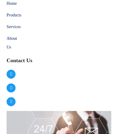
Home
Products
Services
About
Us
Contact Us