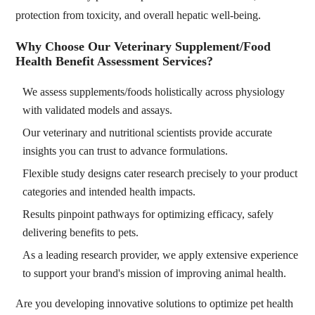
protection from toxicity, and overall hepatic well-being.
Why Choose Our Veterinary Supplement/Food
Health Benefit Assessment Services?
We assess supplements/foods holistically across physiology
with validated models and assays.
Our veterinary and nutritional scientists provide accurate
insights you can trust to advance formulations.
Flexible study designs cater research precisely to your product
categories and intended health impacts.
Results pinpoint pathways for optimizing efficacy, safely
delivering benefits to pets.
As a leading research provider, we apply extensive experience
to support your brand's mission of improving animal health.
Are you developing innovative solutions to optimize pet health