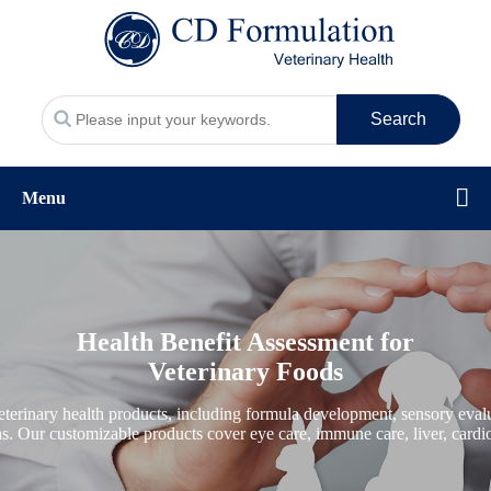
Search
Menu
Health Benefit Assessment for
Veterinary Foods
erinary health products, including formula development, sensory evalua
ons. Our customizable products cover eye care, immune care, liver, cardio