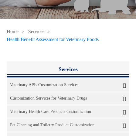
Home
Services
Health Benefit Assessment for Veterinary Foods
Services
Veterinary APIs Customization Services
Customization Services for Veterinary Drugs
Veterinary Health Care Products Customization
Pet Cleaning and Toiletry Product Customization