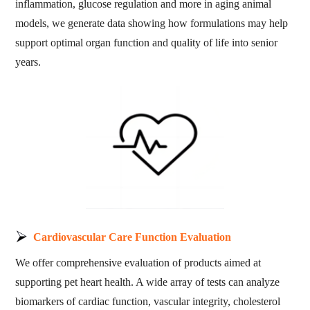
inflammation, glucose regulation and more in aging animal
models, we generate data showing how formulations may help
support optimal organ function and quality of life into senior
years.
Cardiovascular Care Function Evaluation
We offer comprehensive evaluation of products aimed at
supporting pet heart health. A wide array of tests can analyze
biomarkers of cardiac function, vascular integrity, cholesterol