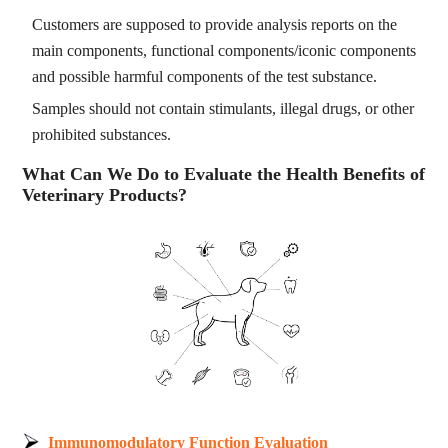
Customers are supposed to provide analysis reports on the
main components, functional components/iconic components
and possible harmful components of the test substance.
Samples should not contain stimulants, illegal drugs, or other
prohibited substances.
What Can We Do to Evaluate the Health Benefits of
Veterinary Products?
Immunomodulatory Function Evaluation