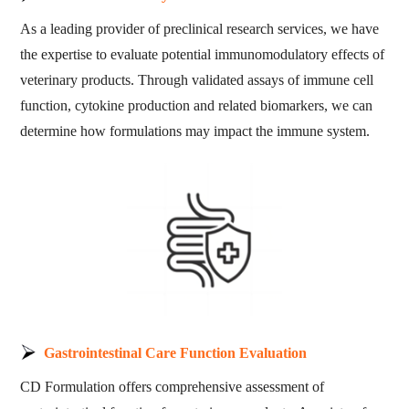
As a leading provider of preclinical research services, we have
the expertise to evaluate potential immunomodulatory effects of
veterinary products. Through validated assays of immune cell
function, cytokine production and related biomarkers, we can
determine how formulations may impact the immune system.
Gastrointestinal Care Function Evaluation
CD Formulation offers comprehensive assessment of