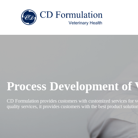
Process Development of 
CD Formulation provides customers with customized services for vet
quality services, it provides customers with the best product soluti