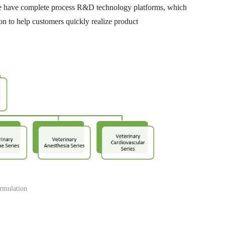
 We have complete process R&D technology platforms, which
ion to help customers quickly realize product
rmulation