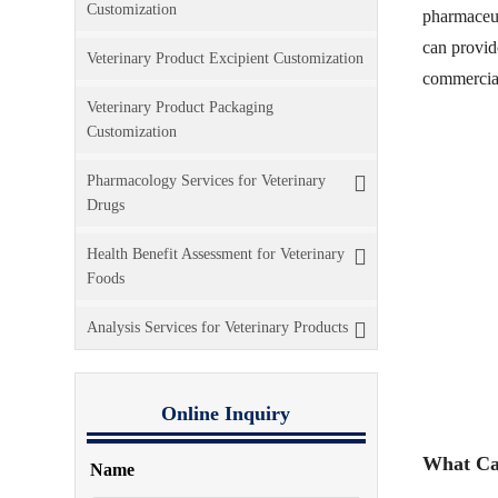
Customization
pharmaceut
can provide
Veterinary Product Excipient Customization
commercial
Veterinary Product Packaging
Customization
Pharmacology Services for Veterinary
Drugs
Health Benefit Assessment for Veterinary
Foods
Analysis Services for Veterinary Products
Online Inquiry
What Ca
Name