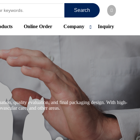
Search
oducts
Online Order
Company
Inquiry
tion, quality evaluation, and final packaging design. With high-
vascular care, and other areas.