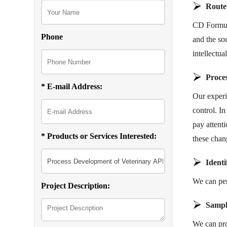
Route
CD Formula
Phone
and the so
intellectu
Proce
* E-mail Address:
Our experi
control. I
pay attenti
* Products or Services Interested:
these chan
Identi
We can perf
Project Description:
Sampl
We can pro