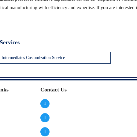
cal manufacturing with efficiency and expertise. If you are interested i
Services
y Intermediates Customization Service
inks
Contact Us