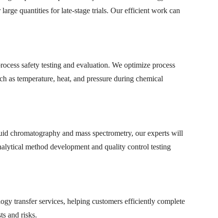
arge quantities for late-stage trials. Our efficient work can
rocess safety testing and evaluation. We optimize process
h as temperature, heat, and pressure during chemical
quid chromatography and mass spectrometry, our experts will
 analytical method development and quality control testing
y transfer services, helping customers efficiently complete
ts and risks.