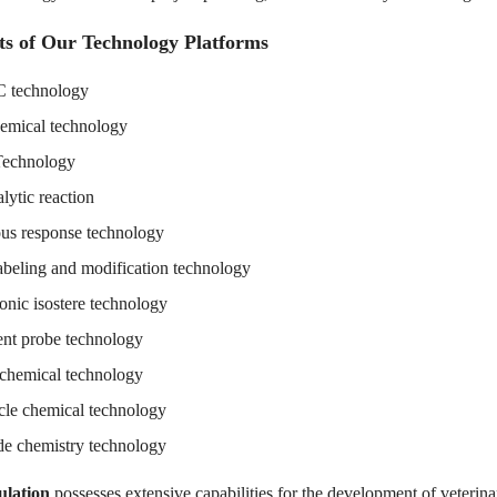
ts of Our Technology Platforms
technology
emical technology
Technology
lytic reaction
us response technology
abeling and modification technology
onic isostere technology
ent probe technology
 chemical technology
le chemical technology
de chemistry technology
lation
possesses extensive capabilities for the development of veterin