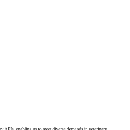
ary APIs, enabling us to meet diverse demands in veterinary