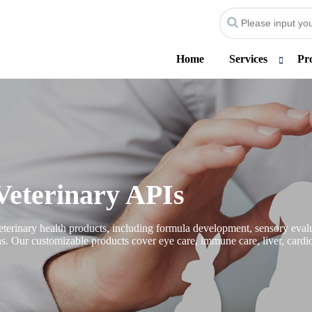
Home
Services
Pr
Veterinary APIs
erinary health products, including formula development, sensory evalua
ons. Our customizable products cover eye care, immune care, liver, cardio