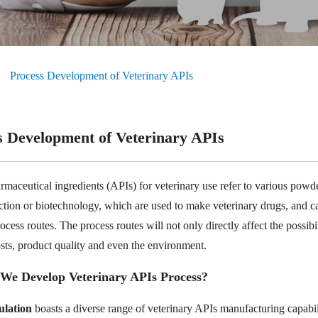
Process Development of Veterinary APIs
s Development of Veterinary APIs
rmaceutical ingredients (APIs) for veterinary use refer to various powde
action or biotechnology, which are used to make veterinary drugs, and c
ocess routes. The process routes will not only directly affect the possibil
osts, product quality and even the environment.
We Develop Veterinary APIs Process?
lation
boasts a diverse range of veterinary APIs manufacturing capabil