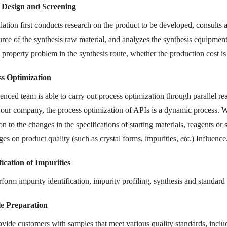
 Design and Screening
tion first conducts research on the product to be developed, consults a
urce of the synthesis raw material, and analyzes the synthesis equipment
al property problem in the synthesis route, whether the production cost 
ss Optimization
enced team is able to carry out process optimization through parallel r
n our company, the process optimization of APIs is a dynamic process. W
on to the changes in the specifications of starting materials, reagents or
ges on product quality (such as crystal forms, impurities,
etc
.) Influence
fication of Impurities
orm impurity identification, impurity profiling, synthesis and standard 
e Preparation
vide customers with samples that meet various quality standards, incl