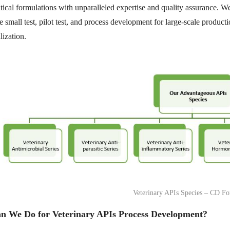
ical formulations with unparalleled expertise and quality assurance.
 small test, pilot test, and process development for large-scale product
ization.
Veterinary APIs Species – CD Fo
n We Do for Veterinary APIs Process Development?