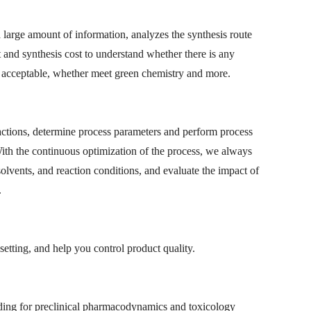
 large amount of information, analyzes the synthesis route
 and synthesis cost to understand whether there is any
is acceptable, whether meet green chemistry and more.
eactions, determine process parameters and perform process
ith the continuous optimization of the process, we always
 solvents, and reaction conditions, and evaluate the impact of
.
setting, and help you control product quality.
uding for preclinical pharmacodynamics and toxicology