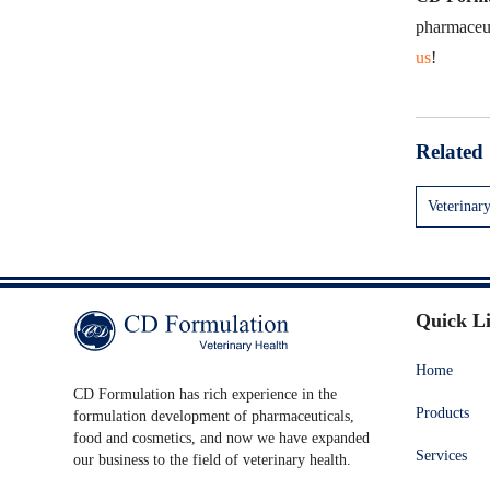
pharmaceuti
us
!
Related 
Veterinar
Quick L
Home
CD Formulation has rich experience in the
Products
formulation development of pharmaceuticals,
food and cosmetics, and now we have expanded
Services
our business to the field of veterinary health.