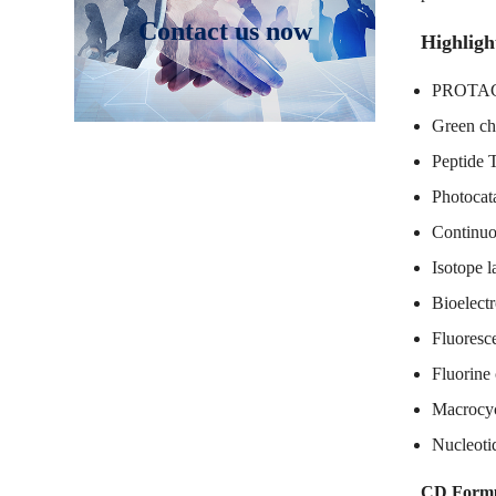
Contact us now
Highligh
PROTAC 
Green ch
Peptide 
Photocata
Continuo
Isotope l
Bioelectr
Fluoresc
Fluorine
Macrocyc
Nucleoti
CD Formu