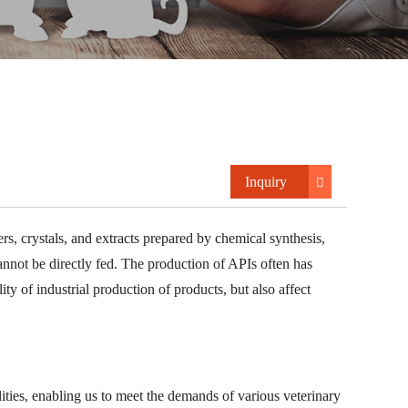
Inquiry
rs, crystals, and extracts prepared by chemical synthesis,
annot be directly fed. The production of APIs often has
ity of industrial production of products, but also affect
ities, enabling us to meet the demands of various veterinary