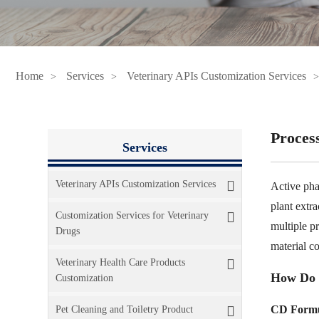
Home
Services
Veterinary APIs Customization Services
Proces
Services
Veterinary APIs Customization Services
Active pha
plant extr
Customization Services for Veterinary
multiple pr
Drugs
material c
Veterinary Health Care Products
How Do 
Customization
CD Formu
Pet Cleaning and Toiletry Product