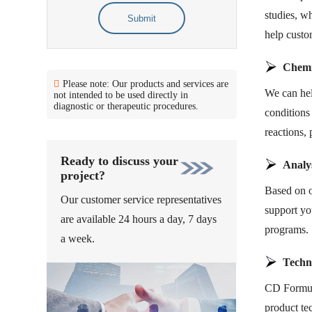
studies, wh
Submit
help custo
Chemi
Please note: Our products and services are
We can hel
not intended to be used directly in
diagnostic or therapeutic procedures.
conditions
reactions, 
Ready to discuss your
Analys
project?
Based on o
Our customer service representatives
support you
are available 24 hours a day, 7 days
programs.
a week.
Techn
CD Formula
product te