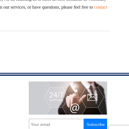
n our services, or have questions, please feel free to
contact
Subscribe