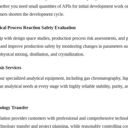
ether you need small quantities of APIs for initial development work or l
mers shorten the development cycle.
cal Process Reaction Safety Evaluation
p with design space studies, production process risk assessments, and p
 and improve production safety by monitoring changes in parameters suc
physical mixing, distillation, and crystallization.
is Services
ur specialized analytical equipment, including gas chromatography, li
r analytical needs at every stage with highly reliable stability, purity,
ology Transfer
tion provides customers with professional and comprehensive technolog
chnology transfer and project planning, while reasonably controlling cos