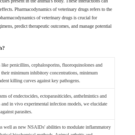
ecules present in the animal's body. These interactions can
c effects. Pharmacodynamics of veterinary drugs refers to the
pharmacodynamics of veterinary drugs is crucial for
gimens, predict therapeutic outcomes, and manage potential
h?
 like penicillins, cephalosporins, fluoroquinolones and
e their minimum inhibitory concentrations, minimum
dent killing curves against key pathogens.
ms of endectocides, ectoparasiticides, anthelmintics and
es and in vivo experimental infection models, we elucidate
 against parasites.
 as well as new NSAIDs' abilities to modulate inflammatory
lytical biochemical methods. Animal arthritis and