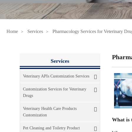
Home
Services
Pharmacology Services for Veterinary Dru
Pharma
Services
Veterinary APIs Customization Services
Customization Services for Veterinary
Drugs
Veterinary Health Care Products
Customization
What is 
Pet Cleaning and Toiletry Product