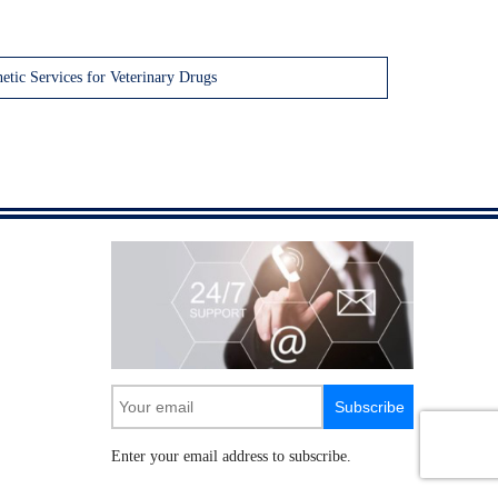
etic Services for Veterinary Drugs
Subscribe
Enter your email address to subscribe.