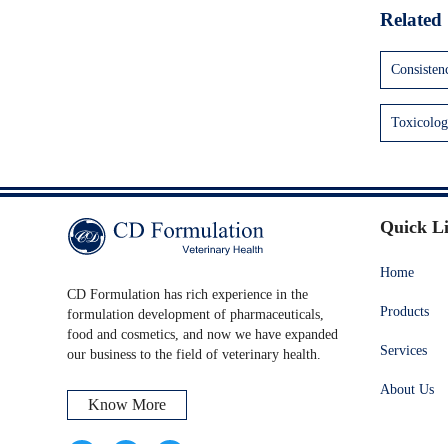
Related 
Consisten
Toxicolog
Quick L
Home
CD Formulation has rich experience in the
Products
formulation development of pharmaceuticals,
food and cosmetics, and now we have expanded
Services
our business to the field of veterinary health.
About Us
Know More