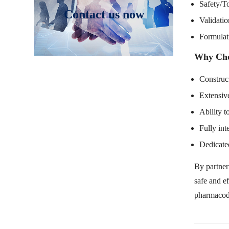
Safety/To
Contact us now
Validatio
Formulat
Why Cho
Construct
Extensive
Ability t
Fully int
Dedicated
By partner
safe and e
pharmacod