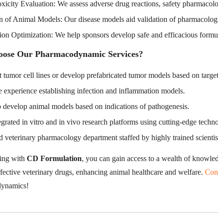
xicity Evaluation: We assess adverse drug reactions, safety pharmacolog
n of Animal Models: Our disease models aid validation of pharmacologica
ion Optimization: We help sponsors develop safe and efficacious formu
ose Our Pharmacodynamic Services?
 tumor cell lines or develop prefabricated tumor models based on target
 experience establishing infection and inflammation models.
o develop animal models based on indications of pathogenesis.
egrated in vitro and in vivo research platforms using cutting-edge techn
 veterinary pharmacology department staffed by highly trained scientist
ing with
CD Formulation
, you can gain access to a wealth of knowled
ffective veterinary drugs, enhancing animal healthcare and welfare.
Con
ynamics!