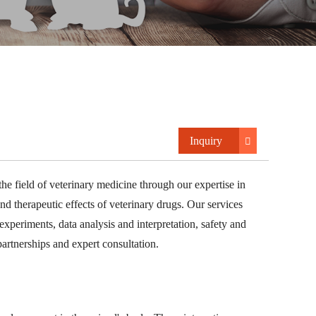
Inquiry
he field of veterinary medicine through our expertise in
nd therapeutic effects of veterinary drugs. Our services
experiments, data analysis and interpretation, safety and
partnerships and expert consultation.