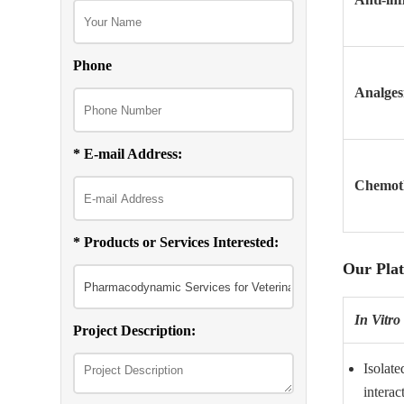
Phone
Analges
* E-mail Address:
Chemoth
* Products or Services Interested:
Our Pla
In Vitro
Project Description:
Isolate
interac