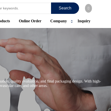
Search
oducts
Online Order
Company
Inquiry
tion, quality evaluation, and final packaging design. With high-
vascular care, and other areas.