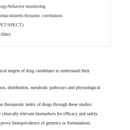
logy/behavior monitoring
armacokinetic/dynamic correlations
(PET/SPECT)
lities
al targets of drug candidates to understand their
tion, distribution, metabolic pathways and physiological
 therapeutic index of drugs through these studies.
linically relevant biomarkers for efficacy and safety.
rove bioequivalence of generics or formulations.