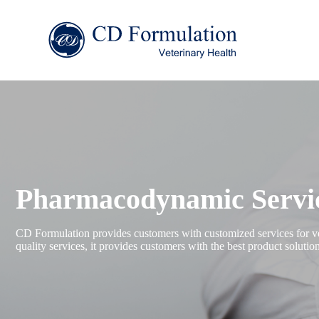
Pharmacodynamic Servic
CD Formulation provides customers with customized services for vet
quality services, it provides customers with the best product soluti