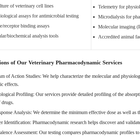
lture of veterinary cell lines
Telemetry for physio
ological assays for antimicrobial testing
Microdialysis for ph
/receptor binding assays
Molecular imaging 
ar/biochemical analysis tools
Accredited animal faci
ions of Our Veterinary Pharmacodynamic Services
 of Action Studies: We help characterize the molecular and physiologic
ic effects.
ogical Profiling: Our services provide detailed profiling of the absorp
 drugs.
onse Analysis: We determine the minimum effective dose as well as the
 Identification: Pharmacodynamic research helps discover and validate c
alence Assessment: Our testing compares pharmacodynamic profiles to p