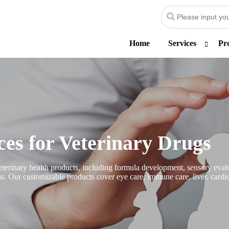
Home
Services
Pr
es for Veterinary Drugs
erinary health products, including formula development, sensory evalua
ons. Our customizable products cover eye care, immune care, liver, cardio