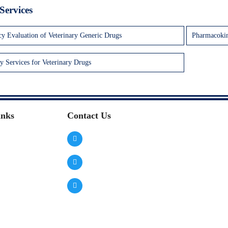
Services
cy Evaluation of Veterinary Generic Drugs
Pharmacokin
y Services for Veterinary Drugs
inks
Contact Us