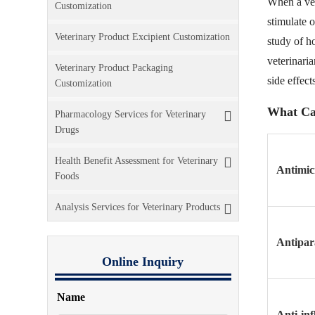
When a vete
Customization
stimulate o
Veterinary Product Excipient Customization
study of h
veterinari
Veterinary Product Packaging
side effects
Customization
What Ca
Pharmacology Services for Veterinary
Drugs
Health Benefit Assessment for Veterinary
Antimic
Foods
Analysis Services for Veterinary Products
Antipara
Online Inquiry
Name
Anti-in