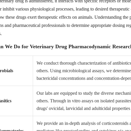
rinary drug is administered, it interacts with specific receptors or mol
r inhibit various physiological processes, leading to desired therapeuti
ow these drugs exert therapeutic effects on animals. Understanding the 
ans and pharmaceutical professionals to determine appropriate dosing re
.
n We Do for Veterinary Drug Pharmacodynamic Researc
We conduct thorough characterization of antibiotics
robials
others. Using microbiological assays, we determin
bactericidal concentrations and concentration-depen
Our labs are equipped to study the diverse mechanis
sitics
others. Through in vitro assays on isolated parasit
drugs' ovicidal, larvicidal and adulticidal properties
We provide an in-depth analysis of corticosteroids
flammatories
mediators like prostaglandins and cytokines via ana