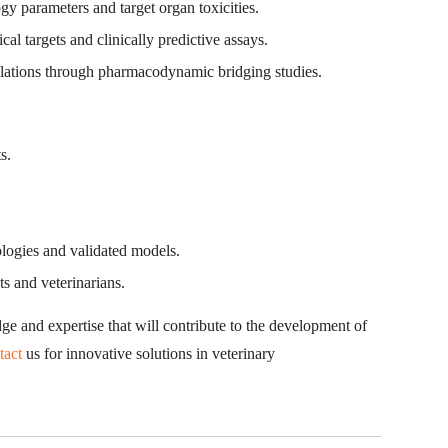
y parameters and target organ toxicities.
l targets and clinically predictive assays.
lations through pharmacodynamic bridging studies.
s.
ologies and validated models.
s and veterinarians.
ge and expertise that will contribute to the development of
tact
us for innovative solutions in veterinary