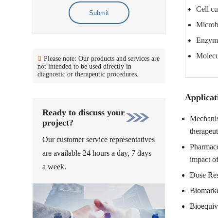
Cell cu
Submit
Microbi
Enzyme
Molecul
Please note: Our products and services are
not intended to be used directly in
diagnostic or therapeutic procedures.
Applicat
Ready to discuss your
Mechanism
project?
therapeut
Our customer service representatives
Pharmacol
are available 24 hours a day, 7 days
impact of
a week.
Dose Resp
Biomarker
Bioequiv