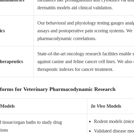
dermatitis models aid clinical validation.
Our behavioral and physiology testing gauges analge
ics
assays and postoperative pain scoring systems. We f
pharmacodynamic correlations.
State-of-the-art oncology research facilities enable
erapeutics
against canine and feline cancer cell lines. We als
therapeutic indexes for cancer treatment.
tforms for Veterinary Pharmacodynamic Research
Models
In Vivo
Models
Rodent models (mice,
d tissue/organ baths to study drug
tions
Validated disease mode