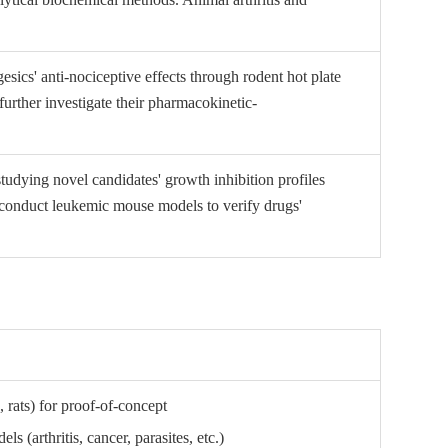
sics' anti-nociceptive effects through rodent hot plate
urther investigate their pharmacokinetic-
 studying novel candidates' growth inhibition profiles
o conduct leukemic mouse models to verify drugs'
 rats) for proof-of-concept
ls (arthritis, cancer, parasites, etc.)