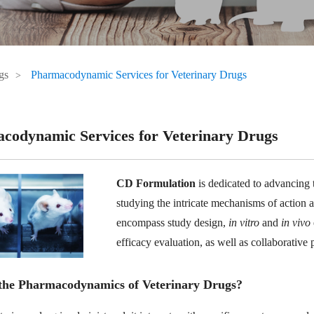
gs
Pharmacodynamic Services for Veterinary Drugs
codynamic Services for Veterinary Drugs
CD Formulation
is dedicated to advancing t
studying the intricate mechanisms of action a
encompass study design,
in vitro
and
in vivo
efficacy evaluation, as well as collaborative 
the Pharmacodynamics of Veterinary Drugs?