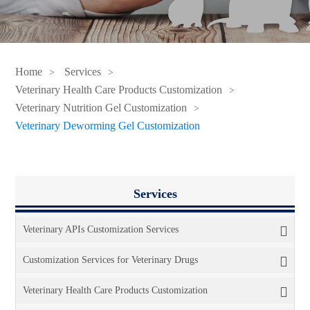
Home
Services
Veterinary Health Care Products Customization
Veterinary Nutrition Gel Customization
Veterinary Deworming Gel Customization
Services
Veterinary APIs Customization Services
Customization Services for Veterinary Drugs
Veterinary Health Care Products Customization