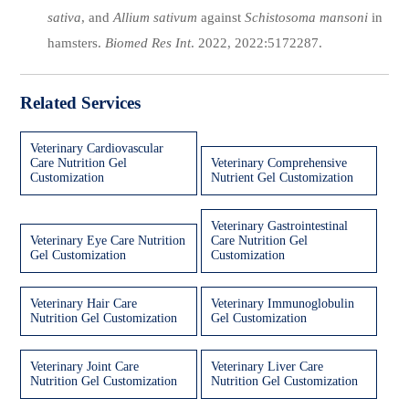
sativa
, and
Allium sativum
against
Schistosoma mansoni
in
hamsters.
Biomed Res Int
. 2022, 2022:5172287.
Related Services
Veterinary Cardiovascular
Care Nutrition Gel
Veterinary Comprehensive
Customization
Nutrient Gel Customization
Veterinary Gastrointestinal
Veterinary Eye Care Nutrition
Care Nutrition Gel
Gel Customization
Customization
Veterinary Hair Care
Veterinary Immunoglobulin
Nutrition Gel Customization
Gel Customization
Veterinary Joint Care
Veterinary Liver Care
Nutrition Gel Customization
Nutrition Gel Customization