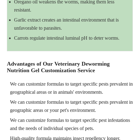
Oregano oil weakens the worms, making them less
resistant.
Garlic extract creates an intestinal environment that is
unfavorable to parasites.
Carrots regulate intestinal luminal pH to deter worms.
Advantages of Our Veterinary Deworming
Nutrition Gel Customization Service
We can customize formulas to target specific pests prevalent in
geographical areas or in animals' environments.
We can customize formulas to target specific pests prevalent in
geographic areas or your pet's environment.
We can customize formulas to target specific pest infestations
and the needs of individual species of pets.
High-quality formula maintains insect repellency longer.