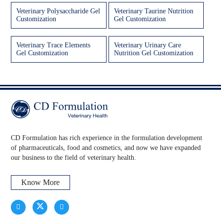
Veterinary Polysaccharide Gel
Veterinary Taurine Nutrition
Customization
Gel Customization
Veterinary Trace Elements
Veterinary Urinary Care
Gel Customization
Nutrition Gel Customization
CD Formulation has rich experience in the formulation development
of pharmaceuticals, food and cosmetics, and now we have expanded
our business to the field of veterinary health.
Know More