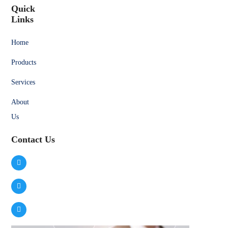
Quick
Links
Home
Products
Services
About
Us
Contact Us