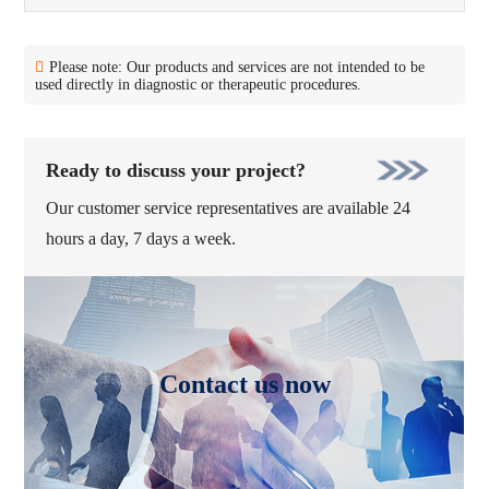
Please note: Our products and services are not intended to be
used directly in diagnostic or therapeutic procedures.
Ready to discuss your project?
Our customer service representatives are available 24
hours a day, 7 days a week.
Contact us now