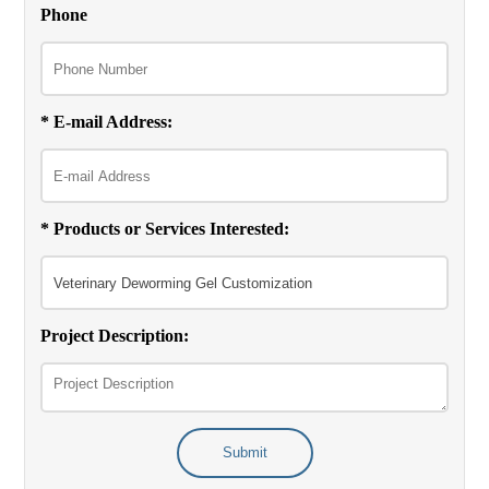
Phone
* E-mail Address:
* Products or Services Interested:
Project Description:
Submit