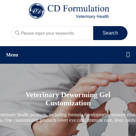
Search
Menu
Veterinary Deworming Gel
Customization
erinary health products, including formula development, sensory evalua
ons. Our customizable products cover eye care, immune care, liver, cardio