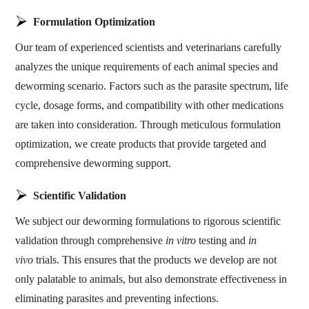
Formulation Optimization
Our team of experienced scientists and veterinarians carefully
analyzes the unique requirements of each animal species and
deworming scenario. Factors such as the parasite spectrum, life
cycle, dosage forms, and compatibility with other medications
are taken into consideration. Through meticulous formulation
optimization, we create products that provide targeted and
comprehensive deworming support.
Scientific Validation
We subject our deworming formulations to rigorous scientific
validation through comprehensive
in vitro
testing and
in
vivo
trials. This ensures that the products we develop are not
only palatable to animals, but also demonstrate effectiveness in
eliminating parasites and preventing infections.