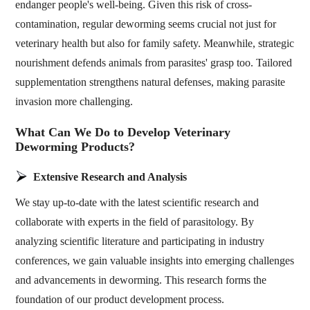
endanger people's well-being. Given this risk of cross-
contamination, regular deworming seems crucial not just for
veterinary health but also for family safety. Meanwhile, strategic
nourishment defends animals from parasites' grasp too. Tailored
supplementation strengthens natural defenses, making parasite
invasion more challenging.
What Can We Do to Develop Veterinary
Deworming Products?
Extensive Research and Analysis
We stay up-to-date with the latest scientific research and
collaborate with experts in the field of parasitology. By
analyzing scientific literature and participating in industry
conferences, we gain valuable insights into emerging challenges
and advancements in deworming. This research forms the
foundation of our product development process.