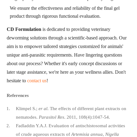
We ensure the effectiveness and reliability of the final gel
product through rigorous functional evaluation.
CD Formulation
is dedicated to providing veterinary
deworming solutions through a scientific-based approach. Our
aim is to empower tailored strategies customized for animals'
unique anti-parasitic requirements. Have lingering questions
about our process? Whether it's early concept discussions or
later stage assistance, we're here as your wellness allies. Don't
hesitate to
contact us
!
References
Klimpel S.;
er al
. The effects of different plant extracts on
nematodes.
Parasitol Res
. 2011, 108(4):1047-54.
Fadladdin Y.A.J. Evaluation of antischistosomal activities
of crude aqueous extracts of
Artemisia annua
,
Nigella