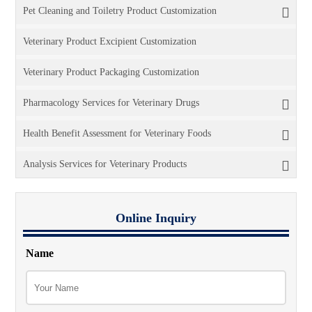
Pet Cleaning and Toiletry Product Customization
Veterinary Product Excipient Customization
Veterinary Product Packaging Customization
Pharmacology Services for Veterinary Drugs
Health Benefit Assessment for Veterinary Foods
Analysis Services for Veterinary Products
Online Inquiry
Name