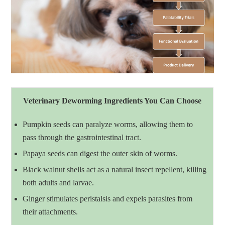
Veterinary Deworming Ingredients You Can Choose
Pumpkin seeds can paralyze worms, allowing them to
pass through the gastrointestinal tract.
Papaya seeds can digest the outer skin of worms.
Black walnut shells act as a natural insect repellent, killing
both adults and larvae.
Ginger stimulates peristalsis and expels parasites from
their attachments.