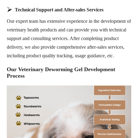
Technical Support and After-sales Services
Our expert team has extensive experience in the development of
veterinary health products and can provide you with technical
support and consulting services. After completing product
delivery, we also provide comprehensive after-sales services,
including product quality tracking, usage guidance,
etc
.
Our Veterinary Deworming Gel Development
Process