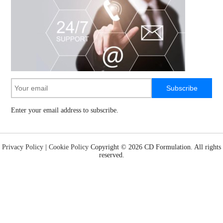
Subscribe
Enter your email address to subscribe.
Privacy Policy
|
Cookie Policy
Copyright ©
2026 CD Formulation. All rights
reserved.