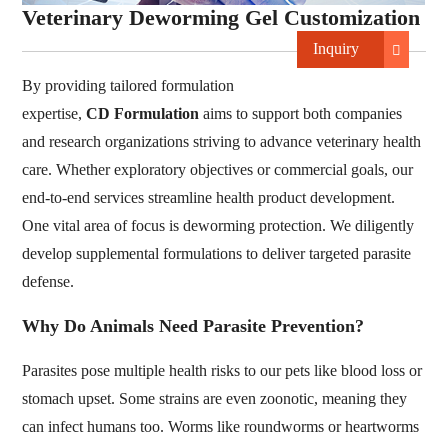
Veterinary Deworming Gel Customization
Inquiry
By providing tailored formulation
expertise,
CD Formulation
aims to support both companies
and research organizations striving to advance veterinary health
care. Whether exploratory objectives or commercial goals, our
end-to-end services streamline health product development.
One vital area of focus is deworming protection. We diligently
develop supplemental formulations to deliver targeted parasite
defense.
Why Do Animals Need Parasite Prevention?
Parasites pose multiple health risks to our pets like blood loss or
stomach upset. Some strains are even zoonotic, meaning they
can infect humans too. Worms like roundworms or heartworms