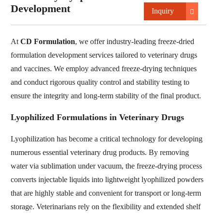
Development
Inquiry
At
CD Formulation
, we offer industry-leading freeze-dried
formulation development services tailored to veterinary drugs
and vaccines. We employ advanced freeze-drying techniques
and conduct rigorous quality control and stability testing to
ensure the integrity and long-term stability of the final product.
Lyophilized Formulations in Veterinary Drugs
Lyophilization has become a critical technology for developing
numerous essential veterinary drug products. By removing
water via sublimation under vacuum, the freeze-drying process
converts injectable liquids into lightweight lyophilized powders
that are highly stable and convenient for transport or long-term
storage. Veterinarians rely on the flexibility and extended shelf