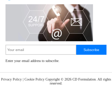
Subscribe
Enter your email address to subscribe.
Privacy Policy
|
Cookie Policy
Copyright ©
2026 CD Formulation. All rights
reserved.