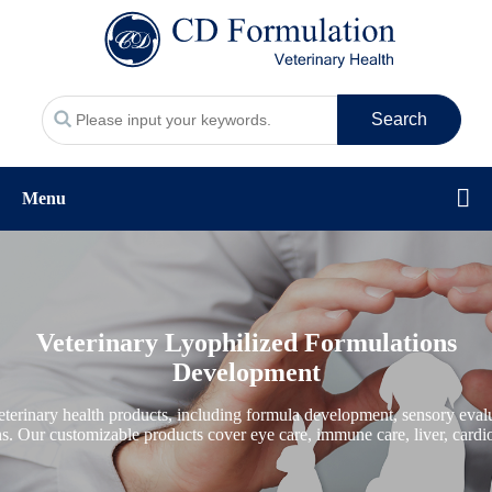
Search
Menu
Veterinary Lyophilized Formulations
Development
erinary health products, including formula development, sensory evalua
ons. Our customizable products cover eye care, immune care, liver, cardio