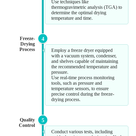
Use techniques like
thermogravimetric analysis (TGA) to
determine the optimal drying
temperature and time.
Freeze-
4
Drying
Process
Employ a freeze dryer equipped
with a vacuum system, condenser,
and shelves capable of maintaining
the recommended temperature and
pressure.
Use real-time process monitoring
tools, such as pressure and
temperature sensors, to ensure
precise control during the freeze-
drying process.
Quality
5
Control
Conduct various tests, including