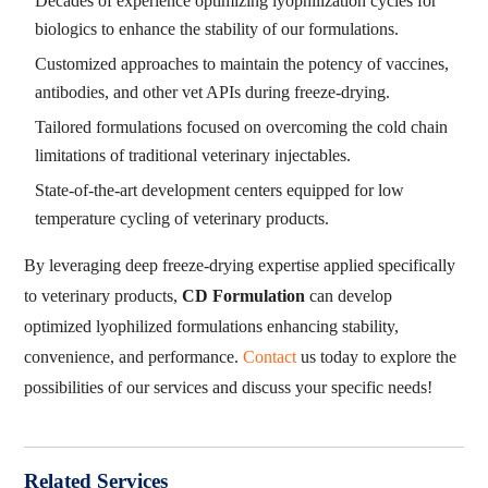
Decades of experience optimizing lyophilization cycles for
biologics to enhance the stability of our formulations.
Customized approaches to maintain the potency of vaccines,
antibodies, and other vet APIs during freeze-drying.
Tailored formulations focused on overcoming the cold chain
limitations of traditional veterinary injectables.
State-of-the-art development centers equipped for low
temperature cycling of veterinary products.
By leveraging deep freeze-drying expertise applied specifically
to veterinary products,
CD Formulation
can develop
optimized lyophilized formulations enhancing stability,
convenience, and performance.
Contact
us today to explore the
possibilities of our services and discuss your specific needs!
Related Services