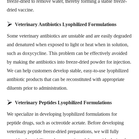
freeze-dried to remove water, thereby forming a stable freeze-
dried vaccine.
Veterinary Antibiotics Lyophilized Formulations
Some veterinary antibiotics are unstable and are easily degraded
and denatured when exposed to light or heat when in solution,
such as doxycycline. This problem can be effectively avoided
by making the antibiotics into freeze-dried powder for injection.
We can help customers develop stable, easy-to-use lyophilized
antibiotic products that can be reconstituted with appropriate
diluents prior to administration.
Veterinary Peptides Lyophilized Formulations
We specialize in developing lyophilized formulations for
peptide drugs, such as octreotide acetate. Before developing
veterinary peptide freeze-dried preparations, we will fully