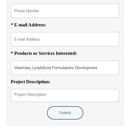
* E-mail Address:
* Products or Services Interested:
Project Description:
Submit