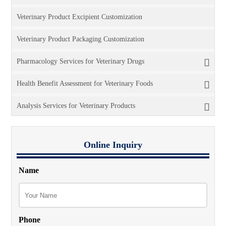
Veterinary Product Excipient Customization
Veterinary Product Packaging Customization
Pharmacology Services for Veterinary Drugs
Health Benefit Assessment for Veterinary Foods
Analysis Services for Veterinary Products
Online Inquiry
Name
Phone