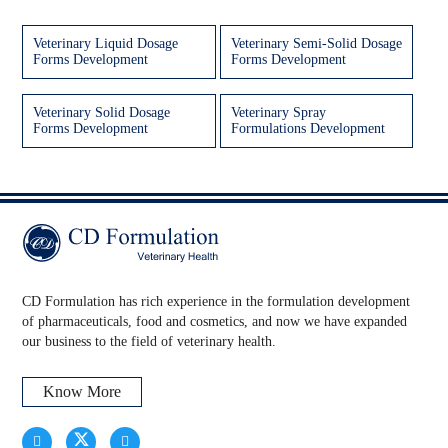
Veterinary Liquid Dosage
Veterinary Semi-Solid Dosage
Forms Development
Forms Development
Veterinary Solid Dosage
Veterinary Spray
Forms Development
Formulations Development
CD Formulation has rich experience in the formulation development
of pharmaceuticals, food and cosmetics, and now we have expanded
our business to the field of veterinary health.
Know More