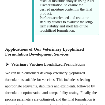
residual moisture analysis using Karl
Fischer titration, to ensure the
desired moisture content in the final
product.
Perform accelerated and real-time
stability studies to evaluate the long-
term stability and shelf life of the
lyophilized formulation.
Applications of Our Veterinary Lyophilized
Formulation Development Services
Veterinary Vaccines Lyophilized Formulations
We can help customers develop veterinary lyophilized
formulations suitable for vaccines. This includes selecting
appropriate adjuvants, stabilizers and excipients, followed by
formulation optimization and compatibility testing. Finally, the
process parameters are optimized, and the final formulation is