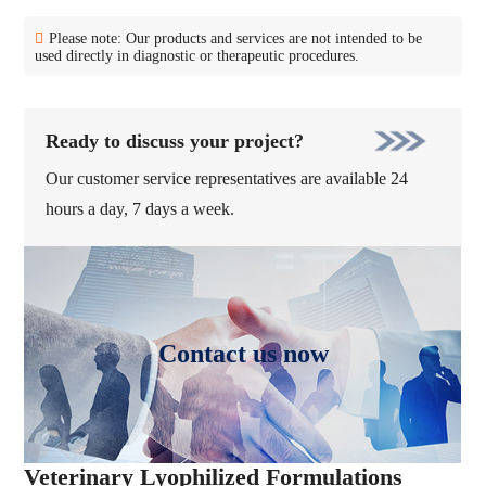
Please note: Our products and services are not intended to be
used directly in diagnostic or therapeutic procedures.
Ready to discuss your project?
Our customer service representatives are available 24
hours a day, 7 days a week.
Contact us now
Veterinary Lyophilized Formulations