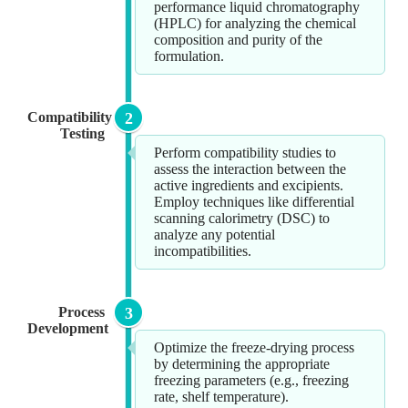
performance liquid chromatography
(HPLC) for analyzing the chemical
composition and purity of the
formulation.
Compatibility
2
Testing
Perform compatibility studies to
assess the interaction between the
active ingredients and excipients.
Employ techniques like differential
scanning calorimetry (DSC) to
analyze any potential
incompatibilities.
Process
3
Development
Optimize the freeze-drying process
by determining the appropriate
freezing parameters (e.g., freezing
rate, shelf temperature).