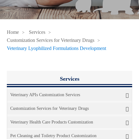
Home
Services
Customization Services for Veterinary Drugs
Veterinary Lyophilized Formulations Development
Services
Veterinary APIs Customization Services
Customization Services for Veterinary Drugs
Veterinary Health Care Products Customization
Pet Cleaning and Toiletry Product Customization