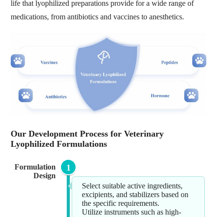
life that lyophilized preparations provide for a wide range of
medications, from antibiotics and vaccines to anesthetics.
Our Development Process for Veterinary
Lyophilized Formulations
Formulation
1
Design
Select suitable active ingredients,
excipients, and stabilizers based on
the specific requirements.
Utilize instruments such as high-