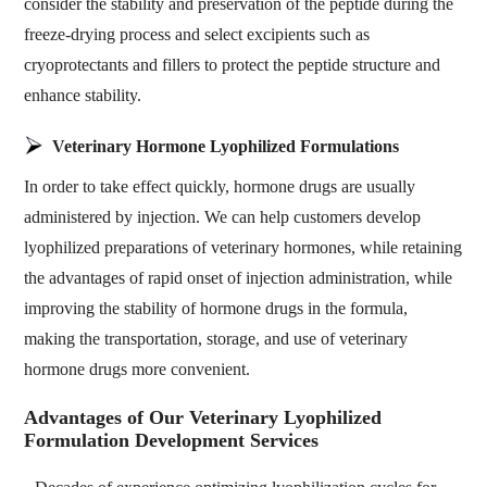
consider the stability and preservation of the peptide during the
freeze-drying process and select excipients such as
cryoprotectants and fillers to protect the peptide structure and
enhance stability.
Veterinary Hormone Lyophilized Formulations
In order to take effect quickly, hormone drugs are usually
administered by injection. We can help customers develop
lyophilized preparations of veterinary hormones, while retaining
the advantages of rapid onset of injection administration, while
improving the stability of hormone drugs in the formula,
making the transportation, storage, and use of veterinary
hormone drugs more convenient.
Advantages of Our Veterinary Lyophilized
Formulation Development Services