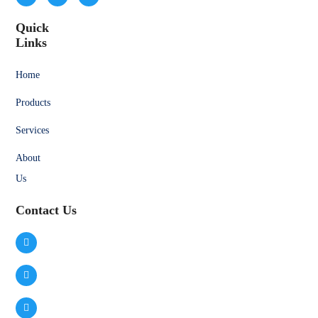
Quick
Links
Home
Products
Services
About
Us
Contact Us