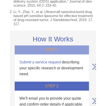
delivery system (DDS) application." Journal of oleo
science. 2015, 64 2: 233-42.
Li, Y., Zhai, Y.,
et al
. Ultrasmall nanostructured drug
based pH-sensitive liposome for effective treatment
of drug-resistant tumor. J Nanobiotechnol. 2019. 17,
117.
How It Works
STEP 1
Submit a service request
describing
your specific research or development
need.
STEP 2
We'll email you to provide your quote
and confirm order details if applicable.