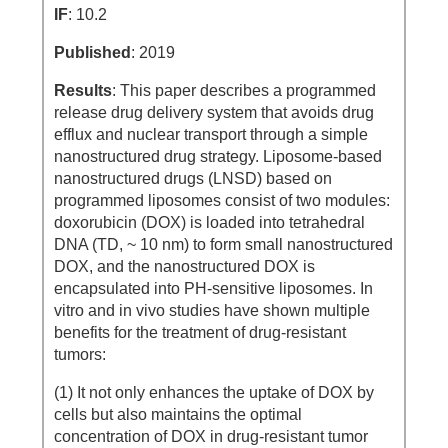
IF
: 10.2
Published
: 2019
Results
: This paper describes a programmed
release drug delivery system that avoids drug
efflux and nuclear transport through a simple
nanostructured drug strategy. Liposome-based
nanostructured drugs (LNSD) based on
programmed liposomes consist of two modules:
doxorubicin (DOX) is loaded into tetrahedral
DNA (TD, ~ 10 nm) to form small nanostructured
DOX, and the nanostructured DOX is
encapsulated into PH-sensitive liposomes. In
vitro and in vivo studies have shown multiple
benefits for the treatment of drug-resistant
tumors:
(1) It not only enhances the uptake of DOX by
cells but also maintains the optimal
concentration of DOX in drug-resistant tumor