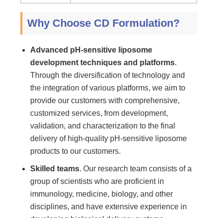
Why Choose CD Formulation?
Advanced pH-sensitive liposome
development techniques and platforms
.
Through the diversification of technology and
the integration of various platforms, we aim to
provide our customers with comprehensive,
customized services, from development,
validation, and characterization to the final
delivery of high-quality pH-sensitive liposome
products to our customers.
Skilled teams
. Our research team consists of a
group of scientists who are proficient in
immunology, medicine, biology, and other
disciplines, and have extensive experience in