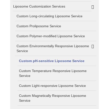
Liposome Customization Services
Custom Long-circulating Liposome Service
Custom Proliposome Service
Custom Polymer-modified Liposome Service
Custom Environmentally Responsive Liposome
Service
Custom pH-sensitive Liposome Service
Custom Temperature Responsive Liposome
Service
Custom Light-responsive Liposome Service
Custom Magnetically Responsive Liposome
Service