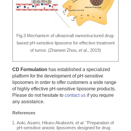
Fig.3 Mechanism of ultrasmall nanostructured drug-
based pH-sensitive liposome for effective treatment
of tumor. (Zhanwei Zhou,
et al
., 2019)
CD Formulation
has established a specialized
platform for the development of pH-sensitive
liposomes in order to offer customers a wide range
of highly effective pH-sensitive liposome products.
Please do not hesitate to
contact us
if you require
any assistance.
References
Aoki, Asami, Hikaru Akaboshi,
et al
. "Preparation of
pH-sensitive anionic liposomes designed for drug