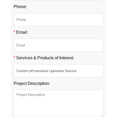
Phone:
*
Email:
*
Services & Products of Interest:
Project Description: