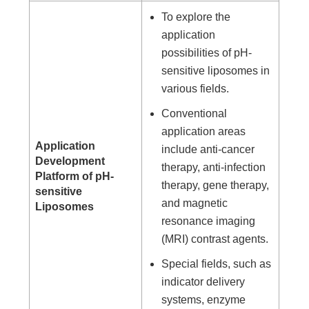
To explore the
application
possibilities of pH-
sensitive liposomes in
various fields.
Conventional
application areas
Application
include anti-cancer
Development
therapy, anti-infection
Platform of pH-
therapy, gene therapy,
sensitive
and magnetic
Liposomes
resonance imaging
(MRI) contrast agents.
Special fields, such as
indicator delivery
systems, enzyme