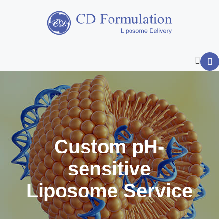
Custom pH-
sensitive
Liposome Service