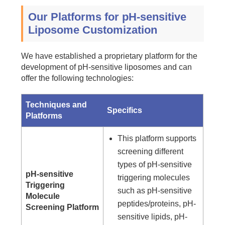
Our Platforms for pH-sensitive
Liposome Customization
We have established a proprietary platform for the
development of pH-sensitive liposomes and can
offer the following technologies:
Techniques and
Specifics
Platforms
This platform supports
screening different
types of pH-sensitive
pH-sensitive
triggering molecules
Triggering
such as pH-sensitive
Molecule
peptides/proteins, pH-
Screening Platform
sensitive lipids, pH-