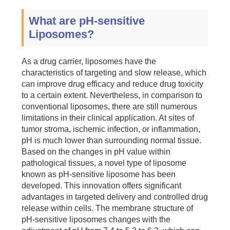
What are pH-sensitive
Liposomes?
As a drug carrier, liposomes have the
characteristics of targeting and slow release, which
can improve drug efficacy and reduce drug toxicity
to a certain extent. Nevertheless, in comparison to
conventional liposomes, there are still numerous
limitations in their clinical application. At sites of
tumor stroma, ischemic infection, or inflammation,
pH is much lower than surrounding normal tissue.
Based on the changes in pH value within
pathological tissues, a novel type of liposome
known as pH-sensitive liposome has been
developed. This innovation offers significant
advantages in targeted delivery and controlled drug
release within cells. The membrane structure of
pH-sensitive liposomes changes with the