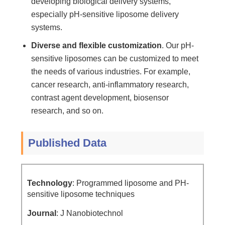
developing biological delivery systems,
especially pH-sensitive liposome delivery
systems.
Diverse and flexible customization
. Our pH-
sensitive liposomes can be customized to meet
the needs of various industries. For example,
cancer research, anti-inflammatory research,
contrast agent development, biosensor
research, and so on.
Published Data
Technology
: Programmed liposome and PH-
sensitive liposome techniques
Journal
: J Nanobiotechnol