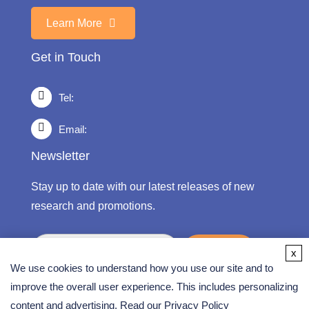
Learn More
Get in Touch
Tel:
Email:
Newsletter
Stay up to date with our latest releases of new
research and promotions.
submit
x
We use cookies to understand how you use our site and to
improve the overall user experience. This includes personalizing
content and advertising. Read our
Privacy Policy
Copyright ©
2026 CD Formulation. All Rights