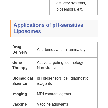
delivery systems,
biosensors,
etc
.
Applications of pH-sensitive
Liposomes
Drug
Anti-tumor, anti-inflammatory
Delivery
Gene
Active targeting technology
Therapy
Non-viral vector
Biomedical
pH biosensors, cell diagnostic
Science
reagents
Imaging
MRI contrast agents
Vaccine
Vaccine adjuvants