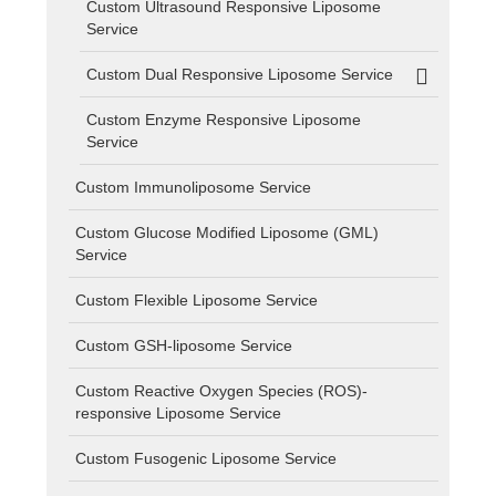
Custom Ultrasound Responsive Liposome
Service
Custom Dual Responsive Liposome Service
Custom Enzyme Responsive Liposome
Service
Custom Immunoliposome Service
Custom Glucose Modified Liposome (GML)
Service
Custom Flexible Liposome Service
Custom GSH-liposome Service
Custom Reactive Oxygen Species (ROS)-
responsive Liposome Service
Custom Fusogenic Liposome Service