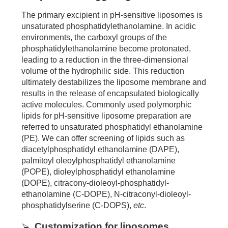
The primary excipient in pH-sensitive liposomes is
unsaturated phosphatidylethanolamine. In acidic
environments, the carboxyl groups of the
phosphatidylethanolamine become protonated,
leading to a reduction in the three-dimensional
volume of the hydrophilic side. This reduction
ultimately destabilizes the liposome membrane and
results in the release of encapsulated biologically
active molecules. Commonly used polymorphic
lipids for pH-sensitive liposome preparation are
referred to unsaturated phosphatidyl ethanolamine
(PE). We can offer screening of lipids such as
diacetylphosphatidyl ethanolamine (DAPE),
palmitoyl oleoylphosphatidyl ethanolamine
(POPE), dioleylphosphatidyl ethanolamine
(DOPE), citracony-dioleoyl-phosphatidyl-
ethanolamine (C-DOPE), N-citraconyl-dioleoyl-
phosphatidylserine (C-DOPS),
etc
.
Customization for liposomes