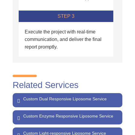
STEP 3
Execute the project with real-time
communication, and deliver the final
report promptly.
Related Services
Custom Dual Responsive Liposome Service
Custom Enzyme Responsive Liposome Service
Custom Light-responsive Liposome Service