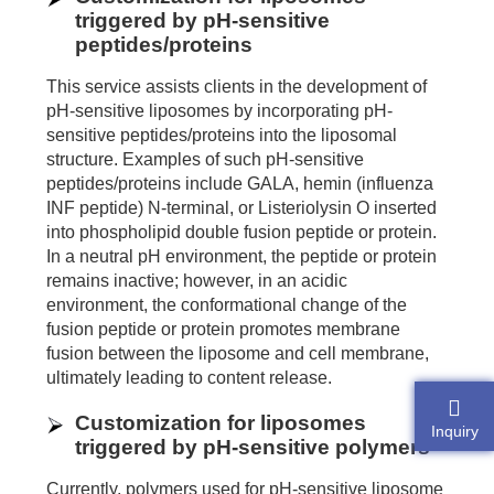
triggered by pH-sensitive
peptides/proteins
This service assists clients in the development of
pH-sensitive liposomes by incorporating pH-
sensitive peptides/proteins into the liposomal
structure. Examples of such pH-sensitive
peptides/proteins include GALA, hemin (influenza
INF peptide) N-terminal, or Listeriolysin O inserted
into phospholipid double fusion peptide or protein.
In a neutral pH environment, the peptide or protein
remains inactive; however, in an acidic
environment, the conformational change of the
fusion peptide or protein promotes membrane
fusion between the liposome and cell membrane,
ultimately leading to content release.
Customization for liposomes
Inquiry
triggered by pH-sensitive polymers
Currently, polymers used for pH-sensitive liposome