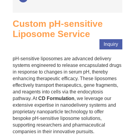
Custom pH-sensitive
Liposome Service
Inquiry
pH-sensitive liposomes are advanced delivery
systems engineered to release encapsulated drugs
in response to changes in serum pH, thereby
enhancing therapeutic efficacy. These liposomes
effectively transport therapeutics, gene fragments,
and reagents into cells via the endocytosis
pathway. At
CD Formulation
, we leverage our
extensive expertise in nanodelivery systems and
proprietary nanoparticle technology to offer
bespoke pH-sensitive liposome solutions,
supporting researchers and pharmaceutical
companies in their innovative pursuits.