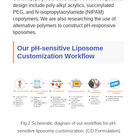
design include poly alkyl acrylics, succinylated
PEG, and N-isopropylacrylamide (NIPAM)
copolymers. We are also researching the use of
alternative polymers to construct pH-responsive
liposomes.
Our pH-sensitive Liposome
Customization Workflow
Fig.2 Schematic diagram of our workflow for pH-
sensitive liposome customization. (CD Formulation)