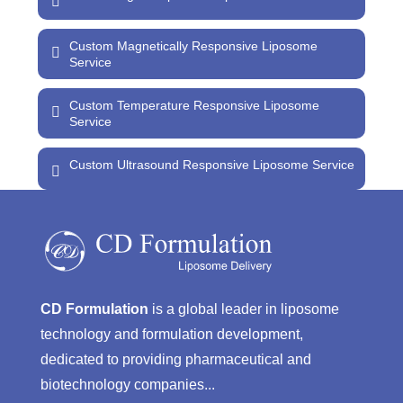
Custom Magnetically Responsive Liposome
Service
Custom Temperature Responsive Liposome
Service
Custom Ultrasound Responsive Liposome Service
CD Formulation
is a global leader in liposome
technology and formulation development,
dedicated to providing pharmaceutical and
biotechnology companies...