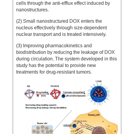
cells through the anti-efflux effect induced by
nanostructures.
(2) Small nanostructured DOX enters the
nucleus effectively through size-dependent
nuclear transport and is treated intensively.
(3) Improving pharmacokinetics and
biodistribution by reducing the leakage of DOX
during circulation. The system developed in this
study has the potential to provide new
treatments for drug-resistant tumors.