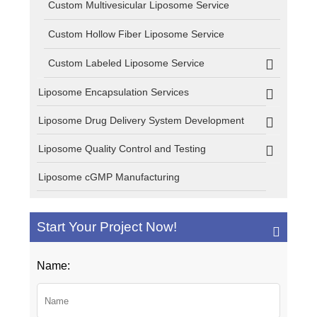
Custom Multivesicular Liposome Service
Custom Hollow Fiber Liposome Service
Custom Labeled Liposome Service
Liposome Encapsulation Services
Liposome Drug Delivery System Development
Liposome Quality Control and Testing
Liposome cGMP Manufacturing
Start Your Project Now!
Name: