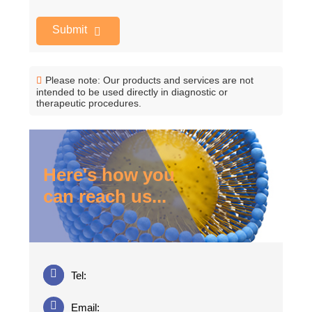
Submit
Please note: Our products and services are not
intended to be used directly in diagnostic or
therapeutic procedures.
Here's how you
can reach us...
Tel:
Email: