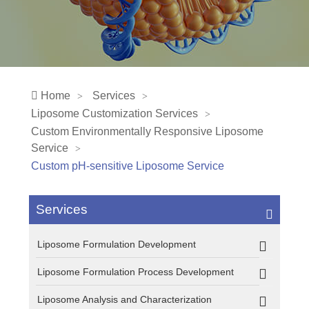
Home
Services
Liposome Customization Services
Custom Environmentally Responsive Liposome
Service
Custom pH-sensitive Liposome Service
Services
Liposome Formulation Development
Liposome Formulation Process Development
Liposome Analysis and Characterization