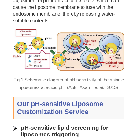
adjustment of pH from 7.4 to 5.3 to 6.3, which can
cause the liposome membrane to fuse with the
endosome membrane, thereby releasing water-
soluble contents.
Fig.1 Schematic diagram of pH sensitivity of the anionic
liposomes at acidic pH. (Aoki, Asami,
et al
., 2015)
Our pH-sensitive Liposome
Customization Service
pH-sensitive lipid screening for
liposomes triggering