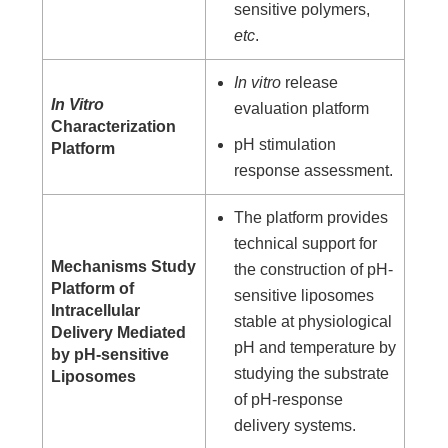
sensitive polymers,
etc
.
In vitro
release
In Vitro
evaluation platform
Characterization
pH stimulation
Platform
response assessment.
The platform provides
technical support for
Mechanisms Study
the construction of pH-
Platform of
sensitive liposomes
Intracellular
stable at physiological
Delivery Mediated
pH and temperature by
by pH-sensitive
studying the substrate
Liposomes
of pH-response
delivery systems.