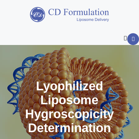
Lyophilized
Liposome
Hygroscopicity
Determination