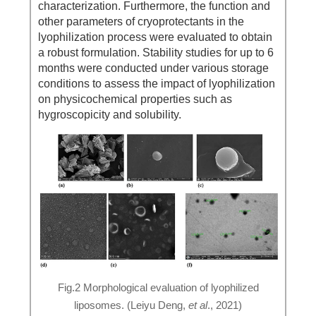
characterization. Furthermore, the function and
other parameters of cryoprotectants in the
lyophilization process were evaluated to obtain
a robust formulation. Stability studies for up to 6
months were conducted under various storage
conditions to assess the impact of lyophilization
on physicochemical properties such as
hygroscopicity and solubility.
Fig.2 Morphological evaluation of lyophilized
liposomes. (Leiyu Deng,
et al
., 2021)