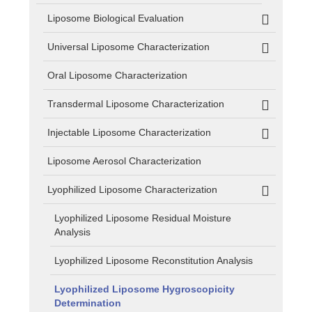
Liposome Biological Evaluation
Universal Liposome Characterization
Oral Liposome Characterization
Transdermal Liposome Characterization
Injectable Liposome Characterization
Liposome Aerosol Characterization
Lyophilized Liposome Characterization
Lyophilized Liposome Residual Moisture
Analysis
Lyophilized Liposome Reconstitution Analysis
Lyophilized Liposome Hygroscopicity
Determination