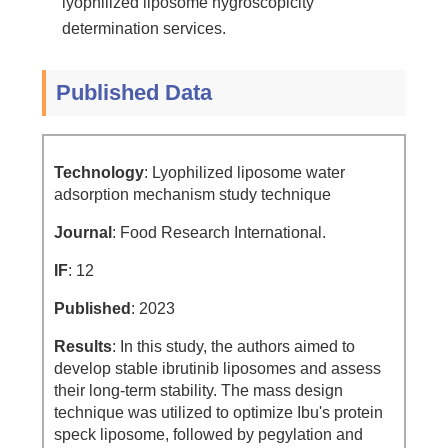
lyophilized liposome hygroscopicity
determination services.
Published Data
Technology
: Lyophilized liposome water
adsorption mechanism study technique
Journal
: Food Research International.
IF
: 12
Published
: 2023
Results
: In this study, the authors aimed to
develop stable ibrutinib liposomes and assess
their long-term stability. The mass design
technique was utilized to optimize Ibu's protein
speck liposome, followed by pegylation and