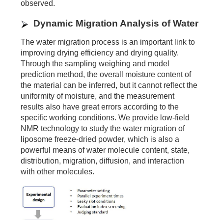
observed.
Dynamic Migration Analysis of Water
The water migration process is an important link to
improving drying efficiency and drying quality.
Through the sampling weighing and model
prediction method, the overall moisture content of
the material can be inferred, but it cannot reflect the
uniformity of moisture, and the measurement
results also have great errors according to the
specific working conditions. We provide low-field
NMR technology to study the water migration of
liposome freeze-dried powder, which is also a
powerful means of water molecule content, state,
distribution, migration, diffusion, and interaction
with other molecules.