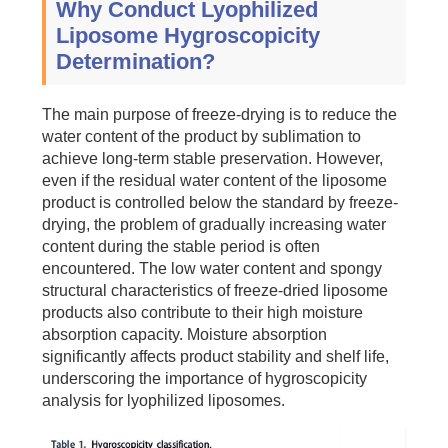
Why Conduct Lyophilized
Liposome Hygroscopicity
Determination?
The main purpose of freeze-drying is to reduce the
water content of the product by sublimation to
achieve long-term stable preservation. However,
even if the residual water content of the liposome
product is controlled below the standard by freeze-
drying, the problem of gradually increasing water
content during the stable period is often
encountered. The low water content and spongy
structural characteristics of freeze-dried liposome
products also contribute to their high moisture
absorption capacity. Moisture absorption
significantly affects product stability and shelf life,
underscoring the importance of hygroscopicity
analysis for lyophilized liposomes.