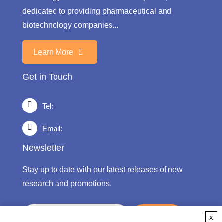
dedicated to providing pharmaceutical and
biotechnology companies...
Learn More
Get in Touch
Tel:
Email:
Newsletter
Stay up to date with our latest releases of new
research and promotions.
submit
x