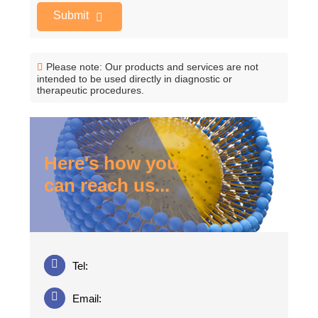
Submit
Please note: Our products and services are not
intended to be used directly in diagnostic or
therapeutic procedures.
Here's how you
can reach us...
Tel:
Email: