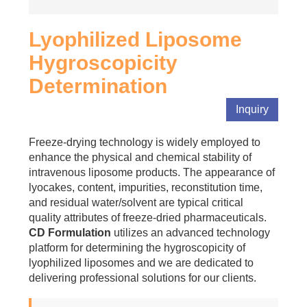
Lyophilized Liposome
Hygroscopicity
Determination
Inquiry
Freeze-drying technology is widely employed to
enhance the physical and chemical stability of
intravenous liposome products. The appearance of
lyocakes, content, impurities, reconstitution time,
and residual water/solvent are typical critical
quality attributes of freeze-dried pharmaceuticals.
CD Formulation
utilizes an advanced technology
platform for determining the hygroscopicity of
lyophilized liposomes and we are dedicated to
delivering professional solutions for our clients.