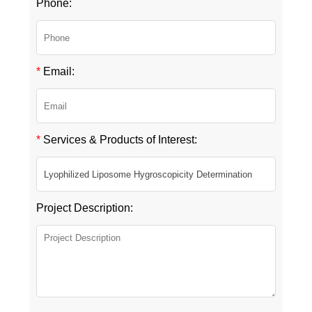
Phone:
*
Email:
*
Services & Products of Interest:
Project Description: