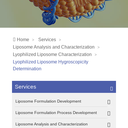
Home
Services
Liposome Analysis and Characterization
Lyophilized Liposome Characterization
Lyophilized Liposome Hygroscopicity
Determination
Services
Liposome Formulation Development
Liposome Formulation Process Development
Liposome Analysis and Characterization