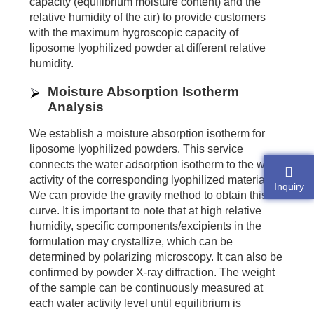
capacity (equilibrium moisture content) and the
relative humidity of the air) to provide customers
with the maximum hygroscopic capacity of
liposome lyophilized powder at different relative
humidity.
Moisture Absorption Isotherm
Analysis
We establish a moisture absorption isotherm for
liposome lyophilized powders. This service
connects the water adsorption isotherm to the water
activity of the corresponding lyophilized material.
Inquiry
We can provide the gravity method to obtain this
curve. It is important to note that at high relative
humidity, specific components/excipients in the
formulation may crystallize, which can be
determined by polarizing microscopy. It can also be
confirmed by powder X-ray diffraction. The weight
of the sample can be continuously measured at
each water activity level until equilibrium is