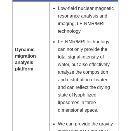
Low-field nuclear magnetic
resonance analysis and
imaging, LF-NMR/MRI
technology.
LF-NMR/MRI technology
can not only provide the
Dynamic
migration
total signal intensity of
analysis
water, but also effectively
platform
analyze the composition
and distribution of water
and can reflect the drying
state of lyophilized
liposomes in three-
dimensional space.
We can provide the gravity