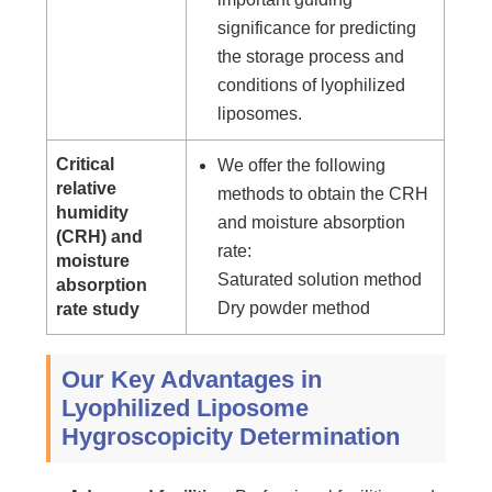
significance for predicting
the storage process and
conditions of lyophilized
liposomes.
Critical
We offer the following
relative
methods to obtain the CRH
humidity
and moisture absorption
(CRH) and
rate:
moisture
Saturated solution method
absorption
Dry powder method
rate study
Our Key Advantages in
Lyophilized Liposome
Hygroscopicity Determination