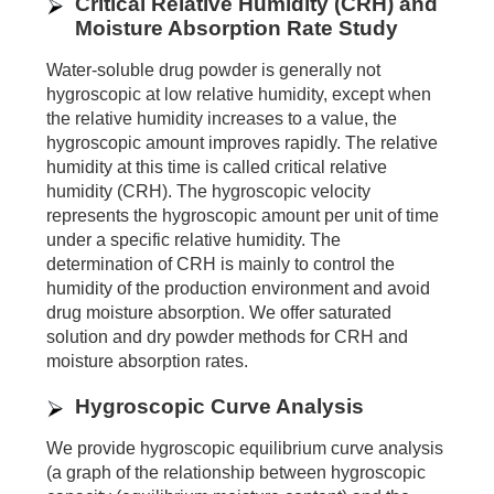
Critical Relative Humidity (CRH) and
Moisture Absorption Rate Study
Water-soluble drug powder is generally not
hygroscopic at low relative humidity, except when
the relative humidity increases to a value, the
hygroscopic amount improves rapidly. The relative
humidity at this time is called critical relative
humidity (CRH). The hygroscopic velocity
represents the hygroscopic amount per unit of time
under a specific relative humidity. The
determination of CRH is mainly to control the
humidity of the production environment and avoid
drug moisture absorption. We offer saturated
solution and dry powder methods for CRH and
moisture absorption rates.
Hygroscopic Curve Analysis
We provide hygroscopic equilibrium curve analysis
(a graph of the relationship between hygroscopic