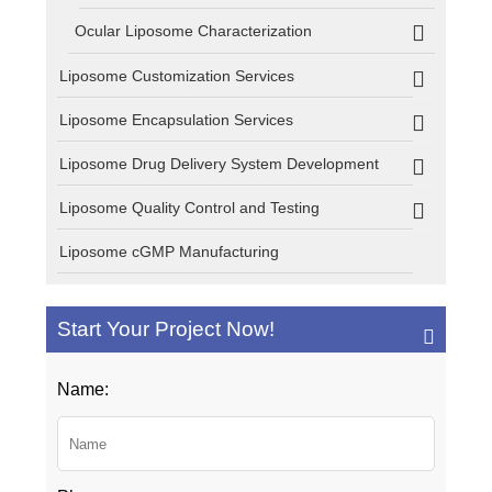
Ocular Liposome Characterization
Liposome Customization Services
Liposome Encapsulation Services
Liposome Drug Delivery System Development
Liposome Quality Control and Testing
Liposome cGMP Manufacturing
Start Your Project Now!
Name: