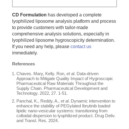
CD Formulation
has developed a complete
lyophilized liposome analysis platform and process
to provide customers with tailor-made
comprehensive analysis solutions, especially in
lyophilized liposome hygroscopicity determination.
If you need any help, please
contact us
immediately.
References
Chaves. Mary, Kelly. Ron,
et al
. Data-driven
Approach to Mitigate Quality Impact of Hygroscopic
Pharmaceutical Raw Materials Throughout the
Supply Chain. Pharmaceutical Development and
Technology. 2022, 27. 1-51.
Panchal, K., Reddy, A.,
et al
. Dynamic intervention to
enhance the stability of PEGylated Ibrutinib loaded
lipidic nano-vesicular systems: transitioning from
colloidal dispersion to lyophilized product. Drug Deliv.
and Transl. Res. 2024.