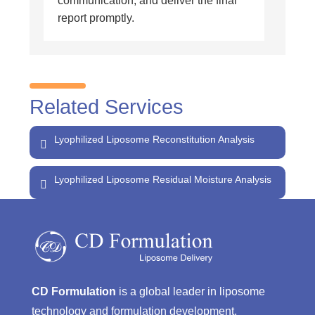
communication, and deliver the final
report promptly.
Related Services
Lyophilized Liposome Reconstitution Analysis
Lyophilized Liposome Residual Moisture Analysis
CD Formulation
is a global leader in liposome
technology and formulation development,