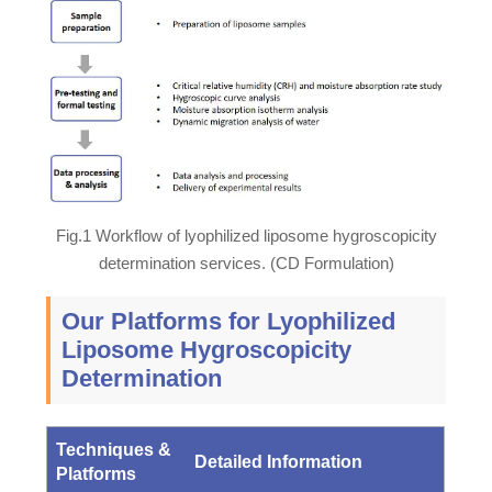
Fig.1 Workflow of lyophilized liposome hygroscopicity
determination services. (CD Formulation)
Our Platforms for Lyophilized
Liposome Hygroscopicity
Determination
Techniques &
Detailed Information
Platforms