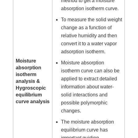
method to get a moisture
absorption isotherm curve.
To measure the solid weight
change as a function of
relative humidity and then
convert it to a water vapor
adsorption isotherm.
Moisture
Moisture absorption
absorption
isotherm curve can also be
isotherm
applied to extract detailed
analysis &
information about water-
Hygroscopic
equilibrium
solid interactions and
curve analysis
possible polymorphic
changes.
The moisture absorption
equilibrium curve has
important guiding