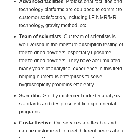
Advanced facilities
. Professional facilities and
technology platforms are equipped to commit to
customer satisfaction, including LF-NMR/MRI
technology, gravity method,
etc
.
Team of scientists
. Our team of scientists is
well-versed in the moisture absorption testing of
freeze-dried powders, especially liposome
freeze-dried powders. They have accumulated
many years of analytical experience in this field,
helping numerous enterprises to solve
hygroscopicity problems efficiently.
Scientific
. Strictly implement industry analysis
standards and design scientific experimental
programs.
Cost-effective
. Our services are flexible and
can be customized to meet different needs about