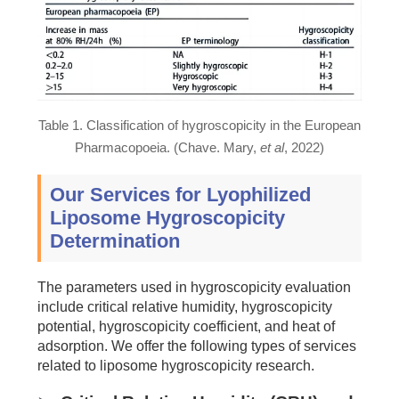
Table 1. Classification of hygroscopicity in the European
Pharmacopoeia. (Chave. Mary,
et al
, 2022)
Our Services for Lyophilized
Liposome Hygroscopicity
Determination
The parameters used in hygroscopicity evaluation
include critical relative humidity, hygroscopicity
potential, hygroscopicity coefficient, and heat of
adsorption. We offer the following types of services
related to liposome hygroscopicity research.