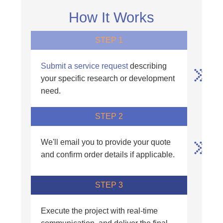
How It Works
STEP 1
Submit a service request
describing
your specific research or development
need.
STEP 2
We'll email you to provide your quote
and confirm order details if applicable.
STEP 3
Execute the project with real-time