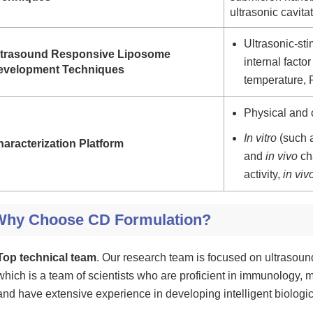
ultrasonic cavita
Ultrasonic-st
ltrasound Responsive Liposome
internal fact
evelopment Techniques
temperature,
Physical and 
In vitro
(such a
aracterization Platform
and
in vivo
cha
activity,
in viv
Why Choose CD Formulation?
Top technical team
. Our research team is focused on ultrasou
which is a team of scientists who are proficient in immunology, m
and have extensive experience in developing intelligent biologic