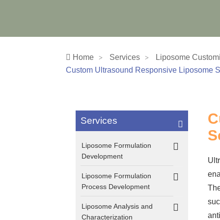
Home
Services
Liposome Customi
Custom Ultrasound Responsive Liposome S
C
Services
S
Liposome Formulation
Development
Ult
ena
Liposome Formulation
Process Development
The
suc
Liposome Analysis and
ant
Characterization