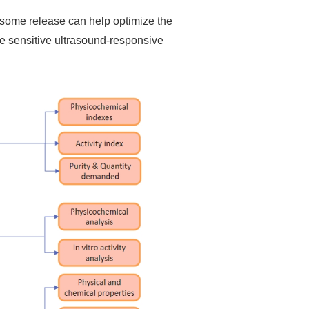
osome release can help optimize the
e sensitive ultrasound-responsive