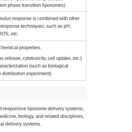
tion phase transition liposomes).
imulus response is combined with other
or response techniques, such as pH,
 ROS,
etc
.
chemical properties.
s release, cytotoxicity, cell uptake,
etc
.)
racterization (such as biological
o
distribution experiment).
nd-responsive liposome delivery systems,
edicine, biology, and related disciplines,
al delivery systems.