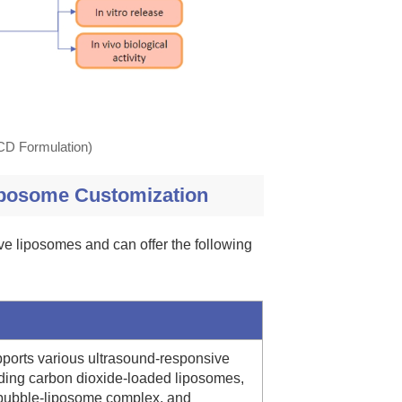
(CD Formulation)
iposome Customization
ve liposomes and can offer the following
pports various ultrasound-responsive
ding carbon dioxide-loaded liposomes,
ubble-liposome complex, and