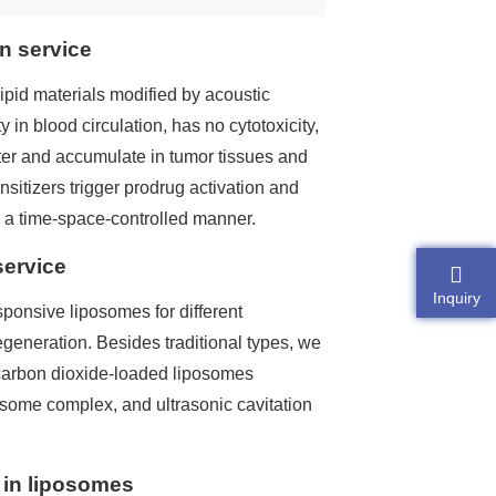
n service
ipid materials modified by acoustic
 in blood circulation, has no cytotoxicity,
ter and accumulate in tumor tissues and
ensitizers trigger prodrug activation and
n a time-space-controlled manner.
service
Inquiry
sponsive liposomes for different
egeneration. Besides traditional types, we
carbon dioxide-loaded liposomes
some complex, and ultrasonic cavitation
 in liposomes