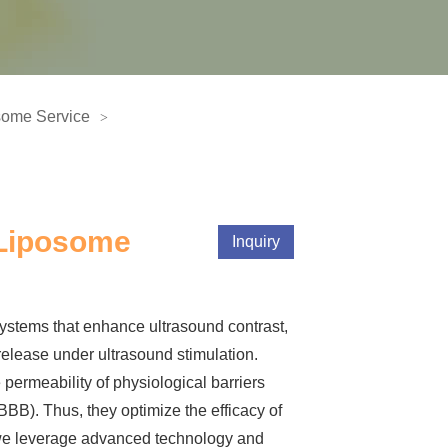
some Service
 Liposome
Inquiry
ystems that enhance ultrasound contrast,
release under ultrasound stimulation.
 permeability of physiological barriers
BBB). Thus, they optimize the efficacy of
we leverage advanced technology and