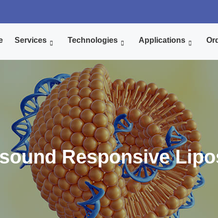
e
Services
Technologies
Applications
Ord
asound Responsive Lipo