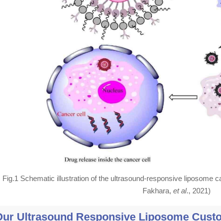
Fig.1 Schematic illustration of the ultrasound-responsive liposome ca
Fakhara,
et al
., 2021)
Our Ultrasound Responsive Liposome Custo