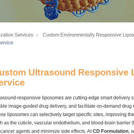
zation Services
Custom Environmentally Responsive Lipo
ervice
ustom Ultrasound Responsive
ervice
rasound-responsive liposomes are cutting-edge smart delivery s
ble image-guided drug delivery, and facilitate on-demand drug 
se liposomes can selectively target specific sites, improving the
h as the cuticle, vascular endothelium, and blood-brain barrier (
icancer agents and minimize side effects. At
CD Formulation
, 