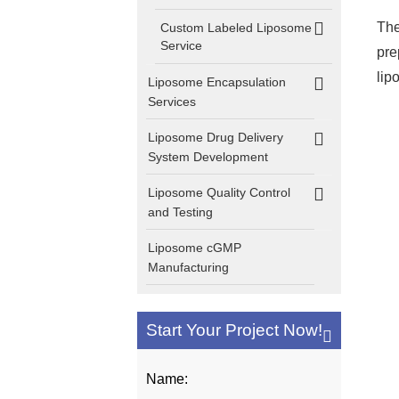
The
Custom Labeled Liposome
Service
pre
lip
Liposome Encapsulation
Services
Liposome Drug Delivery
System Development
Liposome Quality Control
and Testing
Liposome cGMP
Manufacturing
Start Your Project Now!
Name: