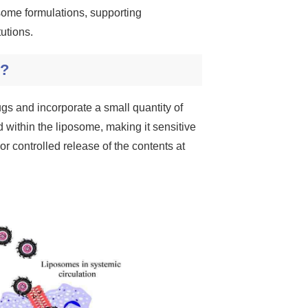
some formulations, supporting
utions.
s?
gs and incorporate a small quantity of
ed within the liposome, making it sensitive
r controlled release of the contents at