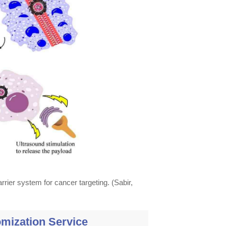
rrier system for cancer targeting. (Sabir,
mization Service