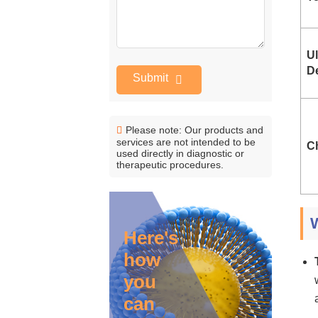
U
D
Submit
Please note: Our products and
services are not intended to be
Ch
used directly in diagnostic or
therapeutic procedures.
Here's
how
you
can