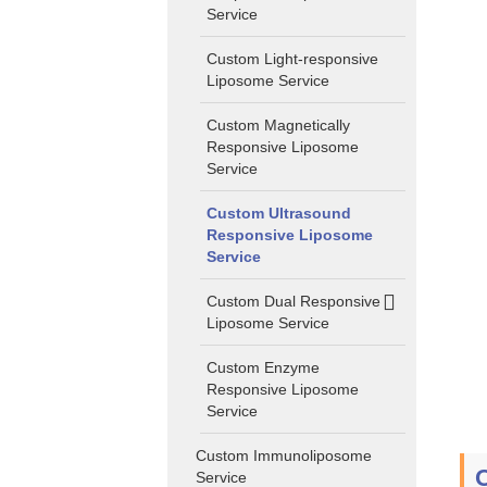
Service
Custom Light-responsive
Liposome Service
Custom Magnetically
Responsive Liposome
Service
Custom Ultrasound
Responsive Liposome
Service
Custom Dual Responsive
Liposome Service
Custom Enzyme
Responsive Liposome
Service
Custom Immunoliposome
Service