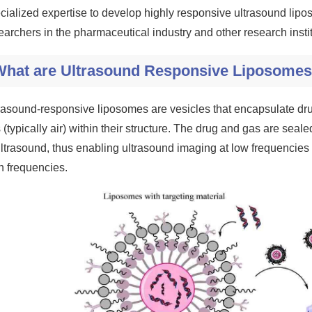
cialized expertise to develop highly responsive ultrasound lipo
earchers in the pharmaceutical industry and other research instit
What are Ultrasound Responsive Liposome
rasound-responsive liposomes are vesicles that encapsulate dru
 (typically air) within their structure. The drug and gas are seal
ultrasound, thus enabling ultrasound imaging at low frequencies o
h frequencies.