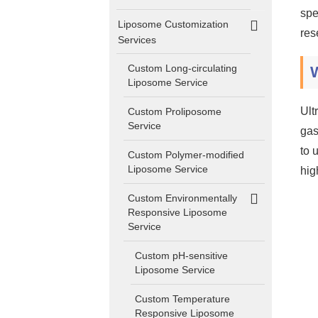
spe
Liposome Customization
res
Services
Custom Long-circulating
Liposome Service
Ult
Custom Proliposome
Service
gas
to 
Custom Polymer-modified
Liposome Service
hig
Custom Environmentally
Responsive Liposome
Service
Custom pH-sensitive
Liposome Service
Custom Temperature
Responsive Liposome