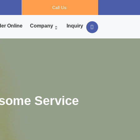
Call Us:
er Online
Company
Inquiry
some Service