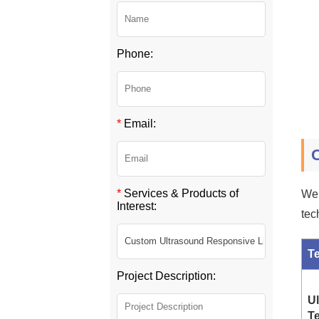
Phone:
*
Email:
*
Services & Products of
We 
Interest:
tec
T
Project Description:
U
T