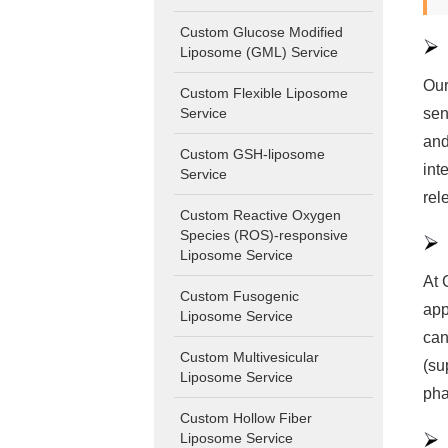
Custom Glucose Modified
Liposome (GML) Service
Our
Custom Flexible Liposome
sen
Service
and
Custom GSH-liposome
int
Service
rel
Custom Reactive Oxygen
Species (ROS)-responsive
Liposome Service
At 
Custom Fusogenic
app
Liposome Service
can
Custom Multivesicular
(su
Liposome Service
pha
Custom Hollow Fiber
Liposome Service