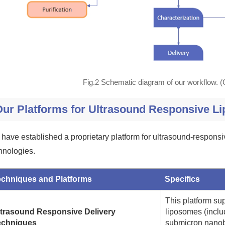
Fig.2 Schematic diagram of our workflow. 
Our Platforms for Ultrasound Responsive L
have established a proprietary platform for ultrasound-responsi
hnologies.
echniques and Platforms
Specifics
This platform su
ltrasound Responsive Delivery
liposomes (inclu
echniques
submicron nanob