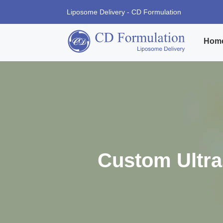
Liposome Delivery - CD Formulation
Hom
Custom Ultr