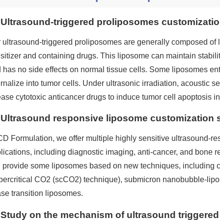
Ultrasound-triggered proliposomes customizatio
 ultrasound-triggered proliposomes are generally composed of l
sitizer and containing drugs. This liposome can maintain stability
 has no side effects on normal tissue cells. Some liposomes en
ernalize into tumor cells. Under ultrasonic irradiation, acoustic s
ease cytotoxic anticancer drugs to induce tumor cell apoptosis i
Ultrasound responsive liposome customization 
CD Formulation, we offer multiple highly sensitive ultrasound-re
lications, including diagnostic imaging, anti-cancer, and bone r
 provide some liposomes based on new techniques, including 
percritical CO2 (scCO2) technique), submicron nanobubble-lipo
se transition liposomes.
Study on the mechanism of ultrasound triggered