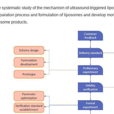
 systematic study of the mechanism of ultrasound-triggered lip
paration process and formulation of liposomes and develop mor
osome products.