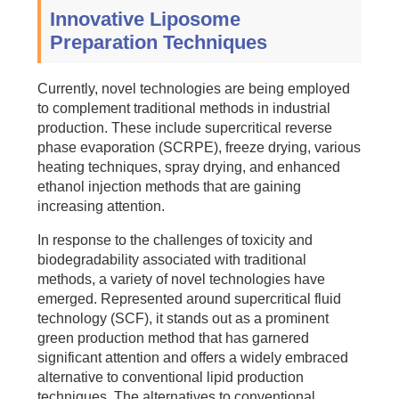
Innovative Liposome
Preparation Techniques
Currently, novel technologies are being employed
to complement traditional methods in industrial
production. These include supercritical reverse
phase evaporation (SCRPE), freeze drying, various
heating techniques, spray drying, and enhanced
ethanol injection methods that are gaining
increasing attention.
In response to the challenges of toxicity and
biodegradability associated with traditional
methods, a variety of novel technologies have
emerged. Represented around supercritical fluid
technology (SCF), it stands out as a prominent
green production method that has garnered
significant attention and offers a widely embraced
alternative to conventional lipid production
techniques. The alternatives to conventional