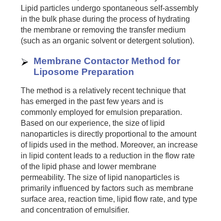
Lipid particles undergo spontaneous self-assembly
in the bulk phase during the process of hydrating
the membrane or removing the transfer medium
(such as an organic solvent or detergent solution).
Membrane Contactor Method for
Liposome Preparation
The method is a relatively recent technique that
has emerged in the past few years and is
commonly employed for emulsion preparation.
Based on our experience, the size of lipid
nanoparticles is directly proportional to the amount
of lipids used in the method. Moreover, an increase
in lipid content leads to a reduction in the flow rate
of the lipid phase and lower membrane
permeability. The size of lipid nanoparticles is
primarily influenced by factors such as membrane
surface area, reaction time, lipid flow rate, and type
and concentration of emulsifier.