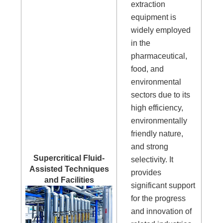
extraction
equipment is
widely employed
in the
pharmaceutical,
food, and
environmental
sectors due to its
high efficiency,
environmentally
friendly nature,
and strong
Supercritical Fluid-
selectivity. It
Assisted Techniques
provides
and Facilities
significant support
for the progress
and innovation of