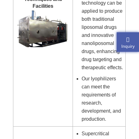
technology can be
Facilities
applied to produce
both traditional
liposomal drugs
and innovative
nanoliposomal
Inquiry
drugs, enhancing
drug targeting and
therapeutic effects.
Our lyophilizers
can meet the
requirements of
research,
development, and
production.
Supercritical