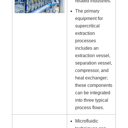
related industries.
The primary
equipment for
supercritical
extraction
processes
includes an
extraction vessel,
separation vessel,
compressor, and
heat exchanger;
these components
can be integrated
into three typical
process flows.
Microfluidic