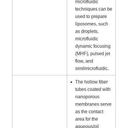
microfluidic
techniques can be
used to prepare
liposomes, such
as droplets,
microfluidic
dynamic focusing
(MHF), pulsed jet
flow, and
similmicrofluidic.
The hollow fiber
tubes coated with
nanoporous
membranes serve
as the contact
area for the
aqueous/oil