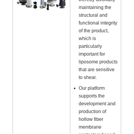
maintaining the
structural and
functional integrity
of the product,
which is
particularly
important for
liposome products
that are sensitive
to shear.
Our platform
supports the
development and
production of
hollow fiber
membrane