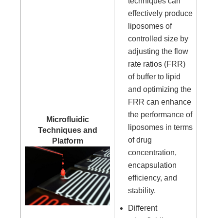
techniques can
effectively produce
liposomes of
controlled size by
adjusting the flow
rate ratios (FRR)
of buffer to lipid
and optimizing the
FRR can enhance
the performance of
Microfluidic
liposomes in terms
Techniques and
of drug
Platform
concentration,
encapsulation
efficiency, and
stability.
Different