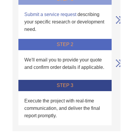
Submit a service request
describing
your specific research or development
need.
STEP 2
We'll email you to provide your quote
and confirm order details if applicable.
STEP 3
Execute the project with real-time
communication, and deliver the final
report promptly.