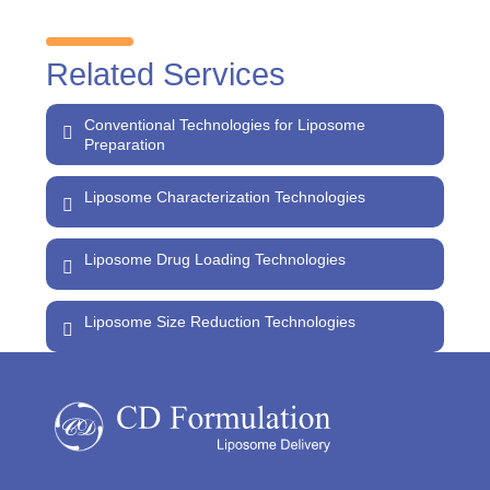
Related Services
Conventional Technologies for Liposome
Preparation
Liposome Characterization Technologies
Liposome Drug Loading Technologies
Liposome Size Reduction Technologies