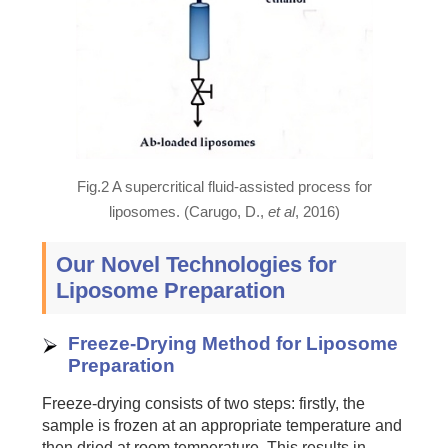
Fig.2 A supercritical fluid-assisted process for
liposomes. (Carugo, D.,
et al
, 2016)
Our Novel Technologies for
Liposome Preparation
Freeze-Drying Method for Liposome
Preparation
Freeze-drying consists of two steps: firstly, the
sample is frozen at an appropriate temperature and
then dried at room temperature. This results in