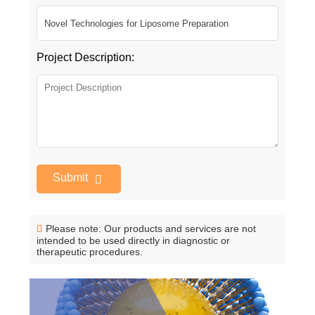
Project Description:
Submit
Please note: Our products and services are not
intended to be used directly in diagnostic or
therapeutic procedures.