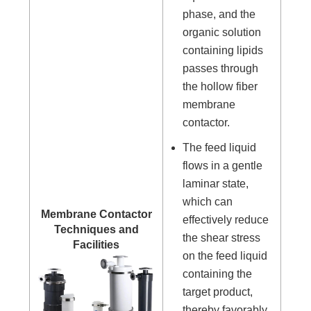
phase, and the
organic solution
containing lipids
passes through
the hollow fiber
membrane
contactor.
The feed liquid
flows in a gentle
laminar state,
which can
Membrane Contactor
effectively reduce
Techniques and
the shear stress
Facilities
on the feed liquid
containing the
target product,
thereby favorably