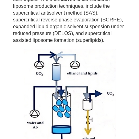
liposome production techniques, include the
supercritical antisolvent method (SAS),
supercritical reverse phase evaporation (SCRPE),
expanded liquid organic solvent suspension under
reduced pressure (DELOS), and supercritical
assisted liposome formation (superlipids).