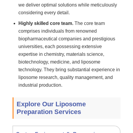
we deliver optimal solutions while meticulously
considering every detail.
Highly skilled core team.
The core team
comprises individuals from renowned
biopharmaceutical companies and prestigious
universities, each possessing extensive
expertise in chemistry, materials science,
biotechnology, medicine, and liposome
technology. They bring substantial experience in
liposome research, quality management, and
industrial production.
Explore Our Liposome
Preparation Services