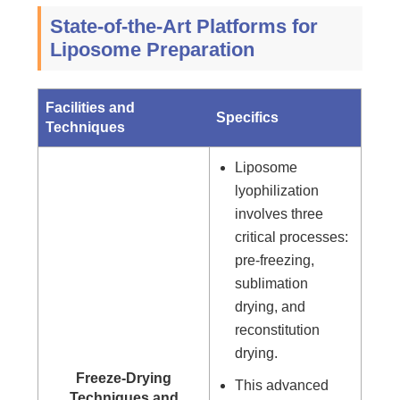
State-of-the-Art Platforms for
Liposome Preparation
Facilities and
Specifics
Techniques
Liposome
lyophilization
involves three
critical processes:
pre-freezing,
sublimation
drying, and
reconstitution
drying.
Freeze-Drying
This advanced
Techniques and