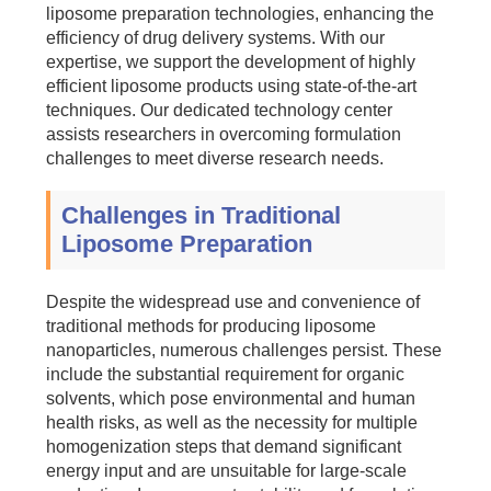
liposome preparation technologies, enhancing the
efficiency of drug delivery systems. With our
expertise, we support the development of highly
efficient liposome products using state-of-the-art
techniques. Our dedicated technology center
assists researchers in overcoming formulation
challenges to meet diverse research needs.
Challenges in Traditional
Liposome Preparation
Despite the widespread use and convenience of
traditional methods for producing liposome
nanoparticles, numerous challenges persist. These
include the substantial requirement for organic
solvents, which pose environmental and human
health risks, as well as the necessity for multiple
homogenization steps that demand significant
energy input and are unsuitable for large-scale