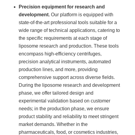
Precision equipment for research and
development.
Our platform is equipped with
state-of-the-art professional tools suitable for a
wide range of technical applications, catering to
the specific requirements at each stage of
liposome research and production. These tools
encompass high-efficiency centrifuges,
precision analytical instruments, automated
production lines, and more, providing
comprehensive support across diverse fields.
During the liposome research and development
phase, we offer tailored design and
experimental validation based on customer
needs; in the production phase, we ensure
product stability and reliability to meet stringent
market demands. Whether in the
pharmaceuticals, food, or cosmetics industries,