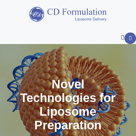
Novel
Technologies for
Liposome
Preparation