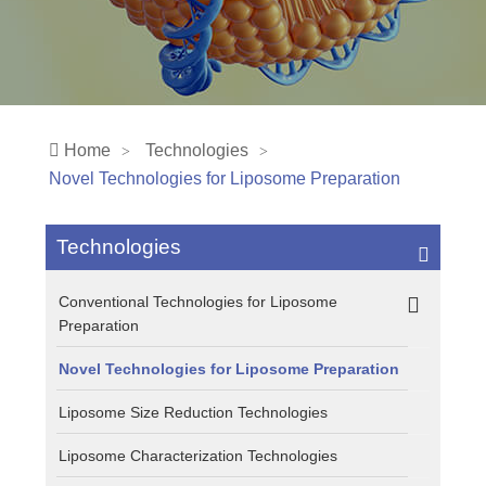
Home
Technologies
Novel Technologies for Liposome Preparation
Technologies
Conventional Technologies for Liposome
Preparation
Novel Technologies for Liposome Preparation
Liposome Size Reduction Technologies
Liposome Characterization Technologies