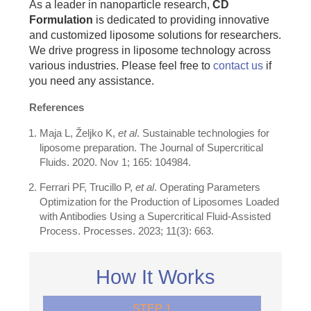
As a leader in nanoparticle research,
CD
Formulation
is dedicated to providing innovative
and customized liposome solutions for researchers.
We drive progress in liposome technology across
various industries. Please feel free to
contact us
if
you need any assistance.
References
Maja L, Željko K,
et al
. Sustainable technologies for
liposome preparation. The Journal of Supercritical
Fluids. 2020. Nov 1; 165: 104984.
Ferrari PF, Trucillo P,
et al
. Operating Parameters
Optimization for the Production of Liposomes Loaded
with Antibodies Using a Supercritical Fluid-Assisted
Process. Processes. 2023; 11(3): 663.
How It Works
STEP 1