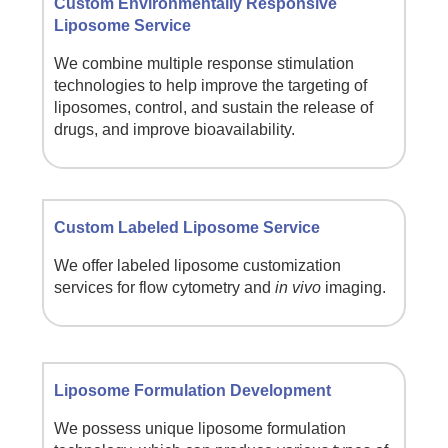
Custom Environmentally Responsive
Liposome Service
We combine multiple response stimulation
technologies to help improve the targeting of
liposomes, control, and sustain the release of
drugs, and improve bioavailability.
Custom Labeled Liposome Service
We offer labeled liposome customization
services for flow cytometry and
in vivo
imaging.
Liposome Formulation Development
We possess unique liposome formulation