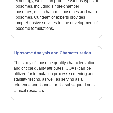
technology, which can produce various types of
liposomes, including single-chamber
liposomes, multi-chamber liposomes and nano-
liposomes. Our team of experts provides
comprehensive services for the development of
liposome formulations.
Liposome Analysis and Characterization
The study of liposome quality characterization
and critical quality attributes (CQAs) can be
utilized for formulation process screening and
stability testing, as well as serving as a
reference and foundation for subsequent non-
clinical research.