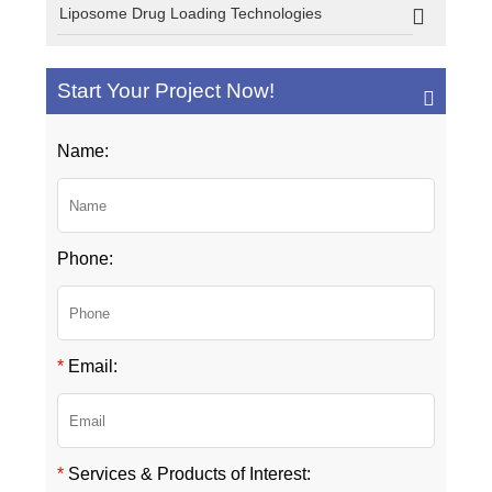
Liposome Drug Loading Technologies
Start Your Project Now!
Name:
Phone:
*
Email:
*
Services & Products of Interest: