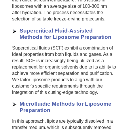
liposomes with an average size of 100-300 nm
after hydration. The process necessitates the
selection of suitable freeze-drying protectants.
Supercritical Fluid-Assisted
Methods for Liposome Preparation
Supercritical fluids (SCF) exhibit a combination of
ideal properties from both liquids and gases. As a
result, SCF is increasingly being utilized as a
replacement for organic solvents due to its ability to
achieve more efficient separation and purification.
We tailor liposome products to align with our
customer's specific requirements through the
integration of this cutting-edge technology.
Microfluidic Methods for Liposome
Preparation
In this approach, lipids are typically dissolved in a
transfer medium, which is subsequently removed.