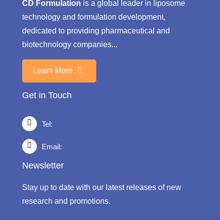
CD Formulation
is a global leader in liposome
technology and formulation development,
dedicated to providing pharmaceutical and
biotechnology companies...
Learn More
Get in Touch
Tel:
Email:
Newsletter
Stay up to date with our latest releases of new
research and promotions.