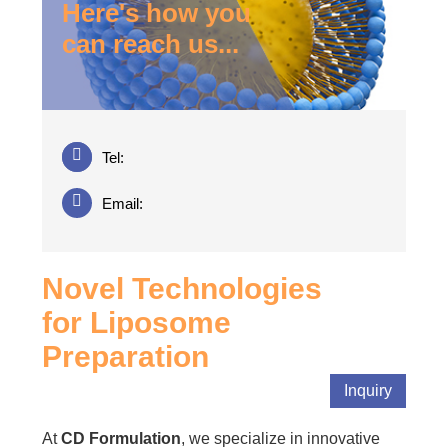
Here's how you
can reach us...
Tel:
Email:
Novel Technologies
for Liposome
Preparation
Inquiry
At
CD Formulation
, we specialize in innovative