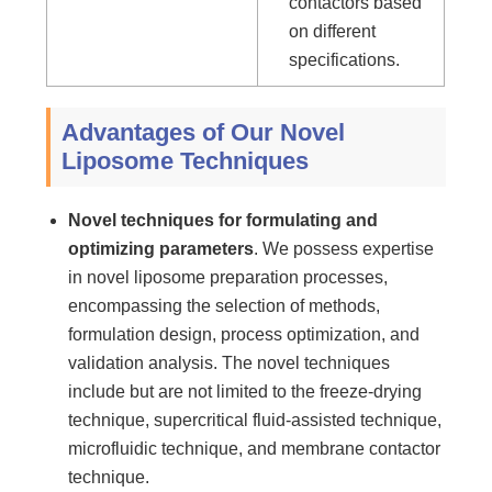
contactors based
on different
specifications.
Advantages of Our Novel
Liposome Techniques
Novel techniques for formulating and
optimizing parameters
. We possess expertise
in novel liposome preparation processes,
encompassing the selection of methods,
formulation design, process optimization, and
validation analysis. The novel techniques
include but are not limited to the freeze-drying
technique, supercritical fluid-assisted technique,
microfluidic technique, and membrane contactor
technique.