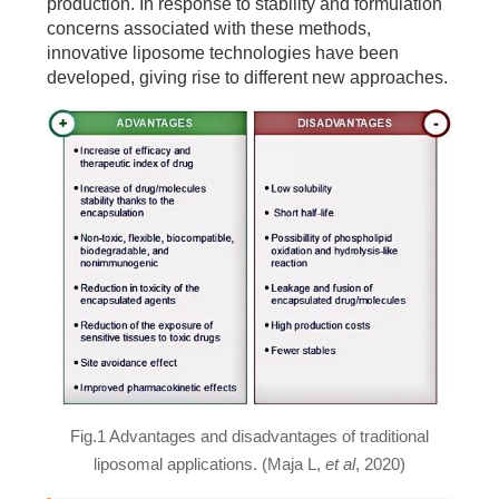
production. In response to stability and formulation
concerns associated with these methods,
innovative liposome technologies have been
developed, giving rise to different new approaches.
Fig.1 Advantages and disadvantages of traditional
liposomal applications. (Maja L,
et al
, 2020)