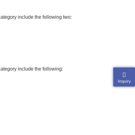
category include the following two:
category include the following:
Inquiry