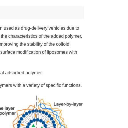
en used as drug-delivery vehicles due to
 the characteristics of the added polymer,
roving the stability of the colloid,
, surface modification of liposomes with
cal adsorbed polymer.
mers with a variety of specific functions.