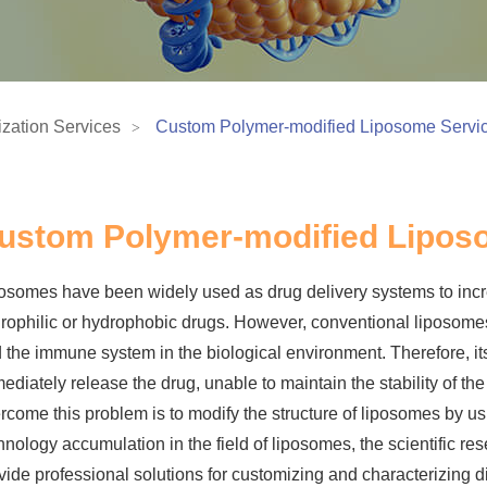
zation Services
Custom Polymer-modified Liposome Servi
ustom Polymer-modified Lipos
osomes have been widely used as drug delivery systems to incre
rophilic or hydrophobic drugs. However, conventional liposome
 the immune system in the biological environment. Therefore, it
ediately release the drug, unable to maintain the stability of th
rcome this problem is to modify the structure of liposomes by u
hnology accumulation in the field of liposomes, the scientific re
vide professional solutions for customizing and characterizing 