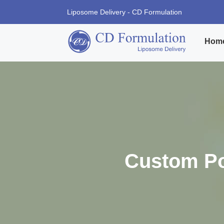
Liposome Delivery - CD Formulation
Hom
Custom Po