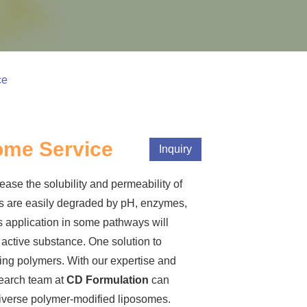
ce
ome Service
Inquiry
ase the solubility and permeability of
s are easily degraded by pH, enzymes,
s application in some pathways will
e active substance. One solution to
sing polymers. With our expertise and
search team at
CD Formulation
can
diverse polymer-modified liposomes.