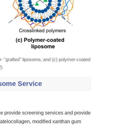
r- "grafted" liposome, and (c) polymer-coated
2)
some Service
 we provide screening services and provide
, atelocollagen, modified xanthan gum