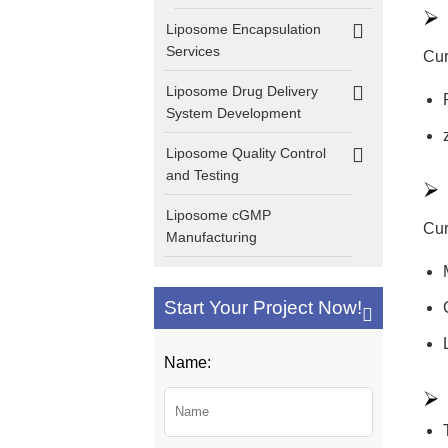
Liposome Encapsulation
Services
Cur
Liposome Drug Delivery
System Development
Liposome Quality Control
and Testing
Liposome cGMP
Cur
Manufacturing
Start Your Project Now!
Name: