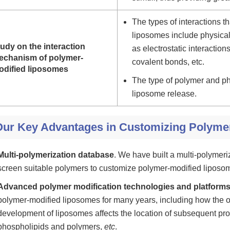
The types of interactions 
liposomes include physical
udy on the interaction
as electrostatic interactio
echanism of polymer-
covalent bonds, etc.
odified liposomes
The type of polymer and ph
liposome release.
Our Key Advantages in Customizing Polyme
Multi-polymerization database
. We have built a multi-polymer
screen suitable polymers to customize polymer-modified liposom
Advanced polymer modification technologies and platform
polymer-modified liposomes for many years, including how the or
development of liposomes affects the location of subsequent pro
phospholipids and polymers,
etc
.