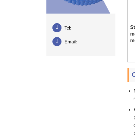
St
Tel:
m
m
Email: