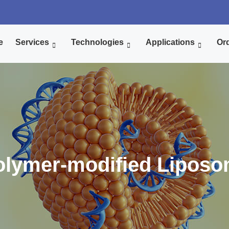
e
Services
Technologies
Applications
Ord
lymer-modified Liposo