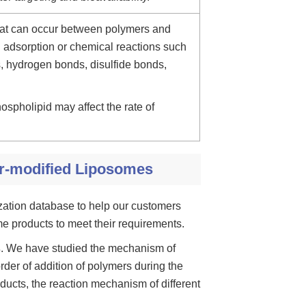
that can occur between polymers and
 adsorption or chemical reactions such
ns, hydrogen bonds, disulfide bonds,
ospholipid may affect the rate of
r-modified Liposomes
ization database to help our customers
e products to meet their requirements.
s
. We have studied the mechanism of
der of addition of polymers during the
ducts, the reaction mechanism of different