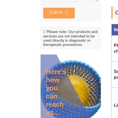
Submit
I
Please note: Our products and
services are not intended to be
used directly in diagnostic or
therapeutic procedures.
P
ch
Here's
Sc
p
how
you
can
reach
L
us...