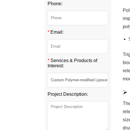
Phone:
Pol
imp
pol
*
Email:
Tri
*
Services & Products of
bio
Interest:
rel
mod
Project Description:
The
rel
siz
dru