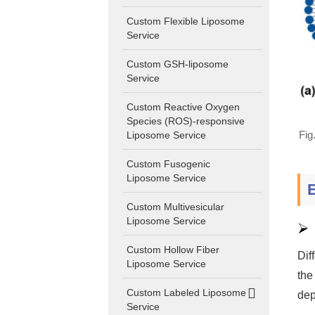
Custom Flexible Liposome
Service
Custom GSH-liposome
Service
Custom Reactive Oxygen
Species (ROS)-responsive
Fig
Liposome Service
Custom Fusogenic
Liposome Service
Custom Multivesicular
Liposome Service
Custom Hollow Fiber
Dif
Liposome Service
the
Custom Labeled Liposome
dep
Service