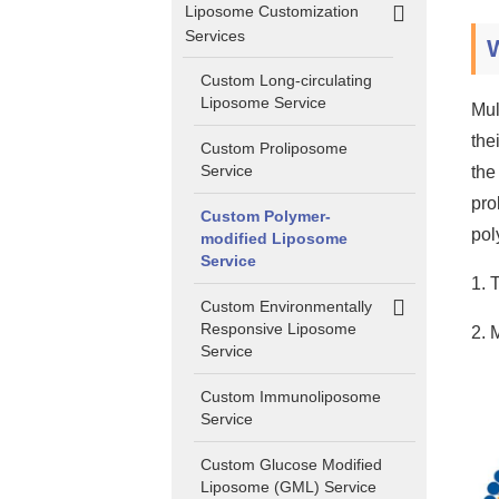
Liposome Customization
Services
Custom Long-circulating
Liposome Service
Mul
the
Custom Proliposome
Service
the
pro
Custom Polymer-
pol
modified Liposome
Service
1. 
Custom Environmentally
Responsive Liposome
2. 
Service
Custom Immunoliposome
Service
Custom Glucose Modified
Liposome (GML) Service