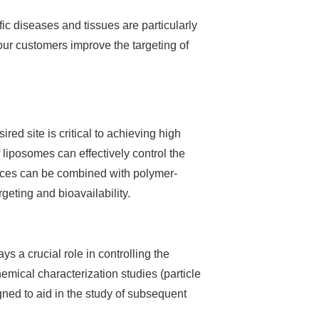
ic diseases and tissues are particularly
 our customers improve the targeting of
red site is critical to achieving high
 liposomes can effectively control the
vices can be combined with polymer-
geting and bioavailability.
 a crucial role in controlling the
emical characterization studies (particle
gned to aid in the study of subsequent