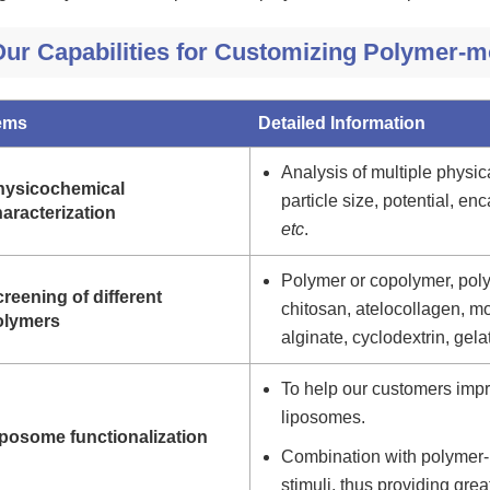
Our Capabilities for Customizing Polymer-
tems
Detailed Information
Analysis of multiple physic
hysicochemical
particle size, potential, enc
aracterization
etc
.
Polymer or copolymer, polym
reening of different
chitosan, atelocollagen, m
olymers
alginate, cyclodextrin, gelat
To help our customers impr
liposomes.
iposome functionalization
Combination with polymer-
stimuli, thus providing grea