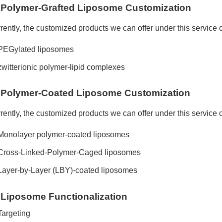
Polymer-Grafted Liposome Customization
rently, the customized products we can offer under this service 
PEGylated liposomes
zwitterionic polymer-lipid complexes
Polymer-Coated Liposome Customization
rently, the customized products we can offer under this service 
Monolayer polymer-coated liposomes
Cross-Linked-Polymer-Caged liposomes
Layer-by-Layer (LBY)-coated liposomes
Liposome Functionalization
Targeting