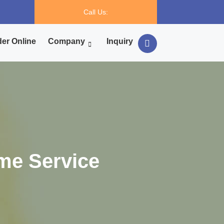
Call Us:
er Online
Company
Inquiry
me Service