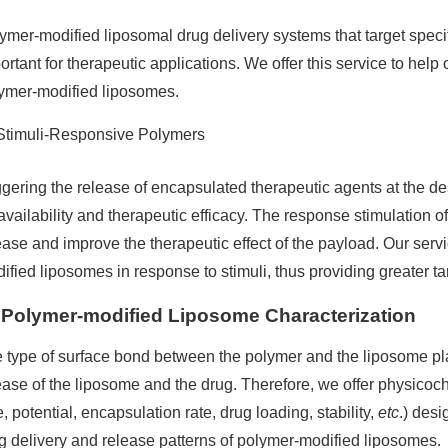
ymer-modified liposomal drug delivery systems that target specif
ortant for therapeutic applications. We offer this service to help
ymer-modified liposomes.
Stimuli-Responsive Polymers
ggering the release of encapsulated therapeutic agents at the desi
availability and therapeutic efficacy. The response stimulation of
ease and improve the therapeutic effect of the payload. Our ser
ified liposomes in response to stimuli, thus providing greater tar
Polymer-modified Liposome Characterization
 type of surface bond between the polymer and the liposome plays
ease of the liposome and the drug. Therefore, we offer physicoch
e, potential, encapsulation rate, drug loading, stability,
etc
.) desi
g delivery and release patterns of polymer-modified liposomes.