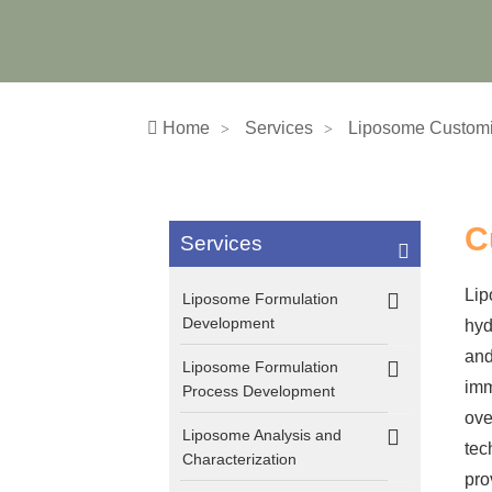
Home
Services
Liposome Customi
C
Services
Lip
Liposome Formulation
Development
hyd
and
Liposome Formulation
imm
Process Development
ove
Liposome Analysis and
tec
Characterization
pro