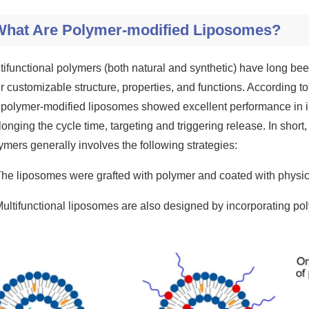
What Are Polymer-modified Liposomes?
tifunctional polymers (both natural and synthetic) have long be
ir customizable structure, properties, and functions. According to
 polymer-modified liposomes showed excellent performance in imp
longing the cycle time, targeting and triggering release. In short
ymers generally involves the following strategies:
The liposomes were grafted with polymer and coated with physi
Multifunctional liposomes are also designed by incorporating poly