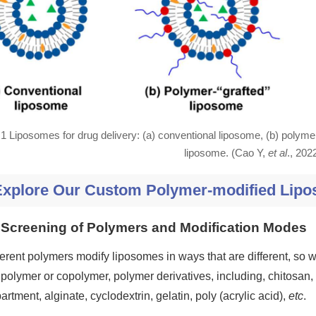
.1 Liposomes for drug delivery: (a) conventional liposome, (b) polyme
liposome. (Cao Y,
et al
., 202
Explore Our Custom Polymer-modified Lipo
Screening of Polymers and Modification Modes
ferent polymers modify liposomes in ways that are different, so
 polymer or copolymer, polymer derivatives, including, chitosan
artment, alginate, cyclodextrin, gelatin, poly (acrylic acid),
etc
.