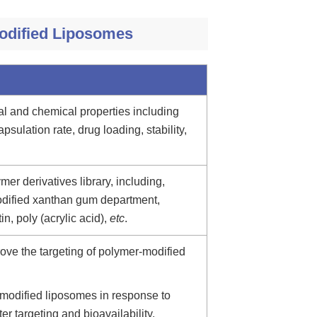
modified Liposomes
al and chemical properties including
apsulation rate, drug loading, stability,
er derivatives library, including,
odified xanthan gum department,
in, poly (acrylic acid),
etc
.
ove the targeting of polymer-modified
modified liposomes in response to
ter targeting and bioavailability.