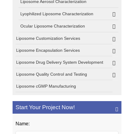
Liposome Aerosol Characterization
Lyophilized Liposome Characterization
Ocular Liposome Characterization
Liposome Customization Services
Liposome Encapsulation Services
Liposome Drug Delivery System Development
Liposome Quality Control and Testing
Liposome cGMP Manufacturing
Start Your Project Now!
Name: