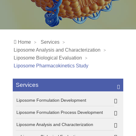
Home
Services
Liposome Analysis and Characterization
Liposome Biological Evaluation
Liposome Pharmacokinetics Study
Services
Liposome Formulation Development
Liposome Formulation Process Development
Liposome Analysis and Characterization