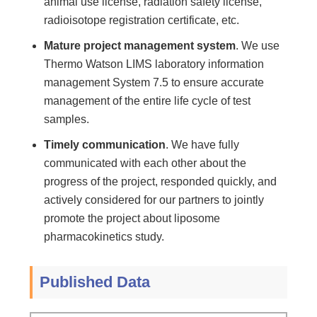
animal use license, radiation safety license,
radioisotope registration certificate, etc.
Mature project management system
. We use
Thermo Watson LIMS laboratory information
management System 7.5 to ensure accurate
management of the entire life cycle of test
samples.
Timely communication
. We have fully
communicated with each other about the
progress of the project, responded quickly, and
actively considered for our partners to jointly
promote the project about liposome
pharmacokinetics study.
Published Data