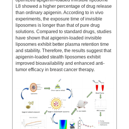
L8 showed a higher percentage of drug release
than ordinary apigenin. According to in vivo
experiments, the exposure time of invisible
liposomes is longer than that of pure drug
solutions. Compared to standard drugs, studies
have shown that apigenin-loaded invisible
liposomes exhibit better plasma retention time
and stability. Therefore, the results suggest that
apigenin-loaded stealth liposomes exhibit
improved bioavailability and enhanced anti-
tumor efficacy in breast cancer therapy.