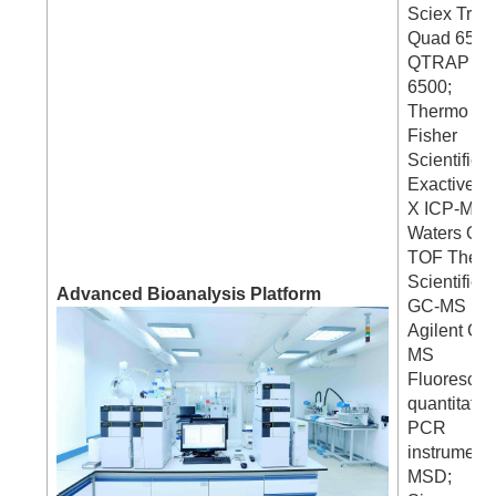
Sciex Tripl
Quad 6500
QTRAP
6500;
Thermo
Fisher
Scientific 
Exactive H
X ICP-MS ;
Waters Q-
TOF Ther
Scientific
Advanced Bioanalysis Platform
GC-MS
Agilent GC
MS
Fluorescen
quantitativ
PCR
instrument
MSD;