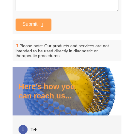
Submit
Please note: Our products and services are not
intended to be used directly in diagnostic or
therapeutic procedures.
Here's how you
can reach us...
Tel: