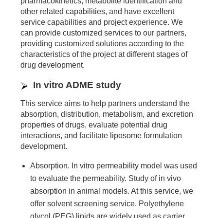
pharmacokinetics, metabolite identification and
other related capabilities, and have excellent
service capabilities and project experience. We
can provide customized services to our partners,
providing customized solutions according to the
characteristics of the project at different stages of
drug development.
In vitro ADME study
This service aims to help partners understand the
absorption, distribution, metabolism, and excretion
properties of drugs, evaluate potential drug
interactions, and facilitate liposome formulation
development.
Absorption. In vitro permeability model was used
to evaluate the permeability. Study of in vivo
absorption in animal models. At this service, we
offer solvent screening service. Polyethylene
glycol (PEG) lipids are widely used as carrier