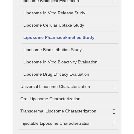
Liposome Biological Evaluation
Liposome In Vitro Release Study
Liposome Cellular Uptake Study
Liposome Pharmacokinetics Study
Liposome Biodistribution Study
Liposome In Vitro Bioactivity Evaluation
Liposome Drug Efficacy Evaluation
Universal Liposome Characterization
Oral Liposome Characterization
Transdermal Liposome Characterization
Injectable Liposome Characterization