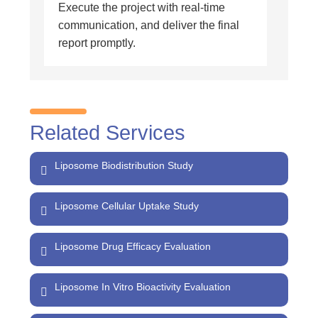
Execute the project with real-time
communication, and deliver the final
report promptly.
Related Services
Liposome Biodistribution Study
Liposome Cellular Uptake Study
Liposome Drug Efficacy Evaluation
Liposome In Vitro Bioactivity Evaluation