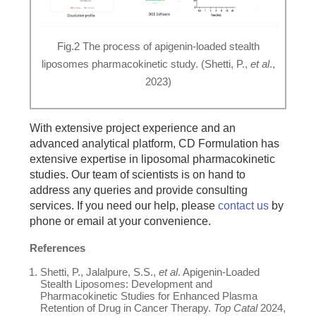
Fig.2 The process of apigenin-loaded stealth
liposomes pharmacokinetic study. (Shetti, P.,
et al
.,
2023)
With extensive project experience and an
advanced analytical platform, CD Formulation has
extensive expertise in liposomal pharmacokinetic
studies. Our team of scientists is on hand to
address any queries and provide consulting
services. If you need our help, please
contact us
by
phone or email at your convenience.
References
Shetti, P., Jalalpure, S.S.,
et al
. Apigenin-Loaded
Stealth Liposomes: Development and
Pharmacokinetic Studies for Enhanced Plasma
Retention of Drug in Cancer Therapy.
Top Catal
2024,