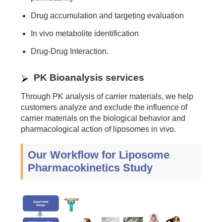
Drug accumulation and targeting evaluation
In vivo metabolite identification
Drug-Drug Interaction.
PK Bioanalysis services
Through PK analysis of carrier materials, we help
customers analyze and exclude the influence of
carrier materials on the biological behavior and
pharmacological action of liposomes in vivo.
Our Workflow for Liposome
Pharmacokinetics Study