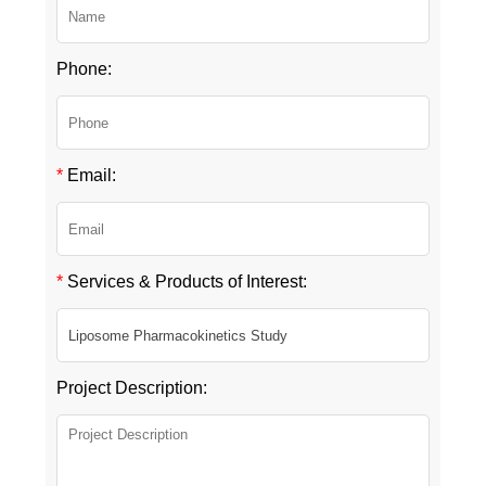
Phone:
*
Email:
*
Services & Products of Interest:
Project Description: