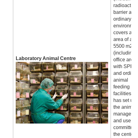
radioactive
barrier and
ordinary
environmen
covers an
area of abo
5500 m2
(including
Laboratory Animal Centre
office area)
with SPF
and ordina
animal
feeding
facilities, 
has set up
the animal
manageme
and use
committee 
the center f