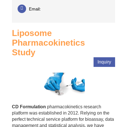
Email:
Liposome
Pharmacokinetics
Study
Inquiry
CD Formulation
pharmacokinetics research
platform was established in 2012. Relying on the
perfect technical service platform for bioassay, data
management and statistical analysis, we have