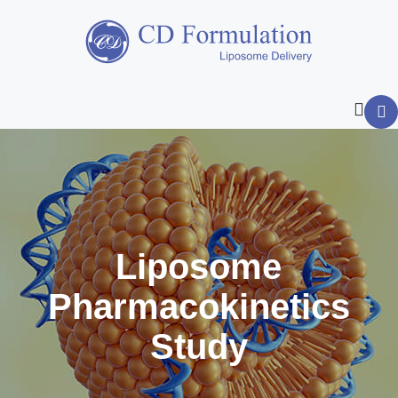
Liposome
Pharmacokinetics
Study