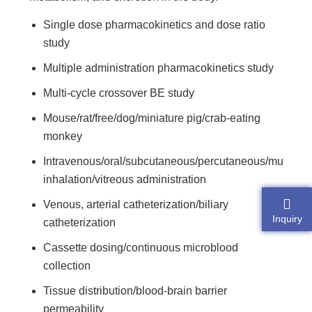
Single dose pharmacokinetics and dose ratio
study
Multiple administration pharmacokinetics study
Multi-cycle crossover BE study
Mouse/rat/free/dog/miniature pig/crab-eating
monkey
Intravenous/oral/subcutaneous/percutaneous/muscula
inhalation/vitreous administration
Venous, arterial catheterization/biliary
Inquiry
catheterization
Cassette dosing/continuous microblood
collection
Tissue distribution/blood-brain barrier
permeability