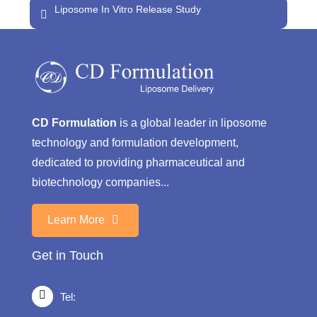
Liposome In Vitro Release Study
CD Formulation
is a global leader in liposome
technology and formulation development,
dedicated to providing pharmaceutical and
biotechnology companies...
Learn More
Get in Touch
Tel: