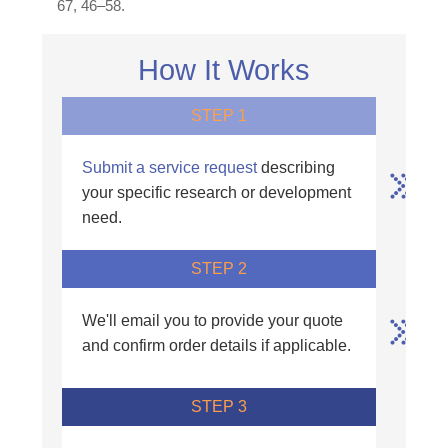
67, 46–58.
How It Works
STEP 1
Submit a service request
describing
your specific research or development
need.
STEP 2
We'll email you to provide your quote
and confirm order details if applicable.
STEP 3