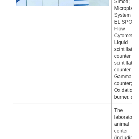
Simoa;
Microplate
System
ELISPOT;
Flow
Cytometer
Liquid
scintillatio
counter sol
scintillatio
counter
Gamma
counter;
Oxidation
burner,
etc
.
The
laboratory
animal
center
(including