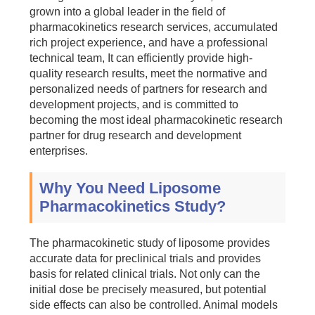
grown into a global leader in the field of
pharmacokinetics research services, accumulated
rich project experience, and have a professional
technical team, It can efficiently provide high-
quality research results, meet the normative and
personalized needs of partners for research and
development projects, and is committed to
becoming the most ideal pharmacokinetic research
partner for drug research and development
enterprises.
Why You Need Liposome
Pharmacokinetics Study?
The pharmacokinetic study of liposome provides
accurate data for preclinical trials and provides
basis for related clinical trials. Not only can the
initial dose be precisely measured, but potential
side effects can also be controlled. Animal models