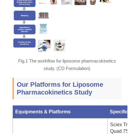
Fig.1 The workflow for liposome pharmacokinetics
study. (CD Formulation)
Our Platforms for Liposome
Pharmacokinetics Study
Equipments & Platforms
Specifics
Sciex Tripl
Quad 7500