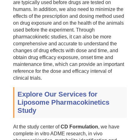
are typically used before drugs are tested on
humans. In addition, we also need to minimize the
effects of the prescription and dosing method used
on drug exposure and on the health of the animals
used before the experiment. Through
pharmacokinetic studies, it can also be more
comprehensive and accurate to understand the
changes of drug effects with dose and time, and
obtain drug efficacy exposure, onset time and
maintenance time, which can provide an important
reference for the dose and efficacy interval of
clinical trials.
Explore Our Services for
Liposome Pharmacokinetics
Study
At the study center of
CD Formulation
, we have
complete in vitro ADME research, in vivo