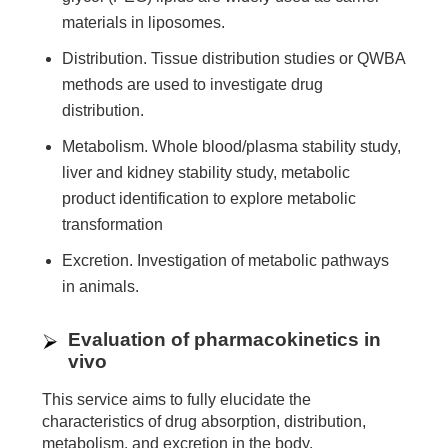
materials in liposomes.
Distribution. Tissue distribution studies or QWBA
methods are used to investigate drug
distribution.
Metabolism. Whole blood/plasma stability study,
liver and kidney stability study, metabolic
product identification to explore metabolic
transformation
Excretion. Investigation of metabolic pathways
in animals.
Evaluation of pharmacokinetics in
vivo
This service aims to fully elucidate the
characteristics of drug absorption, distribution,
metabolism, and excretion in the body.