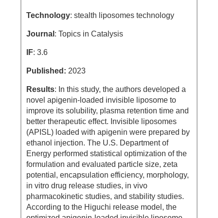
Technology
: stealth liposomes technology
Journal
: Topics in Catalysis
IF
: 3.6
Published:
2023
Results
: In this study, the authors developed a
novel apigenin-loaded invisible liposome to
improve its solubility, plasma retention time and
better therapeutic effect. Invisible liposomes
(APISL) loaded with apigenin were prepared by
ethanol injection. The U.S. Department of
Energy performed statistical optimization of the
formulation and evaluated particle size, zeta
potential, encapsulation efficiency, morphology,
in vitro drug release studies, in vivo
pharmacokinetic studies, and stability studies.
According to the Higuchi release model, the
optimized apigenin-loaded invisible liposome