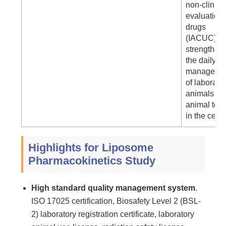
non-clinica
evaluation 
drugs
(IACUC) to
strengthen
the daily
manageme
of laborato
animals an
animal test
in the cente
Highlights for Liposome
Pharmacokinetics Study
High standard quality management system
.
ISO 17025 certification, Biosafety Level 2 (BSL-
2) laboratory registration certificate, laboratory