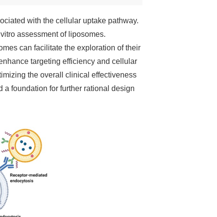
sociated with the cellular uptake pathway.
n vitro assessment of liposomes.
mes can facilitate the exploration of their
enhance targeting efficiency and cellular
imizing the overall clinical effectiveness
 a foundation for further rational design