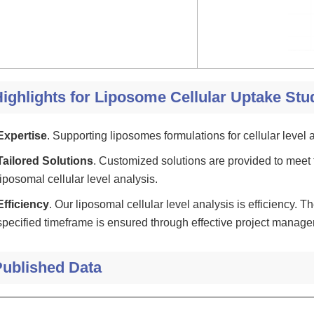
ighlights for Liposome Cellular Uptake Stu
Expertise
. Supporting liposomes formulations for cellular level a
Tailored Solutions
. Customized solutions are provided to meet 
liposomal cellular level analysis.
Efficiency
. Our liposomal cellular level analysis is efficiency. Th
specified timeframe is ensured through effective project manag
Published Data