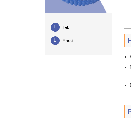
Tel:
H
Email: