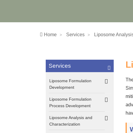
Home
Services
Liposome Analysis
L
Services
The
Liposome Formulation
Development
Sim
mit
Liposome Formulation
adv
Process Development
hav
Liposome Analysis and
Characterization