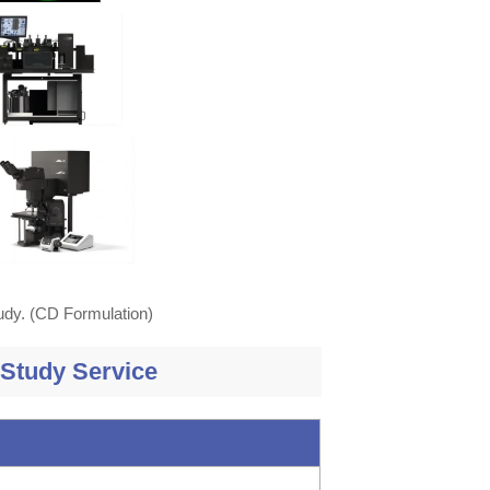
tudy. (CD Formulation)
 Study Service