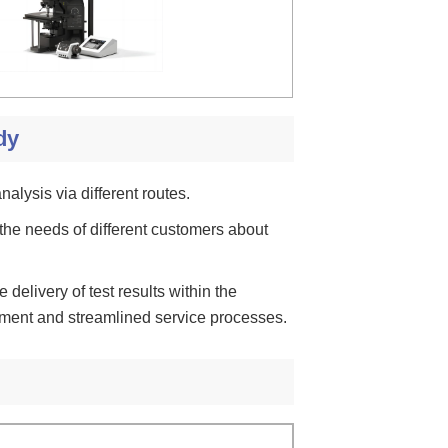
dy
nalysis via different routes.
the needs of different customers about
e delivery of test results within the
ement and streamlined service processes.