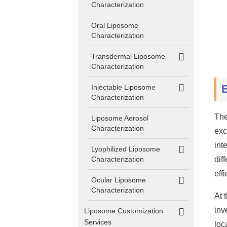
Characterization
Oral Liposome
Characterization
Transdermal Liposome
Characterization
E
Injectable Liposome
Characterization
The
Liposome Aerosol
Characterization
exc
int
Lyophilized Liposome
Characterization
dif
eff
Ocular Liposome
Characterization
At 
inv
Liposome Customization
Services
loc