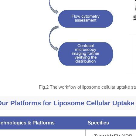
Fig.2 The workflow of liposome cellular uptake s
ur Platforms for Liposome Cellular Uptake
echnologies & Platforms
Specifics