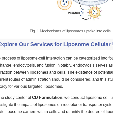
Fig. 1 Mechanisms of liposomes uptake into cells
xplore Our Services for Liposome Cellular
 process of liposome-cell interaction can be categorized into four
hange, endocytosis, and fusion. Notably, endocytosis serves a
eraction between liposomes and cells. The existence of potent
ferent routes of administration should be considered, and this stu
icacy for various targeted liposomes.
the study center of
CD Formulation
, we conduct liposome cell u
estigate the impact of liposomes on receptor or transporter system
ate liposome carriers within cells and quantify the degree of li