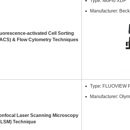
Type: MoFlo XDP
Manufacturer: Bec
uorescence-activated Cell Sorting
FACS) & Flow Cytometry Techniques
Type: FLUOVIEW 
Manufacturer: Olym
onfocal Laser Scanning Microscopy
CLSM) Technique