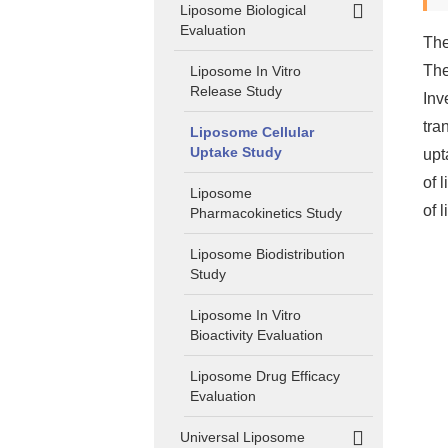
Liposome Biological
Evaluation
The
The
Liposome In Vitro
Release Study
Inv
tra
Liposome Cellular
Uptake Study
upt
of 
Liposome
of 
Pharmacokinetics Study
Liposome Biodistribution
Study
Liposome In Vitro
Bioactivity Evaluation
Liposome Drug Efficacy
Evaluation
Universal Liposome