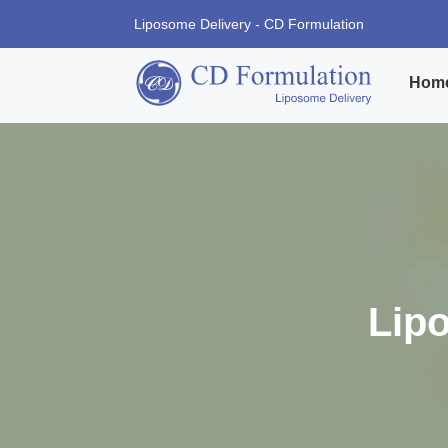
Liposome Delivery - CD Formulation
Hom
Lip