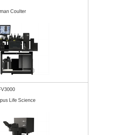
kman Coulter
FV3000
pus Life Science