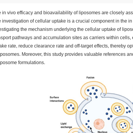
 in vivo efficacy and bioavailability of liposomes are closely as
 investigation of cellular uptake is a crucial component in the i
estigating the mechanism underlying the cellular uptake of liposo
nsport pathways and accumulation sites as carriers within cells, 
ake rate, reduce clearance rate and off-target effects, thereby opt
liposomes. Moreover, this study provides valuable references and
liposome formulations.