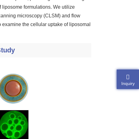
f liposome formulations. We utilize
r scanning microscopy (CLSM) and flow
to examine the cellular uptake of liposomal
Study
Inquiry