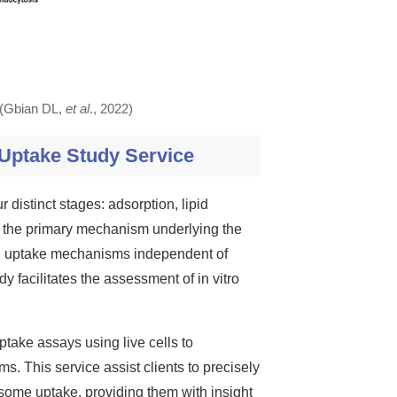
. (Gbian DL,
et al
., 2022)
 Uptake Study Service
 distinct stages: adsorption, lipid
s the primary mechanism underlying the
ial uptake mechanisms independent of
dy facilitates the assessment of in vitro
ptake assays using live cells to
s. This service assist clients to precisely
posome uptake, providing them with insight