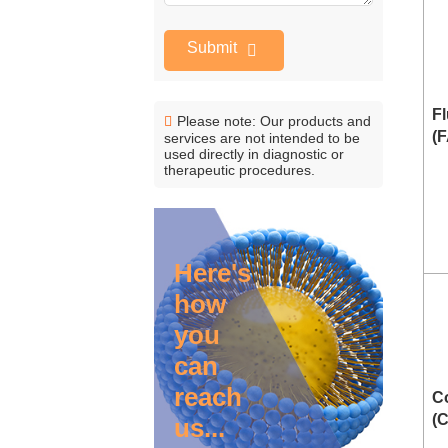
Submit
Fl
Please note: Our products and
(
services are not intended to be
used directly in diagnostic or
therapeutic procedures.
Here's
how
you
can
reach
C
(
us...