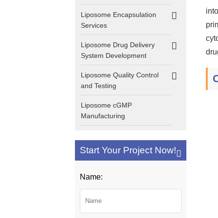
int
Liposome Encapsulation
pri
Services
cyt
Liposome Drug Delivery
dru
System Development
Liposome Quality Control
and Testing
Liposome cGMP
Manufacturing
Start Your Project Now!
Name: