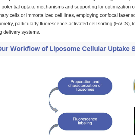
o potential uptake mechanisms and supporting for optimization o
mary cells or immortalized cell lines, employing confocal lase
ometry, particularly fluorescence-activated cell sorting (FACS), 
g delivery systems.
Our Workflow of Liposome Cellular Uptake 