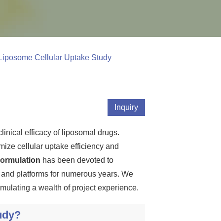
Liposome Cellular Uptake Study
Inquiry
linical efficacy of liposomal drugs.
mize cellular uptake efficiency and
ormulation
has been devoted to
s and platforms for numerous years. We
mulating a wealth of project experience.
udy?