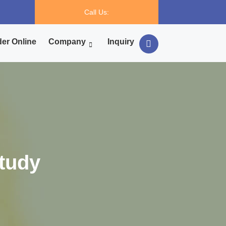
Call Us:
er Online
Company
Inquiry
tudy