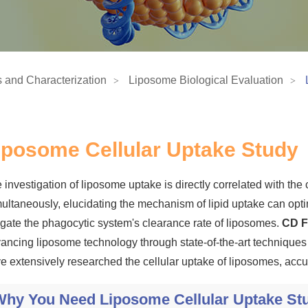
 and Characterization
Liposome Biological Evaluation
iposome Cellular Uptake Study
 investigation of liposome uptake is directly correlated with the c
ultaneously, elucidating the mechanism of lipid uptake can opti
igate the phagocytic system's clearance rate of liposomes.
CD F
ancing liposome technology through state-of-the-art technique
e extensively researched the cellular uptake of liposomes, accu
Why You Need Liposome Cellular Uptake St