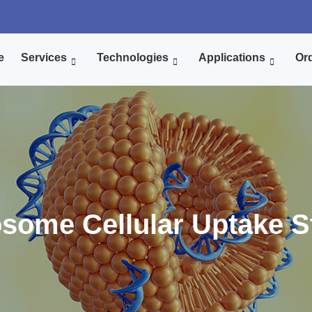
e
Services
Technologies
Applications
Ord
osome Cellular Uptake S