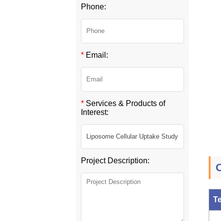
Phone:
*
Email:
*
Services & Products of
Interest:
Project Description:
O
T