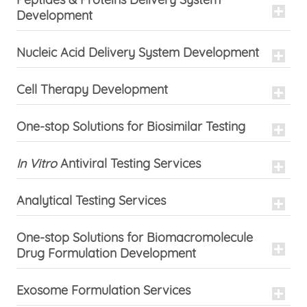
Development
Nucleic Acid Delivery System Development
Cell Therapy Development
One-stop Solutions for Biosimilar Testing
In Vitro
Antiviral Testing Services
Analytical Testing Services
One-stop Solutions for Biomacromolecule
Drug Formulation Development
Exosome Formulation Services