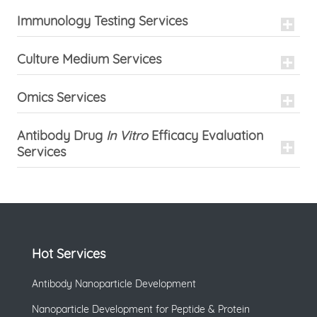
Immunology Testing Services
Culture Medium Services
Omics Services
Antibody Drug
In Vitro
Efficacy Evaluation
Services
Hot Services
Antibody Nanoparticle Development
Nanoparticle Development for Peptide & Protein