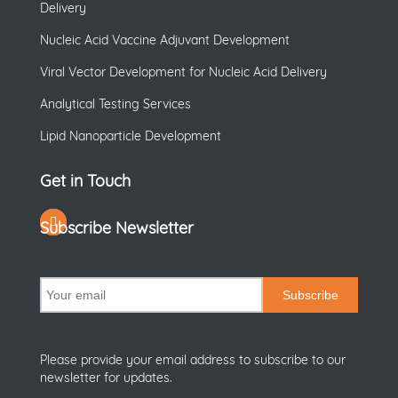
Delivery
Nucleic Acid Vaccine Adjuvant Development
Viral Vector Development for Nucleic Acid Delivery
Analytical Testing Services
Lipid Nanoparticle Development
Get in Touch
Subscribe Newsletter
Subscribe
Please provide your email address to subscribe to our
newsletter for updates.