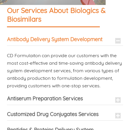
Our Services About Biologics &
Biosimilars
Antibody Delivery System Development
CD Formulaiton can provide our customers with the
most cost-effective and time-saving antibody delivery
system development services, from various types of
antibody production to formulation development,
providing customers with one-stop services.
Antiserum Preparation Services
Customized Drug Conjugates Services
Peptides & Proteins Delivery System