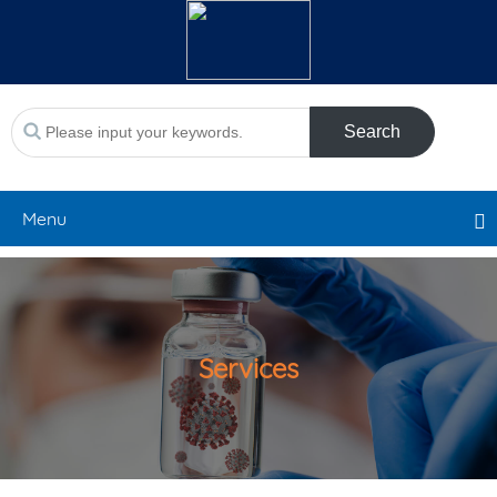
Search
Menu
Services