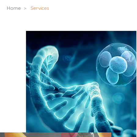
Home
Services