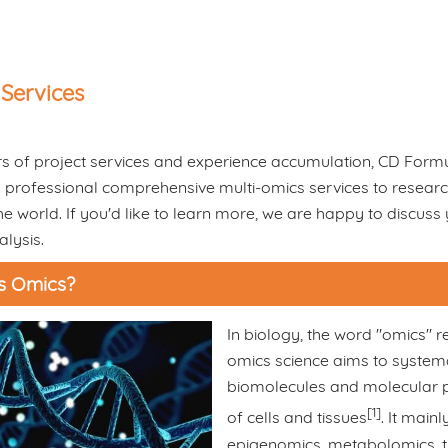
Services
s of project services and experience accumulation, CD Formu
 professional comprehensive multi-omics services to research i
e world. If you'd like to learn more, we are happy to discuss
lysis.
s Omics?
In biology, the word "omics" re
omics science aims to systemat
biomolecules and molecular pr
[1]
of cells and tissues
. It main
epigenomics, metabolomics, t