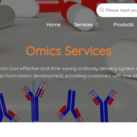
Home
Services
Products
Omics Services
st cost-effective and time-saving antibody delivery system
to formulation development, providing customers with one-st