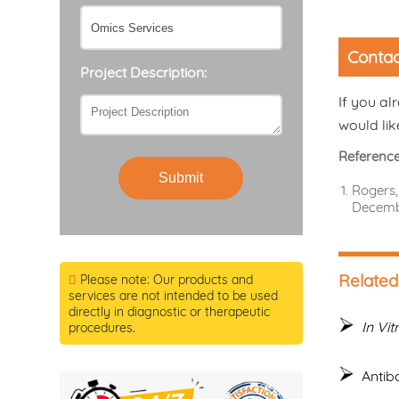
Contac
Project Description:
If you al
would lik
Referenc
Submit
Rogers,
Decemb
Related
Please note: Our products and
services are not intended to be used
directly in diagnostic or therapeutic
In Vit
procedures.
Antib