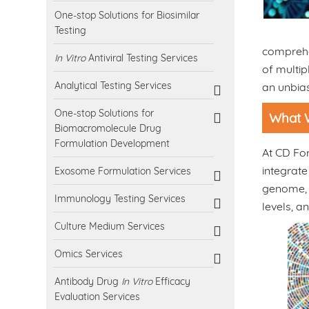
One-stop Solutions for Biosimilar
Testing
comprehe
In Vitro
Antiviral Testing Services
of multip
Analytical Testing Services
an unbia
One-stop Solutions for
What 
Biomacromolecule Drug
Formulation Development
At CD For
integrate
Exosome Formulation Services
genome, t
Immunology Testing Services
levels, 
Culture Medium Services
Omics Services
Antibody Drug
In Vitro
Efficacy
Evaluation Services