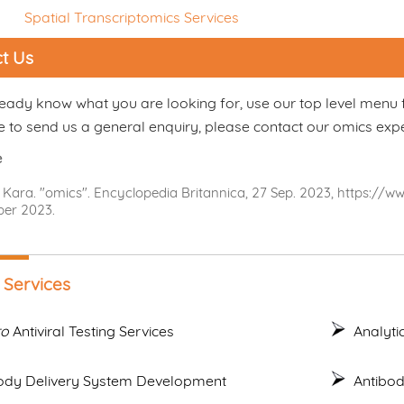
Spatial Transcriptomics Services
t Us
ready know what you are looking for, use our top level menu 
e to send us a general enquiry, please contact our omics exp
e
 Kara. "omics". Encyclopedia Britannica, 27 Sep. 2023, https://
er 2023.
 Services
ro
Antiviral Testing Services
Analyti
ody Delivery System Development
Antibo