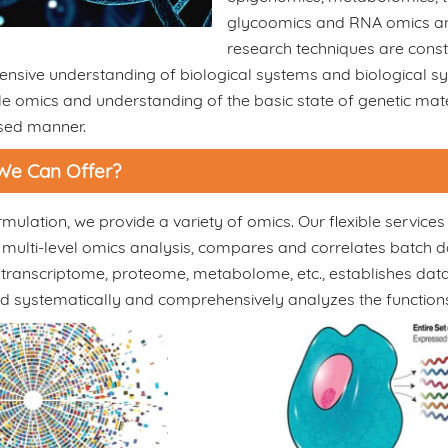
glycoomics and RNA omics and 
research techniques are cons
nsive understanding of biological systems and biological sy
le omics and understanding of the basic state of genetic mater
sed manner.
We Can Offer?
mulation, we provide a variety of omics. Our flexible servic
 multi-level omics analysis, compares and correlates batch da
ranscriptome, proteome, metabolome, etc., establishes data 
and systematically and comprehensively analyzes the functio