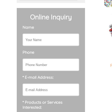
Online Inquiry
Name
Phone
* E-mail Address:
* Products or Services
Interested: