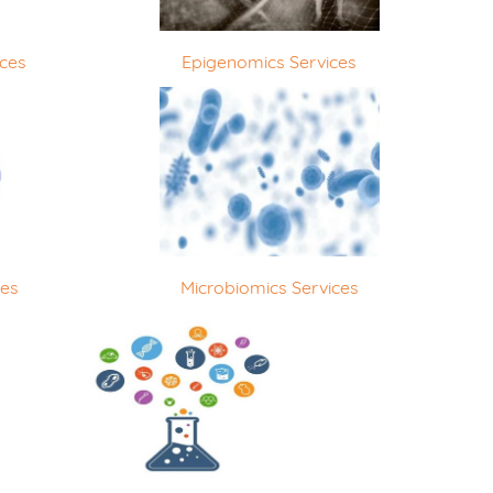
ices
Epigenomics Services
ces
Microbiomics Services