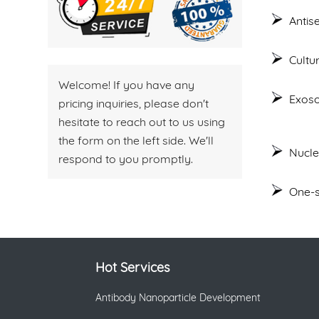
Antis
Cultu
Welcome! If you have any
Exoso
pricing inquiries, please don't
hesitate to reach out to us using
the form on the left side. We'll
Nucle
respond to you promptly.
One-s
Hot Services
Antibody Nanoparticle Development