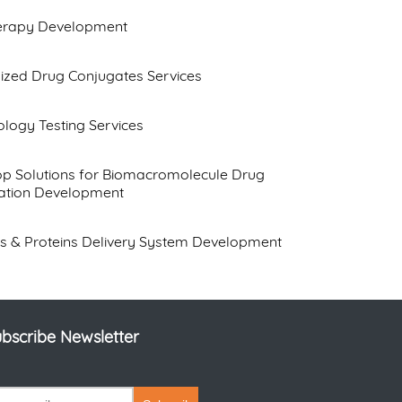
herapy Development
ized Drug Conjugates Services
logy Testing Services
op Solutions for Biomacromolecule Drug
ation Development
s & Proteins Delivery System Development
bscribe Newsletter