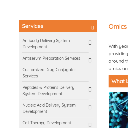
Services
Omics 
Antibody Delivery System
With year
Development
providing
Antiserum Preparation Services
around th
omics ana
Customized Drug Conjugates
Services
What i
Peptides & Proteins Delivery
System Development
Nucleic Acid Delivery System
Development
Cell Therapy Development