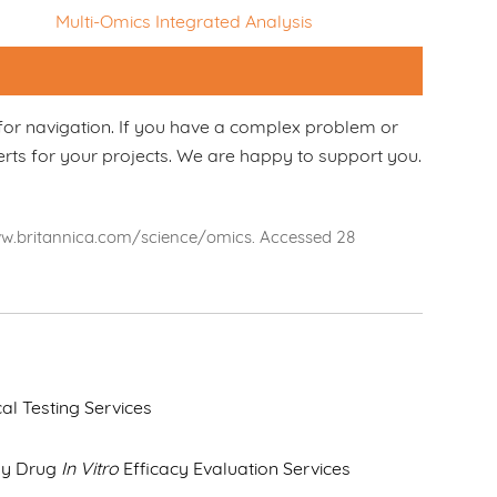
Multi-Omics Integrated Analysis
for navigation. If you have a complex problem or
erts for your projects. We are happy to support you.
www.britannica.com/science/omics. Accessed 28
cal Testing Services
dy Drug
In Vitro
Efficacy Evaluation Services