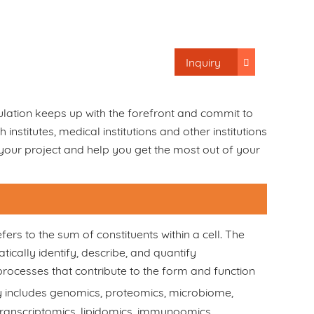
Inquiry
lation keeps up with the forefront and commit to
nstitutes, medical institutions and other institutions
 your project and help you get the most out of your
fers to the sum of constituents within a cell. The
ically identify, describe, and quantify
ocesses that contribute to the form and function
ly includes genomics, proteomics, microbiome,
ranscriptomics, lipidomics, immunoomics,