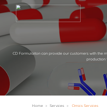
CD Formulaiton can provide our customers with the mo
production 
Home
Services
Omics Services