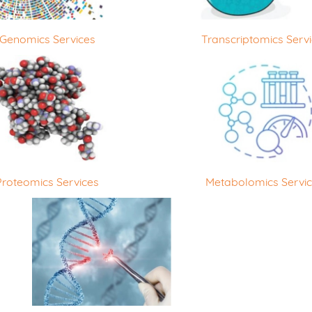
Genomics Services
Transcriptomics Serv
Proteomics Services
Metabolomics Servi