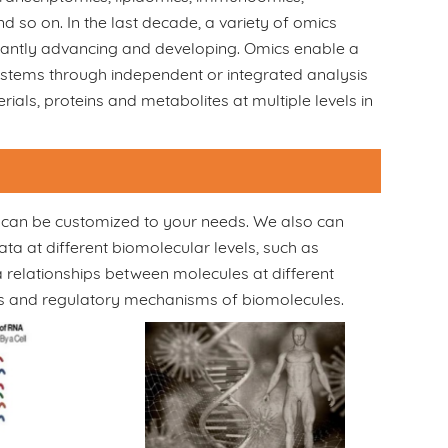
so on. In the last decade, a variety of omics
tantly advancing and developing. Omics enable a
stems through independent or integrated analysis
ials, proteins and metabolites at multiple levels in
es can be customized to your needs. We also can
ta at different biomolecular levels, such as
relationships between molecules at different
ns and regulatory mechanisms of biomolecules.