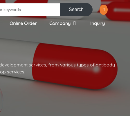
Search
Online Order
Company
Inquiry
 development services, from various types of antibody
op services.