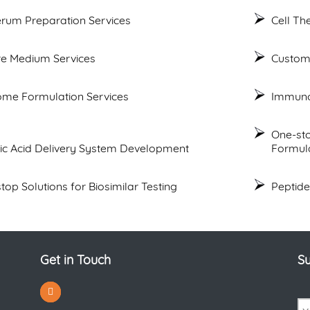
erum Preparation Services
Cell T
re Medium Services
Custom
me Formulation Services
Immuno
One-st
ic Acid Delivery System Development
Formul
top Solutions for Biosimilar Testing
Peptide
Get in Touch
Su