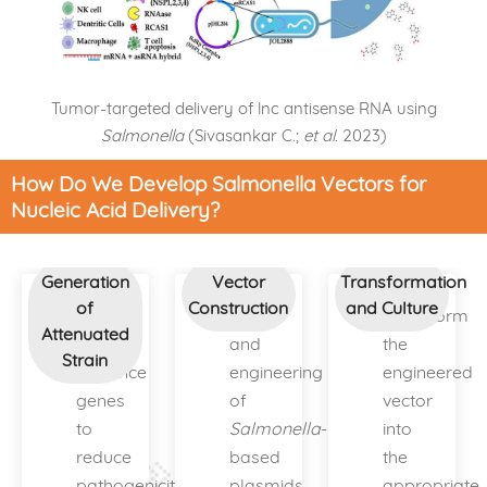
Tumor-targeted delivery of lnc antisense RNA using
Salmonella
(Sivasankar C.;
et al
. 2023)
How Do We Develop Salmonella Vectors for
Nucleic Acid Delivery?
Generation
Vector
Transformation
of
Construction
and Culture
Knock
Design
Transform
Attenuated
out
and
the
Strain
virulence
engineering
engineered
genes
of
vector
to
Salmonella
-
into
reduce
based
the
pathogenicity.
plasmids
appropriate