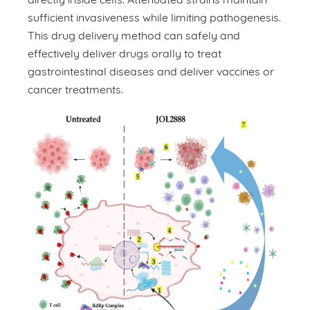
sufficient invasiveness while limiting pathogenesis.
This drug delivery method can safely and
effectively deliver drugs orally to treat
gastrointestinal diseases and deliver vaccines or
cancer treatments.