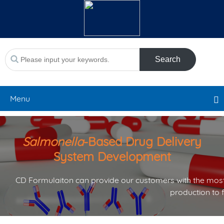
Search
Menu
Salmonella
-Based Drug Delivery
System Development
CD Formulaiton can provide our customers with the most
production to 