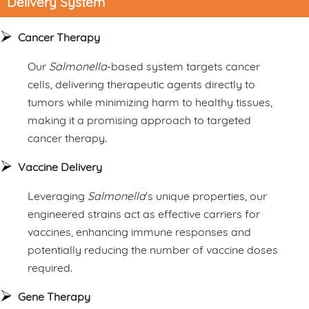
Delivery System
Cancer Therapy
Our
Salmonella
-based system targets cancer
cells, delivering therapeutic agents directly to
tumors while minimizing harm to healthy tissues,
making it a promising approach to targeted
cancer therapy.
Vaccine Delivery
Leveraging
Salmonella
's unique properties, our
engineered strains act as effective carriers for
vaccines, enhancing immune responses and
potentially reducing the number of vaccine doses
required.
Gene Therapy