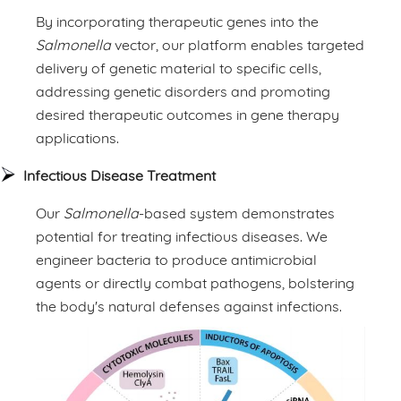
By incorporating therapeutic genes into the
Salmonella
vector, our platform enables targeted
delivery of genetic material to specific cells,
addressing genetic disorders and promoting
desired therapeutic outcomes in gene therapy
applications.
Infectious Disease Treatment
Our
Salmonella
-based system demonstrates
potential for treating infectious diseases. We
engineer bacteria to produce antimicrobial
agents or directly combat pathogens, bolstering
the body's natural defenses against infections.