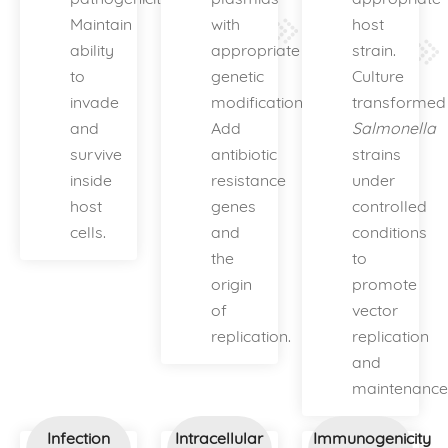
Maintain
with
host
ability
appropriate
strain.
to
genetic
Culture
invade
modifications.
transformed
and
Add
Salmonella
survive
antibiotic
strains
inside
resistance
under
host
genes
controlled
cells.
and
conditions
the
to
origin
promote
of
vector
replication.
replication
and
maintenance
Infection
Intracellular
Immunogenicity