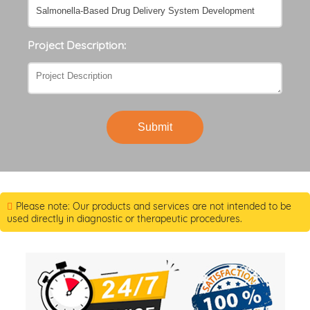
Project Description:
Submit
Please note: Our products and services are not intended to be
used directly in diagnostic or therapeutic procedures.