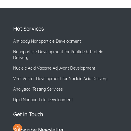
Hot Services
Antibody Nanoparticle Development
Nanoparticle Development for Peptide & Protein
Delivery
Nucleic Acid Vaccine Adjuvant Development
Viral Vector Development for Nucleic Acid Delivery
Analytical Testing Services
Lipid Nanoparticle Development
Get in Touch
Subscribe Newsletter