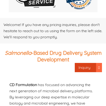
Welcome! If you have any pricing inquiries, please don't
hesitate to reach out to us using the form on the left side.
We'll respond to you promptly.
Salmonella
-Based Drug Delivery System
Development
Inquiry
CD Formulation
has focused on advancing the
next generation of microbial delivery platforms.
By leveraging our deep expertise in molecular
biology and microbial engineering, we have