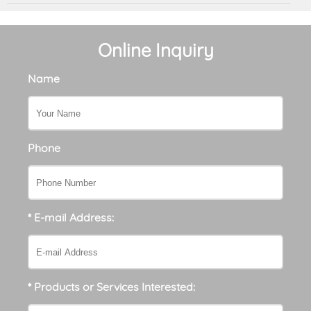
Online Inquiry
Name
Phone
* E-mail Address:
* Products or Services Interested: