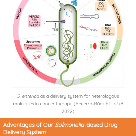
S. enterica
as a delivery system for heterologous
molecules in cancer therapy (Becerra-Báez E.I.;
et al
.
2022)
Advantages of Our
Salmonella
-Based Drug
Delivery System