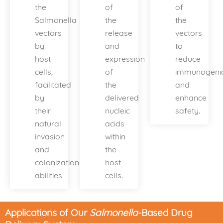
the
of
of
Salmonella
the
the
vectors
release
vectors
by
and
to
host
expression
reduce
cells,
of
immunogenic
facilitated
the
and
by
delivered
enhance
their
nucleic
safety.
natural
acids
invasion
within
and
the
colonization
host
abilities.
cells.
Applications of Our
Salmonella
-Based Drug