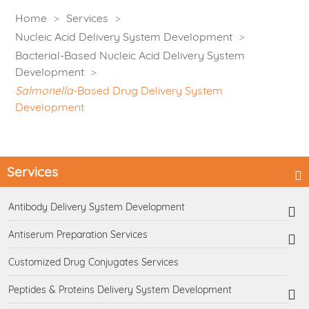
Home
Services
Nucleic Acid Delivery System Development
Bacterial-Based Nucleic Acid Delivery System
Development
Salmonella
-Based Drug Delivery System
Development
Services
Antibody Delivery System Development
Antiserum Preparation Services
Customized Drug Conjugates Services
Peptides & Proteins Delivery System Development