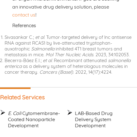
an innovative drug delivery solution, please
contact us
!
References
Sivasankar C.;
et al
. Tumor-targeted delivery of lnc antisense
RNA against RCAS1 by live-attenuated tryptophan-
auxotrophic
Salmonella
inhibited 4T1 breast tumors and
metastasis in mice.
Mol Ther Nucleic Acids
. 2023, 34:102053.
Becerra-Báez E.I.;
et al
. Recombinant attenuated
salmonella
enterica
as a delivery system of heterologous molecules in
cancer therapy.
Cancers (Basel)
. 2022, 14(17):4224.
Related Services
E. Coli
Cytomembrane-
LAB-Based Drug
Coated Nanoparticle
Delivery System
Development
Development