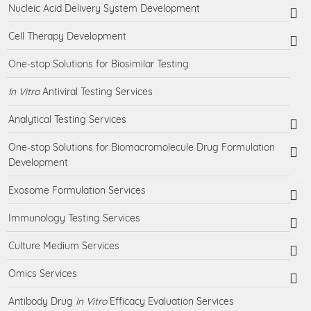
Nucleic Acid Delivery System Development
Cell Therapy Development
One-stop Solutions for Biosimilar Testing
In Vitro
Antiviral Testing Services
Analytical Testing Services
One-stop Solutions for Biomacromolecule Drug Formulation
Development
Exosome Formulation Services
Immunology Testing Services
Culture Medium Services
Omics Services
Antibody Drug
In Vitro
Efficacy Evaluation Services