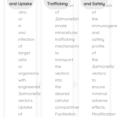
and Uptake
Trafficking
and Safety
In
Utilization
Evaluation
vitro
of
of
or
Salmonella
's
the
in
innate
immunogenic
vivo
intracellular
and
infection
trafficking
safety
of
mechanisms
profile
target
to
of
cells
transport
the
or
the
Salmonella
organisms
vectors
vectors
with
into
to
engineered
the
ensure
Salmonella
desired
minimal
vectors.
cellular
adverse
Uptake
compartments.
effects.
of
Facilitation
Modification