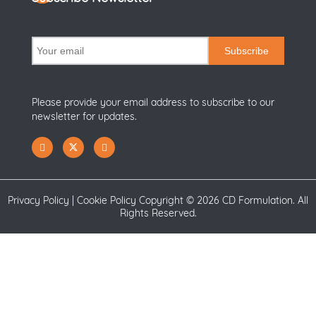
Subscribe
Please provide your email address to subscribe to our
newsletter for updates.
Privacy Policy
|
Cookie Policy
Copyright ©
2026 CD Formulation. All
Rights Reserved.