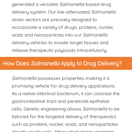
generated a versatile
Salmonella
-based drug
delivery system. Our live-attenuated
Salmonella
strain vectors are precisely designed to
incorporate a variety of drugs, proteins, nucleic
acids and nanoparticles into our
Salmonella
delivery vehicles to invade target tissues and
release therapeutic payloads intracellularly.
How Does
Salmonella
Apply to Drug Delivery?
Salmonella
possesses properties making it a
promising vehicle for drug delivery applications.
As a native intestinal bacterium, it can colonize the
gastrointestinal tract and penetrate epithelial
cells. Genetic engineering allows
Salmonella
to be
tailored for the targeted delivery of therapeutics
such as proteins, nucleic acids, and nanoparticles
directly inside cells. Attenuated strains maintain