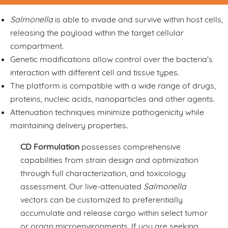
Salmonella
is able to invade and survive within host cells,
releasing the payload within the target cellular
compartment.
Genetic modifications allow control over the bacteria's
interaction with different cell and tissue types.
The platform is compatible with a wide range of drugs,
proteins, nucleic acids, nanoparticles and other agents.
Attenuation techniques minimize pathogenicity while
maintaining delivery properties.
CD Formulation
possesses comprehensive
capabilities from strain design and optimization
through full characterization, and toxicology
assessment. Our live-attenuated
Salmonella
vectors can be customized to preferentially
accumulate and release cargo within select tumor
or organ microenvironments. If you are seeking