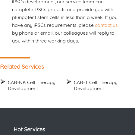
iPSCs development, our service team can
complete iPSCs projects and provide you with
pluripotent stem cells in less than a week. If you
have any iPSCs requirements, please
contact us
by phone or email, our colleagues will reply to
you within three working days.
Related Services
CAR-NK Cell Therapy
CAR-T Cell Therapy
Development
Development
Hot Services