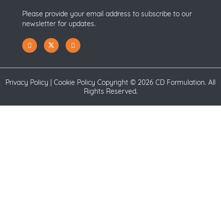
Please provide your email address to subscribe to our
newsletter for updates.
Privacy Policy
|
Cookie Policy
Copyright ©
2026 CD Formulation. All
Rights Reserved.