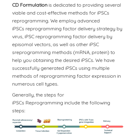
CD Formulation
is dedicated to providing several
viable and cost-effective methods for iPSCs
reprogramming. We employ advanced
iPSCs reprogramming factor delivery strategy by
virus, iPSC reprogramming factor delivery by
episomal vectors, as well as other iPSC
sreprogramming methods (mRNA, protein) to
help you obtaining the desired iPSCs. We have
successfully generated iPSCs using multiple
methods of reprogramming factor expression in
numerous cell types.
Generally, the steps for
iPSCs Reprogramming include the following
steps: