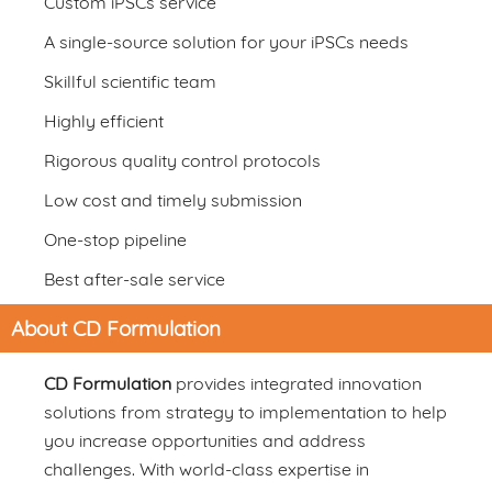
Custom iPSCs service
A single-source solution for your iPSCs needs
Skillful scientific team
Highly efficient
Rigorous quality control protocols
Low cost and timely submission
One-stop pipeline
Best after-sale service
About CD Formulation
CD Formulation
provides integrated innovation
solutions from strategy to implementation to help
you increase opportunities and address
challenges. With world-class expertise in