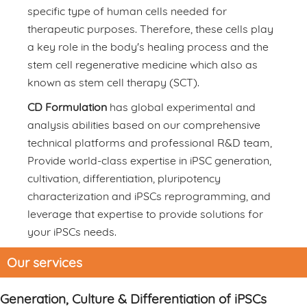
specific type of human cells needed for
therapeutic purposes. Therefore, these cells play
a key role in the body's healing process and the
stem cell regenerative medicine which also as
known as stem cell therapy (SCT).
CD Formulation
has global experimental and
analysis abilities based on our comprehensive
technical platforms and professional R&D team,
Provide world-class expertise in iPSC generation,
cultivation, differentiation, pluripotency
characterization and iPSCs reprogramming, and
leverage that expertise to provide solutions for
your iPSCs needs.
Our services
Generation, Culture & Differentiation of iPSCs