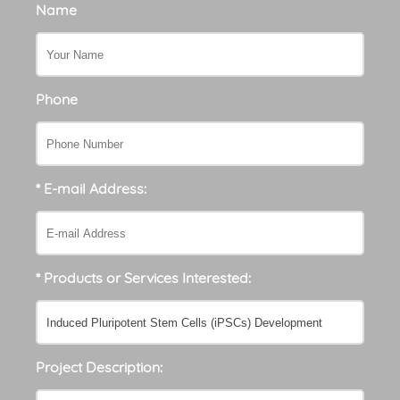
Name
Phone
* E-mail Address:
* Products or Services Interested:
Project Description: