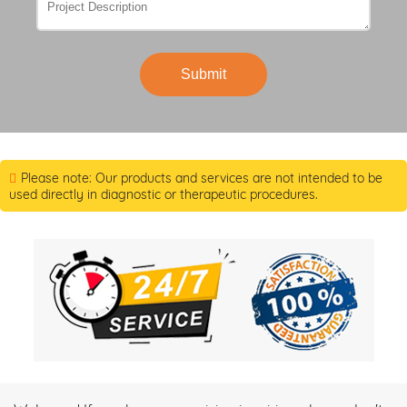
Submit
Please note: Our products and services are not intended to be
used directly in diagnostic or therapeutic procedures.