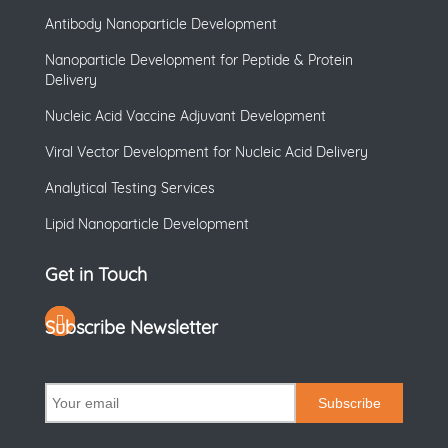
Antibody Nanoparticle Development
Nanoparticle Development for Peptide & Protein
Delivery
Nucleic Acid Vaccine Adjuvant Development
Viral Vector Development for Nucleic Acid Delivery
Analytical Testing Services
Lipid Nanoparticle Development
Get in Touch
Subscribe Newsletter
Subscribe