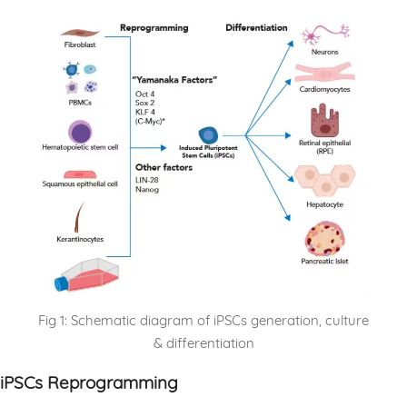
Fig 1: Schematic diagram of iPSCs generation, culture
& differentiation
iPSCs Reprogramming