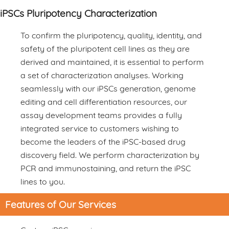
iPSCs Pluripotency Characterization
To confirm the pluripotency, quality, identity, and
safety of the pluripotent cell lines as they are
derived and maintained, it is essential to perform
a set of characterization analyses. Working
seamlessly with our iPSCs generation, genome
editing and cell differentiation resources, our
assay development teams provides a fully
integrated service to customers wishing to
become the leaders of the iPSC-based drug
discovery field. We perform characterization by
PCR and immunostaining, and return the iPSC
lines to you.
Features of Our Services