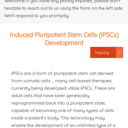
Welcome! If you have any pricing inquiries, please don't
hesitate to reach out to us using the form on the left side.
We'll respond to you promptly.
Induced Pluripotent Stem Cells (iPSCs)
Development
Inquiry
iPSCs are a form of pluripotent stem cell derived
from somatic cells，many cell-based therapies
currently being developed utilize iPSCs. These are
adult cells that have been genetically
reprogrammed back into a pluripotent state,
capable of becoming one of many types of cells
inside a patient's body. This technology may
enable the development of an unlimited type of a