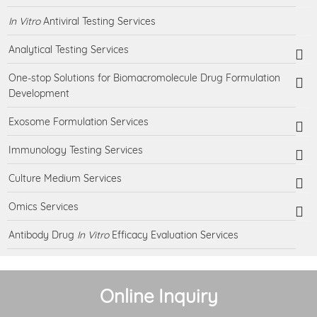
In Vitro
Antiviral Testing Services
Analytical Testing Services
One-stop Solutions for Biomacromolecule Drug Formulation
Development
Exosome Formulation Services
Immunology Testing Services
Culture Medium Services
Omics Services
Antibody Drug
In Vitro
Efficacy Evaluation Services
Online Inquiry