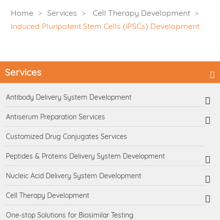
Home
Services
Cell Therapy Development
Induced Pluripotent Stem Cells (iPSCs) Development
Services
Antibody Delivery System Development
Antiserum Preparation Services
Customized Drug Conjugates Services
Peptides & Proteins Delivery System Development
Nucleic Acid Delivery System Development
Cell Therapy Development
One-stop Solutions for Biosimilar Testing