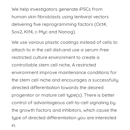
We help investigators generate iPSCs from
human skin fibroblasts using lentiviral vectors
delivering five reprogramming factors (Oct4,
Sox2, Klf4, c-Myc and Nanog).
We use various plastic coatings instead of cells to
attach to in the cell dish.and use a serum-free
restricted culture environment to create a
controllable stem cell niche, A restricted
environment improve maintenance conditions for
the stem cell niche and encourages a successfully
directed differentiation towards the desired
progenitor or mature cell type(s). There is better
control of advantageous cell-to-cell signaling by
the growth factors and inhibitors, which cause the
type of directed differentiation you are interested
in.