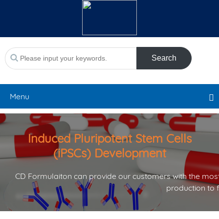
Search
Menu
Induced Pluripotent Stem Cells
(iPSCs) Development
CD Formulaiton can provide our customers with the most
production to 