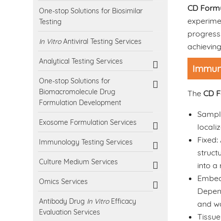
CD Formu
One-stop Solutions for Biosimilar
experime
Testing
progress 
In Vitro
Antiviral Testing Services
achieving
Analytical Testing Services
Immuno
One-stop Solutions for
Biomacromolecule Drug
The
CD F
Formulation Development
Sample
Exosome Formulation Services
locali
Fixed:
Immunology Testing Services
struct
Culture Medium Services
into a
Embeddi
Omics Services
Depend
Antibody Drug
In Vitro
Efficacy
and wa
Evaluation Services
Tissue