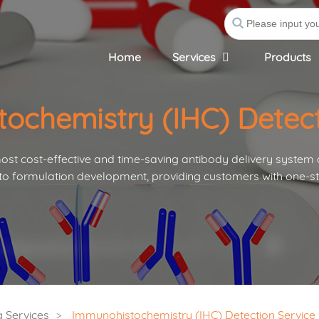
Home
Services
Products
ochemistry (IHC) Detect
st cost-effective and time-saving antibody delivery system
to formulation development, providing customers with one-st
 Services
Immunohistochemistry (IHC) Detection Service