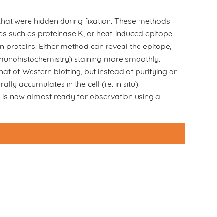
 that were hidden during fixation. These methods
mes such as proteinase K, or heat-induced epitope
n proteins. Either method can reveal the epitope,
mmunohistochemistry) staining more smoothly.
at of Western blotting, but instead of purifying or
lly accumulates in the cell (i.e. in situ).
ue is now almost ready for observation using a