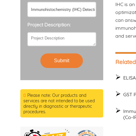
IHC is an
optimizat
can answe
Project Description:
immunohis
and serv
Submit
Related
ELISA
GST P
Please note: Our products and
services are not intended to be used
directly in diagnostic or therapeutic
Immun
procedures.
(Co-I