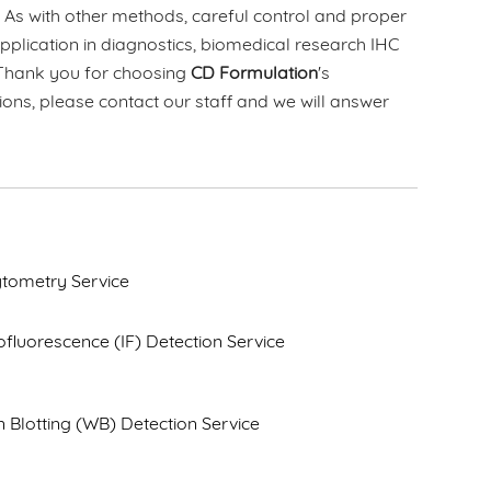
. As with other methods, careful control and proper
application in diagnostics, biomedical research IHC
. Thank you for choosing
CD Formulation
's
ions, please contact our staff and we will answer
tometry Service
luorescence (IF) Detection Service
 Blotting (WB) Detection Service