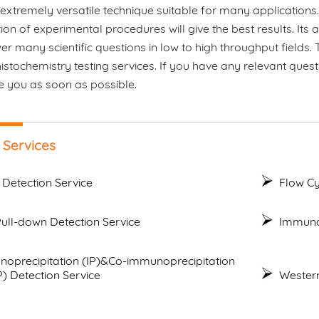
 extremely versatile technique suitable for many applications
ion of experimental procedures will give the best results. Its 
r many scientific questions in low to high throughput fields
tochemistry testing services. If you have any relevant quest
e you as soon as possible.
 Services
 Detection Service
Flow Cy
ull-down Detection Service
Immunof
oprecipitation (IP)&Co-immunoprecipitation
P) Detection Service
Western