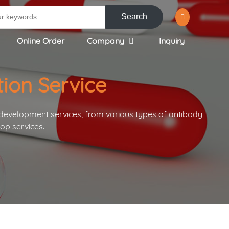
Search
Online Order
Company
Inquiry
ion Service
 development services, from various types of antibody
op services.