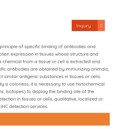
Inquiry
e principle of specific binding of antibodies and
rotein expression in tissues whose structure and
 chemical from a tissue or cell is extracted and
ific antibodies are obtained by immunizing animals,
 similar antigenic substances in tissues or cells.
 is colorless, it is necessary to use histochemical
, isotopes) to display the binding site of the
ction in tissues or cells, qualitative, localized or
IHC detection services.