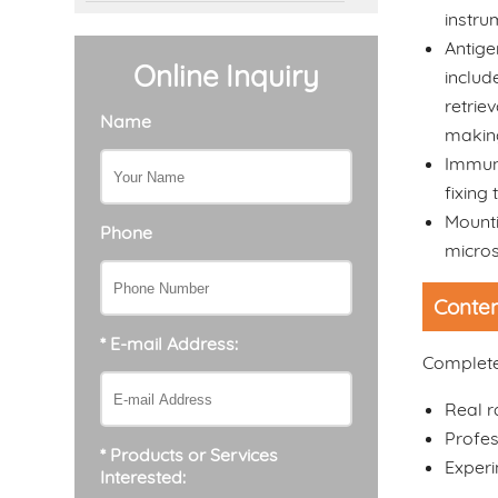
instru
Antige
Online Inquiry
includ
retrie
Name
making
Immuno
fixing 
Mounti
Phone
micro
Conten
* E-mail Address:
Complete 
Real 
Profes
* Products or Services
Experi
Interested: