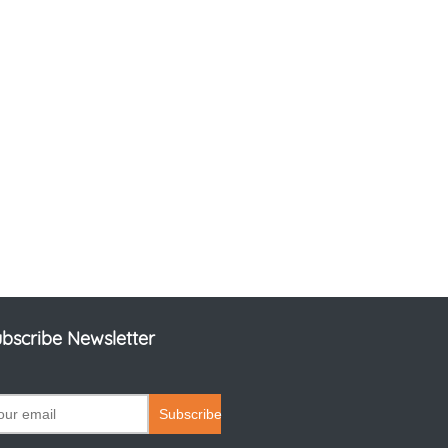
bscribe Newsletter
Subscribe