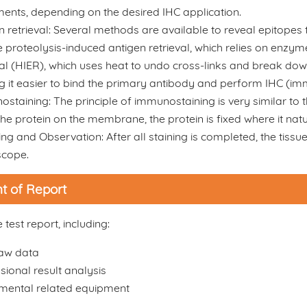
ments, depending on the desired IHC application.
n retrieval: Several methods are available to reveal epitopes
e proteolysis-induced antigen retrieval, which relies on enzy
val (HIER), which uses heat to undo cross-links and break dow
 it easier to bind the primary antibody and perform IHC (i
staining: The principle of immunostaining is very similar to th
the protein on the membrane, the protein is fixed where it natura
ng and Observation: After all staining is completed, the tiss
scope.
t of Report
test report, including:
raw data
sional result analysis
mental related equipment