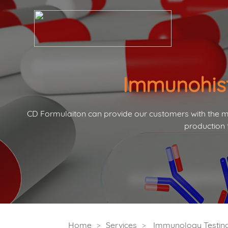
Immunohist
CD Formulaiton can provide our customers with the mo
production 
Home
Services
Immunology Testing