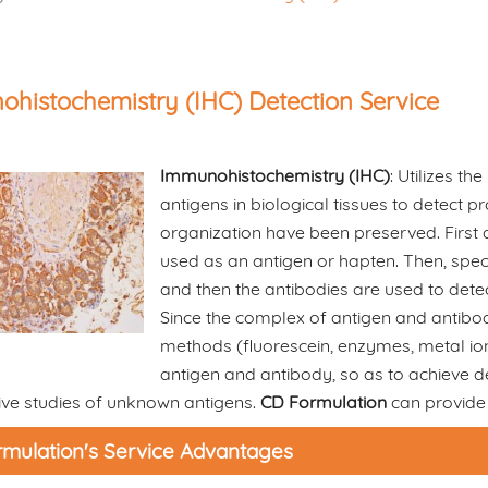
histochemistry (IHC) Detection Service
Immunohistochemistry (IHC)
: Utilizes th
antigens in biological tissues to detect p
organization have been preserved. First a
used as an antigen or hapten. Then, spec
and then the antibodies are used to detect
Since the complex of antigen and antibody
methods (fluorescein, enzymes, metal ions
antigen and antibody, so as to achieve dete
ive studies of unknown antigens.
CD Formulation
can provide 
mulation's Service Advantages