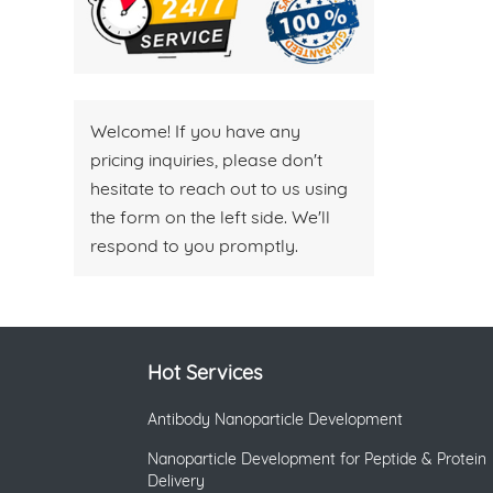
Welcome! If you have any
pricing inquiries, please don't
hesitate to reach out to us using
the form on the left side. We'll
respond to you promptly.
Hot Services
Antibody Nanoparticle Development
Nanoparticle Development for Peptide & Protein
Delivery