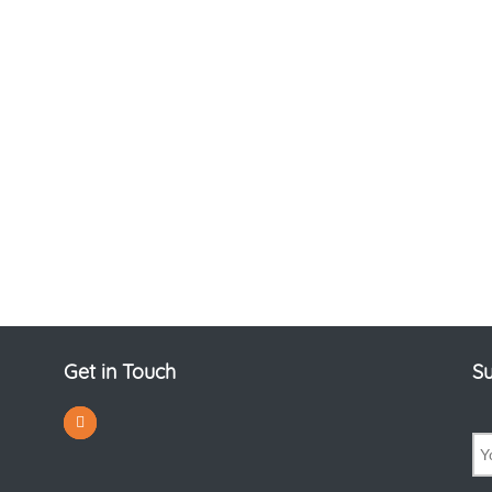
Get in Touch
Su