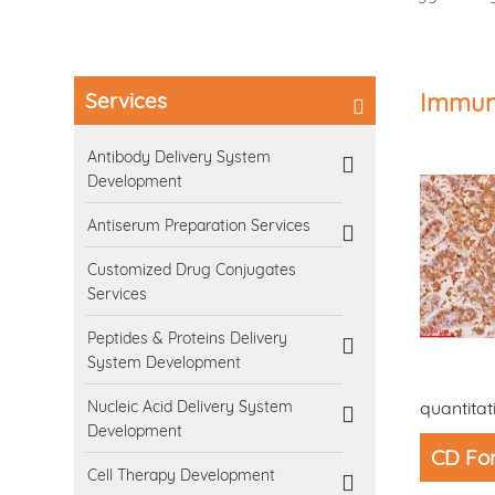
Services
Immuno
Antibody Delivery System
Development
Antiserum Preparation Services
Customized Drug Conjugates
Services
Peptides & Proteins Delivery
System Development
Nucleic Acid Delivery System
quantitat
Development
CD For
Cell Therapy Development