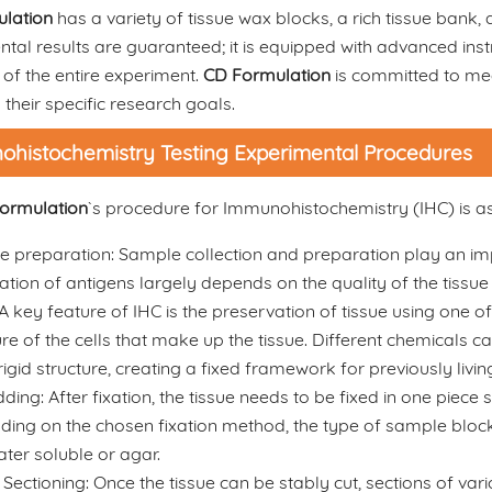
lation
has a variety of tissue wax blocks, a rich tissue bank
ntal results are guaranteed; it is equipped with advanced i
of the entire experiment.
CD Formulation
is committed to mee
 their specific research goals.
histochemistry Testing Experimental Procedures
ormulation
`s procedure for Immunohistochemistry (IHC) is as
 preparation: Sample collection and preparation play an impo
zation of antigens largely depends on the quality of the tissu
 A key feature of IHC is the preservation of tissue using one o
ure of the cells that make up the tissue. Different chemicals ca
 rigid structure, creating a fixed framework for previously livi
ng: After fixation, the tissue needs to be fixed in one piece so 
ing on the chosen fixation method, the type of sample block 
ter soluble or agar.
 Sectioning: Once the tissue can be stably cut, sections of var