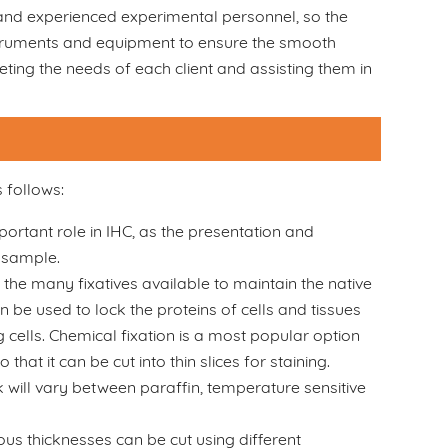
, and experienced experimental personnel, so the
nstruments and equipment to ensure the smooth
ting the needs of each client and assisting them in
 follows:
rtant role in IHC, as the presentation and
e sample.
f the many fixatives available to maintain the native
n be used to lock the proteins of cells and tissues
ng cells. Chemical fixation is a most popular option
that it can be cut into thin slices for staining.
will vary between paraffin, temperature sensitive
ious thicknesses can be cut using different