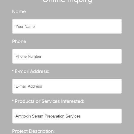
Name
Phone
* E-mail Address:
* Products or Services Interested:
Project Description: