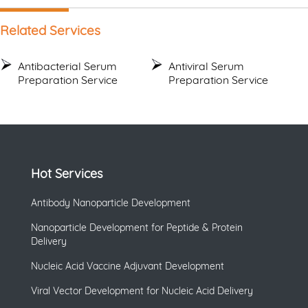
Related Services
Antibacterial Serum
Antiviral Serum
Preparation Service
Preparation Service
Hot Services
Antibody Nanoparticle Development
Nanoparticle Development for Peptide & Protein
Delivery
Nucleic Acid Vaccine Adjuvant Development
Viral Vector Development for Nucleic Acid Delivery