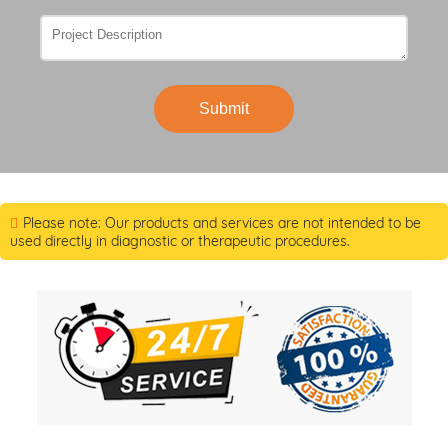
Submit
Please note: Our products and services are not intended to be
used directly in diagnostic or therapeutic procedures.