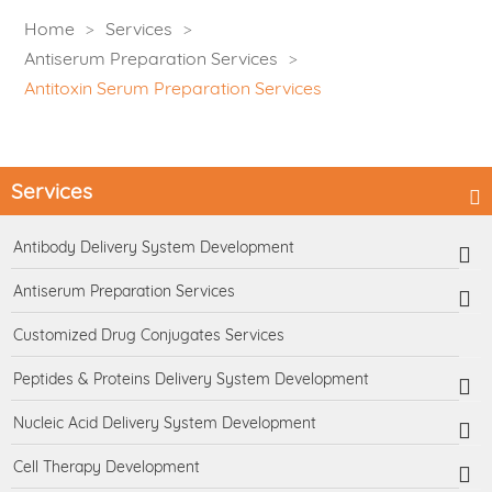
Home
Services
Antiserum Preparation Services
Antitoxin Serum Preparation Services
Services
Antibody Delivery System Development
Antiserum Preparation Services
Customized Drug Conjugates Services
Peptides & Proteins Delivery System Development
Nucleic Acid Delivery System Development
Cell Therapy Development