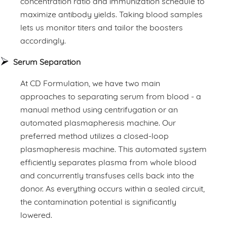
concentration ratio and immunization schedule to
maximize antibody yields. Taking blood samples
lets us monitor titers and tailor the boosters
accordingly.
Serum Separation
At CD Formulation, we have two main
approaches to separating serum from blood - a
manual method using centrifugation or an
automated plasmapheresis machine. Our
preferred method utilizes a closed-loop
plasmapheresis machine. This automated system
efficiently separates plasma from whole blood
and concurrently transfuses cells back into the
donor. As everything occurs within a sealed circuit,
the contamination potential is significantly
lowered.