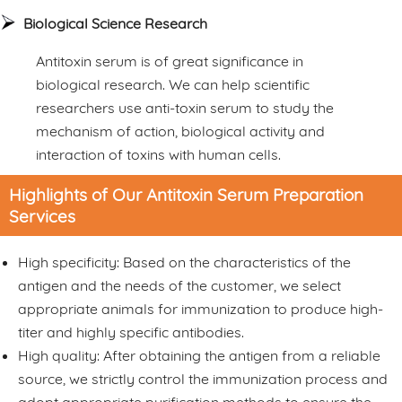
Biological Science Research
Antitoxin serum is of great significance in
biological research. We can help scientific
researchers use anti-toxin serum to study the
mechanism of action, biological activity and
interaction of toxins with human cells.
Highlights of Our Antitoxin Serum Preparation
Services
High specificity: Based on the characteristics of the
antigen and the needs of the customer, we select
appropriate animals for immunization to produce high-
titer and highly specific antibodies.
High quality: After obtaining the antigen from a reliable
source, we strictly control the immunization process and