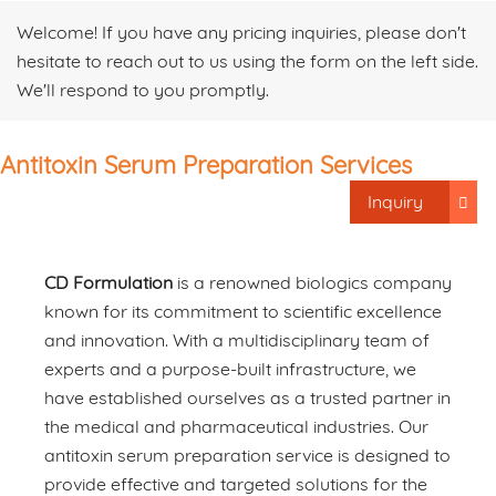
Welcome! If you have any pricing inquiries, please don't
hesitate to reach out to us using the form on the left side.
We'll respond to you promptly.
Antitoxin Serum Preparation Services
Inquiry
CD Formulation
is a renowned biologics company
known for its commitment to scientific excellence
and innovation. With a multidisciplinary team of
experts and a purpose-built infrastructure, we
have established ourselves as a trusted partner in
the medical and pharmaceutical industries. Our
antitoxin serum preparation service is designed to
provide effective and targeted solutions for the