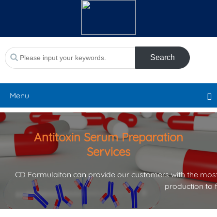
Search
Menu
Antitoxin Serum Preparation
Services
CD Formulaiton can provide our customers with the most
production to 