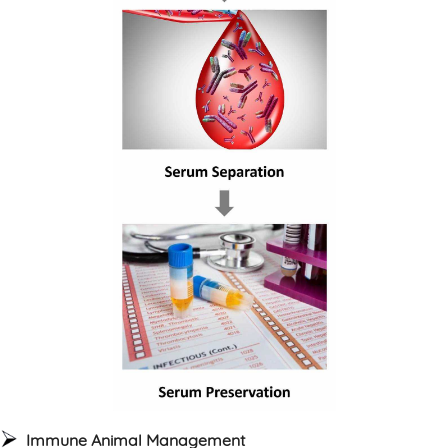
Immune Animal Management