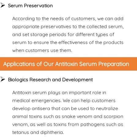
Serum Preservation
According to the needs of customers, we can add
appropriate preservatives to the collected serum,
and set storage periods for different types of
serum to ensure the effectiveness of the products
when customers use them.
Applications of Our Antitoxin Serum Preparation
Biologics Research and Development
Antitoxin serum plays an important role in
medical emergencies. We can help customers
develop antisera that can be used to neutralize
animal toxins such as snake venom and scorpion
venom, as well as toxins from pathogens such as
tetanus and diphtheria.