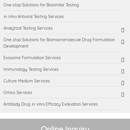
One-stop Solutions for Biosimilar Testing
In Vitro
Antiviral Testing Services
Analytical Testing Services
One-stop Solutions for Biomacromolecule Drug Formulation
Development
Exosome Formulation Services
Immunology Testing Services
Culture Medium Services
Omics Services
Antibody Drug
In Vitro
Efficacy Evaluation Services
Online Inquiry