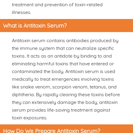
treatment and prevention of toxin-related
illnesses.
What is Antitoxin Serum?
Antitoxin serum contains antibodies produced by
the immune system that can neutralize specific
toxins. It acts as an antidote by binding to and
eliminating harmful toxins that have entered or
contaminated the body. Antitoxin serum is used
medically to treat emergencies involving toxins
like snake venom, scorpion venom, tetanus, and
diphtheria. By rapidly clearing these toxins before
they can extensively damage the body, antitoxin
serum provides life-saving treatment against
toxin exposures.
How Do We Prepare Antitoxin Serum?