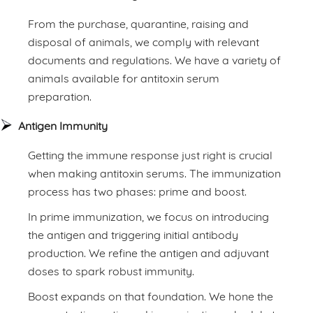
From the purchase, quarantine, raising and
disposal of animals, we comply with relevant
documents and regulations. We have a variety of
animals available for antitoxin serum
preparation.
Antigen Immunity
Getting the immune response just right is crucial
when making antitoxin serums. The immunization
process has two phases: prime and boost.
In prime immunization, we focus on introducing
the antigen and triggering initial antibody
production. We refine the antigen and adjuvant
doses to spark robust immunity.
Boost expands on that foundation. We hone the