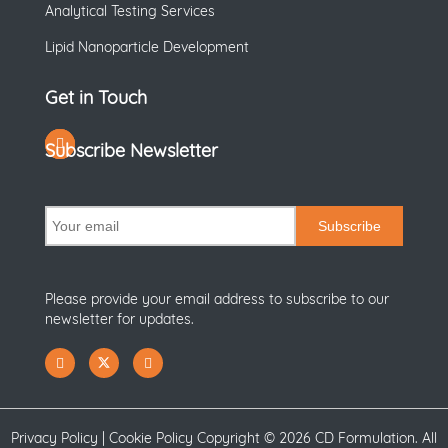
Analytical Testing Services
Lipid Nanoparticle Development
Get in Touch
Subscribe Newsletter
Subscribe
Please provide your email address to subscribe to our
newsletter for updates.
Privacy Policy
|
Cookie Policy
Copyright ©
2026 CD Formulation. All