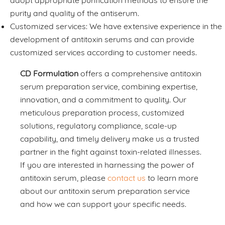
adopt appropriate purification methods to ensure the
purity and quality of the antiserum.
Customized services: We have extensive experience in the
development of antitoxin serums and can provide
customized services according to customer needs.
CD Formulation
offers a comprehensive antitoxin
serum preparation service, combining expertise,
innovation, and a commitment to quality. Our
meticulous preparation process, customized
solutions, regulatory compliance, scale-up
capability, and timely delivery make us a trusted
partner in the fight against toxin-related illnesses.
If you are interested in harnessing the power of
antitoxin serum, please
contact us
to learn more
about our antitoxin serum preparation service
and how we can support your specific needs.