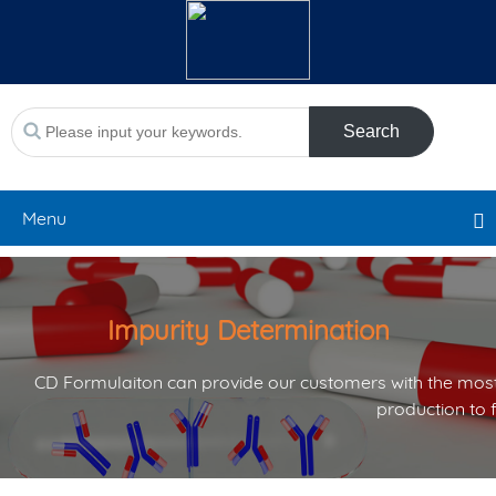
Search
Menu
Impurity Determination
CD Formulaiton can provide our customers with the most
production to 