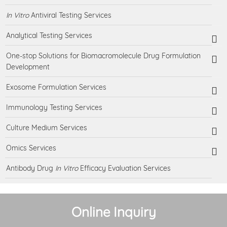
In Vitro
Antiviral Testing Services
Analytical Testing Services
One-stop Solutions for Biomacromolecule Drug Formulation
Development
Exosome Formulation Services
Immunology Testing Services
Culture Medium Services
Omics Services
Antibody Drug
In Vitro
Efficacy Evaluation Services
Online Inquiry