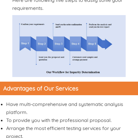
Here are following five steps to easily solve your
requirements.
Advantages of Our Services
Have multi-comprehensive and systematic analysis
platform.
To provide you with the professional proposal.
Arrange the most efficient testing services for your
project.