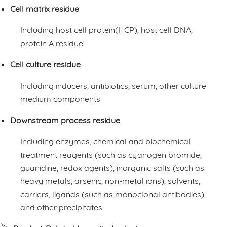
Cell matrix residue
Including host cell protein(HCP), host cell DNA,
protein A residue.
Cell culture residue
Including inducers, antibiotics, serum, other culture
medium components.
Downstream process residue
Including enzymes, chemical and biochemical
treatment reagents (such as cyanogen bromide,
guanidine, redox agents), inorganic salts (such as
heavy metals, arsenic, non-metal ions), solvents,
carriers, ligands (such as monoclonal antibodies)
and other precipitates.