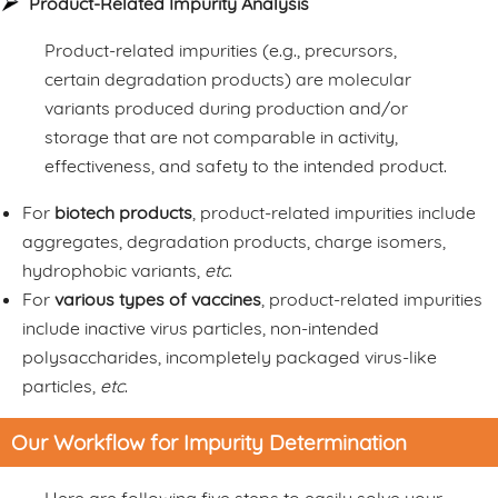
Product-Related Impurity Analysis
Product-related impurities (e.g., precursors,
certain degradation products) are molecular
variants produced during production and/or
storage that are not comparable in activity,
effectiveness, and safety to the intended product.
For
biotech products
, product-related impurities include
aggregates, degradation products, charge isomers,
hydrophobic variants,
etc
.
For
various types of vaccines
, product-related impurities
include inactive virus particles, non-intended
polysaccharides, incompletely packaged virus-like
particles,
etc
.
Our Workflow for Impurity Determination