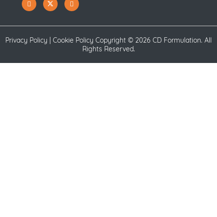
Privacy Policy
|
Cookie Policy
Copyright ©
2026 CD Formulation. All
Rights Reserved.