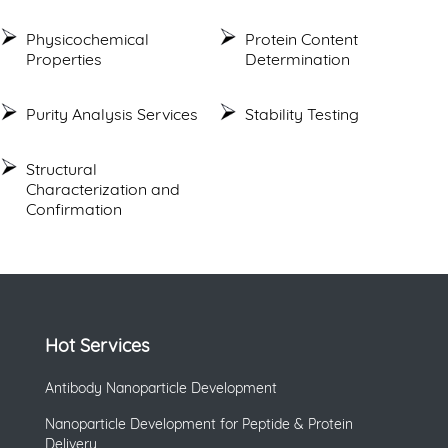
Physicochemical
Protein Content
Properties
Determination
Purity Analysis Services
Stability Testing
Structural
Characterization and
Confirmation
Hot Services
Antibody Nanoparticle Development
Nanoparticle Development for Peptide & Protein
Delivery