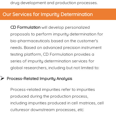
drug development and production processes.
Our Services for Impurity Determination
CD Formulation
will develop personalized
proposals to perform impurity determination for
bio-pharmaceuticals based on the customer's
needs. Based on advanced precision instrument
testing platform, CD Formulation provides a
series of impurity determination services for
global researchers, including but not limited to:
Process-Related Impurity Analysis
Process-related impurities refer to impurities
produced during the production process,
including impurities produced in cell matrices, cell
culturesor downstream processes,
etc
.