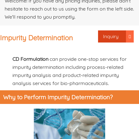
Welcome! If you have any pricing inquiries, please don't
hesitate to reach out to us using the form on the left side.
We'll respond to you promptly.
Inquiry
Impurity Determination
CD Formulation
can provide one-stop services for
impurity determination including process-related
impurity analysis and product-related impurity
analysis services for bio-pharmaceuticals.
Why to Perform Impurity Determination?