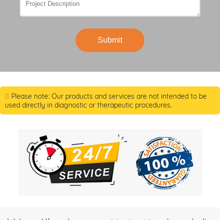
Submit
Please note: Our products and services are not intended to be
used directly in diagnostic or therapeutic procedures.