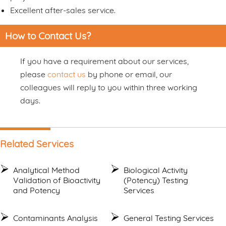
Excellent after-sales service.
How to Contact Us?
If you have a requirement about our services,
please
contact us
by phone or email, our
colleagues will reply to you within three working
days.
Related Services
Analytical Method
Biological Activity
Validation of Bioactivity
(Potency) Testing
and Potency
Services
Contaminants Analysis
General Testing Services