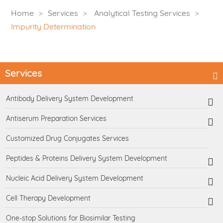
Home
Services
Analytical Testing Services
Impurity Determination
Services
Antibody Delivery System Development
Antiserum Preparation Services
Customized Drug Conjugates Services
Peptides & Proteins Delivery System Development
Nucleic Acid Delivery System Development
Cell Therapy Development
One-stop Solutions for Biosimilar Testing