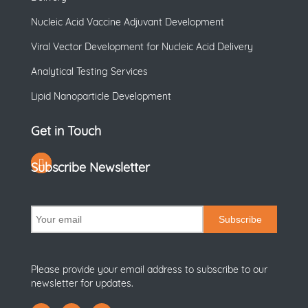
Nucleic Acid Vaccine Adjuvant Development
Viral Vector Development for Nucleic Acid Delivery
Analytical Testing Services
Lipid Nanoparticle Development
Get in Touch
Subscribe Newsletter
Subscribe
Please provide your email address to subscribe to our
newsletter for updates.