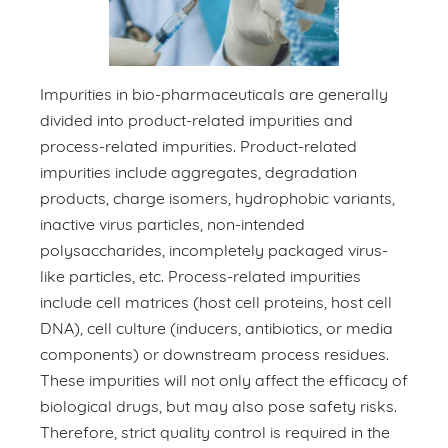
Impurities in bio-pharmaceuticals are generally
divided into product-related impurities and
process-related impurities. Product-related
impurities include aggregates, degradation
products, charge isomers, hydrophobic variants,
inactive virus particles, non-intended
polysaccharides, incompletely packaged virus-
like particles, etc. Process-related impurities
include cell matrices (host cell proteins, host cell
DNA), cell culture (inducers, antibiotics, or media
components) or downstream process residues.
These impurities will not only affect the efficacy of
biological drugs, but may also pose safety risks.
Therefore, strict quality control is required in the