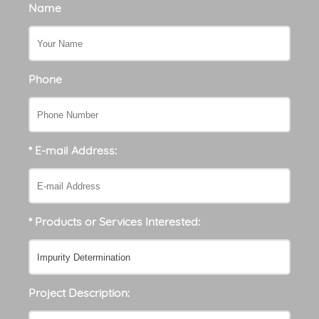
Name
Phone
* E-mail Address:
* Products or Services Interested:
Project Description: