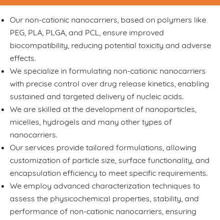
Our non-cationic nanocarriers, based on polymers like
PEG, PLA, PLGA, and PCL, ensure improved
biocompatibility, reducing potential toxicity and adverse
effects.
We specialize in formulating non-cationic nanocarriers
with precise control over drug release kinetics, enabling
sustained and targeted delivery of nucleic acids.
We are skilled at the development of nanoparticles,
micelles, hydrogels and many other types of
nanocarriers.
Our services provide tailored formulations, allowing
customization of particle size, surface functionality, and
encapsulation efficiency to meet specific requirements.
We employ advanced characterization techniques to
assess the physicochemical properties, stability, and
performance of non-cationic nanocarriers, ensuring