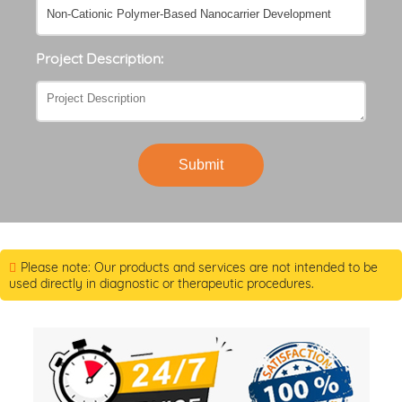
Project Description:
Submit
Please note: Our products and services are not intended to be
used directly in diagnostic or therapeutic procedures.