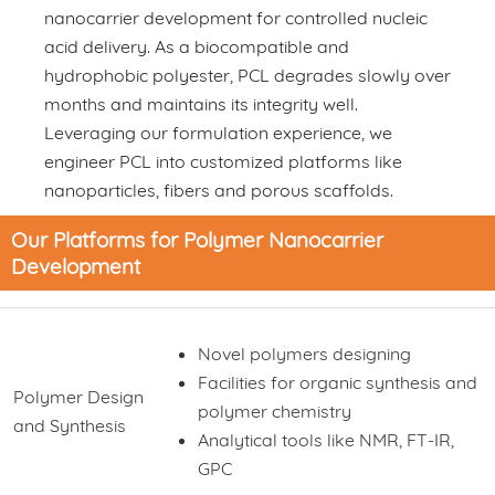
nanocarrier development for controlled nucleic
acid delivery. As a biocompatible and
hydrophobic polyester, PCL degrades slowly over
months and maintains its integrity well.
Leveraging our formulation experience, we
engineer PCL into customized platforms like
nanoparticles, fibers and porous scaffolds.
Our Platforms for Polymer Nanocarrier
Development
Novel polymers designing
Facilities for organic synthesis and
Polymer Design
polymer chemistry
and Synthesis
Analytical tools like NMR, FT-IR,
GPC