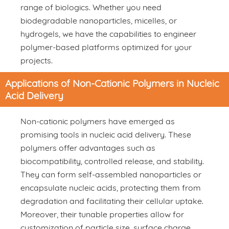
range of biologics. Whether you need
biodegradable nanoparticles, micelles, or
hydrogels, we have the capabilities to engineer
polymer-based platforms optimized for your
projects.
Applications of Non-Cationic Polymers in Nucleic
Acid Delivery
Non-cationic polymers have emerged as
promising tools in nucleic acid delivery. These
polymers offer advantages such as
biocompatibility, controlled release, and stability.
They can form self-assembled nanoparticles or
encapsulate nucleic acids, protecting them from
degradation and facilitating their cellular uptake.
Moreover, their tunable properties allow for
customization of particle size, surface charge,