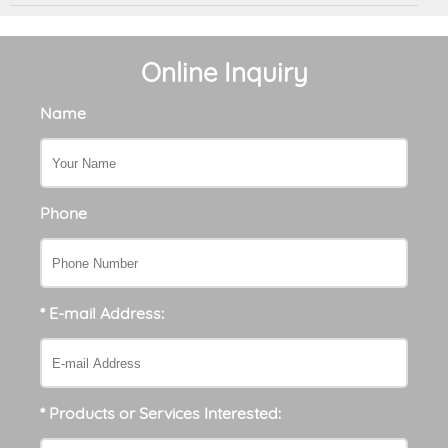
Online Inquiry
Name
Phone
* E-mail Address:
* Products or Services Interested: