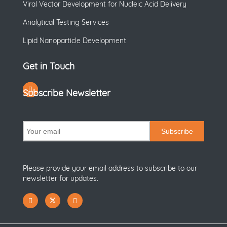
Viral Vector Development for Nucleic Acid Delivery
Analytical Testing Services
Lipid Nanoparticle Development
Get in Touch
Subscribe Newsletter
Subscribe
Please provide your email address to subscribe to our
newsletter for updates.