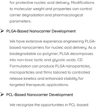
for protective nucleic acid delivery. Modifications
to molecular weight and properties can control
carrier degradation and pharmacological
parameters.
PLGA-Based Nanocarrier Development
We have extensive experience engineering PLGA-
based nanocarriers for nucleic acid delivery. As a
biodegradable co-polymer, PLGA decomposes
into non-toxic lactic and glycolic acids. CD
Formulation can produce PLGA nanoparticles,
microparticles and films tailored to controlled
release kinetics and enhanced stability for
targeted therapeutic applications.
PCL-Based Nanocarrier Development
We recognize the opportunities in PCL-based