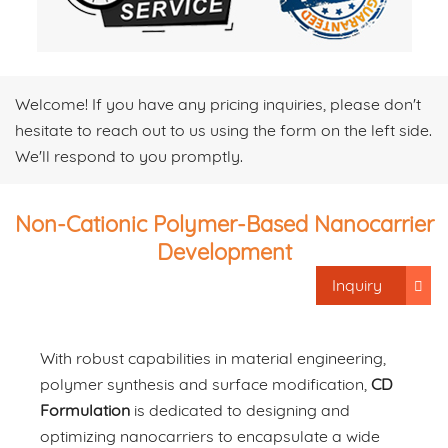
Welcome! If you have any pricing inquiries, please don't
hesitate to reach out to us using the form on the left side.
We'll respond to you promptly.
Non-Cationic Polymer-Based Nanocarrier
Development
Inquiry
With robust capabilities in material engineering,
polymer synthesis and surface modification,
CD
Formulation
is dedicated to designing and
optimizing nanocarriers to encapsulate a wide