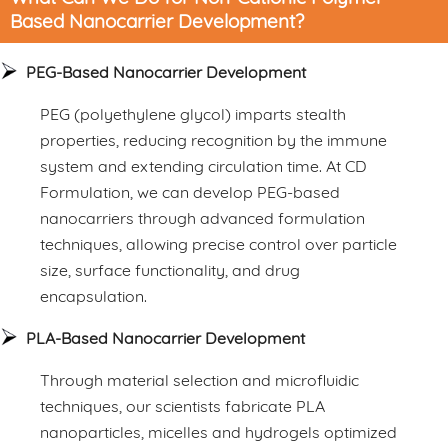
Based Nanocarrier Development?
PEG-Based Nanocarrier Development
PEG (polyethylene glycol) imparts stealth
properties, reducing recognition by the immune
system and extending circulation time. At CD
Formulation, we can develop PEG-based
nanocarriers through advanced formulation
techniques, allowing precise control over particle
size, surface functionality, and drug
encapsulation.
PLA-Based Nanocarrier Development
Through material selection and microfluidic
techniques, our scientists fabricate PLA
nanoparticles, micelles and hydrogels optimized