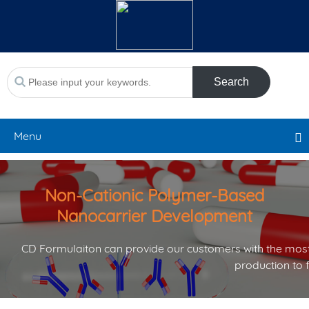
Search
Menu
Non-Cationic Polymer-Based
Nanocarrier Development
CD Formulaiton can provide our customers with the most
production to 