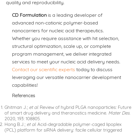
quality and reproducibility.
CD Formulation
is a leading developer of
advanced non-cationic polymer-based
nanocarriers for nucleic acid therapeutics.
Whether you require assistance with hit selection,
structural optimization, scale up, or complete
program management, we deliver integrated
services to meet your nucleic acid delivery needs.
Contact our scientific experts
today to discuss
leveraging our versatile nanocarrier development
capabilities!
References
Ghitman J.;
et al
. Review of hybrid PLGA nanoparticles: Future
of smart drug delivery and theranostics medicine.
Mater Des
.
2020, 193: 108805.
Hong B.J.;
et al
. Acid-degradable polymer-caged lipoplex
(PCL) platform for siRNA delivery: facile cellular triggered