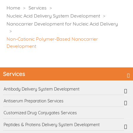
Home
Services
Nucleic Acid Delivery System Development
Nanocarrier Development for Nucleic Acid Delivery
Non-Cationic Polymer-Based Nanocarrier
Development
Services
Antibody Delivery System Development
Antiserum Preparation Services
Customized Drug Conjugates Services
Peptides & Proteins Delivery System Development