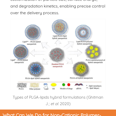
and degradation kinetics, enabling precise control
over the delivery process.
Types of PLGA-lipids hybrid formulations (Ghitman
J.;
et al
. 2020)
What Can We Do for Non-Cationic Polymer-