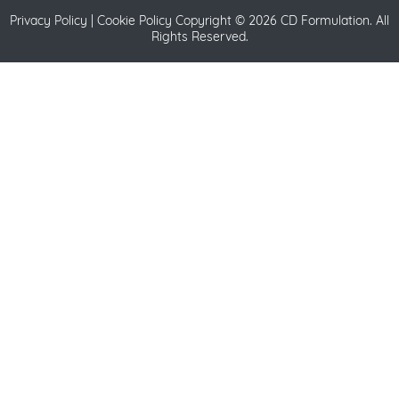
Privacy Policy
|
Cookie Policy
Copyright ©
2026 CD Formulation. All
Rights Reserved.