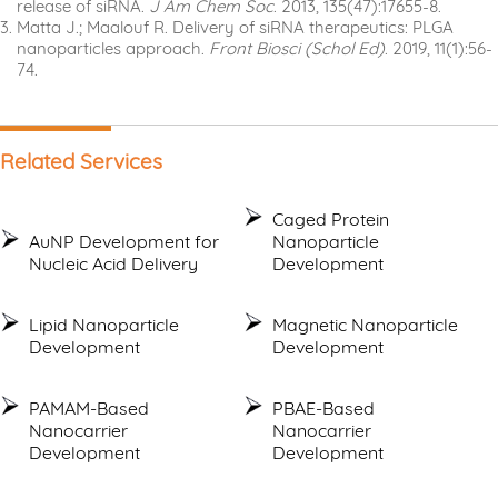
release of siRNA.
J Am Chem Soc
. 2013, 135(47):17655-8.
Matta J.; Maalouf R. Delivery of siRNA therapeutics: PLGA
nanoparticles approach.
Front Biosci (Schol Ed)
. 2019, 11(1):56-
74.
Related Services
Caged Protein
AuNP Development for
Nanoparticle
Nucleic Acid Delivery
Development
Lipid Nanoparticle
Magnetic Nanoparticle
Development
Development
PAMAM-Based
PBAE-Based
Nanocarrier
Nanocarrier
Development
Development