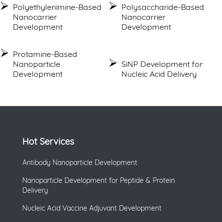
Polyethylenimine-Based
Polysaccharide-Based
Nanocarrier
Nanocarrier
Development
Development
Protamine-Based
Nanoparticle
SiNP Development for
Development
Nucleic Acid Delivery
Hot Services
Antibody Nanoparticle Development
Nanoparticle Development for Peptide & Protein
Delivery
Nucleic Acid Vaccine Adjuvant Development