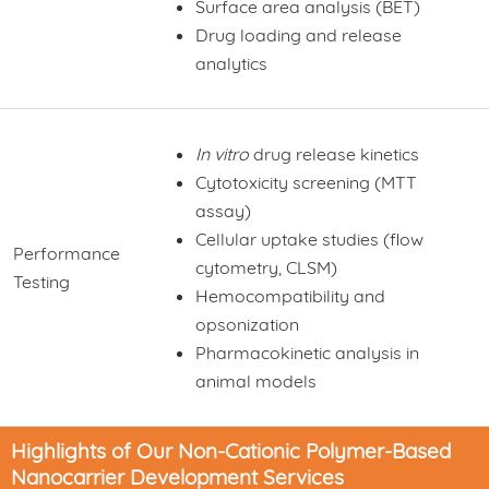
Surface area analysis (BET)
Drug loading and release
analytics
In vitro
drug release kinetics
Cytotoxicity screening (MTT
assay)
Cellular uptake studies (flow
Performance
cytometry, CLSM)
Testing
Hemocompatibility and
opsonization
Pharmacokinetic analysis in
animal models
Highlights of Our Non-Cationic Polymer-Based
Nanocarrier Development Services