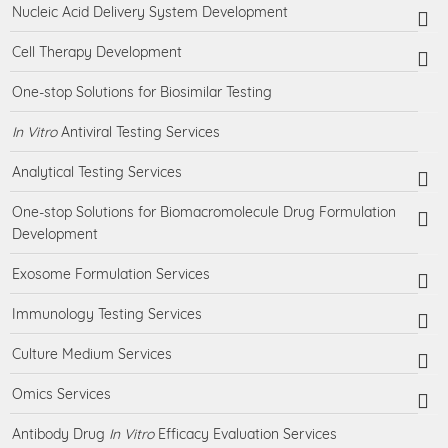
Nucleic Acid Delivery System Development
Cell Therapy Development
One-stop Solutions for Biosimilar Testing
In Vitro
Antiviral Testing Services
Analytical Testing Services
One-stop Solutions for Biomacromolecule Drug Formulation
Development
Exosome Formulation Services
Immunology Testing Services
Culture Medium Services
Omics Services
Antibody Drug
In Vitro
Efficacy Evaluation Services