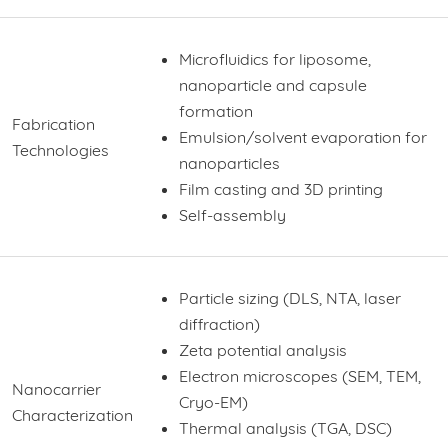
Microfluidics for liposome,
nanoparticle and capsule
formation
Fabrication
Emulsion/solvent evaporation for
Technologies
nanoparticles
Film casting and 3D printing
Self-assembly
Particle sizing (DLS, NTA, laser
diffraction)
Zeta potential analysis
Electron microscopes (SEM, TEM,
Nanocarrier
Cryo-EM)
Characterization
Thermal analysis (TGA, DSC)