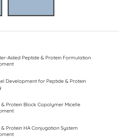
r-Aided Peptide & Protein Formulation
pment
l Development for Peptide & Protein
y
 & Protein Block Copolymer Micelle
pment
 & Protein HA Conjugation System
pment