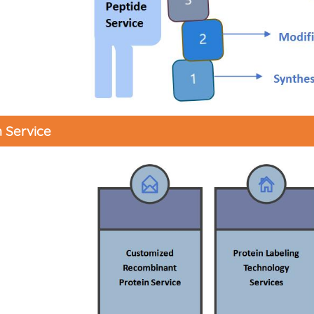
n Service