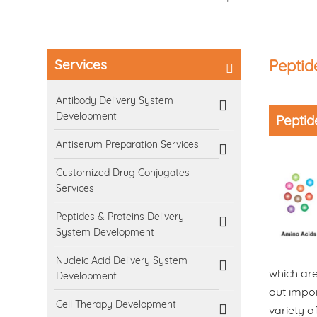
Services
Peptid
Antibody Delivery System
Development
Peptid
Antiserum Preparation Services
Customized Drug Conjugates
Services
Peptides & Proteins Delivery
System Development
Nucleic Acid Delivery System
which are
Development
out impor
Cell Therapy Development
variety o