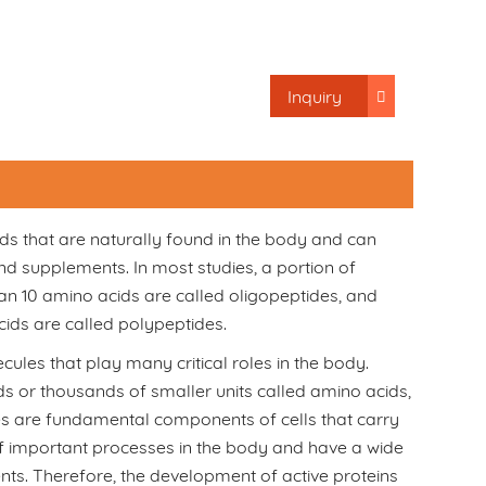
Inquiry
ds that are naturally found in the body and can
d supplements. In most studies, a portion of
han 10 amino acids are called oligopeptides, and
ids are called polypeptides.
ules that play many critical roles in the body.
s or thousands of smaller units called amino acids,
des are fundamental components of cells that carry
 of important processes in the body and have a wide
ents. Therefore, the development of active proteins