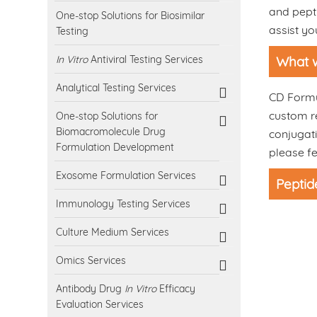
and pepti
One-stop Solutions for Biosimilar
assist yo
Testing
In Vitro
Antiviral Testing Services
What w
Analytical Testing Services
CD Formul
custom re
One-stop Solutions for
Biomacromolecule Drug
conjugati
Formulation Development
please fe
Exosome Formulation Services
Peptid
Immunology Testing Services
Culture Medium Services
Omics Services
Antibody Drug
In Vitro
Efficacy
Evaluation Services