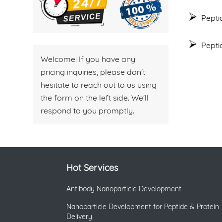
Pepti
Pepti
Welcome! If you have any
pricing inquiries, please don't
hesitate to reach out to us using
the form on the left side. We'll
respond to you promptly.
Hot Services
Antibody Nanoparticle Development
Nanoparticle Development for Peptide & Protein
Delivery