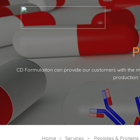
P
CD Formulaiton can provide our customers with the mo
production 
Home
Services
Peptides & Protein