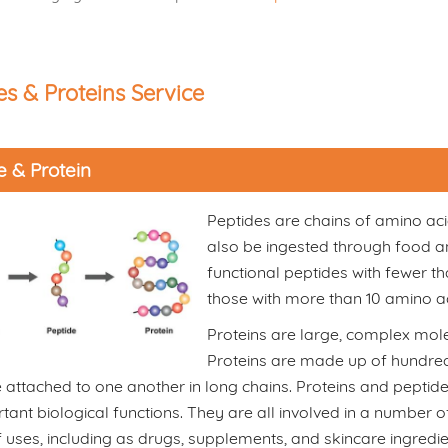
es & Proteins Service
e & Protein
Peptides are chains of amino aci
also be ingested through food an
functional peptides with fewer t
those with more than 10 amino ac
Proteins are large, complex molec
Proteins are made up of hundred
 attached to one another in long chains. Proteins and pepti
tant biological functions. They are all involved in a number
f uses, including as drugs, supplements, and skincare ingredi