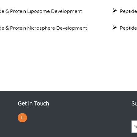
de & Protein Liposome Development
Peptide
de & Protein Microsphere Development
Peptid
Get in Touch
Su