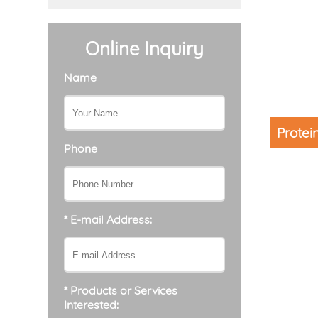
Online Inquiry
Name
Protei
Phone
* E-mail Address:
* Products or Services
Interested: