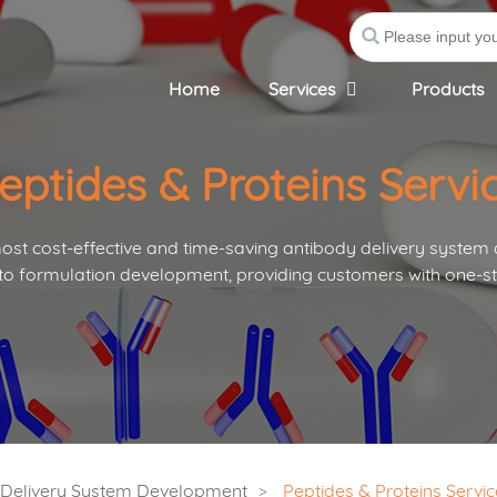
Home
Services
Products
eptides & Proteins Servi
st cost-effective and time-saving antibody delivery system
to formulation development, providing customers with one-st
s Delivery System Development
Peptides & Proteins Servic