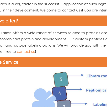
des is a key factor in the successful application of such ingre
u in their development. Welcome to contact us if you are inter
e offer?
ation offers a wide range of services related to proteins an
combinant protein and development. Our custom peptides and 
on and isotope labeling options. We will provide you with the 
el free to
contact us
!
e Service