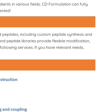
dients in various fields. CD Formulation can fully
ested!
d peptides, including custom peptide synthesis and
peptide libraries provide flexible modification,
following services. If you have relevant needs,