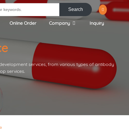
Search
Online Order
Company
Inquiry
ce
 development services, from various types of antibody
op services.
e