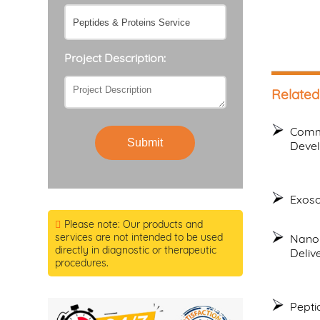
Project Description:
Related
Commo
Submit
Deve
Exoso
Please note: Our products and
services are not intended to be used
Nanop
directly in diagnostic or therapeutic
Deliv
procedures.
Pepti