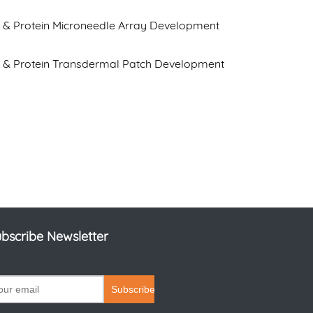
 & Protein Microneedle Array Development
e & Protein Transdermal Patch Development
bscribe Newsletter
Subscribe