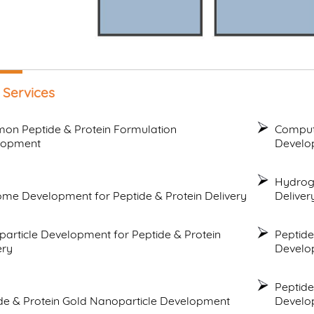
 Services
n Peptide & Protein Formulation
Compute
lopment
Develo
Hydroge
me Development for Peptide & Protein Delivery
Deliver
article Development for Peptide & Protein
Peptide
ery
Develo
Peptide
de & Protein Gold Nanoparticle Development
Develo