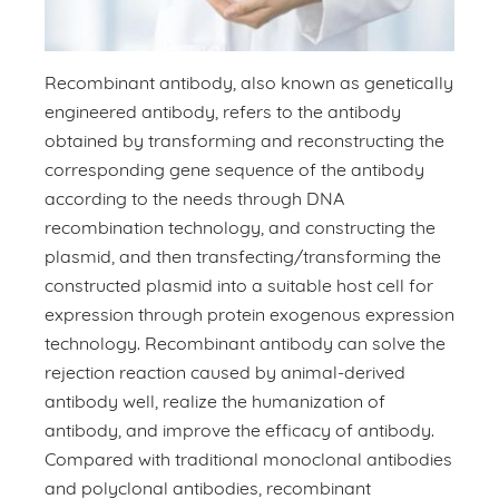
Recombinant antibody, also known as genetically
engineered antibody, refers to the antibody
obtained by transforming and reconstructing the
corresponding gene sequence of the antibody
according to the needs through DNA
recombination technology, and constructing the
plasmid, and then transfecting/transforming the
constructed plasmid into a suitable host cell for
expression through protein exogenous expression
technology. Recombinant antibody can solve the
rejection reaction caused by animal-derived
antibody well, realize the humanization of
antibody, and improve the efficacy of antibody.
Compared with traditional monoclonal antibodies
and polyclonal antibodies, recombinant