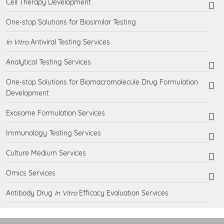
Cell Therapy Development
One-stop Solutions for Biosimilar Testing
In Vitro
Antiviral Testing Services
Analytical Testing Services
One-stop Solutions for Biomacromolecule Drug Formulation
Development
Exosome Formulation Services
Immunology Testing Services
Culture Medium Services
Omics Services
Antibody Drug
In Vitro
Efficacy Evaluation Services