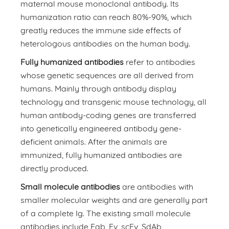
maternal mouse monoclonal antibody. Its
humanization ratio can reach 80%-90%, which
greatly reduces the immune side effects of
heterologous antibodies on the human body.
Fully humanized antibodies
refer to antibodies
whose genetic sequences are all derived from
humans. Mainly through antibody display
technology and transgenic mouse technology, all
human antibody-coding genes are transferred
into genetically engineered antibody gene-
deficient animals. After the animals are
immunized, fully humanized antibodies are
directly produced.
Small molecule antibodies
are antibodies with
smaller molecular weights and are generally part
of a complete Ig. The existing small molecule
antibodies include Fab, Fv, scFv, SdAb,