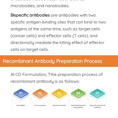
microbodies, and nanobodies.
Bispecific antibodies
are antibodies with two
specific antigen-binding sites that can bind to two
antigens at the same time, such as target cells
(cancer cells) and effector cells (T cells), and
directionally mediate the killing effect of effector
cells on target cells.
Recombinant Antibody Preparation Process
At CD Formulation, Tthe preparation process of
recombinant antibody is as follows: