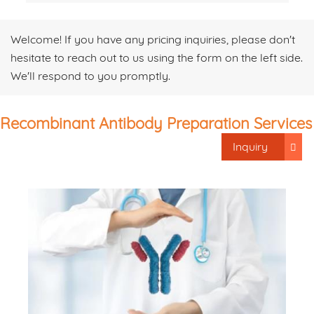
Welcome! If you have any pricing inquiries, please don't
hesitate to reach out to us using the form on the left side.
We'll respond to you promptly.
Recombinant Antibody Preparation Services
Inquiry