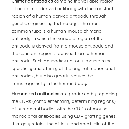
Chimeric antibodies
combine the variable region
of an animal-derived antibody with the constant
region of a human-derived antibody through
genetic engineering technology. The most
common type is a human-mouse chimeric
antibody, in which the variable region of the
antibody is derived from a mouse antibody and
the constant region is derived from a human
antibody. Such antibodies not only maintain the
specificity and affinity of the original monoclonal
antibodies, but also greatly reduce the
immunogenicity in the human body.
Humanized antibodies
are produced by replacing
the CDRs (complementarity determining regions)
of human antibodies with the CDRs of mouse
monoclonal antibodies using CDR grafting genes.
It largely retains the affinity and specificity of the