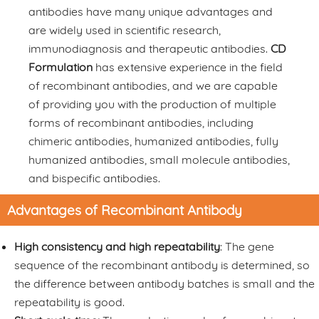
antibodies have many unique advantages and
are widely used in scientific research,
immunodiagnosis and therapeutic antibodies.
CD
Formulation
has extensive experience in the field
of recombinant antibodies, and we are capable
of providing you with the production of multiple
forms of recombinant antibodies, including
chimeric antibodies, humanized antibodies, fully
humanized antibodies, small molecule antibodies,
and bispecific antibodies.
Advantages of Recombinant Antibody
High consistency and high repeatability
: The gene
sequence of the recombinant antibody is determined, so
the difference between antibody batches is small and the
repeatability is good.