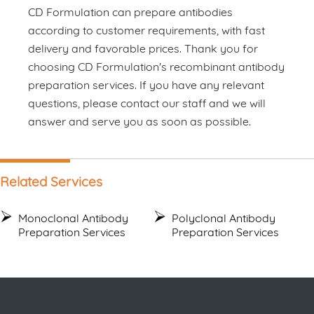
CD Formulation can prepare antibodies
according to customer requirements, with fast
delivery and favorable prices. Thank you for
choosing CD Formulation's recombinant antibody
preparation services. If you have any relevant
questions, please contact our staff and we will
answer and serve you as soon as possible.
Related Services
Monoclonal Antibody
Polyclonal Antibody
Preparation Services
Preparation Services