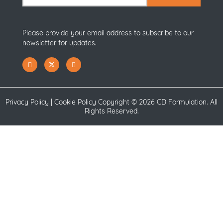
Please provide your email address to subscribe to our
newsletter for updates.
Privacy Policy
|
Cookie Policy
Copyright ©
2026 CD Formulation. All
Rights Reserved.