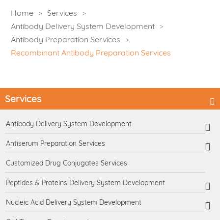
Home
Services
Antibody Delivery System Development
Antibody Preparation Services
Recombinant Antibody Preparation Services
Services
Antibody Delivery System Development
Antiserum Preparation Services
Customized Drug Conjugates Services
Peptides & Proteins Delivery System Development
Nucleic Acid Delivery System Development