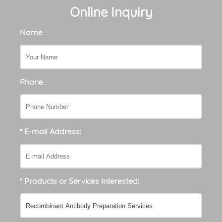
Online Inquiry
Name
Phone
* E-mail Address:
* Products or Services Interested: