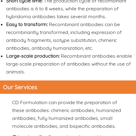
Short cycle time:
The production cycle of recombinant
antibodies is 6 to 8 weeks, while the preparation of
hybridoma antibodies takes several months.
Easy to transform:
Recombinant antibodies can be
recombinantly transformed, including expression of
antibody fragments, isotype substitution, chimeric
antibodies, antibody humanization, etc.
Large-scale production:
Recombinant antibodies enable
large-scale preparation of antibodies without the use of
animals.
Our Services
CD Formulation can provide the preparation of
these antibodies: chimeric antibodies, humanized
antibodies, fully humanized antibodies, small
molecule antibodies, and bispecific antibodies.