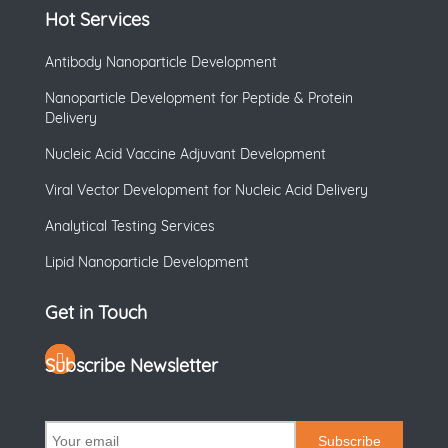
Hot Services
Antibody Nanoparticle Development
Nanoparticle Development for Peptide & Protein
Delivery
Nucleic Acid Vaccine Adjuvant Development
Viral Vector Development for Nucleic Acid Delivery
Analytical Testing Services
Lipid Nanoparticle Development
Get in Touch
Subscribe Newsletter
Subscribe