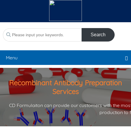
Search
Menu
Recombinant Antibody Preparation
Services
CD Formulaiton can provide our customers with the most
production to 