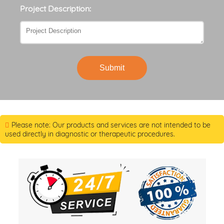
Project Description:
Submit
Please note: Our products and services are not intended to be
used directly in diagnostic or therapeutic procedures.