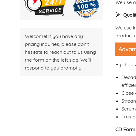
We use ad
Quali
We use in
product q
Welcome! If you have any
pricing inquiries, please don't
Advant
hesitate to reach out to us using
the form on the left side. We'll
By choosi
respond to you promptly.
Decade
efficie
Close 
Stream
Serum 
Truste
CD Formu