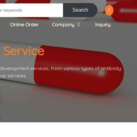
Search
Online Order
Company
Inquiry
 Service
 development services, from various types of antibody
op services.