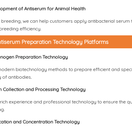
opment of Antiserum for Animal Health
 breeding, we can help customers apply antibacterial serum t
reeding efficiency.
tiserum Preparation Technology Platforms
nogen Preparation Technology
odern biotechnology methods to prepare efficient and speci
y of antibodies.
 Collection and Processing Technology
ich experience and professional technology to ensure the qua
ng.
ication and Concentration Technology