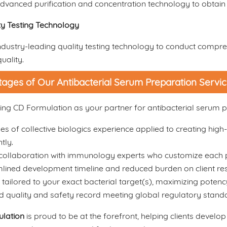
vanced purification and concentration technology to obtain 
ty Testing Technology
dustry-leading quality testing technology to conduct compreh
uality.
ages of Our Antibacterial Serum Preparation Servi
ng CD Formulation as your partner for antibacterial serum p
s of collective biologics experience applied to creating high-
ntly.
collaboration with immunology experts who customize each p
lined development timeline and reduced burden on client re
tailored to your exact bacterial target(s), maximizing potenc
d quality and safety record meeting global regulatory stand
lation
is proud to be at the forefront, helping clients develop