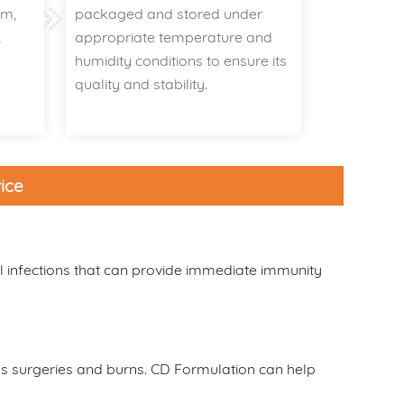
um,
packaged and stored under
,
appropriate temperature and
r
humidity conditions to ensure its
quality and stability.
ice
l infections that can provide immediate immunity
h as surgeries and burns. CD Formulation can help