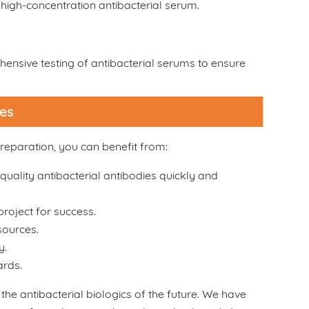
high-concentration antibacterial serum.
ensive testing of antibacterial serums to ensure
ces
reparation, you can benefit from:
quality antibacterial antibodies quickly and
roject for success.
sources.
y.
ards.
 the antibacterial biologics of the future. We have