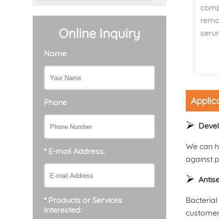
comp
remov
Online Inquiry
seru
Name
Applic
Phone
Devel
We can he
* E-mail Address:
against 
Antis
Bacterial
* Products or Services
Interested:
customers