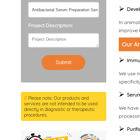
Devel
In animal
Project Description:
improve b
Our An
Immu
Submit
We use m
specificit
Serum
Please note: Our products and
services are not intended to be used
We have r
directly in diagnostic or therapeutic
procedures.
processi
Purif