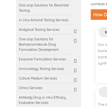
combat sp
One-stop Solutions for Biosimilar
Testing
How Do
In Vitro
Antiviral Testing Services
Analytical Testing Services
I
One-stop Solutions for
Our 
Biomacromolecule Drug
Formulation Development
bacte
bact
Exosome Formulation Services
synth
Immunology Testing Services
Culture Medium Services
Omics Services
Antibody Drug
In Vitro
Efficacy
Evaluation Services
The b