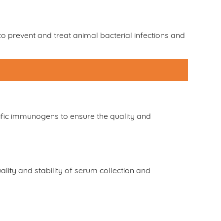
o prevent and treat animal bacterial infections and
fic immunogens to ensure the quality and
lity and stability of serum collection and