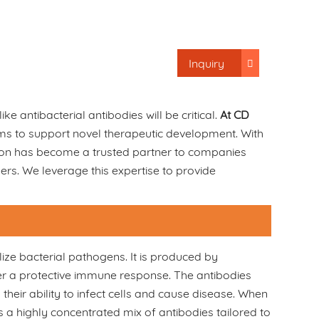
Inquiry
ke antibacterial antibodies will be critical.
At CD
rums to support novel therapeutic development. With
ion has become a trusted partner to companies
ers. We leverage this expertise to provide
ize bacterial pathogens. It is produced by
ger a protective immune response. The antibodies
their ability to infect cells and cause disease. When
a highly concentrated mix of antibodies tailored to