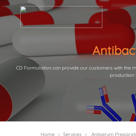
Antibac
CD Formulaiton can provide our customers with the mo
production 
Home
Services
Antiserum Preparati