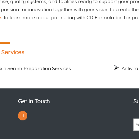
tise, quality systems, and facilities ready to support your 
 passion for innovation together with your vision to create the
s
to learn more about partnering with CD Formulation for prem
 Services
oxin Serum Preparation Services
Antivir
Get in Touch
Su