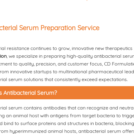
cterial Serum Preparation Service
ial resistance continues to grow, innovative new therapeutics li
ion
, we specialize in preparing high-quality antibacterial se
ment to quality, precision, and customer focus, CD Formulat
rom innovative startups to multinational pharmaceutical lead
rial serum solutions that consistently exceed expectations.
s Antibacterial Serum?
rial serum contains antibodies that can recognize and neutral
g an animal host with antigens from target bacteria to trig
 bind to surface proteins and structures in bacteria, blocking 
rom hyperimmunized animal hosts, antibacterial serum offers 