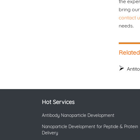
the exper
bring our
contact u
needs.
Related
Antit
Hot Services
Antibody Nanoparticle Development
Nanoparticle Development for Peptide & Protein
Delivery