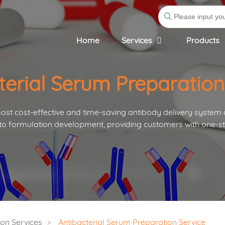
Home
Services
Products
terial Serum Preparation
st cost-effective and time-saving antibody delivery system
to formulation development, providing customers with one-st
on Services
Antibacterial Serum Preparation Service