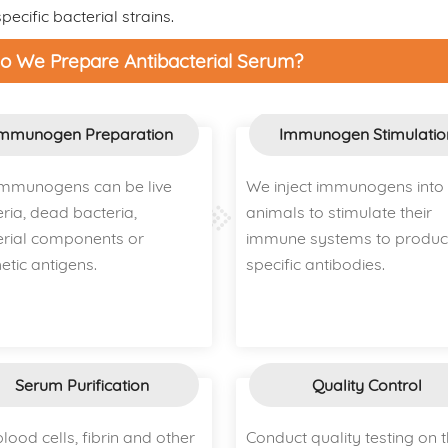
ecific bacterial strains.
 We Prepare Antibacterial Serum?
mmunogen Preparation
Immunogen Stimulatio
immunogens can be live
We inject immunogens into
ria, dead bacteria,
animals to stimulate their
erial components or
immune systems to produ
etic antigens.
specific antibodies.
Serum Purification
Quality Control
lood cells, fibrin and other
Conduct quality testing on 