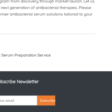
program from discovery through market launch. Let us
 next generation of antibacterial therapies. Please
ier antibacterial serum solutions tailored to your
al Serum Preparation Service
bscribe Newsletter
Subscribe