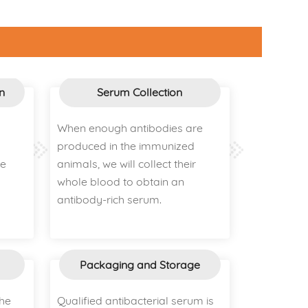
n
Serum Collection
When enough antibodies are
produced in the immunized
ce
animals, we will collect their
whole blood to obtain an
antibody-rich serum.
Packaging and Storage
the
Qualified antibacterial serum is