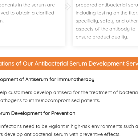
onents in the serum are
prepared antibacterial ser
ed to obtain a clarified
including testing on the titer
m.
specificity, safety and othe
aspects of the antibody to
ensure product quality.
ations of Our Antibacterial Serum Development Serv
opment of Antiserum for Immunotherapy
lp customers develop antisera for the treatment of bacteria
pathogens to immunocompromised patients.
erum Development for Prevention
 infections need to be vigilant in high-risk environments suc
 develop antibacterial serum with preventive effects.