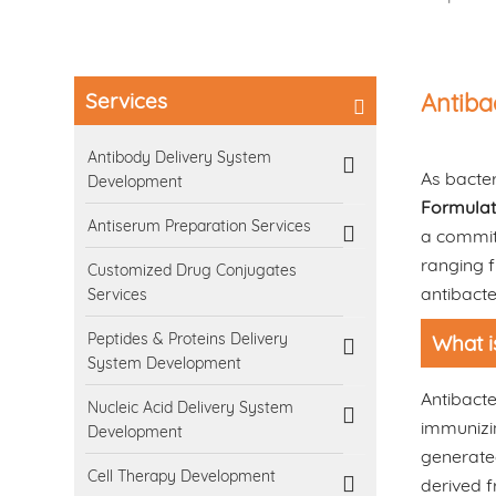
Services
Antiba
Antibody Delivery System
As bacter
Development
Formulat
Antiserum Preparation Services
a commit
ranging f
Customized Drug Conjugates
antibacte
Services
Peptides & Proteins Delivery
What i
System Development
Antibacte
Nucleic Acid Delivery System
immunizin
Development
generated
Cell Therapy Development
derived f