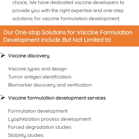
choice, We have dedicated vaccine developers to
provide you with the right expertise and one-step
solutions for vaccine formulation development.
Our One-stop Solutions for Vaccine Formulation
Development Include But Not Limited to:
Vaccine discovery
Vaccine types and design
Tumor antigen identification
Biomarker discovery and verification
Vaccine formulation development services
Formulation development
Lyophilization process development
Forced degradation studies
Stability studies