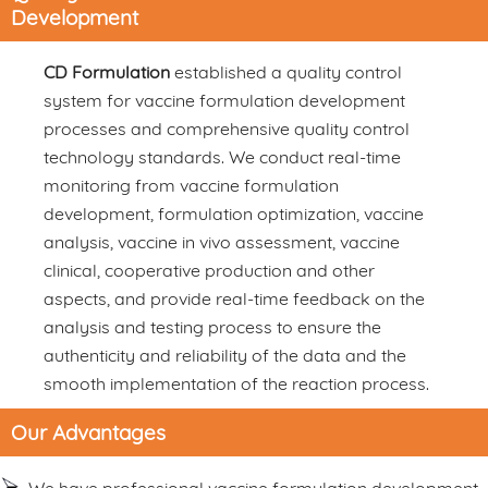
Development
CD Formulation
established a quality control
system for vaccine formulation development
processes and comprehensive quality control
technology standards. We conduct real-time
monitoring from vaccine formulation
development, formulation optimization, vaccine
analysis, vaccine in vivo assessment, vaccine
clinical, cooperative production and other
aspects, and provide real-time feedback on the
analysis and testing process to ensure the
authenticity and reliability of the data and the
smooth implementation of the reaction process.
Our Advantages