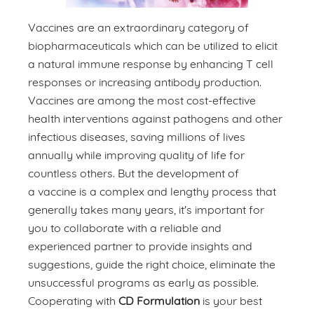
Vaccines are an extraordinary category of
biopharmaceuticals which can be utilized to elicit
a natural immune response by enhancing T cell
responses or increasing antibody production.
Vaccines are among the most cost-effective
health interventions against pathogens and other
infectious diseases, saving millions of lives
annually while improving quality of life for
countless others. But the development of
a vaccine is a complex and lengthy process that
generally takes many years, it's important for
you to collaborate with a reliable and
experienced partner to provide insights and
suggestions, guide the right choice, eliminate the
unsuccessful programs as early as possible.
Cooperating with
CD Formulation
is your best