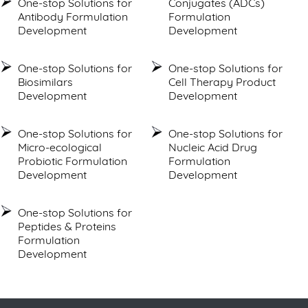
One-stop Solutions for
Conjugates (ADCs)
Antibody Formulation
Formulation
Development
Development
One-stop Solutions for
One-stop Solutions for
Biosimilars
Cell Therapy Product
Development
Development
One-stop Solutions for
One-stop Solutions for
Micro-ecological
Nucleic Acid Drug
Probiotic Formulation
Formulation
Development
Development
One-stop Solutions for
Peptides & Proteins
Formulation
Development