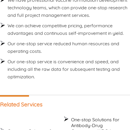
We have professional vaccine formulation development
technology teams, which can provide one-stop research
and full project management services.
We can achieve competitive pricing, performance
advantages and continuous self-improvement in yield.
Our one-stop service reduced human resources and
operating costs.
Our one-stop service is convenience and speed, and
including all the raw data for subsequent testing and
optimization.
Related Services
One-stop Solutions for
Antibody-Drug