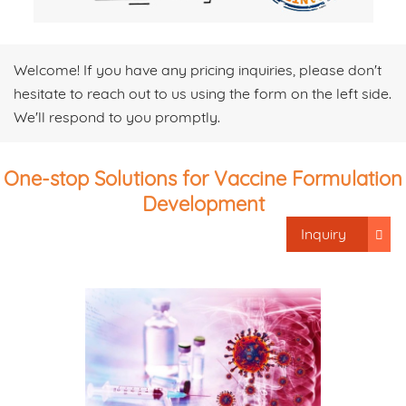
Welcome! If you have any pricing inquiries, please don't
hesitate to reach out to us using the form on the left side.
We'll respond to you promptly.
One-stop Solutions for Vaccine Formulation
Development
Inquiry