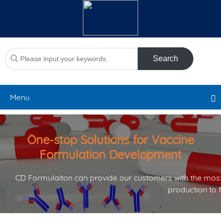
Search
Menu
One-stop Solutions for Vaccine
Formulation Development
CD Formulaiton can provide our customers with the most
production to 