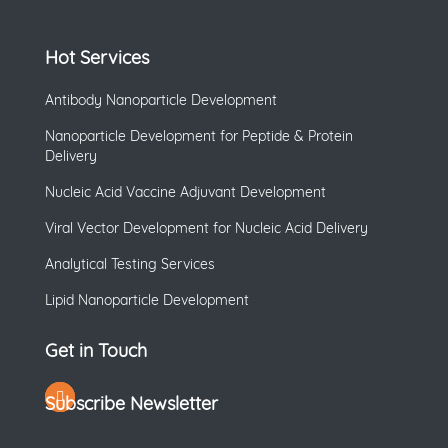
Hot Services
Antibody Nanoparticle Development
Nanoparticle Development for Peptide & Protein
Delivery
Nucleic Acid Vaccine Adjuvant Development
Viral Vector Development for Nucleic Acid Delivery
Analytical Testing Services
Lipid Nanoparticle Development
Get in Touch
Subscribe Newsletter