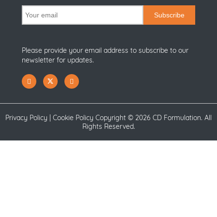
Subscribe
Please provide your email address to subscribe to our
newsletter for updates.
Privacy Policy
|
Cookie Policy
Copyright ©
2026 CD Formulation. All
Rights Reserved.