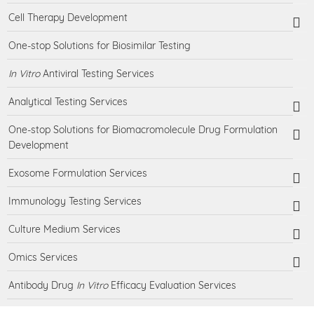
Cell Therapy Development
One-stop Solutions for Biosimilar Testing
In Vitro
Antiviral Testing Services
Analytical Testing Services
One-stop Solutions for Biomacromolecule Drug Formulation
Development
Exosome Formulation Services
Immunology Testing Services
Culture Medium Services
Omics Services
Antibody Drug
In Vitro
Efficacy Evaluation Services