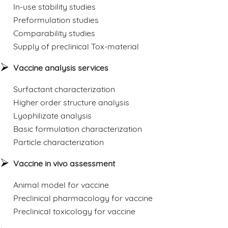
In-use stability studies
Preformulation studies
Comparability studies
Supply of preclinical Tox-material
Vaccine analysis services
Surfactant characterization
Higher order structure analysis
Lyophilizate analysis
Basic formulation characterization
Particle characterization
Vaccine in vivo assessment
Animal model for vaccine
Preclinical pharmacology for vaccine
Preclinical toxicology for vaccine