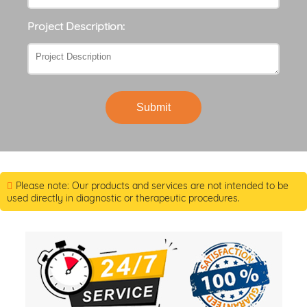
Project Description:
Submit
Please note: Our products and services are not intended to be
used directly in diagnostic or therapeutic procedures.