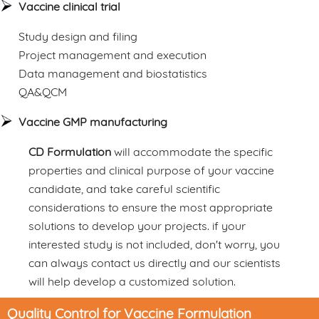
Vaccine clinical trial
Study design and filing
Project management and execution
Data management and biostatistics
QA&QCM
Vaccine GMP manufacturing
CD Formulation
will accommodate the specific
properties and clinical purpose of your vaccine
candidate, and take careful scientific
considerations to ensure the most appropriate
solutions to develop your projects. if your
interested study is not included, don't worry, you
can always contact us directly and our scientists
will help develop a customized solution.
Quality Control for Vaccine Formulation