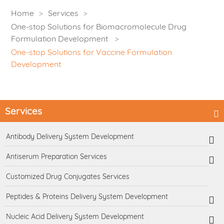
Home
Services
One-stop Solutions for Biomacromolecule Drug
Formulation Development
One-stop Solutions for Vaccine Formulation
Development
Services
Antibody Delivery System Development
Antiserum Preparation Services
Customized Drug Conjugates Services
Peptides & Proteins Delivery System Development
Nucleic Acid Delivery System Development