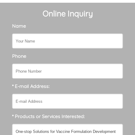
Online Inquiry
Name
Phone
* E-mail Address:
* Products or Services Interested: