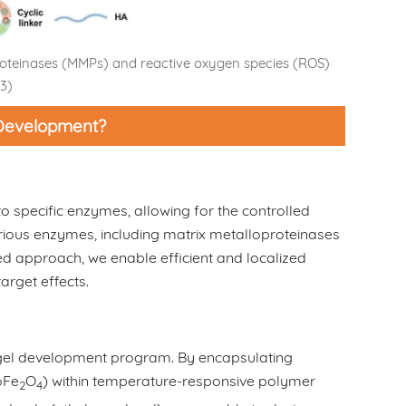
proteinases (MMPs) and reactive oxygen species (ROS)
3)
 Development?
o specific enzymes, allowing for the controlled
various enzymes, including matrix metalloproteinases
d approach, we enable efficient and localized
arget effects.
ogel development program. By encapsulating
oFe
O
) within temperature-responsive polymer
2
4