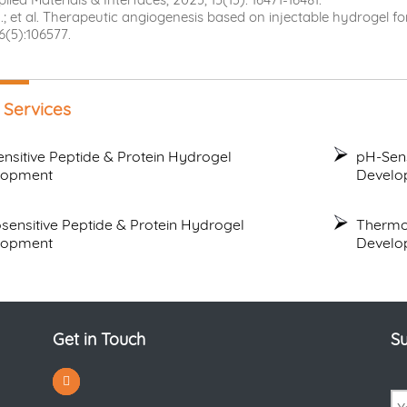
; et al. Therapeutic angiogenesis based on injectable hydrogel for 
6(5):106577.
 Services
ensitive Peptide & Protein Hydrogel
pH-Sens
lopment
Develo
sensitive Peptide & Protein Hydrogel
Thermo
lopment
Develo
Get in Touch
Su