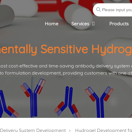
Home
Services
Products
entally Sensitive Hydro
st cost-effective and time-saving antibody delivery system
to formulation development, providing customers with one-st
s Delivery System Development
Hydrogel Development for