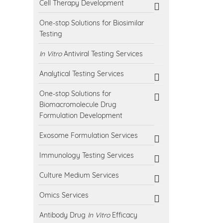
Cell Therapy Development
One-stop Solutions for Biosimilar
Testing
In Vitro
Antiviral Testing Services
Analytical Testing Services
One-stop Solutions for
Biomacromolecule Drug
Formulation Development
Exosome Formulation Services
Immunology Testing Services
Culture Medium Services
Omics Services
Antibody Drug
In Vitro
Efficacy