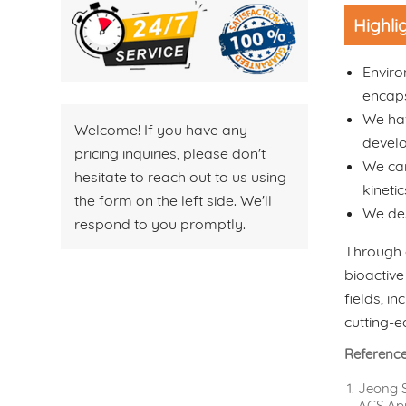
Highli
Enviro
encaps
We hav
Welcome! If you have any
devel
pricing inquiries, please don't
We car
hesitate to reach out to us using
kineti
the form on the left side. We'll
We des
respond to you promptly.
Through 
bioactive
fields, i
cutting-e
Referenc
Jeong S
ACS Appl