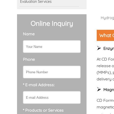
Evaluation Services
Hydroge
Online Inquiry
Name
What C
Enzym
At CD For
Phone
release o
(MMPs), p
delivery 
* E-mail Address:
Magne
CD Formu
magnetic 
* Products or Services