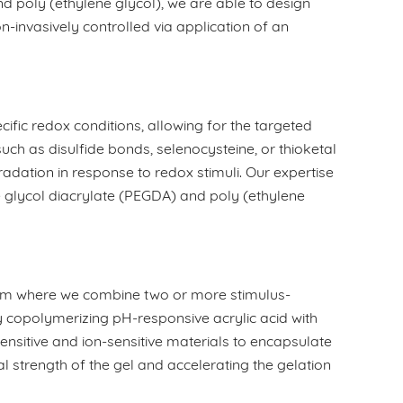
 poly (ethylene glycol), we are able to design
invasively controlled via application of an
ific redox conditions, allowing for the targeted
uch as disulfide bonds, selenocysteine, or thioketal
adation in response to redox stimuli. Our expertise
ne glycol diacrylate (PEGDA) and poly (ethylene
ram where we combine two or more stimulus-
 copolymerizing pH-responsive acrylic acid with
sitive and ion-sensitive materials to encapsulate
l strength of the gel and accelerating the gelation