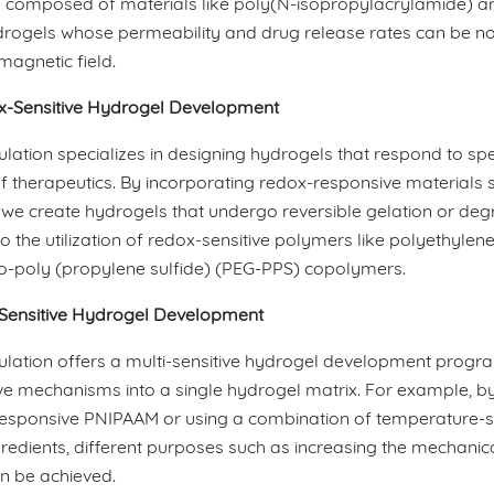
 composed of materials like poly(N-isopropylacrylamide) and
rogels whose permeability and drug release rates can be non-
magnetic field.
-Sensitive Hydrogel Development
ation specializes in designing hydrogels that respond to spec
f therapeutics. By incorporating redox-responsive materials s
 we create hydrogels that undergo reversible gelation or degr
o the utilization of redox-sensitive polymers like polyethyle
co-poly (propylene sulfide) (PEG-PPS) copolymers.
-Sensitive Hydrogel Development
lation offers a multi-sensitive hydrogel development prog
e mechanisms into a single hydrogel matrix. For example, by
esponsive PNIPAAM or using a combination of temperature-sen
gredients, different purposes such as increasing the mechanica
n be achieved.