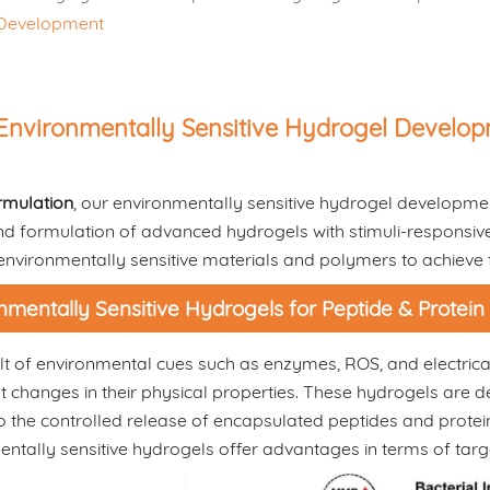
l Development
Environmentally Sensitive Hydrogel Develo
rmulation
, our environmentally sensitive hydrogel developmen
d formulation of advanced hydrogels with stimuli-responsive p
 environmentally sensitive materials and polymers to achieve
nmentally Sensitive Hydrogels for Peptide & Protein
lt of environmental cues such as enzymes, ROS, and electrical 
nt changes in their physical properties. These hydrogels are d
o the controlled release of encapsulated peptides and protein
ntally sensitive hydrogels offer advantages in terms of targ