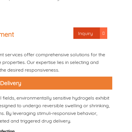
Inquiry
pment
t services offer comprehensive solutions for the
roperties. Our expertise lies in selecting and
 the desired responsiveness.
 Delivery
fields, environmentally sensitive hydrogels exhibit
esigned to undergo reversible swelling or shrinking,
s. By leveraging stimuli-responsive behavior,
eted and triggered drug delivery.