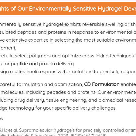
ghts of Our Environmentally Sensitive Hydrogel De
nmentally sensitive hydrogel exhibits reversible swelling or sh
ulated peptides and proteins in response to environmental 
e extensive expertise in selecting the most suitable environm
opment.
efully select polymers and optimize crosslinking techniques 
cs for peptide and protein delivery.
ign multi-stimuli responsive formulations to precisely respond
careful formulation and optimization,
CD Formulation
enables
 molecules, including peptides and proteins. Our environmental
ncluding drug delivery, tissue engineering, and biomedical rese
dge technology for your specific delivery challenges!
es
.H.; et al. Supramolecular hydrogels for precisely controlled antim
ied Materials & Interfaces, 2023, 15(13): 16471-16481.