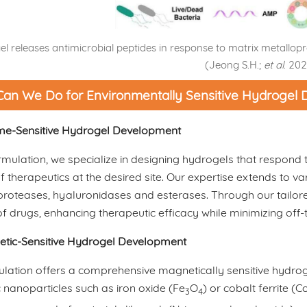
l releases antimicrobial peptides in response to matrix metallo
(Jeong S.H.;
et al
. 202
an We Do for Environmentally Sensitive Hydrogel
e-Sensitive Hydrogel Development
mulation, we specialize in designing hydrogels that respond t
f therapeutics at the desired site. Our expertise extends to 
roteases, hyaluronidases and esterases. Through our tailore
of drugs, enhancing therapeutic efficacy while minimizing off-t
tic-Sensitive Hydrogel Development
lation offers a comprehensive magnetically sensitive hydr
nanoparticles such as iron oxide (Fe
O
) or cobalt ferrite (C
3
4