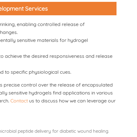
velopment Services
rinking, enabling controlled release of
changes.
entally sensitive materials for hydrogel
to achieve the desired responsiveness and release
 to specific physiological cues.
 precise control over the release of encapsulated
ly sensitive hydrogels find applications in various
arch.
Contact
us to discuss how we can leverage our
icrobial peptide delivery for diabetic wound healing.