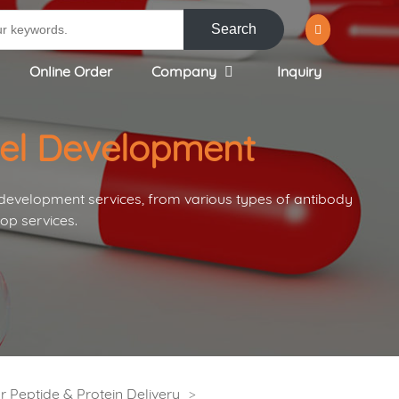
Search
Online Order
Company
Inquiry
gel Development
 development services, from various types of antibody
op services.
 Peptide & Protein Delivery