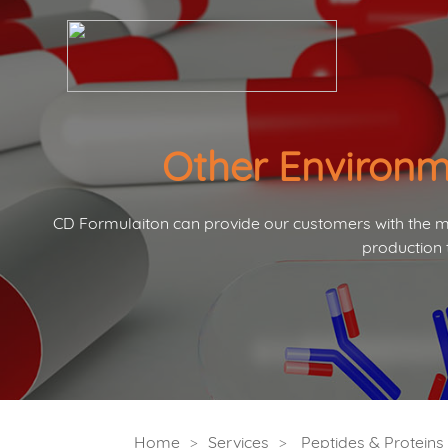
Other Environm
CD Formulaiton can provide our customers with the mo
production 
Home
Services
Peptides & Protein