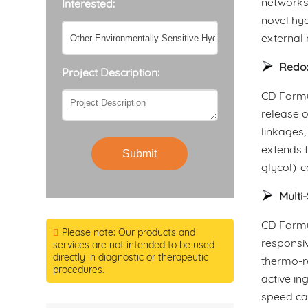
networks
Interested:
novel hyd
external 
Redox
Project Description:
CD Formul
release o
linkages,
extends t
Submit
glycol)-
Multi
CD Formu
Please note: Our products and
responsiv
services are not intended to be used
directly in diagnostic or therapeutic
thermo-r
procedures.
active in
speed ca