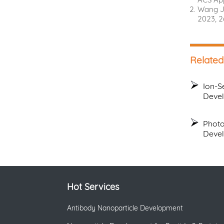
Wang J.
2023, 2
Related
Ion-S
Deve
Photo
Deve
Hot Services
Antibody Nanoparticle Development