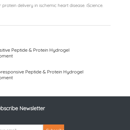
protein delivery in ischemic heart disease. iScience.
itive Peptide & Protein Hydrogel
pment
responsive Peptide & Protein Hydrogel
pment
bscribe Newsletter