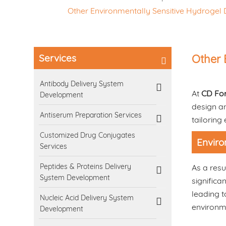
Other Environmentally Sensitive Hydroge
Services
Other 
Antibody Delivery System
At
CD Fo
Development
design an
Antiserum Preparation Services
tailoring
Customized Drug Conjugates
Enviro
Services
Peptides & Proteins Delivery
As a resu
System Development
significa
leading t
Nucleic Acid Delivery System
environme
Development