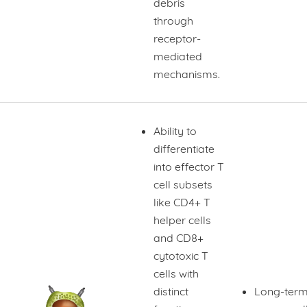
debris
through
receptor-
mediated
mechanisms.
Ability to
differentiate
into effector T
cell subsets
like CD4+ T
helper cells
and CD8+
cytotoxic T
cells with
distinct
Long-term 