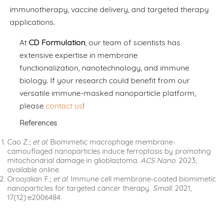
immunotherapy, vaccine delivery, and targeted therapy
applications.
At
CD Formulation
, our team of scientists has
extensive expertise in membrane
functionalization, nanotechnology, and immune
biology. If your research could benefit from our
versatile immune-masked nanoparticle platform,
please
contact us
!
References
Cao Z.;
et al
. Biomimetic macrophage membrane-
camouflaged nanoparticles induce ferroptosis by promoting
mitochondrial damage in glioblastoma.
ACS Nano
. 2023,
available online.
Oroojalian F.;
et al
. Immune cell membrane-coated biomimetic
nanoparticles for targeted cancer therapy.
Small
. 2021,
17(12):e2006484.