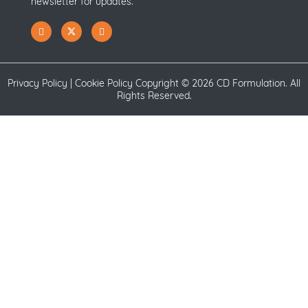
newsletter for updates.
Privacy Policy
|
Cookie Policy
Copyright ©
2026 CD Formulation. All
Rights Reserved.