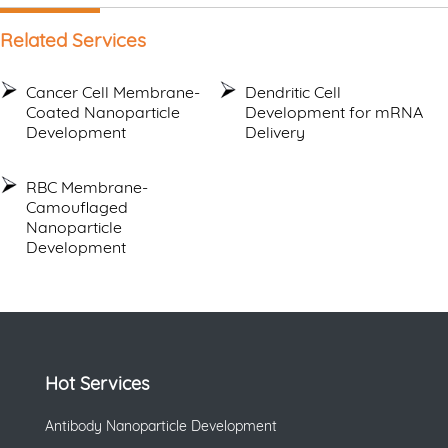
Related Services
Cancer Cell Membrane-
Dendritic Cell
Coated Nanoparticle
Development for mRNA
Development
Delivery
RBC Membrane-
Camouflaged
Nanoparticle
Development
Hot Services
Antibody Nanoparticle Development