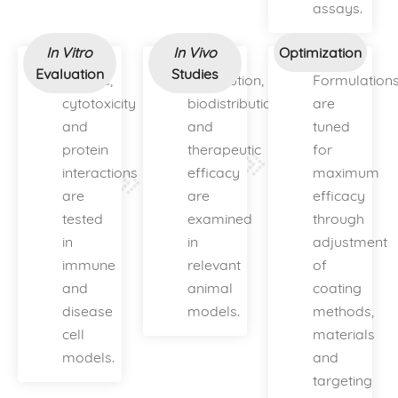
assays.
In Vitro
In Vivo
Optimization
Evaluation
Studies
Uptake,
Distribution,
Formulation
cytotoxicity
biodistribution
are
and
and
tuned
protein
therapeutic
for
interactions
efficacy
maximum
are
are
efficacy
tested
examined
through
in
in
adjustment
immune
relevant
of
and
animal
coating
disease
models.
methods,
cell
materials
models.
and
targeting