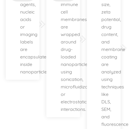
agents,
immune
size,
nucleic
cell
zeta
acids
membranes
potential,
or
are
drug
imaging
wrapped
content,
labels
around
and
are
drug-
membrane
encapsulated
loaded
coating
inside
nanoparticles
are
nanoparticles.
using
analyzed
sonication,
using
microfluidization
techniques
or
like
electrostatic
DLS,
interactions.
SEM,
and
fluorescence