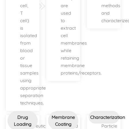
cell,
are
methods
T
used
and
cell)
to
characterize
is
extract
isolated
cell
from
membranes
blood
while
or
retaining
tissue
membrane
samples
proteins/receptors.
using
appropriate
separation
techniques.
Drug
Membrane
Characterization
Loading
Coating
Therapeutic
Isolated
Particle