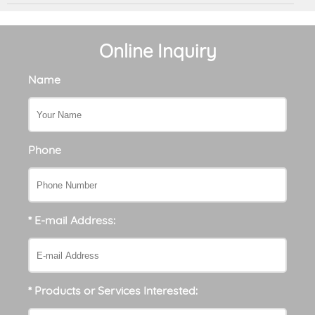
Online Inquiry
Name
Phone
* E-mail Address:
* Products or Services Interested: