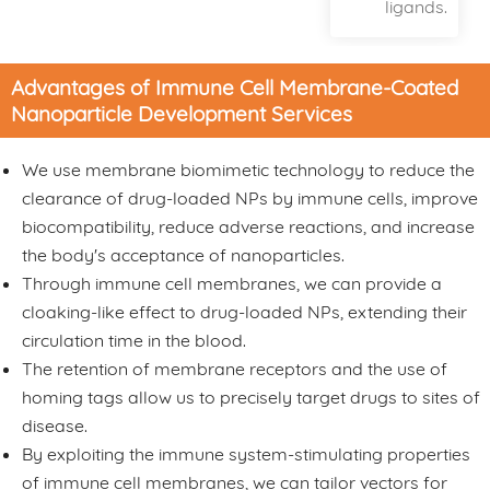
ligands.
Advantages of Immune Cell Membrane-Coated
Nanoparticle Development Services
We use membrane biomimetic technology to reduce the
clearance of drug-loaded NPs by immune cells, improve
biocompatibility, reduce adverse reactions, and increase
the body's acceptance of nanoparticles.
Through immune cell membranes, we can provide a
cloaking-like effect to drug-loaded NPs, extending their
circulation time in the blood.
The retention of membrane receptors and the use of
homing tags allow us to precisely target drugs to sites of
disease.
By exploiting the immune system-stimulating properties
of immune cell membranes, we can tailor vectors for