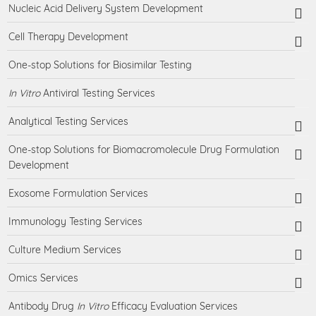
Nucleic Acid Delivery System Development
Cell Therapy Development
One-stop Solutions for Biosimilar Testing
In Vitro
Antiviral Testing Services
Analytical Testing Services
One-stop Solutions for Biomacromolecule Drug Formulation
Development
Exosome Formulation Services
Immunology Testing Services
Culture Medium Services
Omics Services
Antibody Drug
In Vitro
Efficacy Evaluation Services