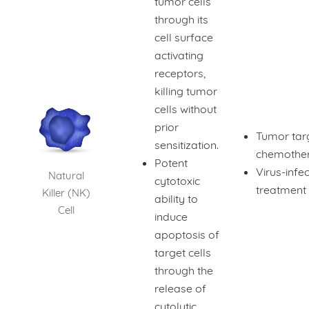
tumor cells
through its
cell surface
activating
receptors,
killing tumor
cells without
prior
Tumor tar
sensitization.
chemothe
Potent
Virus-infec
Natural
cytotoxic
treatment
Killer (NK)
ability to
Cell
induce
apoptosis of
target cells
through the
release of
cytolytic