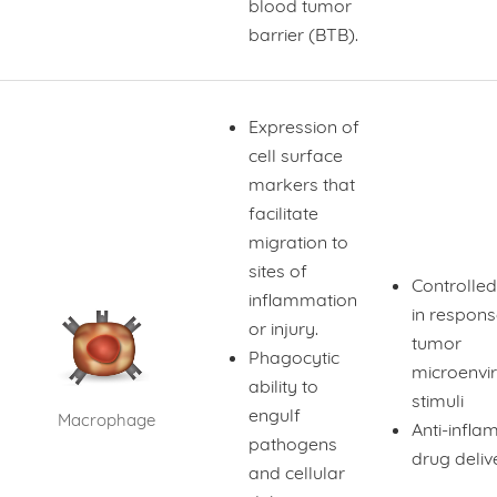
blood tumor
barrier (BTB).
Expression of
cell surface
markers that
facilitate
migration to
sites of
Controlled
inflammation
in respons
or injury.
tumor
Phagocytic
microenvi
ability to
stimuli
engulf
Macrophage
Anti-infl
pathogens
drug deliv
and cellular