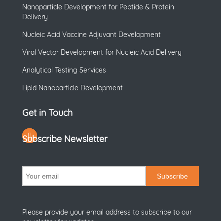
Nanoparticle Development for Peptide & Protein
Delivery
Nucleic Acid Vaccine Adjuvant Development
Viral Vector Development for Nucleic Acid Delivery
Analytical Testing Services
Lipid Nanoparticle Development
Get in Touch
Subscribe Newsletter
Subscribe
Please provide your email address to subscribe to our