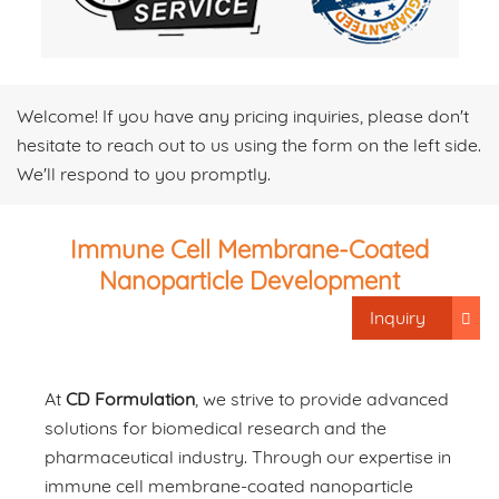
Welcome! If you have any pricing inquiries, please don't
hesitate to reach out to us using the form on the left side.
We'll respond to you promptly.
Immune Cell Membrane-Coated
Nanoparticle Development
Inquiry
At
CD Formulation
, we strive to provide advanced
solutions for biomedical research and the
pharmaceutical industry. Through our expertise in
immune cell membrane-coated nanoparticle