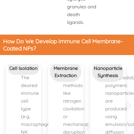
granules and
death
ligands.
How Do We Develop Immune Cell Membrane-
Coated NPs?
Cell Isolation
Membrane
Nanoparticle
Extraction
Synthesis
The
Gentle
Biodegradab
desired
methods
polymeric
immune
like
nanoparticle
cell
nitrogen
are
type
cavitation
produced
(e.g.
or
using
macrophage,
mechanical
emulsion/sol
NK
disruption
diffusion