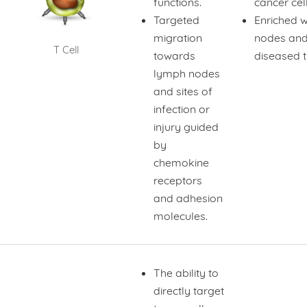
functions.
cancer cel
Targeted
Enriched 
migration
nodes an
T Cell
towards
diseased t
lymph nodes
and sites of
infection or
injury guided
by
chemokine
receptors
and adhesion
molecules.
The ability to
directly target