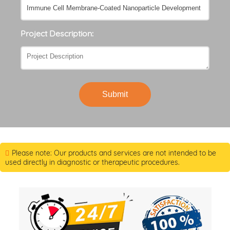
Project Description:
Submit
Please note: Our products and services are not intended to be
used directly in diagnostic or therapeutic procedures.