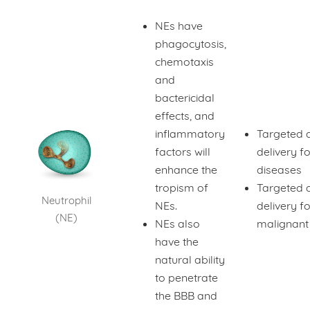
NEs have
phagocytosis,
chemotaxis
and
bactericidal
effects, and
inflammatory
Targeted 
factors will
delivery fo
enhance the
diseases
tropism of
Targeted 
Neutrophil
NEs.
delivery fo
(NE)
NEs also
malignant
have the
natural ability
to penetrate
the BBB and