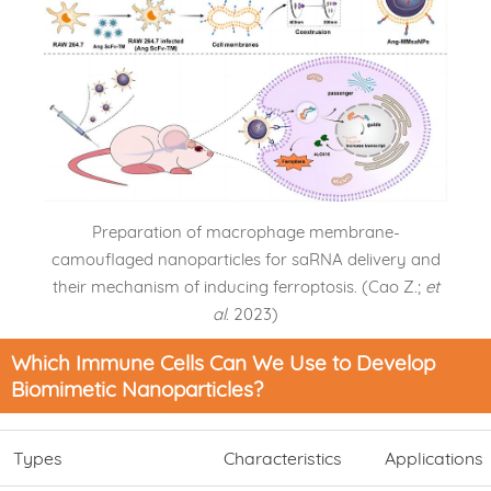
Preparation of macrophage membrane-
camouflaged nanoparticles for saRNA delivery and
their mechanism of inducing ferroptosis. (Cao Z.;
et
al
. 2023)
Which Immune Cells Can We Use to Develop
Biomimetic Nanoparticles?
Types
Characteristics
Applications