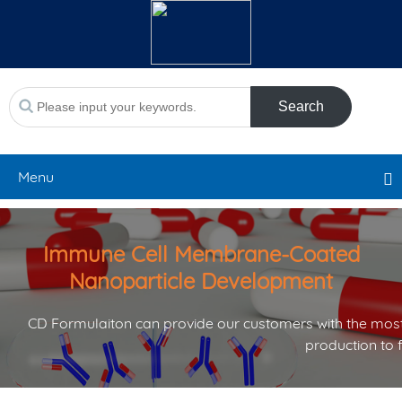
Search
Menu
Immune Cell Membrane-Coated
Nanoparticle Development
CD Formulaiton can provide our customers with the most
production to 