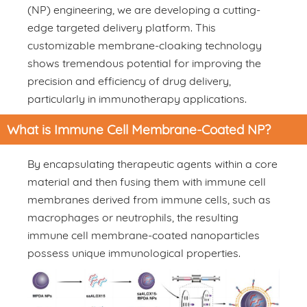
(NP) engineering, we are developing a cutting-
edge targeted delivery platform. This
customizable membrane-cloaking technology
shows tremendous potential for improving the
precision and efficiency of drug delivery,
particularly in immunotherapy applications.
What is Immune Cell Membrane-Coated NP?
By encapsulating therapeutic agents within a core
material and then fusing them with immune cell
membranes derived from immune cells, such as
macrophages or neutrophils, the resulting
immune cell membrane-coated nanoparticles
possess unique immunological properties.