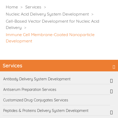
Home
Services
Nucleic Acid Delivery System Development
Cell-Based Vector Development for Nucleic Acid
Delivery
Immune Cell Membrane-Coated Nanoparticle
Development
Services
Antibody Delivery System Development
Antiserum Preparation Services
Customized Drug Conjugates Services
Peptides & Proteins Delivery System Development