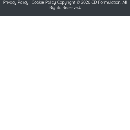
Privacy Policy
|
Cookie Policy
Copyright ©
2026 CD Formulation. All
Rights Reserved.