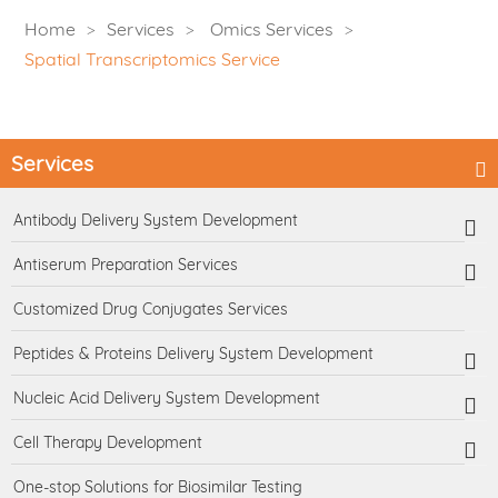
Home
Services
Omics Services
Spatial Transcriptomics Service
Services
Antibody Delivery System Development
Antiserum Preparation Services
Customized Drug Conjugates Services
Peptides & Proteins Delivery System Development
Nucleic Acid Delivery System Development
Cell Therapy Development
One-stop Solutions for Biosimilar Testing