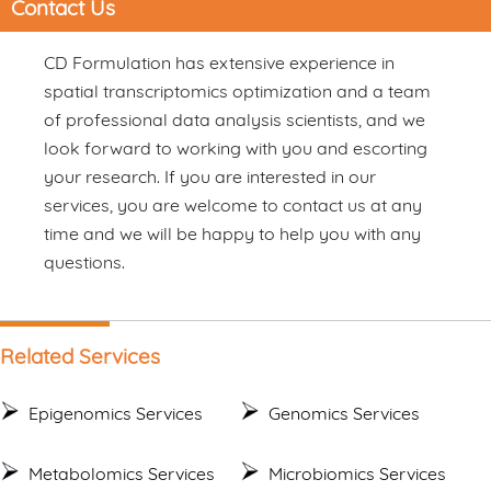
Contact Us
CD Formulation has extensive experience in
spatial transcriptomics optimization and a team
of professional data analysis scientists, and we
look forward to working with you and escorting
your research. If you are interested in our
services, you are welcome to contact us at any
time and we will be happy to help you with any
questions.
Related Services
Epigenomics Services
Genomics Services
Metabolomics Services
Microbiomics Services