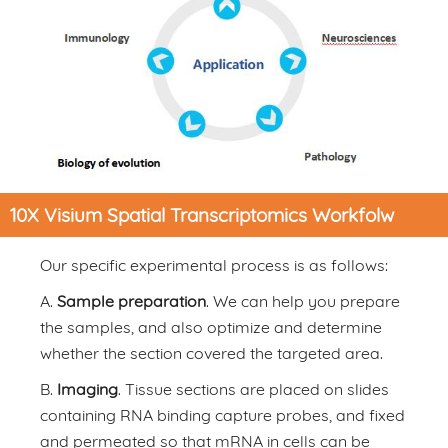
10X Visium Spatial Transcriptomics Workfolw
Our specific experimental process is as follows:
A.
Sample preparation
. We can help you prepare
the samples, and also optimize and determine
whether the section covered the targeted area.
B.
Imaging
. Tissue sections are placed on slides
containing RNA binding capture probes, and fixed
and permeated so that mRNA in cells can be