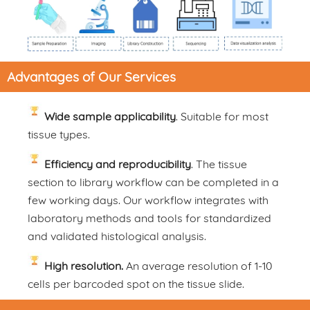
Advantages of Our Services
Wide sample applicability
. Suitable for most
tissue types.
Efficiency and reproducibility
. The tissue
section to library workflow can be completed in a
few working days. Our workflow integrates with
laboratory methods and tools for standardized
and validated histological analysis.
High resolution.
An average resolution of 1-10
cells per barcoded spot on the tissue slide.