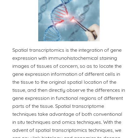
Spatial transcriptomics is the integration of gene
expression with immunohistochemical staining
images of tissues of concern, so as to locate the
gene expression information of different cells in
the tissue to the original spatial location of the
tissue, and then directly observe the differences in
gene expression in functional regions of different
parts of the tissue. Spatial transcriptome
techniques take advantage of both conventional
in situ techniques and omics techniques. With the
advent of spatial transcriptomics techniques, we