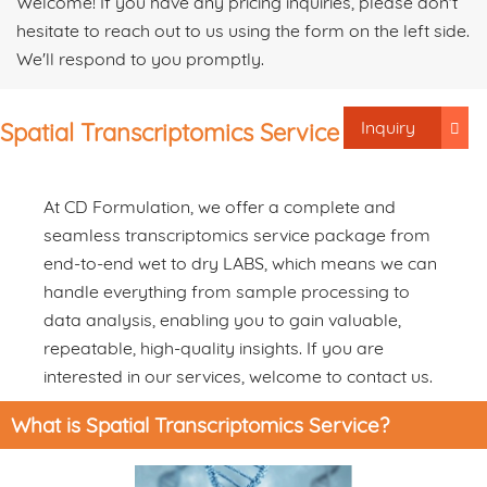
Welcome! If you have any pricing inquiries, please don't
hesitate to reach out to us using the form on the left side.
We'll respond to you promptly.
Inquiry
Spatial Transcriptomics Service
At CD Formulation, we offer a complete and
seamless transcriptomics service package from
end-to-end wet to dry LABS, which means we can
handle everything from sample processing to
data analysis, enabling you to gain valuable,
repeatable, high-quality insights. If you are
interested in our services, welcome to contact us.
What is Spatial Transcriptomics Service?