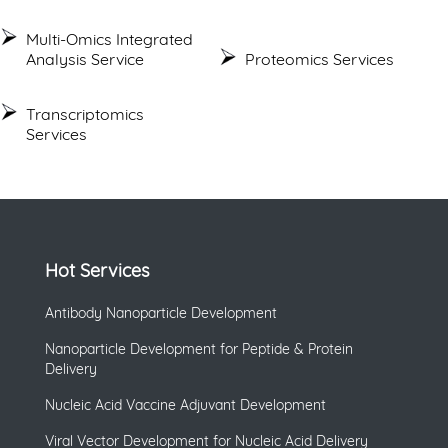
Multi-Omics Integrated
Analysis Service
Proteomics Services
Transcriptomics
Services
Hot Services
Antibody Nanoparticle Development
Nanoparticle Development for Peptide & Protein
Delivery
Nucleic Acid Vaccine Adjuvant Development
Viral Vector Development for Nucleic Acid Delivery