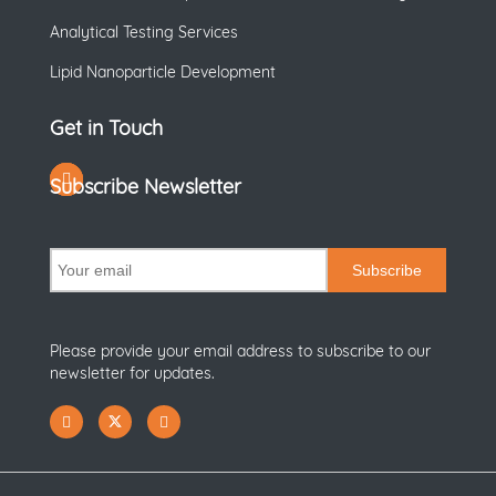
Analytical Testing Services
Lipid Nanoparticle Development
Get in Touch
Subscribe Newsletter
Subscribe
Please provide your email address to subscribe to our
newsletter for updates.