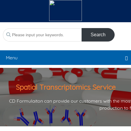
Search
Menu
Spatial Transcriptomics Service
CD Formulaiton can provide our customers with the most
production to 