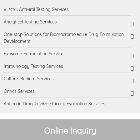
In Vitro
Antiviral Testing Services
Analytical Testing Services
One-stop Solutions for Biomacromolecule Drug Formulation
Development
Exosome Formulation Services
Immunology Testing Services
Culture Medium Services
Omics Services
Antibody Drug
In Vitro
Efficacy Evaluation Services
Online Inquiry