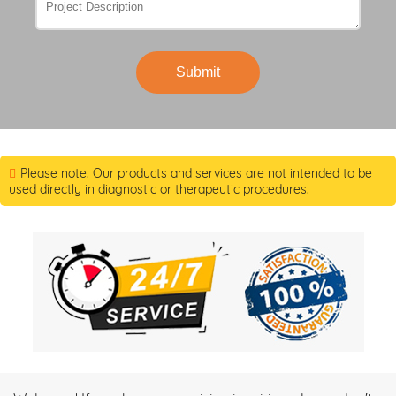
Submit
Please note: Our products and services are not intended to be
used directly in diagnostic or therapeutic procedures.