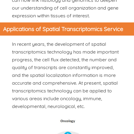
can now link histology and genomics to deepen
our understanding of cell organization and gene
expression within tissues of interest.
Applications of Spatial Transcriptomics Service
In recent years, the development of spatial
transcriptomics technology has made important
progress, the cell flux detected, the number and
quality of transcripts are constantly improved,
and the spatial localization information is more
accurate and comprehensive. At present, spatial
transcriptomics technology can be applied to
various areas include oncology, immune,
developmental, neurological, etc.