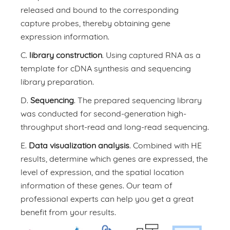
released and bound to the corresponding
capture probes, thereby obtaining gene
expression information.
C.
library construction
. Using captured RNA as a
template for cDNA synthesis and sequencing
library preparation.
D.
Sequencing
. The prepared sequencing library
was conducted for second-generation high-
throughput short-read and long-read sequencing.
E.
Data visualization analysis
. Combined with HE
results, determine which genes are expressed, the
level of expression, and the spatial location
information of these genes. Our team of
professional experts can help you get a great
benefit from your results.