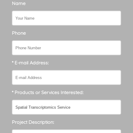
Name
Phone
* E-mail Address:
* Products or Services Interested:
Project Description: