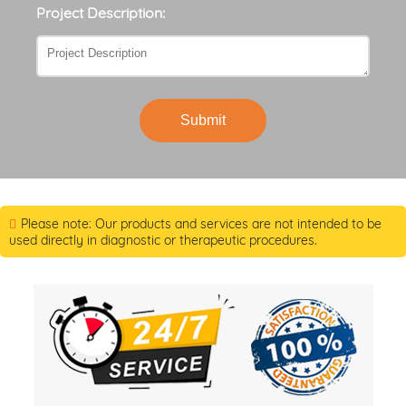
Project Description:
Submit
Please note: Our products and services are not intended to be
used directly in diagnostic or therapeutic procedures.