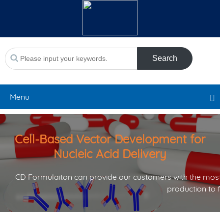
Search
Menu
Cell-Based Vector Development for
Nucleic Acid Delivery
CD Formulaiton can provide our customers with the most
production to 