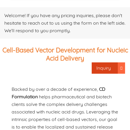
Welcome! If you have any pricing inquiries, please don't
hesitate to reach out to us using the form on the left side.
We'll respond to you promptly.
Cell-Based Vector Development for Nucleic
Acid Delivery
Inquiry
Backed by over a decade of experience,
CD
Formulation
helps pharmaceutical and biotech
clients solve the complex delivery challenges
associated with nucleic acid drugs. Leveraging the
intrinsic properties of cell-based vectors, our goal
is to enable the localized and sustained release