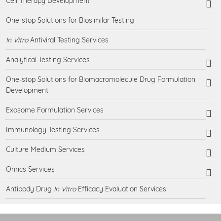
Cell Therapy Development
One-stop Solutions for Biosimilar Testing
In Vitro
Antiviral Testing Services
Analytical Testing Services
One-stop Solutions for Biomacromolecule Drug Formulation
Development
Exosome Formulation Services
Immunology Testing Services
Culture Medium Services
Omics Services
Antibody Drug
In Vitro
Efficacy Evaluation Services