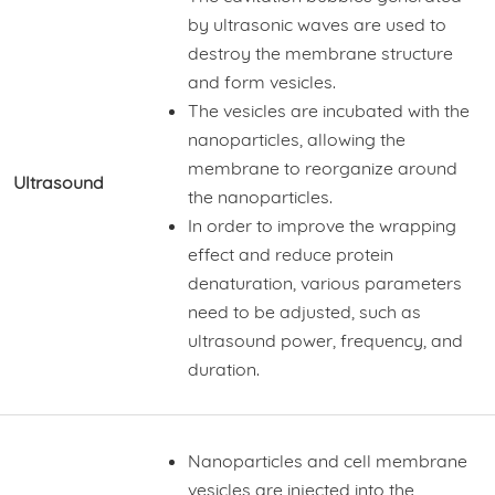
by ultrasonic waves are used to
destroy the membrane structure
and form vesicles.
The vesicles are incubated with the
nanoparticles, allowing the
membrane to reorganize around
Ultrasound
the nanoparticles.
In order to improve the wrapping
effect and reduce protein
denaturation, various parameters
need to be adjusted, such as
ultrasound power, frequency, and
duration.
Nanoparticles and cell membrane
vesicles are injected into the