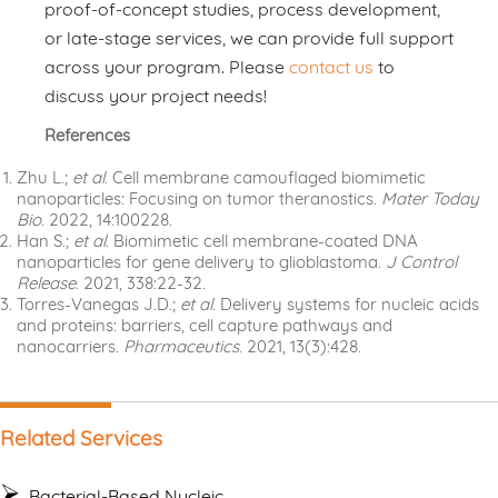
proof-of-concept studies, process development,
or late-stage services, we can provide full support
across your program. Please
contact us
to
discuss your project needs!
References
Zhu L.;
et al
. Cell membrane camouflaged biomimetic
nanoparticles: Focusing on tumor theranostics.
Mater Today
Bio
. 2022, 14:100228.
Han S.;
et al
. Biomimetic cell membrane-coated DNA
nanoparticles for gene delivery to glioblastoma.
J Control
Release
. 2021, 338:22-32.
Torres-Vanegas J.D.;
et al
. Delivery systems for nucleic acids
and proteins: barriers, cell capture pathways and
nanocarriers.
Pharmaceutics
. 2021, 13(3):428.
Related Services
Bacterial-Based Nucleic