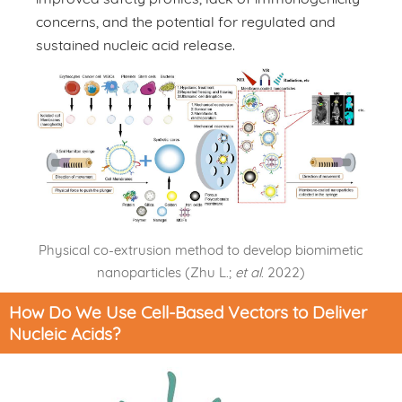
concerns, and the potential for regulated and
sustained nucleic acid release.
Physical co-extrusion method to develop biomimetic
nanoparticles (Zhu L.;
et al
. 2022)
How Do We Use Cell-Based Vectors to Deliver
Nucleic Acids?