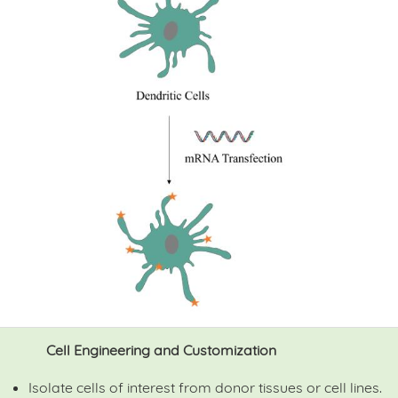
Cell Engineering and Customization
Isolate cells of interest from donor tissues or cell lines.