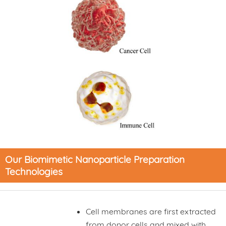
Our Biomimetic Nanoparticle Preparation
Technologies
Cell membranes are first extracted
from donor cells and mixed with