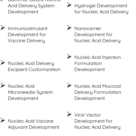
Acid Delivery System
Hydrogel Development
Development
for Nucleic Acid Delivery
Immunostimulant
Nanocarrier
Development for
Development for
Vaccine Delivery
Nucleic Acid Delivery
Nucleic Acid Injection
Nucleic Acid Delivery
Formulation
Excipient Customization
Development
Nucleic Acid
Nucleic Acid Mucosal
Microneedle System
Delivery Formulation
Development
Development
Viral Vector
Nucleic Acid Vaccine
Development for
Adjuvant Development
Nucleic Acid Delivery