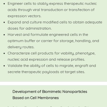
Engineer cells to stably express therapeutic nucleic
acids through viral transduction or transfection of
expression vectors.
Expand and culture modified cells to obtain adequate
doses for administration.
Harvest and formulate engineered cells in the
optimum buffer or carrier for storage, handling, and
delivery routes.
Characterize cell products for viability, phenotype,
nucleic acid expression and release profiles.
Validate the ability of cells to migrate, engraft and
secrete therapeutic payloads at target sites.
Development of Biomimetic Nanoparticles
Based on Cell Membranes