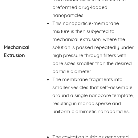
preformed drug-loaded
nanoparticles.
This nanoparticle-membrane
mixture is then subjected to
mechanical extrusion, where the
Mechanical
solution is passed repeatedly under
Extrusion
high pressure through filters with
pore sizes smaller than the desired
particle diameter.
The membrane fragments into
smaller vesicles that self-assemble
around a single nanocore template,
resulting in monodisperse and
uniform biomimetic nanoparticles.
The cavitation bubbles generated