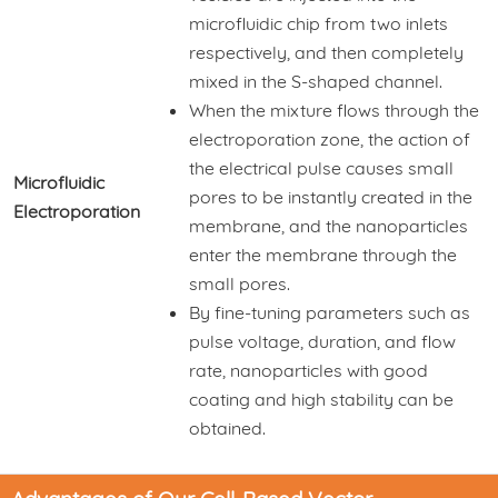
microfluidic chip from two inlets
respectively, and then completely
mixed in the S-shaped channel.
When the mixture flows through the
electroporation zone, the action of
the electrical pulse causes small
Microfluidic
pores to be instantly created in the
Electroporation
membrane, and the nanoparticles
enter the membrane through the
small pores.
By fine-tuning parameters such as
pulse voltage, duration, and flow
rate, nanoparticles with good
coating and high stability can be
obtained.