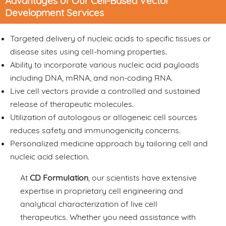
Advantages of Our Cell-Based Vector
Development Services
Targeted delivery of nucleic acids to specific tissues or
disease sites using cell-homing properties.
Ability to incorporate various nucleic acid payloads
including DNA, mRNA, and non-coding RNA.
Live cell vectors provide a controlled and sustained
release of therapeutic molecules.
Utilization of autologous or allogeneic cell sources
reduces safety and immunogenicity concerns.
Personalized medicine approach by tailoring cell and
nucleic acid selection.
At
CD Formulation
, our scientists have extensive
expertise in proprietary cell engineering and
analytical characterization of live cell
therapeutics. Whether you need assistance with