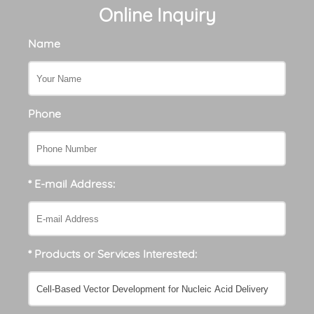
Online Inquiry
Name
Phone
* E-mail Address:
* Products or Services Interested: