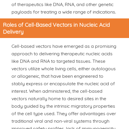
of therapeutics like DNA, RNA, and other genetic
payloads for treating a wide range of indications.
Roles of Cell-Based Vectors in Nucleic Acid
Delivery
Cell-based vectors have emerged as a promising
approach to delivering therapeutic nucleic acids
like DNA and RNA to targeted tissues. These
vectors utilize whole living cells, either autologous
or allogeneic, that have been engineered to
stably express or encapsulate the nucleic acid of
interest. When administered, the cell-based
vectors naturally home to desired sites in the
body guided by the intrinsic migratory properties
of the cell type used. They offer advantages over
traditional viral and non-viral systems through
improved safety profiles, lack of immunogenicity