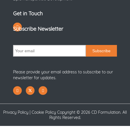
Get in Touch
Subscribe Newsletter
Subscribe
Please provide your email address to subscribe to our
newsletter for updates.
Privacy Policy
|
Cookie Policy
Copyright ©
2026 CD Formulation. All
Rights Reserved.