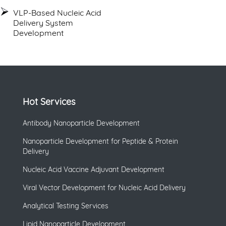
VLP-Based Nucleic Acid
Delivery System
Development
Hot Services
Antibody Nanoparticle Development
Nanoparticle Development for Peptide & Protein
Delivery
Nucleic Acid Vaccine Adjuvant Development
Viral Vector Development for Nucleic Acid Delivery
Analytical Testing Services
Lipid Nanoparticle Development