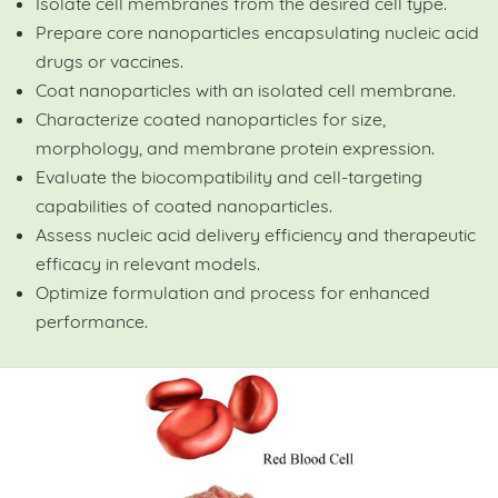
Isolate cell membranes from the desired cell type.
Prepare core nanoparticles encapsulating nucleic acid
drugs or vaccines.
Coat nanoparticles with an isolated cell membrane.
Characterize coated nanoparticles for size,
morphology, and membrane protein expression.
Evaluate the biocompatibility and cell-targeting
capabilities of coated nanoparticles.
Assess nucleic acid delivery efficiency and therapeutic
efficacy in relevant models.
Optimize formulation and process for enhanced
performance.