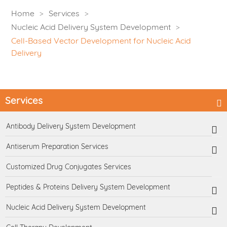
Home
Services
Nucleic Acid Delivery System Development
Cell-Based Vector Development for Nucleic Acid
Delivery
Services
Antibody Delivery System Development
Antiserum Preparation Services
Customized Drug Conjugates Services
Peptides & Proteins Delivery System Development
Nucleic Acid Delivery System Development