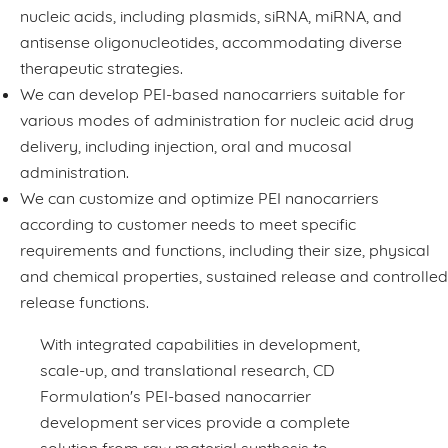
nucleic acids, including plasmids, siRNA, miRNA, and
antisense oligonucleotides, accommodating diverse
therapeutic strategies.
We can develop PEI-based nanocarriers suitable for
various modes of administration for nucleic acid drug
delivery, including injection, oral and mucosal
administration.
We can customize and optimize PEI nanocarriers
according to customer needs to meet specific
requirements and functions, including their size, physical
and chemical properties, sustained release and controlled
release functions.
With integrated capabilities in development,
scale-up, and translational research, CD
Formulation's PEI-based nanocarrier
development services provide a complete