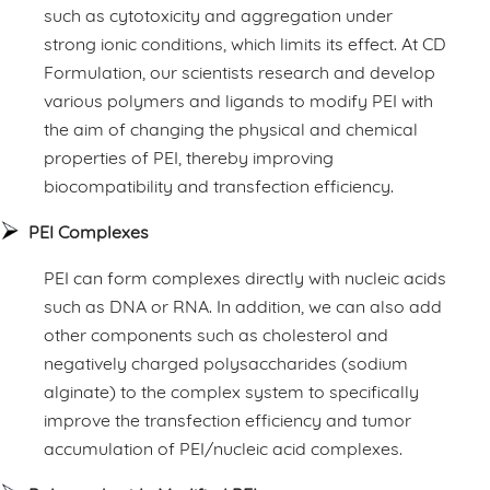
such as cytotoxicity and aggregation under
strong ionic conditions, which limits its effect. At CD
Formulation, our scientists research and develop
various polymers and ligands to modify PEI with
the aim of changing the physical and chemical
properties of PEI, thereby improving
biocompatibility and transfection efficiency.
PEI Complexes
PEI can form complexes directly with nucleic acids
such as DNA or RNA. In addition, we can also add
other components such as cholesterol and
negatively charged polysaccharides (sodium
alginate) to the complex system to specifically
improve the transfection efficiency and tumor
accumulation of PEI/nucleic acid complexes.