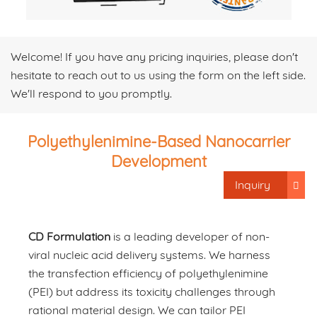
Welcome! If you have any pricing inquiries, please don't
hesitate to reach out to us using the form on the left side.
We'll respond to you promptly.
Polyethylenimine-Based Nanocarrier
Development
Inquiry
CD Formulation
is a leading developer of non-
viral nucleic acid delivery systems. We harness
the transfection efficiency of polyethylenimine
(PEI) but address its toxicity challenges through
rational material design. We can tailor PEI