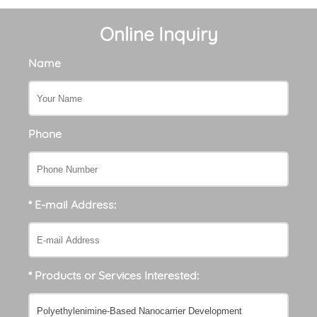
Online Inquiry
Name
Phone
* E-mail Address:
* Products or Services Interested: