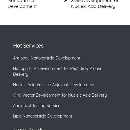
Nanoparticle
SiNP Development for
Development
Nucleic Acid Delivery
Hot Services
Antibody Nanoparticle Development
Nanoparticle Development for Peptide & Protein
Delivery
Nucleic Acid Vaccine Adjuvant Development
Viral Vector Development for Nucleic Acid Delivery
Analytical Testing Services
Lipid Nanoparticle Development