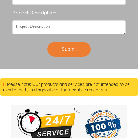
Project Description:
Submit
Please note: Our products and services are not intended to be
used directly in diagnostic or therapeutic procedures.