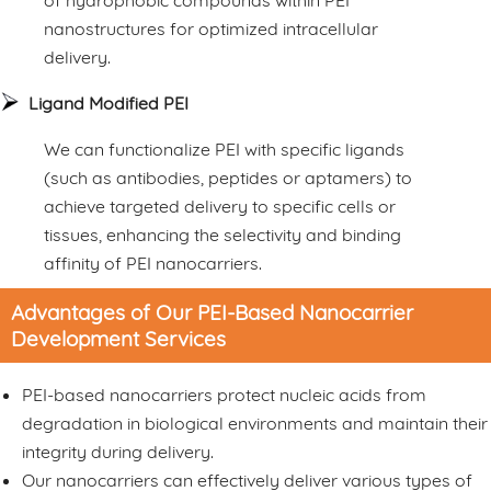
of hydrophobic compounds within PEI
nanostructures for optimized intracellular
delivery.
Ligand Modified PEI
We can functionalize PEI with specific ligands
(such as antibodies, peptides or aptamers) to
achieve targeted delivery to specific cells or
tissues, enhancing the selectivity and binding
affinity of PEI nanocarriers.
Advantages of Our PEI-Based Nanocarrier
Development Services
PEI-based nanocarriers protect nucleic acids from
degradation in biological environments and maintain their
integrity during delivery.
Our nanocarriers can effectively deliver various types of