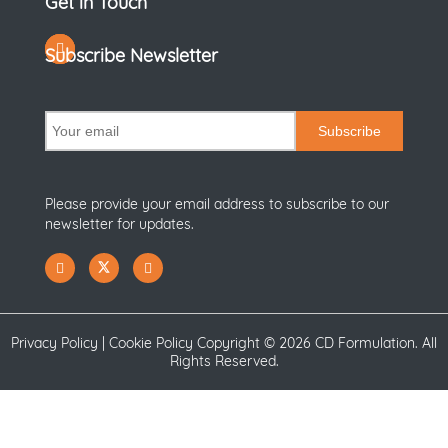
Get in Touch
Subscribe Newsletter
Subscribe
Please provide your email address to subscribe to our
newsletter for updates.
Privacy Policy
|
Cookie Policy
Copyright ©
2026 CD Formulation. All
Rights Reserved.