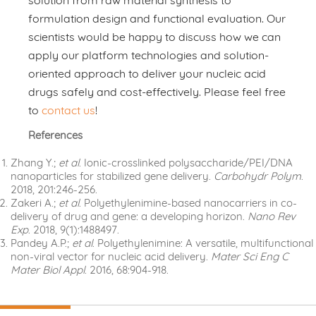
solution from raw material synthesis to
formulation design and functional evaluation. Our
scientists would be happy to discuss how we can
apply our platform technologies and solution-
oriented approach to deliver your nucleic acid
drugs safely and cost-effectively. Please feel free
to
contact us
!
References
Zhang Y.;
et al
. Ionic-crosslinked polysaccharide/PEI/DNA
nanoparticles for stabilized gene delivery.
Carbohydr Polym
.
2018, 201:246-256.
Zakeri A.;
et al
. Polyethylenimine-based nanocarriers in co-
delivery of drug and gene: a developing horizon.
Nano Rev
Exp
. 2018, 9(1):1488497.
Pandey A.P.;
et al
. Polyethylenimine: A versatile, multifunctional
non-viral vector for nucleic acid delivery.
Mater Sci Eng C
Mater Biol Appl
. 2016, 68:904-918.