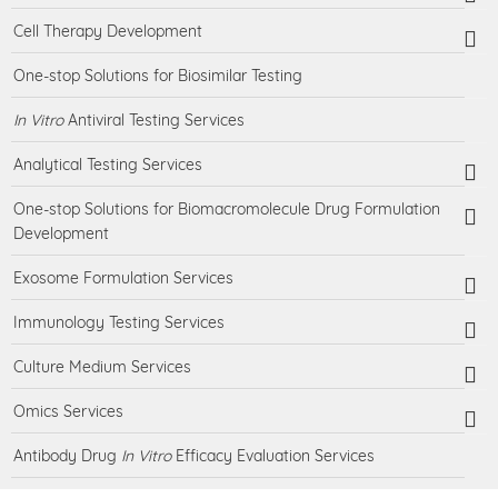
Cell Therapy Development
One-stop Solutions for Biosimilar Testing
In Vitro
Antiviral Testing Services
Analytical Testing Services
One-stop Solutions for Biomacromolecule Drug Formulation
Development
Exosome Formulation Services
Immunology Testing Services
Culture Medium Services
Omics Services
Antibody Drug
In Vitro
Efficacy Evaluation Services