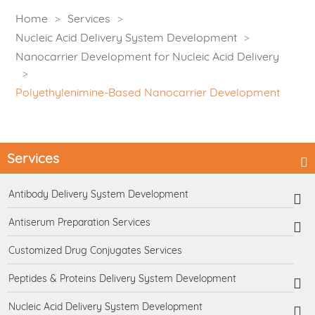
Home
Services
Nucleic Acid Delivery System Development
Nanocarrier Development for Nucleic Acid Delivery
Polyethylenimine-Based Nanocarrier Development
Services
Antibody Delivery System Development
Antiserum Preparation Services
Customized Drug Conjugates Services
Peptides & Proteins Delivery System Development
Nucleic Acid Delivery System Development