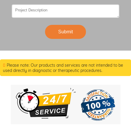
Submit
Please note: Our products and services are not intended to be
used directly in diagnostic or therapeutic procedures.