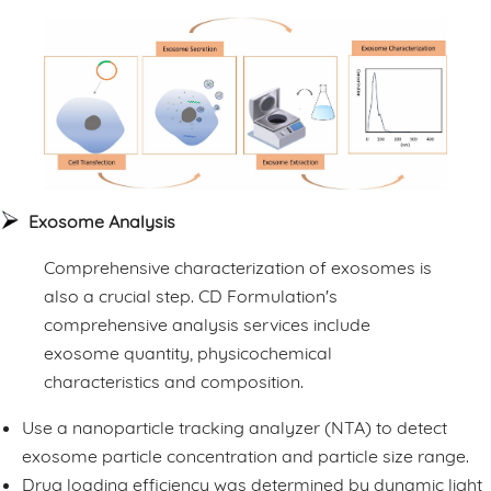
Exosome Analysis
Comprehensive characterization of exosomes is
also a crucial step. CD Formulation's
comprehensive analysis services include
exosome quantity, physicochemical
characteristics and composition.
Use a nanoparticle tracking analyzer (NTA) to detect
exosome particle concentration and particle size range.
Drug loading efficiency was determined by dynamic light