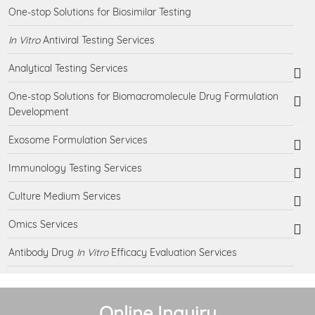
One-stop Solutions for Biosimilar Testing
In Vitro
Antiviral Testing Services
Analytical Testing Services
One-stop Solutions for Biomacromolecule Drug Formulation
Development
Exosome Formulation Services
Immunology Testing Services
Culture Medium Services
Omics Services
Antibody Drug
In Vitro
Efficacy Evaluation Services
Online Inquiry