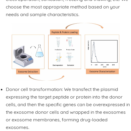
choose the most appropriate method based on your
needs and sample characteristics.
Donor cell transformation: We transfect the plasmid
expressing the target peptide or protein into the donor
cells, and then the specific genes can be overexpressed in
the exosome donor cells and wrapped in the exosomes
or exosome membranes, forming drug-loaded
exosomes.