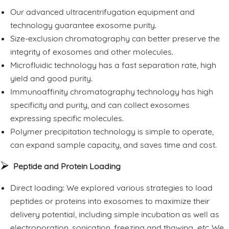
Our advanced ultracentrifugation equipment and
technology guarantee exosome purity.
Size-exclusion chromatography can better preserve the
integrity of exosomes and other molecules.
Microfluidic technology has a fast separation rate, high
yield and good purity.
Immunoaffinity chromatography technology has high
specificity and purity, and can collect exosomes
expressing specific molecules.
Polymer precipitation technology is simple to operate,
can expand sample capacity, and saves time and cost.
Peptide and Protein Loading
Direct loading: We explored various strategies to load
peptides or proteins into exosomes to maximize their
delivery potential, including simple incubation as well as
electroporation, sonication, freezing and thawing,
etc.
We