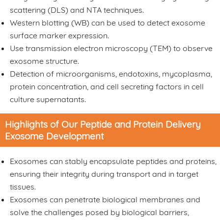
scattering (DLS) and NTA techniques.
Western blotting (WB) can be used to detect exosome
surface marker expression.
Use transmission electron microscopy (TEM) to observe
exosome structure.
Detection of microorganisms, endotoxins, mycoplasma,
protein concentration, and cell secreting factors in cell
culture supernatants.
Highlights of Our Peptide and Protein Delivery
Exosome Development
Exosomes can stably encapsulate peptides and proteins,
ensuring their integrity during transport and in target
tissues.
Exosomes can penetrate biological membranes and
solve the challenges posed by biological barriers,