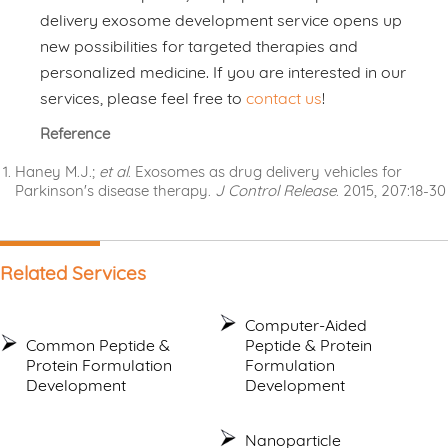
delivery exosome development service opens up
new possibilities for targeted therapies and
personalized medicine. If you are interested in our
services, please feel free to
contact us
!
Reference
Haney M.J.;
et al
. Exosomes as drug delivery vehicles for
Parkinson's disease therapy.
J Control Release
. 2015, 207:18-30
Related Services
Computer-Aided
Common Peptide &
Peptide & Protein
Protein Formulation
Formulation
Development
Development
Nanoparticle