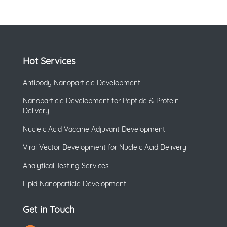
Hot Services
Antibody Nanoparticle Development
Nanoparticle Development for Peptide & Protein
Delivery
Nucleic Acid Vaccine Adjuvant Development
Viral Vector Development for Nucleic Acid Delivery
Analytical Testing Services
Lipid Nanoparticle Development
Get in Touch