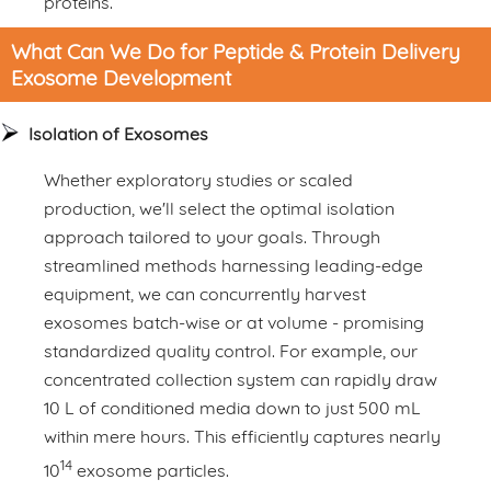
proteins.
What Can We Do for Peptide & Protein Delivery
Exosome Development
Isolation of Exosomes
Whether exploratory studies or scaled
production, we'll select the optimal isolation
approach tailored to your goals. Through
streamlined methods harnessing leading-edge
equipment, we can concurrently harvest
exosomes batch-wise or at volume - promising
standardized quality control. For example, our
concentrated collection system can rapidly draw
10 L of conditioned media down to just 500 mL
within mere hours. This efficiently captures nearly
14
10
exosome particles.