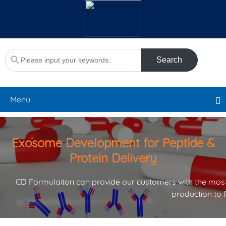
Search
Menu
Exosome Development for Peptide &
Protein Delivery
CD Formulaiton can provide our customers with the most
production to 