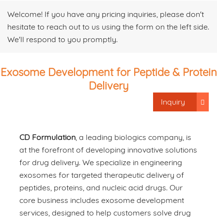
Welcome! If you have any pricing inquiries, please don't
hesitate to reach out to us using the form on the left side.
We'll respond to you promptly.
Exosome Development for Peptide & Protein
Delivery
Inquiry
CD Formulation
, a leading biologics company, is
at the forefront of developing innovative solutions
for drug delivery. We specialize in engineering
exosomes for targeted therapeutic delivery of
peptides, proteins, and nucleic acid drugs. Our
core business includes exosome development
services, designed to help customers solve drug