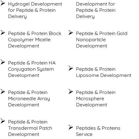
Hydrogel Development
Development for
for Peptide & Protein
Peptide & Protein
Delivery
Delivery
Peptide & Protein Block
Peptide & Protein Gold
Copolymer Micelle
Nanoparticle
Development
Development
Peptide & Protein HA
Conjugation System
Peptide & Protein
Development
Liposome Development
Peptide & Protein
Peptide & Protein
Microneedle Array
Microsphere
Development
Development
Peptide & Protein
Transdermal Patch
Peptides & Proteins
Development
Service