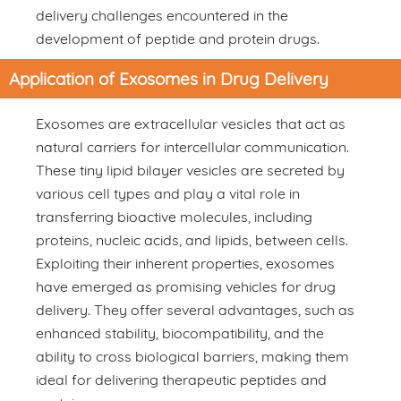
delivery challenges encountered in the
development of peptide and protein drugs.
Application of Exosomes in Drug Delivery
Exosomes are extracellular vesicles that act as
natural carriers for intercellular communication.
These tiny lipid bilayer vesicles are secreted by
various cell types and play a vital role in
transferring bioactive molecules, including
proteins, nucleic acids, and lipids, between cells.
Exploiting their inherent properties, exosomes
have emerged as promising vehicles for drug
delivery. They offer several advantages, such as
enhanced stability, biocompatibility, and the
ability to cross biological barriers, making them
ideal for delivering therapeutic peptides and