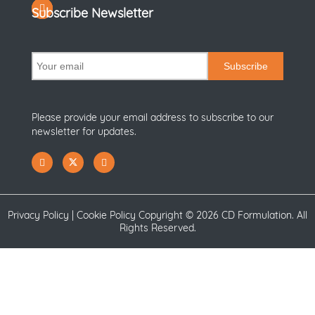
Subscribe Newsletter
Subscribe
Please provide your email address to subscribe to our
newsletter for updates.
Privacy Policy
|
Cookie Policy
Copyright ©
2026 CD Formulation. All
Rights Reserved.