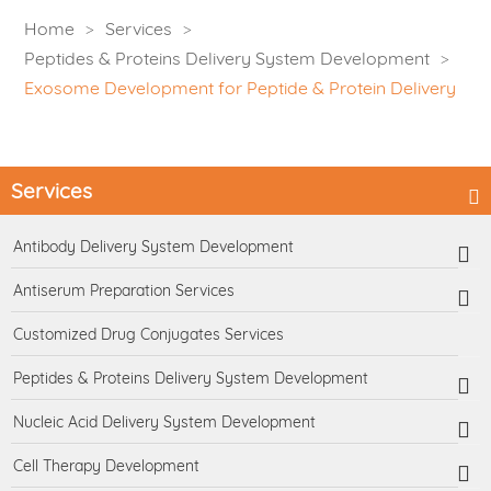
Home
Services
Peptides & Proteins Delivery System Development
Exosome Development for Peptide & Protein Delivery
Services
Antibody Delivery System Development
Antiserum Preparation Services
Customized Drug Conjugates Services
Peptides & Proteins Delivery System Development
Nucleic Acid Delivery System Development
Cell Therapy Development