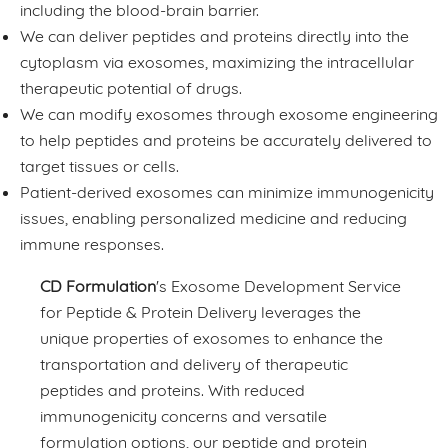
including the blood-brain barrier.
We can deliver peptides and proteins directly into the
cytoplasm via exosomes, maximizing the intracellular
therapeutic potential of drugs.
We can modify exosomes through exosome engineering
to help peptides and proteins be accurately delivered to
target tissues or cells.
Patient-derived exosomes can minimize immunogenicity
issues, enabling personalized medicine and reducing
immune responses.
CD Formulation
's Exosome Development Service
for Peptide & Protein Delivery leverages the
unique properties of exosomes to enhance the
transportation and delivery of therapeutic
peptides and proteins. With reduced
immunogenicity concerns and versatile
formulation options, our peptide and protein