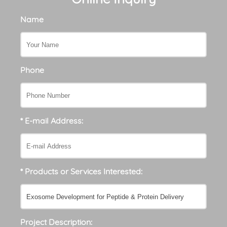
Name
Phone
* E-mail Address:
* Products or Services Interested:
Project Description: