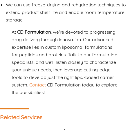
We can use freeze-drying and rehydration techniques to
extend product shelf life and enable room temperature
storage.
At
CD Formulation
, we're devoted to progressing
drug delivery through innovation. Our advanced
expertise lies in custom liposomal formulations
for peptides and proteins. Talk to our formulation
specialists, and we'll listen closely to characterize
your unique needs, then leverage cutting-edge
tools to develop just the right lipid-based carrier
system.
Contact
CD Formulation today to explore
the possibilities!
Related Services