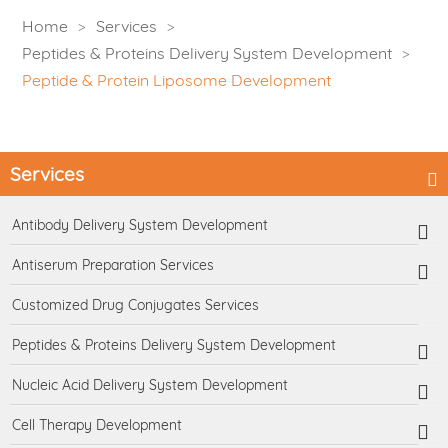
Home
Services
Peptides & Proteins Delivery System Development
Peptide & Protein Liposome Development
Services
Antibody Delivery System Development
Antiserum Preparation Services
Customized Drug Conjugates Services
Peptides & Proteins Delivery System Development
Nucleic Acid Delivery System Development
Cell Therapy Development