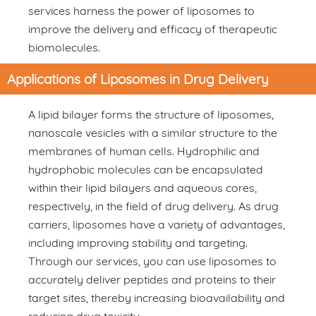
services harness the power of liposomes to
improve the delivery and efficacy of therapeutic
biomolecules.
Applications of Liposomes in Drug Delivery
A lipid bilayer forms the structure of liposomes,
nanoscale vesicles with a similar structure to the
membranes of human cells. Hydrophilic and
hydrophobic molecules can be encapsulated
within their lipid bilayers and aqueous cores,
respectively, in the field of drug delivery. As drug
carriers, liposomes have a variety of advantages,
including improving stability and targeting.
Through our services, you can use liposomes to
accurately deliver peptides and proteins to their
target sites, thereby increasing bioavailability and
reducing drug toxicity.