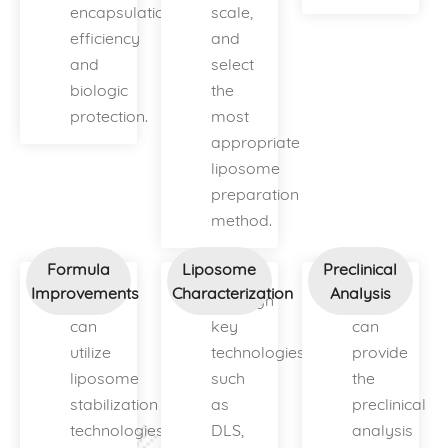
encapsulation
scale,
efficiency
and
and
select
biologic
the
protection.
most
appropriate
liposome
preparation
method.
Formula
Liposome
Preclinical
Improvements
Characterization
Analysis
We
Through
We
can
key
can
utilize
technologies
provide
liposome
such
the
stabilization
as
preclinical
technologies
DLS,
analysis