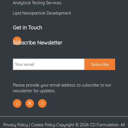
Analytical Testing Services
Lipid Nanoparticle Development
Get in Touch
Subscribe Newsletter
Subscribe
Please provide your email address to subscribe to our
newsletter for updates.
Privacy Policy
|
Cookie Policy
Copyright ©
2026 CD Formulation. All