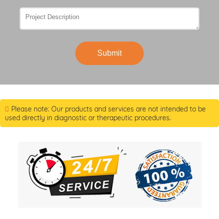
Submit
Please note: Our products and services are not intended to be
used directly in diagnostic or therapeutic procedures.