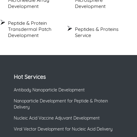
Development
Development
Peptide & Protein
Transdermal Patch
Peptides & Proteins
Development
Service
Hot Services
Antibody Nanoparticle Development
Nanoparticle Development for Peptide & Protein
Delivery
Nucleic Acid Vaccine Adjuvant Development
Viral Vector Development for Nucleic Acid Delivery