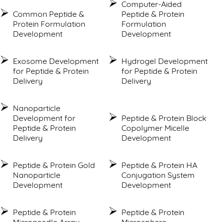
Computer-Aided
Common Peptide &
Peptide & Protein
Protein Formulation
Formulation
Development
Development
Exosome Development
Hydrogel Development
for Peptide & Protein
for Peptide & Protein
Delivery
Delivery
Nanoparticle
Development for
Peptide & Protein Block
Peptide & Protein
Copolymer Micelle
Delivery
Development
Peptide & Protein Gold
Peptide & Protein HA
Nanoparticle
Conjugation System
Development
Development
Peptide & Protein
Peptide & Protein
Microneedle Array
Microsphere