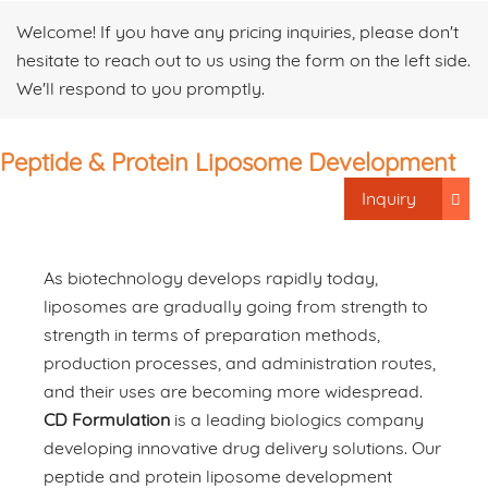
Welcome! If you have any pricing inquiries, please don't
hesitate to reach out to us using the form on the left side.
We'll respond to you promptly.
Peptide & Protein Liposome Development
Inquiry
As biotechnology develops rapidly today,
liposomes are gradually going from strength to
strength in terms of preparation methods,
production processes, and administration routes,
and their uses are becoming more widespread.
CD Formulation
is a leading biologics company
developing innovative drug delivery solutions. Our
peptide and protein liposome development