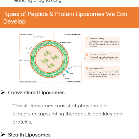
Types of Peptide & Protein Liposomes We Can
Develop
Conventional Liposomes
Classic liposomes consist of phospholipid
bilayers encapsulating therapeutic peptides and
proteins.
Stealth Liposomes