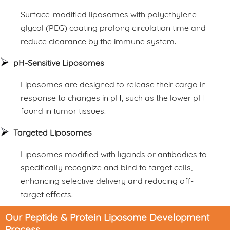
Surface-modified liposomes with polyethylene
glycol (PEG) coating prolong circulation time and
reduce clearance by the immune system.
pH-Sensitive Liposomes
Liposomes are designed to release their cargo in
response to changes in pH, such as the lower pH
found in tumor tissues.
Targeted Liposomes
Liposomes modified with ligands or antibodies to
specifically recognize and bind to target cells,
enhancing selective delivery and reducing off-
target effects.
Our Peptide & Protein Liposome Development
Process