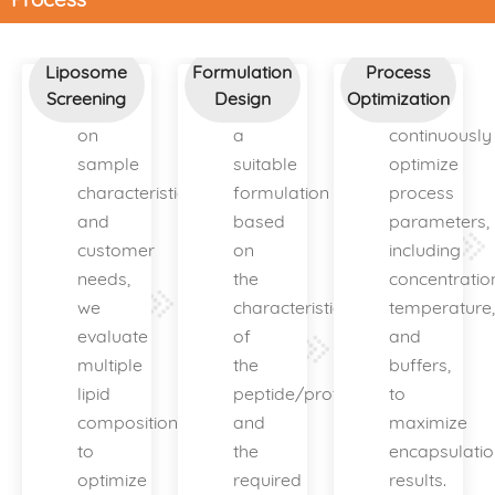
Liposome
Formulation
Process
Screening
Design
Optimization
Based
Design
We
on
a
continuously
sample
suitable
optimize
characteristics
formulation
process
and
based
parameters,
customer
on
including
needs,
the
concentratio
we
characteristics
temperature,
evaluate
of
and
multiple
the
buffers,
lipid
peptide/protein
to
compositions
and
maximize
to
the
encapsulatio
optimize
required
results.