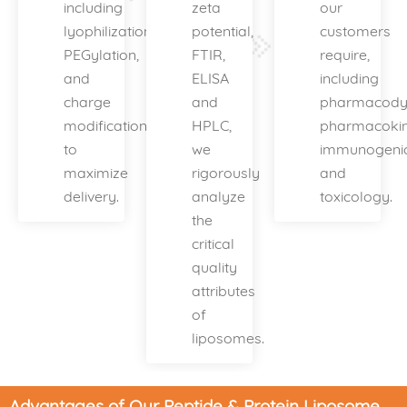
including
zeta
our
lyophilization,
potential,
customers
PEGylation,
FTIR,
require,
and
ELISA
including
charge
and
pharmacody
modification
HPLC,
pharmacokine
to
we
immunogenic
maximize
rigorously
and
delivery.
analyze
toxicology.
the
critical
quality
attributes
of
liposomes.
Advantages of Our Peptide & Protein Liposome