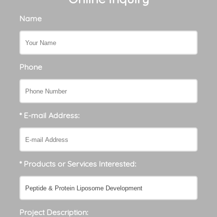
Name
Phone
* E-mail Address:
* Products or Services Interested:
Project Description: