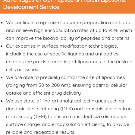
Development Service
We continue to optimize liposome preparation methods
and achieve high encapsulation rates of up to 95%, which
can improve the bioavailability of peptides and proteins.
Our expertise in surface modification technologies,
including the use of specific ligands and antibodies,
enables the precise targeting of liposomes to the desired
cells or tissues.
We are able to precisely control the size of liposomes
(ranging from 50 to 200 nm), ensuring optimal cellular
uptake and efficient drug delivery.
We use state-of-the-art analytical techniques such as
dynamic light scattering (DLS) and transmission electron
microscopy (TEM) to ensure consistent size distribution,
surface charge, and encapsulation efficiency to provide
reliable and repeatable results.