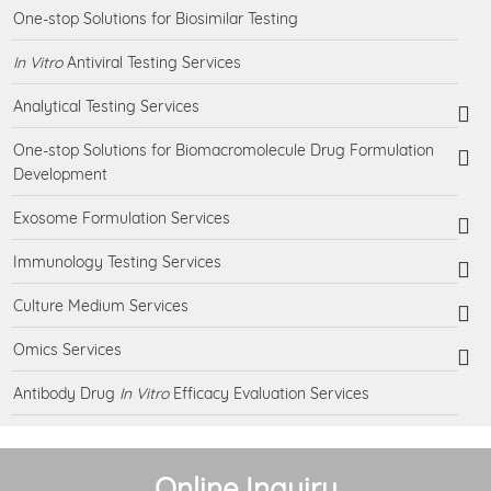
One-stop Solutions for Biosimilar Testing
In Vitro
Antiviral Testing Services
Analytical Testing Services
One-stop Solutions for Biomacromolecule Drug Formulation
Development
Exosome Formulation Services
Immunology Testing Services
Culture Medium Services
Omics Services
Antibody Drug
In Vitro
Efficacy Evaluation Services
Online Inquiry