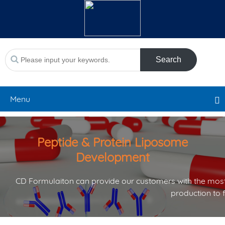
Search
Menu
Peptide & Protein Liposome
Development
CD Formulaiton can provide our customers with the most
production to 