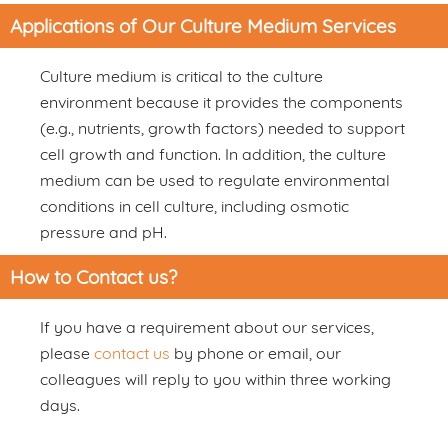
Applications of Our Culture Medium Services
Culture medium is critical to the culture
environment because it provides the components
(e.g., nutrients, growth factors) needed to support
cell growth and function. In addition, the culture
medium can be used to regulate environmental
conditions in cell culture, including osmotic
pressure and pH.
How to Contact us?
If you have a requirement about our services,
please
contact us
by phone or email, our
colleagues will reply to you within three working
days.