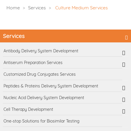
Home
Services
Culture Medium Services
Services
Antibody Delivery System Development
Antiserum Preparation Services
Customized Drug Conjugates Services
Peptides & Proteins Delivery System Development
Nucleic Acid Delivery System Development
Cell Therapy Development
One-stop Solutions for Biosimilar Testing