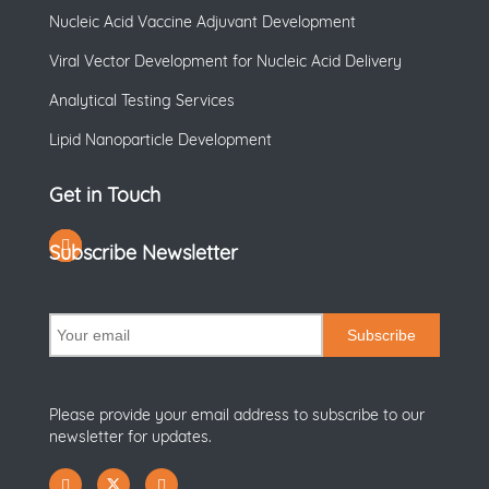
Nucleic Acid Vaccine Adjuvant Development
Viral Vector Development for Nucleic Acid Delivery
Analytical Testing Services
Lipid Nanoparticle Development
Get in Touch
Subscribe Newsletter
Subscribe
Please provide your email address to subscribe to our
newsletter for updates.