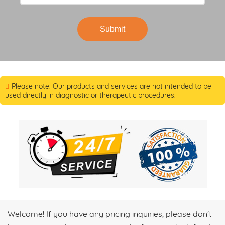
Submit
Please note: Our products and services are not intended to be
used directly in diagnostic or therapeutic procedures.
Welcome! If you have any pricing inquiries, please don't