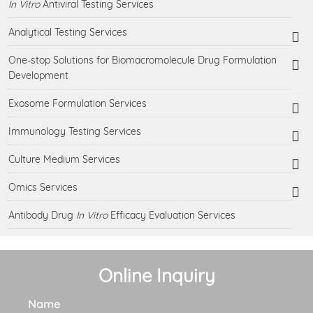
In Vitro
Antiviral Testing Services
Analytical Testing Services
One-stop Solutions for Biomacromolecule Drug Formulation
Development
Exosome Formulation Services
Immunology Testing Services
Culture Medium Services
Omics Services
Antibody Drug
In Vitro
Efficacy Evaluation Services
Online Inquiry
Name