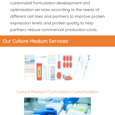
customized formulation development and
optimization services according to the needs of
different cell lines and partners to improve protein
expression levels and protein quality to help
partners reduce commercial production costs.
Our Culture Medium Services
Culture Medium Formulation Customization