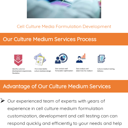
Cell Culture Media Formulation Development
Our Culture Medium Services Process
Advantage of Our Culture Medium Services
Our experienced team of experts with years of
experience in cell culture medium formulation
customization, development and cell testing can can
respond quickly and efficiently to your needs and help