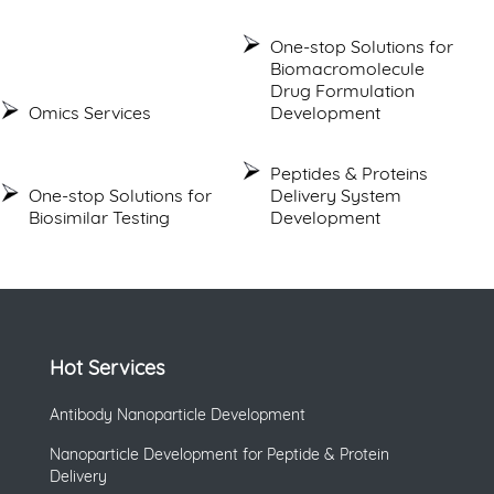
One-stop Solutions for
Biomacromolecule
Drug Formulation
Omics Services
Development
Peptides & Proteins
One-stop Solutions for
Delivery System
Biosimilar Testing
Development
Hot Services
Antibody Nanoparticle Development
Nanoparticle Development for Peptide & Protein
Delivery