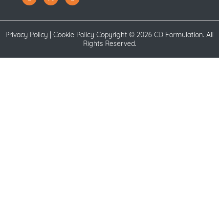
Privacy Policy
|
Cookie Policy
Copyright ©
2026 CD Formulation. All
Rights Reserved.