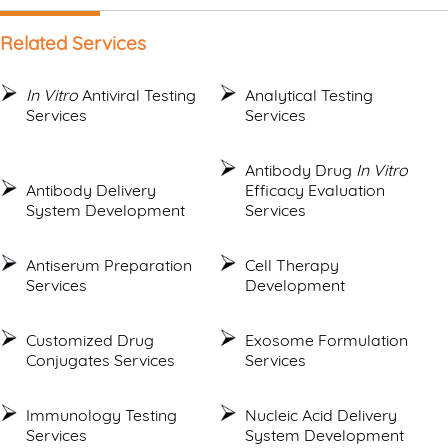
Related Services
In Vitro
Antiviral Testing
Analytical Testing
Services
Services
Antibody Drug
In Vitro
Antibody Delivery
Efficacy Evaluation
System Development
Services
Antiserum Preparation
Cell Therapy
Services
Development
Customized Drug
Exosome Formulation
Conjugates Services
Services
Immunology Testing
Nucleic Acid Delivery
Services
System Development