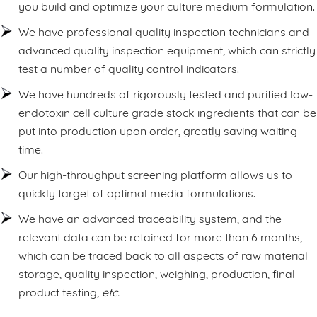
you build and optimize your culture medium formulation.
We have professional quality inspection technicians and
advanced quality inspection equipment, which can strictly
test a number of quality control indicators.
We have hundreds of rigorously tested and purified low-
endotoxin cell culture grade stock ingredients that can be
put into production upon order, greatly saving waiting
time.
Our high-throughput screening platform allows us to
quickly target of optimal media formulations.
We have an advanced traceability system, and the
relevant data can be retained for more than 6 months,
which can be traced back to all aspects of raw material
storage, quality inspection, weighing, production, final
product testing,
etc.