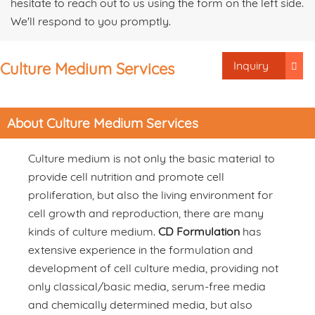
hesitate to reach out to us using the form on the left side.
We'll respond to you promptly.
Inquiry
Culture Medium Services
About Culture Medium Services
Culture medium is not only the basic material to
provide cell nutrition and promote cell
proliferation, but also the living environment for
cell growth and reproduction, there are many
kinds of culture medium.
CD Formulation
has
extensive experience in the formulation and
development of cell culture media, providing not
only classical/basic media, serum-free media
and chemically determined media, but also