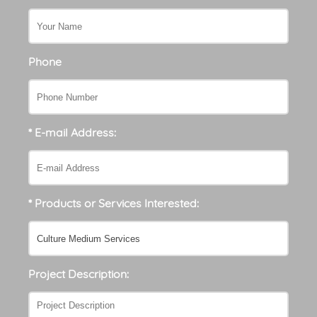
Phone
* E-mail Address:
* Products or Services Interested:
Project Description: