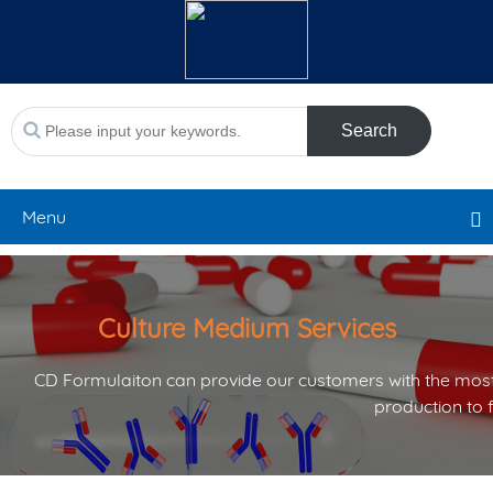
Search
Menu
Culture Medium Services
CD Formulaiton can provide our customers with the most
production to 