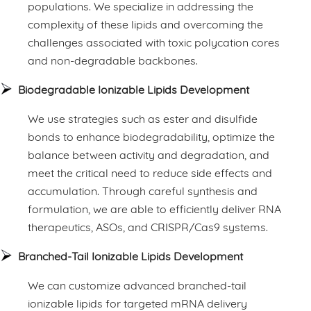
populations. We specialize in addressing the
complexity of these lipids and overcoming the
challenges associated with toxic polycation cores
and non-degradable backbones.
Biodegradable Ionizable Lipids Development
We use strategies such as ester and disulfide
bonds to enhance biodegradability, optimize the
balance between activity and degradation, and
meet the critical need to reduce side effects and
accumulation. Through careful synthesis and
formulation, we are able to efficiently deliver RNA
therapeutics, ASOs, and CRISPR/Cas9 systems.
Branched-Tail Ionizable Lipids Development
We can customize advanced branched-tail
ionizable lipids for targeted mRNA delivery