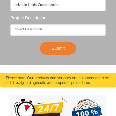
Project Description:
Submit
Please note: Our products and services are not intended to be
used directly in diagnostic or therapeutic procedures.