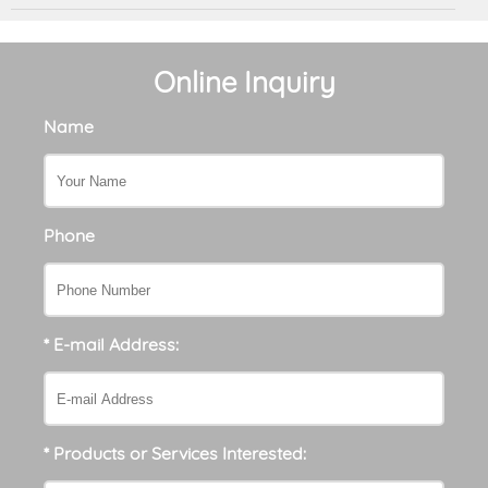
Online Inquiry
Name
Phone
* E-mail Address:
* Products or Services Interested: