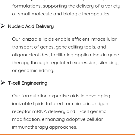
formulations, supporting the delivery of a variety
of small molecule and biologic therapeutics.
Nucleic Acid Delivery
Our ionizable lipids enable efficient intracellular
transport of genes, gene editing tools, and
oligonucleotides, facilitating applications in gene
therapy through regulated expression, silencing,
or genomic editing.
T-cell Engineering
Our formulation expertise aids in developing
ionizable lipids tailored for chimeric antigen
receptor mRNA delivery and T-cell genetic
modification, enhancing adoptive cellular
immunotherapy approaches.