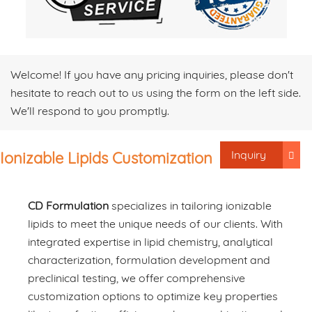
Welcome! If you have any pricing inquiries, please don't
hesitate to reach out to us using the form on the left side.
We'll respond to you promptly.
Inquiry
Ionizable Lipids Customization
CD Formulation
specializes in tailoring ionizable
lipids to meet the unique needs of our clients. With
integrated expertise in lipid chemistry, analytical
characterization, formulation development and
preclinical testing, we offer comprehensive
customization options to optimize key properties