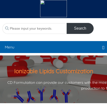
Search
Menu
Ionizable Lipids Customization
CD Formulaiton can provide our customers with the most
production to 