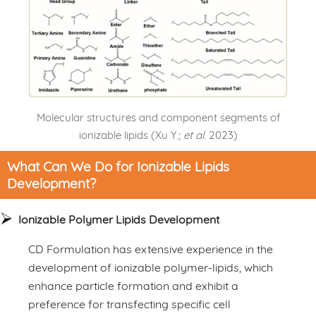
Molecular structures and component segments of
ionizable lipids (Xu Y.;
et al
. 2023)
What Can We Do for Ionizable Lipids
Development?
Ionizable Polymer Lipids Development
CD Formulation has extensive experience in the
development of ionizable polymer-lipids, which
enhance particle formation and exhibit a
preference for transfecting specific cell