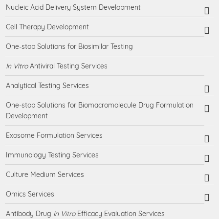
Nucleic Acid Delivery System Development
Cell Therapy Development
One-stop Solutions for Biosimilar Testing
In Vitro
Antiviral Testing Services
Analytical Testing Services
One-stop Solutions for Biomacromolecule Drug Formulation
Development
Exosome Formulation Services
Immunology Testing Services
Culture Medium Services
Omics Services
Antibody Drug
In Vitro
Efficacy Evaluation Services