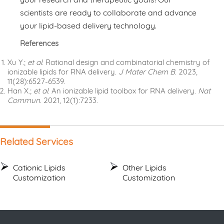
scientists are ready to collaborate and advance
your lipid-based delivery technology.
References
Xu Y.;
et al
. Rational design and combinatorial chemistry of
ionizable lipids for RNA delivery.
J Mater Chem B
. 2023,
11(28):6527-6539.
Han X.;
et al
. An ionizable lipid toolbox for RNA delivery.
Nat
Commun
. 2021, 12(1):7233.
Related Services
Cationic Lipids
Other Lipids
Customization
Customization