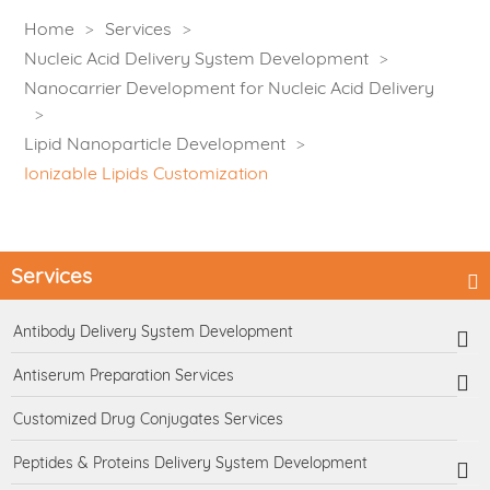
Home
Services
Nucleic Acid Delivery System Development
Nanocarrier Development for Nucleic Acid Delivery
Lipid Nanoparticle Development
Ionizable Lipids Customization
Services
Antibody Delivery System Development
Antiserum Preparation Services
Customized Drug Conjugates Services
Peptides & Proteins Delivery System Development