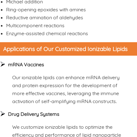
Michael addition
Ring-opening epoxides with amines
Reductive amination of aldehydes
Multicomponent reactions
Enzyme-assisted chemical reactions
Applications of Our Customized Ionizable Lipids
mRNA Vaccines
Our ionizable lipids can enhance mRNA delivery
and protein expression for the development of
more effective vaccines, leveraging the immune
activation of self-amplifying mRNA constructs.
Drug Delivery Systems
We customize ionizable lipids to optimize the
efficiency and performance of lipid nanoparticle