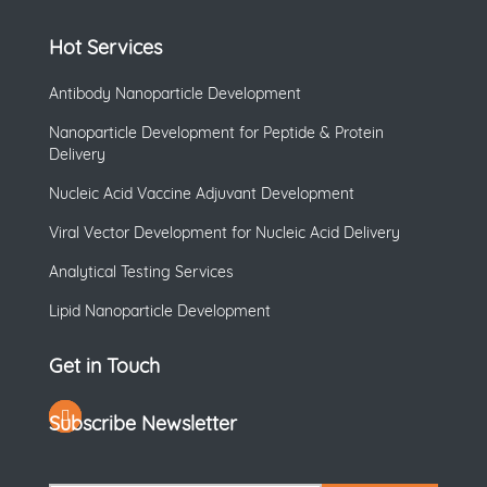
Hot Services
Antibody Nanoparticle Development
Nanoparticle Development for Peptide & Protein
Delivery
Nucleic Acid Vaccine Adjuvant Development
Viral Vector Development for Nucleic Acid Delivery
Analytical Testing Services
Lipid Nanoparticle Development
Get in Touch
Subscribe Newsletter