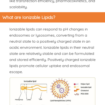
like transfection efficiency, pharmacokinetics, and
scalability.
What are Ionizable Lipids?
Ionizable lipids can respond to pH changes in
endosomes or lysosomes, converting from a
neutral state to a positively charged state in an
acidic environment. Ionizable lipids in their neutral
state are relatively stable and can be formulated
and stored efficiently. Positively charged ionizable
lipids promote cellular uptake and endosomal
escape.