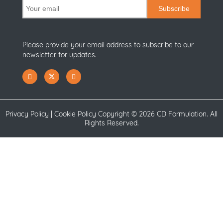
Subscribe
Please provide your email address to subscribe to our
newsletter for updates.
Privacy Policy
|
Cookie Policy
Copyright ©
2026 CD Formulation. All
Rights Reserved.