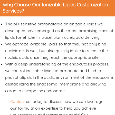
Why Choose Our Ionizable Lipids Customization
Services?
The pH-sensitive protonatable or ionizable lipids we
developed have emerged as the most promising class of
lipids for efficient intracellular nucleic acid delivery.
We optimize ionizable lipids so that they not only bind
nucleic acids well, but also quickly ionize to release the
nucleic acids once they reach the appropriate site.
With a deep understanding of the endocytosis process,
we control ionizable lipids to protonate and bind to
phospholipids in the acidic environment of the endosome,
destabilizing the endosomal membrane and allowing
cargo to escape the endosome.
Contact
us today to discuss how we can leverage
our formulation expertise to help you achieve
your research and therapeutic goals! Our