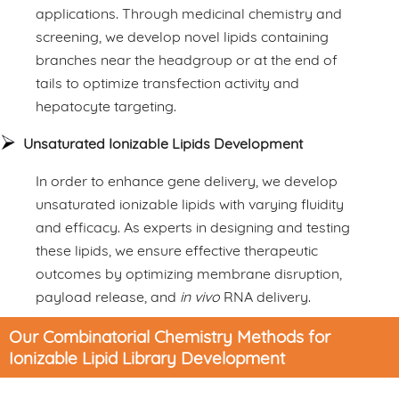
applications. Through medicinal chemistry and
screening, we develop novel lipids containing
branches near the headgroup or at the end of
tails to optimize transfection activity and
hepatocyte targeting.
Unsaturated Ionizable Lipids Development
In order to enhance gene delivery, we develop
unsaturated ionizable lipids with varying fluidity
and efficacy. As experts in designing and testing
these lipids, we ensure effective therapeutic
outcomes by optimizing membrane disruption,
payload release, and
in vivo
RNA delivery.
Our Combinatorial Chemistry Methods for
Ionizable Lipid Library Development