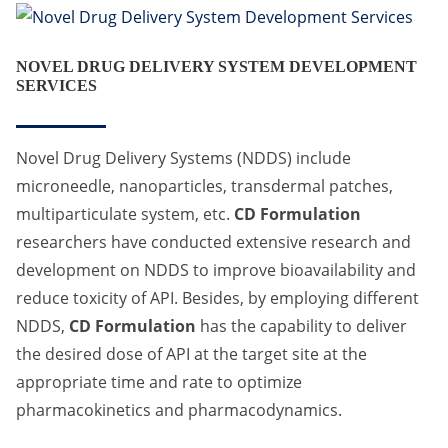
NOVEL DRUG DELIVERY SYSTEM DEVELOPMENT
SERVICES
Novel Drug Delivery Systems (NDDS) include
microneedle, nanoparticles, transdermal patches,
multiparticulate system, etc.
CD Formulation
researchers have conducted extensive research and
development on NDDS to improve bioavailability and
reduce toxicity of API. Besides, by employing different
NDDS,
CD Formulation
has the capability to deliver
the desired dose of API at the target site at the
appropriate time and rate to optimize
pharmacokinetics and pharmacodynamics.