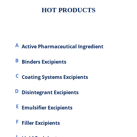
HOT PRODUCTS
A
Active Pharmaceutical Ingredient
Excipients
B
Binders Excipients
C
Coating Systems Excipients
D
Disintegrant Excipients
E
Emulsifier Excipients
F
Filler Excipients