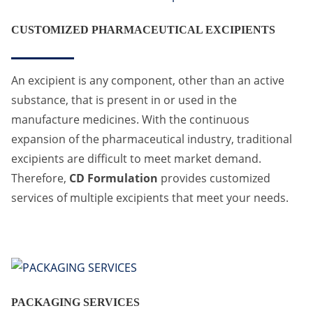
CUSTOMIZED PHARMACEUTICAL EXCIPIENTS
An excipient is any component, other than an active
substance, that is present in or used in the
manufacture medicines. With the continuous
expansion of the pharmaceutical industry, traditional
excipients are difficult to meet market demand.
Therefore,
CD Formulation
provides customized
services of multiple excipients that meet your needs.
PACKAGING SERVICES