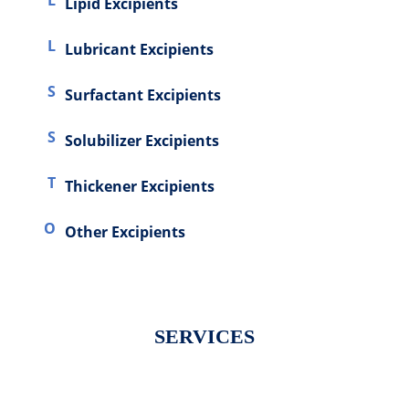
L
Lipid Excipients
L
Lubricant Excipients
S
Surfactant Excipients
S
Solubilizer Excipients
T
Thickener Excipients
O
Other Excipients
SERVICES