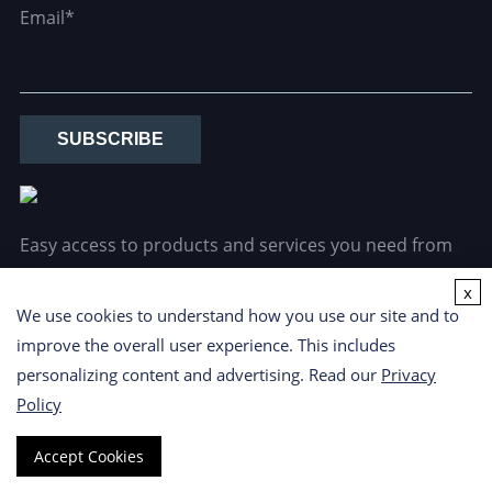
Email*
SUBSCRIBE
Easy access to products and services you need from
our library via powerful searching tools.
x
We use cookies to understand how you use our site and to
improve the overall user experience. This includes
personalizing content and advertising. Read our
Privacy
Policy
Copyright ©
2026 CD Formulation. All Rights Reserved.
Privacy
Accept Cookies
Policy
|
Cookie Policy