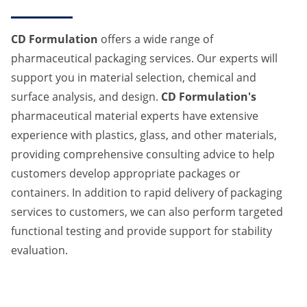
CD Formulation
offers a wide range of
pharmaceutical packaging services. Our experts will
support you in material selection, chemical and
surface analysis, and design.
CD Formulation's
pharmaceutical material experts have extensive
experience with plastics, glass, and other materials,
providing comprehensive consulting advice to help
customers develop appropriate packages or
containers. In addition to rapid delivery of packaging
services to customers, we can also perform targeted
functional testing and provide support for stability
evaluation.