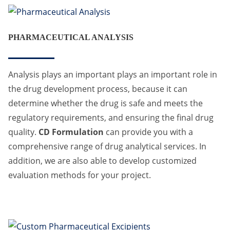
PHARMACEUTICAL ANALYSIS
Analysis plays an important plays an important role in
the drug development process, because it can
determine whether the drug is safe and meets the
regulatory requirements, and ensuring the final drug
quality.
CD Formulation
can provide you with a
comprehensive range of drug analytical services. In
addition, we are also able to develop customized
evaluation methods for your project.