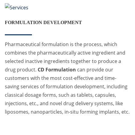
FORMULATION DEVELOPMENT
Pharmaceutical formulation is the process, which
combines the pharmaceutically active ingredient and
selected inactive ingredients together to produce a
drug product.
CD Formulation
can provide our
customers with the most cost-effective and time-
saving services of formulation development, including
classical dosage forms, such as tablets, capsules,
injections, etc., and novel drug delivery systems, like
liposomes, nanoparticles, in-situ forming implants, etc.