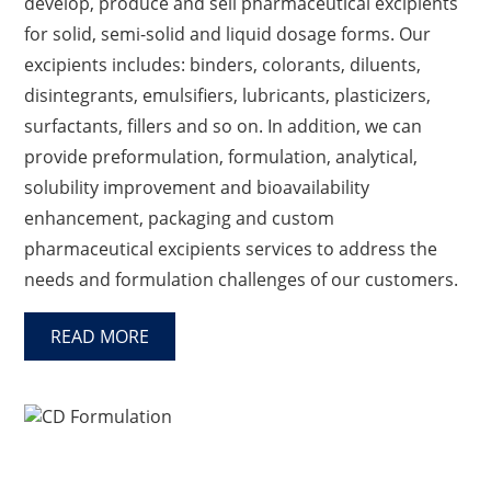
develop, produce and sell pharmaceutical excipients
for solid, semi-solid and liquid dosage forms. Our
excipients includes: binders, colorants, diluents,
disintegrants, emulsifiers, lubricants, plasticizers,
surfactants, fillers and so on. In addition, we can
provide preformulation, formulation, analytical,
solubility improvement and bioavailability
enhancement, packaging and custom
pharmaceutical excipients services to address the
needs and formulation challenges of our customers.
READ MORE