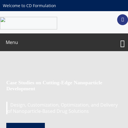
Welcome to CD Formulation
Menu
Case Studies on Cutting-Edge Nanoparticle
Development
Design, Customization, Optimization, and Delivery
of Nanoparticle-Based Drug Solutions