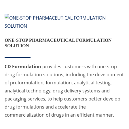
ONE-STOP PHARMACEUTICAL FORMULATION
SOLUTION
CD Formulation
provides customers with one-stop
drug formulation solutions, including the development
of preformulation, formulation, analytical testing,
analytical technology, drug delivery systems and
packaging services, to help customers better develop
drug formulations and accelerate the
commercialization of drugs in an efficient manner.