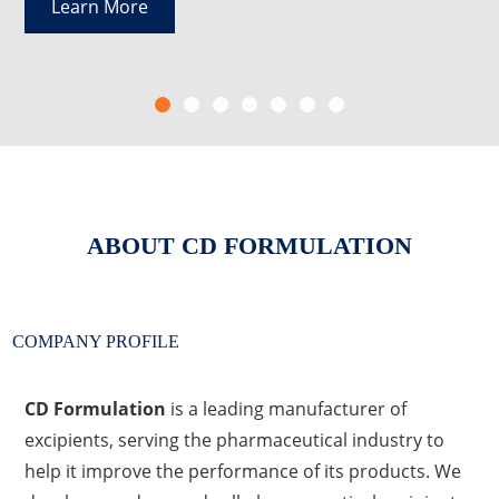
Learn More
ABOUT
CD FORMULATION
COMPANY PROFILE
CD Formulation
is a leading manufacturer of
excipients, serving the pharmaceutical industry to
help it improve the performance of its products. We