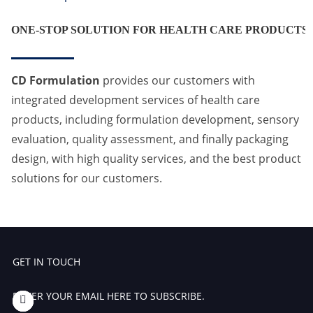
ONE-STOP SOLUTION FOR HEALTH CARE PRODUCTS
CD Formulation
provides our customers with
integrated development services of health care
products, including formulation development, sensory
evaluation, quality assessment, and finally packaging
design, with high quality services, and the best product
solutions for our customers.
GET IN TOUCH
ENTER YOUR EMAIL HERE TO SUBSCRIBE.