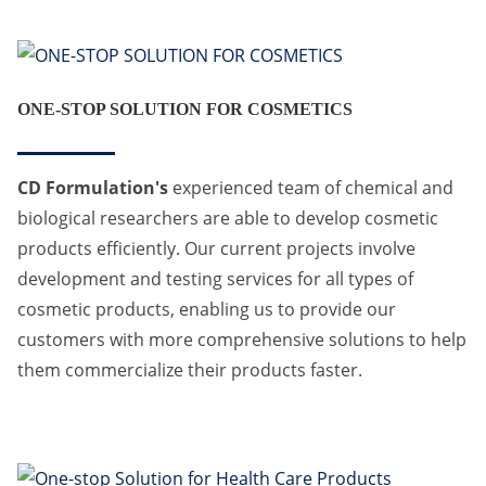
ONE-STOP SOLUTION FOR COSMETICS
CD Formulation's
experienced team of chemical and
biological researchers are able to develop cosmetic
products efficiently. Our current projects involve
development and testing services for all types of
cosmetic products, enabling us to provide our
customers with more comprehensive solutions to help
them commercialize their products faster.