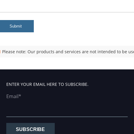
Submit
Please note: Our products and services are not intended to be use
ENTER YOUR EMAIL HERE TO SUBSCRIBE.
Email*
SUBSCRIBE