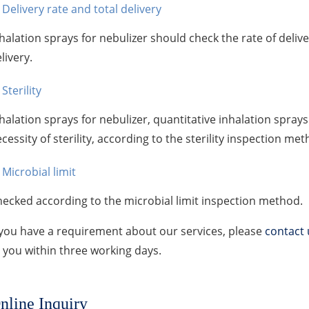
Delivery rate and total delivery
halation sprays for nebulizer should check the rate of deliv
livery.
Sterility
halation sprays for nebulizer, quantitative inhalation spray
cessity of sterility, according to the sterility inspection met
Microbial limit
ecked according to the microbial limit inspection method.
 you have a requirement about our services, please
contact 
 you within three working days.
nline Inquiry