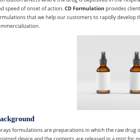
d speed of onset of action.
CD Formulation
provides clien
rmulations that we help our customers to rapidly develop t
mmercialization.
ackground
rays formulations are preparations in which the raw drug or s
signed device and the contents are released in a mist for 