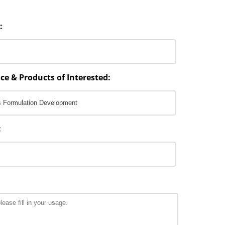
:
ce & Products of Interested:
: