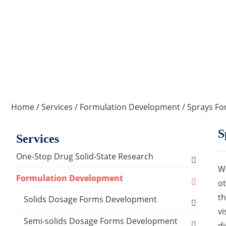
Home
/
Services
/
Formulation Development
/ Sprays F
S
Services
One-Stop Drug Solid-State Research
Wh
Polymorph, Salt & Cocrystal Screening and
Formulation Development
ot
Selection
th
Solids Dosage Forms Development
Single Crystal Growth & Structure
vi
Capsules
Semi-solids Dosage Forms Development
Determination
di