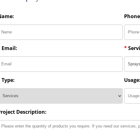
Name:
Phone
*
Email:
*
Servi
*
Type:
Usage
Project Description: