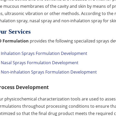
he mucous membranes of the cavity and skin by means of p
s, ultrasonic vibration or other methods. According to the r
halation spray, nasal spray and non-inhalation spray for 
ur Services
D Formulation
provides the following specialized sprays de
Inhalation Sprays Formulation Development
Nasal Sprays Formulation Development
Non-inhalation Sprays Formulation Development
rocess Development
r physicochemical characterization tools are used to assess 
rmulations throughout processing conditions to ensure th
timized so that the final drug product meets the required cri