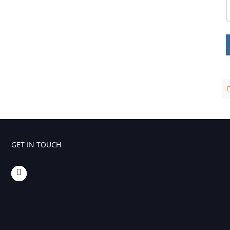
GET IN TOUCH