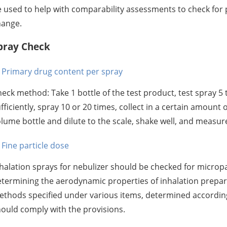
 used to help with comparability assessments to check fo
hange.
pray Check
Primary drug content per spray
eck method: Take 1 bottle of the test product, test spray 5 t
fficiently, spray 10 or 20 times, collect in a certain amount 
lume bottle and dilute to the scale, shake well, and measur
Fine particle dose
halation sprays for nebulizer should be checked for microp
termining the aerodynamic properties of inhalation prepara
thods specified under various items, determined according 
ould comply with the provisions.