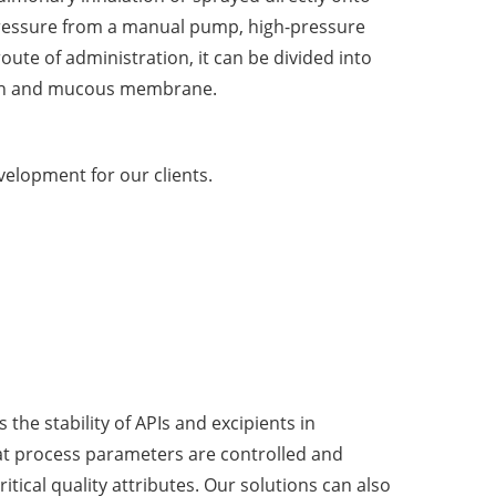
ressure from a manual pump, high-pressure
oute of administration, it can be divided into
skin and mucous membrane.
velopment for our clients.
the stability of APIs and excipients in
at process parameters are controlled and
tical quality attributes. Our solutions can also