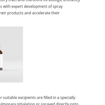
ts with expert development of spray
heir products and accelerate their
uitable excipients are filled in a specially
pulmonary inhalation or sprayed directly onto