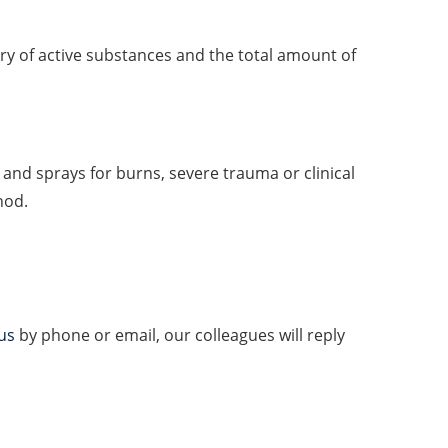
ery of active substances and the total amount of
s and sprays for burns, severe trauma or clinical
hod.
us
by phone or email, our colleagues will reply