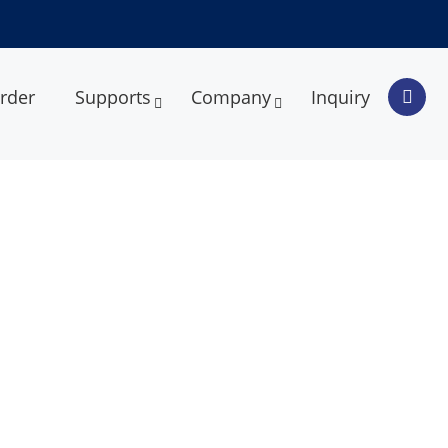
rder
Supports
Company
Inquiry