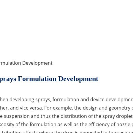
ormulation Development
prays Formulation Development
en developing sprays, formulation and device development
her, and vice versa. For example, the design and geometry o
e suspension and thus the distribution of the spray droplets
scosity of the formulation as well as the efficiency of nozzle
stribution affects where the drug is deposited in the respira