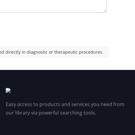
d directly in diagnostic or therapeutic procedures.
Easy access to products and services you need from
our library via powerful searching tools.