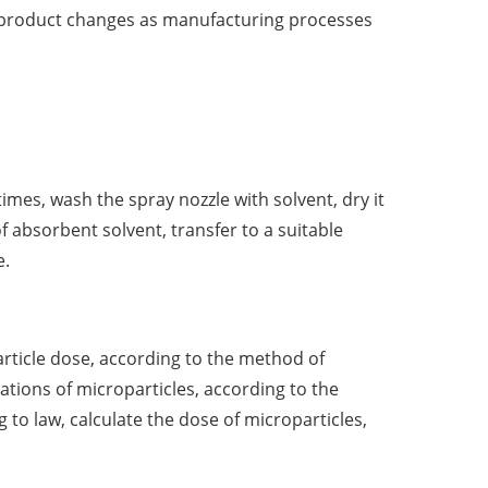
r product changes as manufacturing processes
imes, wash the spray nozzle with solvent, dry it
of absorbent solvent, transfer to a suitable
e.
article dose, according to the method of
tions of microparticles, according to the
to law, calculate the dose of microparticles,