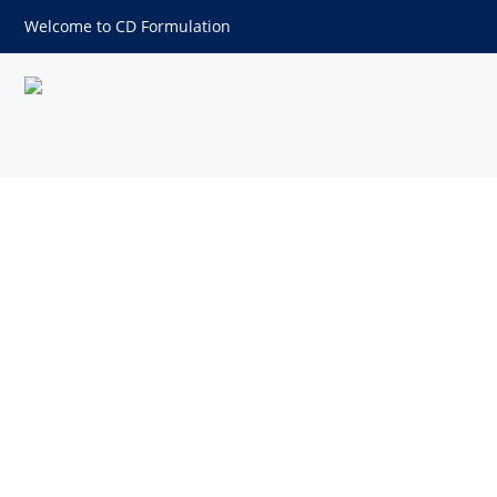
Welcome to CD Formulation
Sprays Formulation Develop