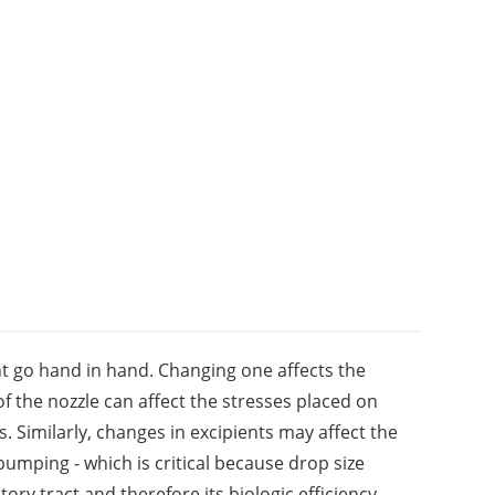
 go hand in hand. Changing one affects the
f the nozzle can affect the stresses placed on
. Similarly, changes in excipients may affect the
 pumping - which is critical because drop size
tory tract and therefore its biologic efficiency