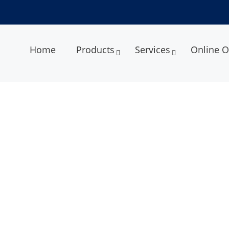
Home
Products
Services
Online O
ment