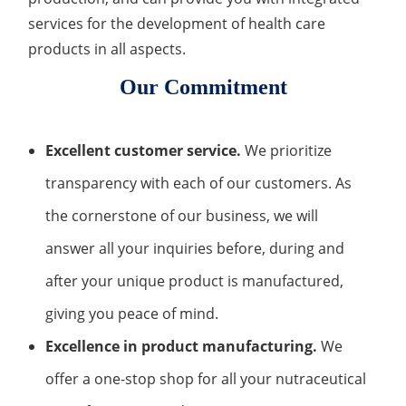
services for the development of health care
products in all aspects.
Our Commitment
Excellent customer service.
We prioritize
transparency with each of our customers. As
the cornerstone of our business, we will
answer all your inquiries before, during and
after your unique product is manufactured,
giving you peace of mind.
Excellence in product manufacturing.
We
offer a one-stop shop for all your nutraceutical