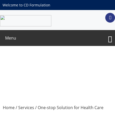
Welcome to CD Formulation
Menu
Customization and Development of
Shaped Health Care Products
Home
/
Services
/
One-stop Solution for Health Care