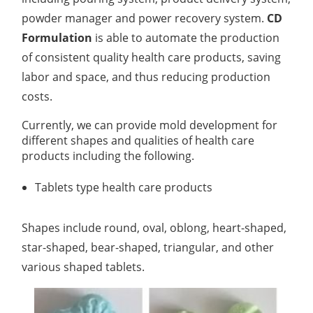
powder manager and power recovery system.
CD
Lactic Acid Stinging Test
Skin Absorption and Penetration Test
Non-Volatile Residue (NVR) Test
Adeno-associated Virus (AVV) Development for
Formulation
is able to automate the production
Drug Delivery
Anti-Oxidative Performance Test
Antimicrobial Effectiveness Testing
of consistent quality health care products, saving
labor and space, and thus reducing production
Residual Oxygen & Dissolved Oxygen Test
costs.
Sterility Test
Currently, we can provide mold development for
different shapes and qualities of health care
Disinfection Efficacy Testing
products including the following.
Microbial Limits Test
Tablets type health care products
Bacterial Endotoxin Testing
Shapes include round, oval, oblong, heart-shaped,
Pyrogen Test
star-shaped, bear-shaped, triangular, and other
Heavy Metal Testing Services in
various shaped tablets.
Pharmaceuticals
Elemental Impurities Analysis