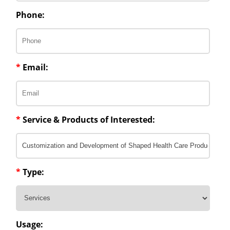
Phone:
*
Email:
*
Service & Products of Interested:
*
Type:
Usage: