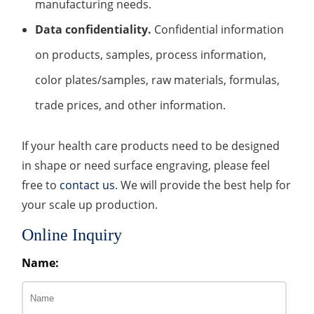
manufacturing needs.
Data confidentiality.
Confidential information
on products, samples, process information,
color plates/samples, raw materials, formulas,
trade prices, and other information.
If your health care products need to be designed
in shape or need surface engraving, please feel
free to
contact us
. We will provide the best help for
your scale up production.
Online Inquiry
Name: