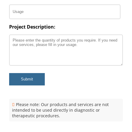
Project Description:
Submit
Please note: Our products and services are not
intended to be used directly in diagnostic or
therapeutic procedures.