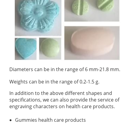
Organic Impurity Test
Inorganic Impurity Test
Residual Solvents Test
Analysis of Nitrosamine Impurities
Genotoxic Impurities Test
Diameters can be in the range of 6 mm-21.8 mm.
Long-Term Accelerated Shelf-Life Testing
Weights can be in the range of 0.2-1.5 g.
Influencing Factors Analysis
In addition to the above different shapes and
specifications, we can also provide the service of
Light Stability Analysis
engraving characters on health care products.
Gummies health care products