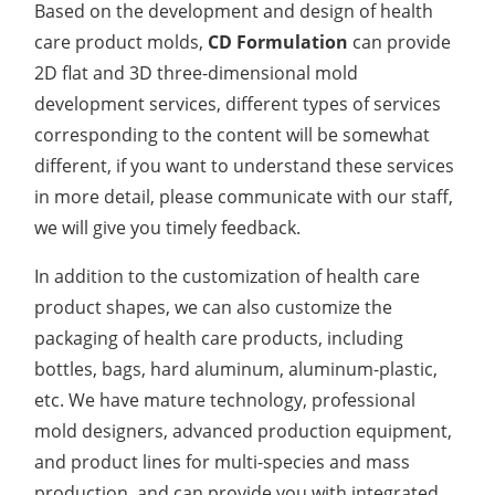
Based on the development and design of health
care product molds,
CD Formulation
can provide
2D flat and 3D three-dimensional mold
development services, different types of services
corresponding to the content will be somewhat
different, if you want to understand these services
in more detail, please communicate with our staff,
we will give you timely feedback.
In addition to the customization of health care
product shapes, we can also customize the
packaging of health care products, including
bottles, bags, hard aluminum, aluminum-plastic,
etc. We have mature technology, professional
mold designers, advanced production equipment,
and product lines for multi-species and mass
production, and can provide you with integrated