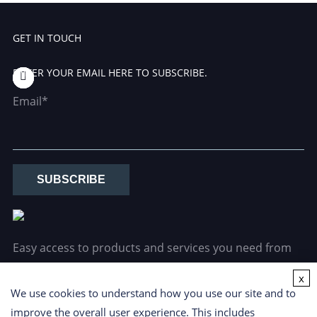
GET IN TOUCH
ENTER YOUR EMAIL HERE TO SUBSCRIBE.
Email*
SUBSCRIBE
Easy access to products and services you need from
our library via powerful searching tools.
x
We use cookies to understand how you use our site and to
improve the overall user experience. This includes