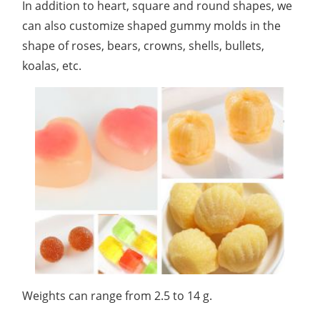
In addition to heart, square and round shapes, we
can also customize shaped gummy molds in the
shape of roses, bears, crowns, shells, bullets,
koalas, etc.
Weights can range from 2.5 to 14 g.