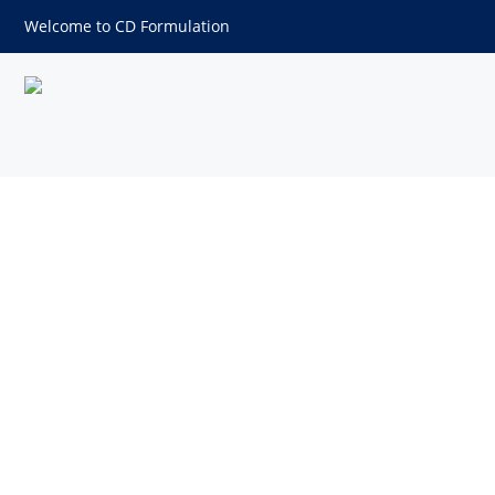
Welcome to CD Formulation
Determination of Water Vapo
Materials