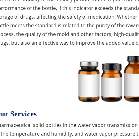
rformance of the bottle, if this indicator exceeds the standa
orage of drugs, affecting the safety of medication. Whether
ttle meets the standard is related to the purity of the raw 
ocess, the quality of the mold and other factors, high-qualit
ugs, but also an effective way to improve the added value o
ur Services
armaceutical solid bottles in the water vapor transmission a
 the temperature and humidity, and water vapor pressure to b