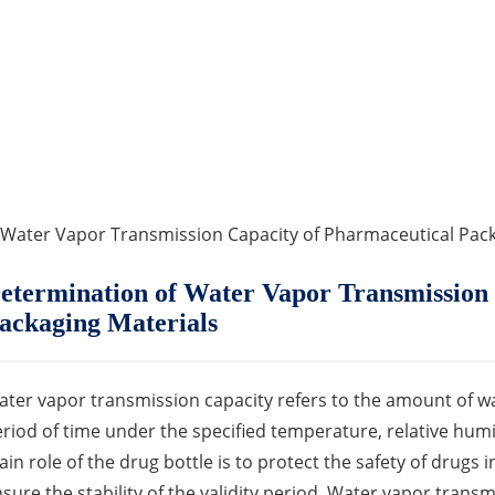
 Water Vapor Transmission Capacity of Pharmaceutical Pack
etermination of Water Vapor Transmission 
ackaging Materials
ter vapor transmission capacity refers to the amount of w
riod of time under the specified temperature, relative humi
in role of the drug bottle is to protect the safety of drugs 
sure the stability of the validity period. Water vapor trans