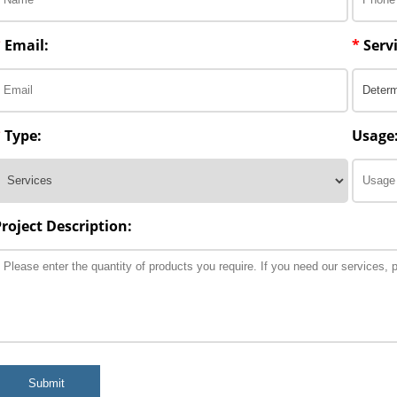
*
Email:
*
Servi
*
Type:
Usage
Project Description:
Submit