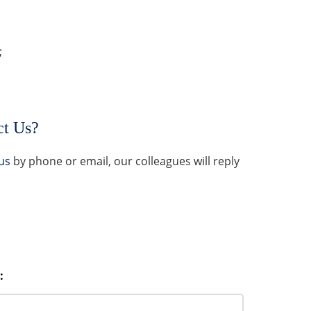
;
ct Us?
us
by phone or email, our colleagues will reply
: