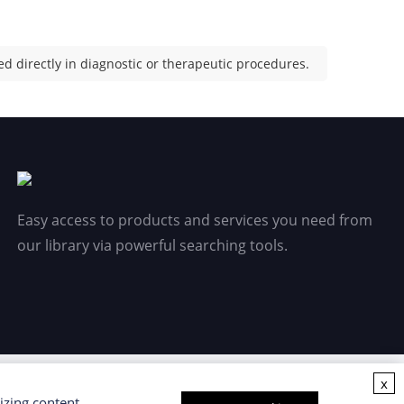
d directly in diagnostic or therapeutic procedures.
Easy access to products and services you need from
our library via powerful searching tools.
x
izing content