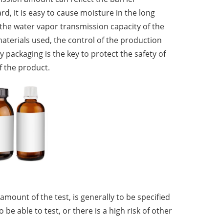
rd, it is easy to cause moisture in the long
 the water vapor transmission capacity of the
materials used, the control of the production
y packaging is the key to protect the safety of
f the product.
mount of the test, is generally to be specified
e able to test, or there is a high risk of other