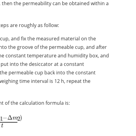
, then the permeability can be obtained within a
eps are roughly as follow:
cup, and fix the measured material on the
nto the groove of the permeable cup, and after
o the constant temperature and humidity box, and
d put into the desiccator at a constant
 the permeable cup back into the constant
ghing time interval is 12 h, repeat the
of the calculation formula is: