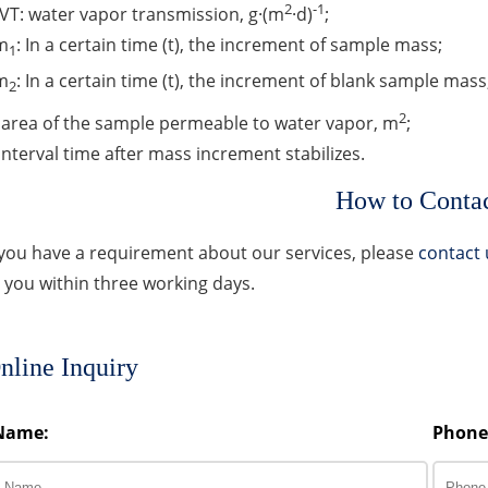
2
-1
T: water vapor transmission, g·(m
·d)
;
m
: In a certain time (t), the increment of sample mass;
1
m
: In a certain time (t), the increment of blank sample mass
2
2
: area of the sample permeable to water vapor, m
;
 Interval time after mass increment stabilizes.
How to Conta
 you have a requirement about our services, please
contact 
 you within three working days.
nline Inquiry
Name:
Phone