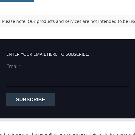
Please note: Our products and services are not intended to be use
ENTER YOUR EMAIL HERE TO SUBSCRIBE.
Email*
SUBSCRIBE
d to improve the overall user experience. This includes personal