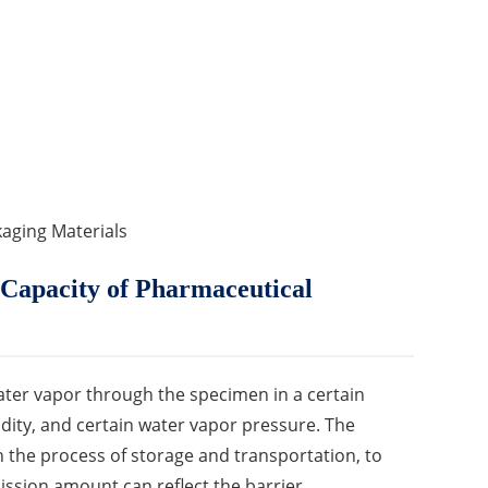
aging Materials
Capacity of Pharmaceutical
ater vapor through the specimen in a certain
dity, and certain water vapor pressure. The
in the process of storage and transportation, to
mission amount can reflect the barrier