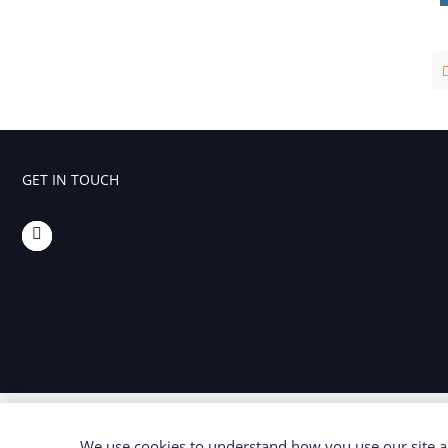
Influencing Factors Analysis
Light Stability Analysis
GET IN TOUCH
We use cookies to understand how you use our site an