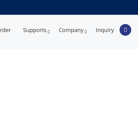
rder
Supports
Company
Inquiry
armaceutical Packaging