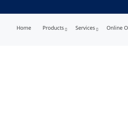
Home
Products
Services
Online O
r Transmission Capacity of Ph