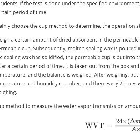
cidents. If the test is done under the specified environment
rtain period of time.
inly choose the cup method to determine, the operation st
igh a certain amount of dried absorbent in the permeable 
rmeable cup. Subsequently, molten sealing wax is poured i
e sealing wax has solidified, the permeable cup is put int
ter a certain period of time, it is taken out from the box an
mperature, and the balance is weighed. After weighing, put
mperature and humidity chamber, and then every 2 times wei
ighing.
p method to measure the water vapor transmission amount 