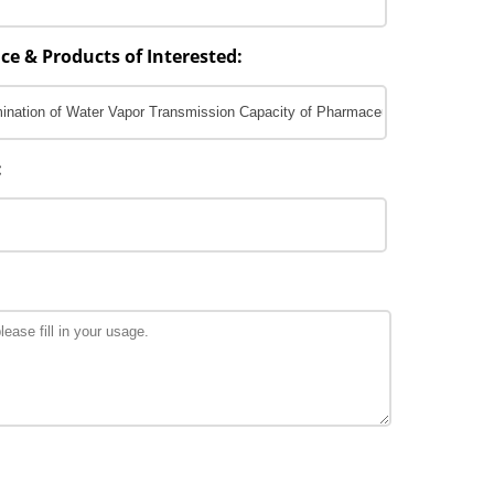
ce & Products of Interested:
: