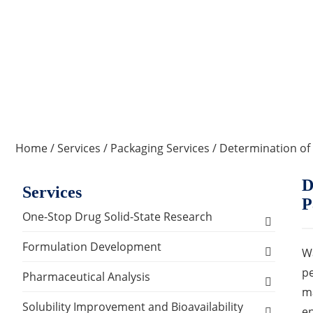
Home
/
Services
/
Packaging Services
/ Determination of
D
Services
P
One-Stop Drug Solid-State Research
Polymorph, Salt & Cocrystal Screening and
Formulation Development
Wa
Selection
pe
Solids Dosage Forms Development
Pharmaceutical Analysis
Single Crystal Growth & Structure
ma
Capsules
Semi-solids Dosage Forms Development
Analysis and Testing Services
Solubility Improvement and Bioavailability
Determination
en