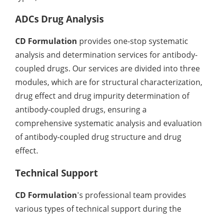
ADCs Drug Analysis
CD Formulation
provides one-stop systematic
analysis and determination services for antibody-
coupled drugs. Our services are divided into three
modules, which are for structural characterization,
drug effect and drug impurity determination of
antibody-coupled drugs, ensuring a
comprehensive systematic analysis and evaluation
of antibody-coupled drug structure and drug
effect.
Technical Support
CD Formulation
's professional team provides
various types of technical support during the