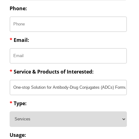
Phone:
*
Email:
*
Service & Products of Interested:
*
Type:
Usage: