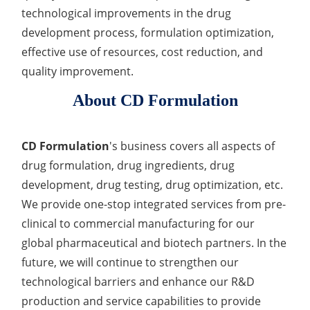
technological improvements in the drug
development process, formulation optimization,
effective use of resources, cost reduction, and
quality improvement.
About CD Formulation
CD Formulation
's business covers all aspects of
drug formulation, drug ingredients, drug
development, drug testing, drug optimization, etc.
We provide one-stop integrated services from pre-
clinical to commercial manufacturing for our
global pharmaceutical and biotech partners. In the
future, we will continue to strengthen our
technological barriers and enhance our R&D
production and service capabilities to provide