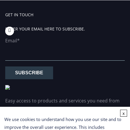
GET IN TOUCH
ENTER YOUR EMAIL HERE TO SUBSCRIBE.
Email*
SUBSCRIBE
Easy access to products and services you need from
our library via powerful searching tools.
x
We use cookies to understand how you use our site and to
improve the overall user experience. This includes