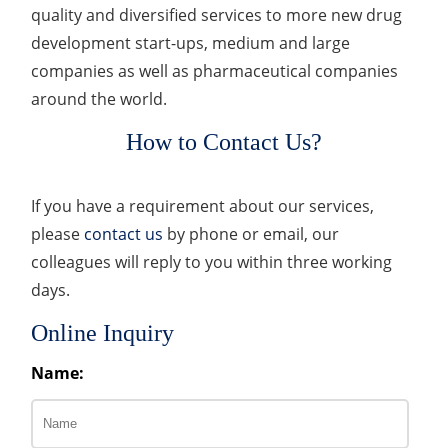
quality and diversified services to more new drug
development start-ups, medium and large
companies as well as pharmaceutical companies
around the world.
How to Contact Us?
If you have a requirement about our services,
please
contact us
by phone or email, our
colleagues will reply to you within three working
days.
Online Inquiry
Name: