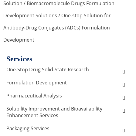
Solution
/
Biomacromolecule Drugs Formulation
Development Solutions
/ One-stop Solution for
Antibody-Drug Conjugates (ADCs) Formulation
Development
Services
One-Stop Drug Solid-State Research
Polymorph, Salt & Cocrystal Screening and
Formulation Development
Selection
Solids Dosage Forms Development
Pharmaceutical Analysis
Single Crystal Growth & Structure
Capsules
Semi-solids Dosage Forms Development
Analysis and Testing Services
Solubility Improvement and Bioavailability
Determination
Enhancement Services
Granules
Creams
Stability Analysis
Liquids Dosage Forms Development
Analytical Methodology Research Services
Solid-State Characterization
API Physical Modification Services
Packaging Services
Pellets
Gels
Drops
Relative Density Test
Method Development & Method Validation for
Lyophilized Formulation
Prescription Screening Process Analysis
Crystallization Process Development