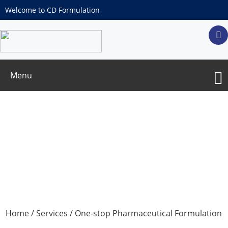
Welcome to CD Formulation
Menu
One-stop Solution for Antibody-Drug
Conjugates (ADCs) Formulation
Development
Home
/
Services
/
One-stop Pharmaceutical Formulation