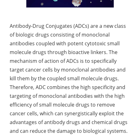
Molecules
Systems
Evaluation of Oil Control Efficacy
In Vitro
Anti-Dandruff Test
Readily Carbonizable Substances Test
Sphingosomes System Development
Polymer-free Gels Development
Lentivirus Development for Drug Delivery
Development of CAR-NK Cells for Drug Delivery
Skin pH Test
In Vitro
Soothing Test
OTR & WVTR Test
Adenovirus Development for Drug Delivery
Systems
Antibody-Drug Conjugates (ADCs) are a new class
Lactic Acid Stinging Test
Skin Absorption and Penetration Test
Non-Volatile Residue (NVR) Test
of biologic drugs consisting of monoclonal
Adeno-associated Virus (AVV) Development for
Drug Delivery
antibodies coupled with potent cytotoxic small
Anti-Oxidative Performance Test
Antimicrobial Effectiveness Testing
molecule drugs through bioactive linkers. The
Residual Oxygen & Dissolved Oxygen Test
mechanism of action of ADCs is to specifically
target cancer cells by monoclonal antibodies and
Sterility Test
kill them by the coupled small molecule drugs.
Therefore, ADC combines the high specificity and
Disinfection Efficacy Testing
targeting of monoclonal antibodies with the high
Microbial Limits Test
efficiency of small molecule drugs to remove
cancer cells, which can synergistically exploit the
Bacterial Endotoxin Testing
advantages of antibody drugs and chemical drugs
Pyrogen Test
and can reduce the damage to biological systems.