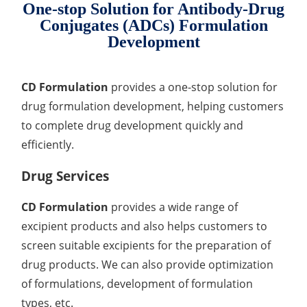
Heavy Metal Testing Services in
One-stop Solution for Antibody-Drug
Pharmaceuticals
Conjugates (ADCs) Formulation
Development
Elemental Impurities Analysis
Organic Impurity Test
CD Formulation
provides a one-stop solution for
drug formulation development, helping customers
Inorganic Impurity Test
to complete drug development quickly and
Residual Solvents Test
efficiently.
Analysis of Nitrosamine Impurities
Drug Services
Genotoxic Impurities Test
CD Formulation
provides a wide range of
Long-Term Accelerated Shelf-Life Testing
excipient products and also helps customers to
screen suitable excipients for the preparation of
Influencing Factors Analysis
drug products. We can also provide optimization
of formulations, development of formulation
Light Stability Analysis
types, etc.