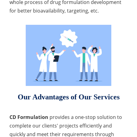
whole process of drug formulation development
for better bioavailability, targeting, etc.
Our Advantages of Our Services
CD Formulation
provides a one-stop solution to
complete our clients' projects efficiently and
quickly and meet their requirements through