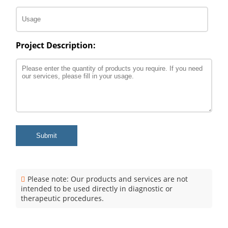
Project Description:
Submit
Please note: Our products and services are not
intended to be used directly in diagnostic or
therapeutic procedures.