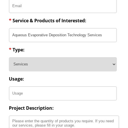
*
Service & Products of Interested:
*
Type:
Usage:
Project Description: