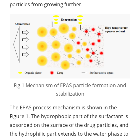
Development of CAR-NK Cells for Drug Delivery
particles from growing further.
Skin pH Test
In Vitro
Soothing Test
OTR & WVTR Test
Adenovirus Development for Drug Delivery
Systems
Lactic Acid Stinging Test
Skin Absorption and Penetration Test
Non-Volatile Residue (NVR) Test
Adeno-associated Virus (AVV) Development for
Drug Delivery
Anti-Oxidative Performance Test
Antimicrobial Effectiveness Testing
Residual Oxygen & Dissolved Oxygen Test
Sterility Test
Disinfection Efficacy Testing
Fig.1 Mechanism of EPAS particle formation and
Microbial Limits Test
stabilization
Bacterial Endotoxin Testing
The EPAS process mechanism is shown in the
Pyrogen Test
Figure 1. The hydrophobic part of the surfactant is
adsorbed on the surface of the drug particles, and
Heavy Metal Testing Services in
the hydrophilic part extends to the water phase to
Pharmaceuticals