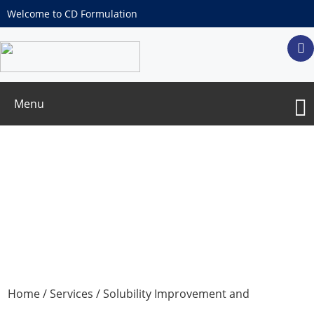
Welcome to CD Formulation
Menu
Aqueous Evaporative Deposition
Technology Services
Home
/
Services
/
Solubility Improvement and