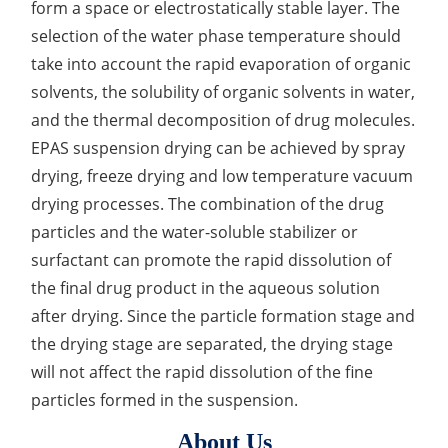
form a space or electrostatically stable layer. The
Elemental Impurities Analysis
selection of the water phase temperature should
take into account the rapid evaporation of organic
Organic Impurity Test
solvents, the solubility of organic solvents in water,
Inorganic Impurity Test
and the thermal decomposition of drug molecules.
EPAS suspension drying can be achieved by spray
Residual Solvents Test
drying, freeze drying and low temperature vacuum
Analysis of Nitrosamine Impurities
drying processes. The combination of the drug
particles and the water-soluble stabilizer or
Genotoxic Impurities Test
surfactant can promote the rapid dissolution of
Long-Term Accelerated Shelf-Life Testing
the final drug product in the aqueous solution
after drying. Since the particle formation stage and
Influencing Factors Analysis
the drying stage are separated, the drying stage
will not affect the rapid dissolution of the fine
Light Stability Analysis
particles formed in the suspension.
About Us