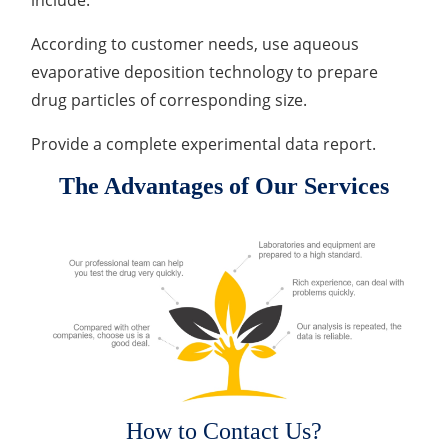
include:
According to customer needs, use aqueous
evaporative deposition technology to prepare
drug particles of corresponding size.
Provide a complete experimental data report.
The Advantages of Our Services
How to Contact Us?