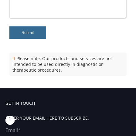
Submit
Please note: Our products and services are not
intended to be used directly in diagnostic or
therapeutic procedures.
GET IN TOUCH
ENTER YOUR EMAIL HERE TO SUBSCRIBE.
Email*