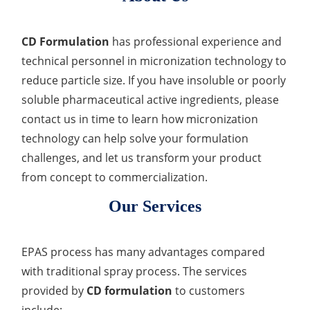
CD Formulation
has professional experience and
technical personnel in micronization technology to
reduce particle size. If you have insoluble or poorly
soluble pharmaceutical active ingredients, please
contact us in time to learn how micronization
technology can help solve your formulation
challenges, and let us transform your product
from concept to commercialization.
Our Services
EPAS process has many advantages compared
with traditional spray process. The services
provided by
CD formulation
to customers