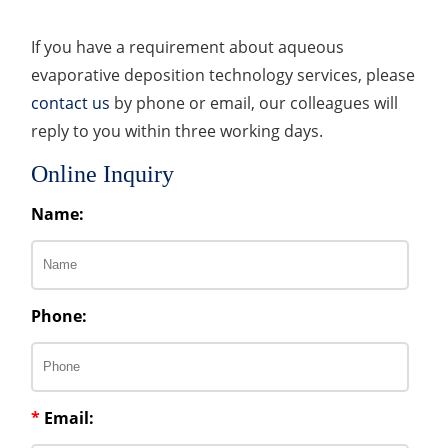
If you have a requirement about aqueous
evaporative deposition technology services, please
contact us
by phone or email, our colleagues will
reply to you within three working days.
Online Inquiry
Name:
Phone:
*
Email: