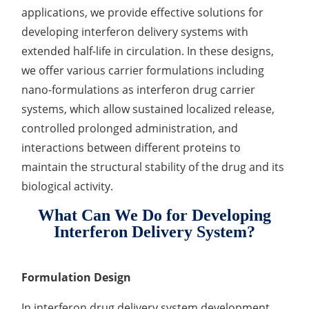
applications, we provide effective solutions for
Lactic Acid Stinging Test
Skin Absorption and Penetration Test
Non-Volatile Residue (NVR) Test
Adeno-associated Virus (AVV) Development for
developing interferon delivery systems with
Drug Delivery
Anti-Oxidative Performance Test
Antimicrobial Effectiveness Testing
extended half-life in circulation. In these designs,
we offer various carrier formulations including
Residual Oxygen & Dissolved Oxygen Test
nano-formulations as interferon drug carrier
systems, which allow sustained localized release,
Sterility Test
controlled prolonged administration, and
Disinfection Efficacy Testing
interactions between different proteins to
maintain the structural stability of the drug and its
Microbial Limits Test
biological activity.
Bacterial Endotoxin Testing
What Can We Do for Developing
Pyrogen Test
Interferon Delivery System?
Heavy Metal Testing Services in
Pharmaceuticals
Formulation Design
Elemental Impurities Analysis
In interferon drug delivery system development,