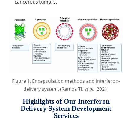
cancerous tumors.
Figure 1. Encapsulation methods and interferon-
delivery system. (Ramos TI,
et al
., 2021)
Highlights of Our Interferon
Delivery System Development
Services