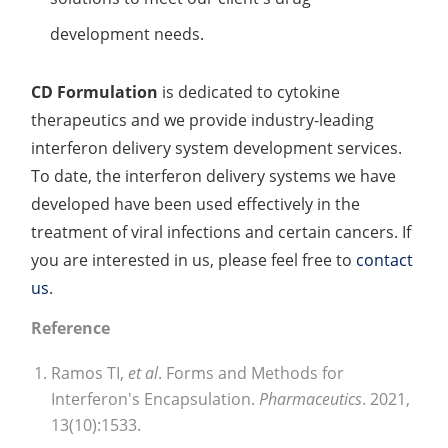
development needs.
CD Formulation
is dedicated to cytokine
therapeutics and we provide industry-leading
interferon delivery system development services.
To date, the interferon delivery systems we have
developed have been used effectively in the
treatment of viral infections and certain cancers. If
you are interested in us, please feel free to
contact
us
.
Reference
Ramos TI,
et al
. Forms and Methods for
Interferon's Encapsulation.
Pharmaceutics
. 2021,
13(10):1533.