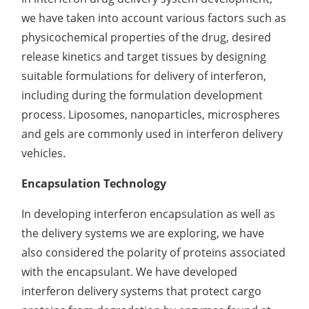
we have taken into account various factors such as
Organic Impurity Test
physicochemical properties of the drug, desired
Inorganic Impurity Test
release kinetics and target tissues by designing
suitable formulations for delivery of interferon,
Residual Solvents Test
including during the formulation development
Analysis of Nitrosamine Impurities
process. Liposomes, nanoparticles, microspheres
and gels are commonly used in interferon delivery
Genotoxic Impurities Test
vehicles.
Long-Term Accelerated Shelf-Life Testing
Encapsulation Technology
Influencing Factors Analysis
In developing interferon encapsulation as well as
Light Stability Analysis
the delivery systems we are exploring, we have
also considered the polarity of proteins associated
with the encapsulant. We have developed
interferon delivery systems that protect cargo