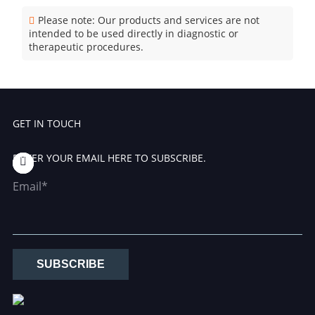
Please note: Our products and services are not
intended to be used directly in diagnostic or
therapeutic procedures.
GET IN TOUCH
ENTER YOUR EMAIL HERE TO SUBSCRIBE.
Email*
SUBSCRIBE