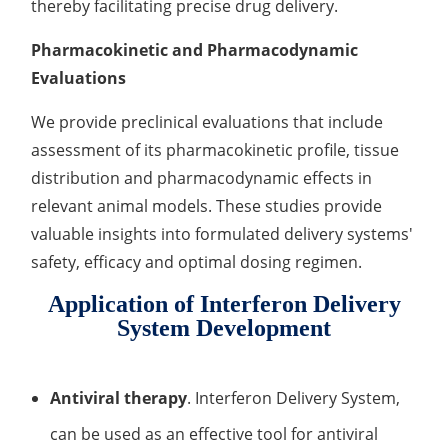
thereby facilitating precise drug delivery.
Pharmacokinetic and Pharmacodynamic
Evaluations
We provide preclinical evaluations that include
assessment of its pharmacokinetic profile, tissue
distribution and pharmacodynamic effects in
relevant animal models. These studies provide
valuable insights into formulated delivery systems'
safety, efficacy and optimal dosing regimen.
Application of Interferon Delivery
System Development
Antiviral therapy
. Interferon Delivery System,
can be used as an effective tool for antiviral