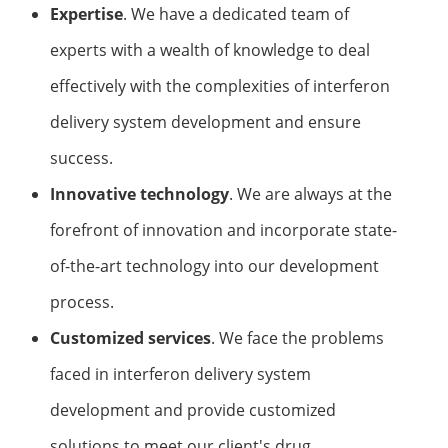
Expertise
. We have a dedicated team of
experts with a wealth of knowledge to deal
effectively with the complexities of interferon
delivery system development and ensure
success.
Innovative technology
. We are always at the
forefront of innovation and incorporate state-
of-the-art technology into our development
process.
Customized services
. We face the problems
faced in interferon delivery system
development and provide customized
solutions to meet our client's drug