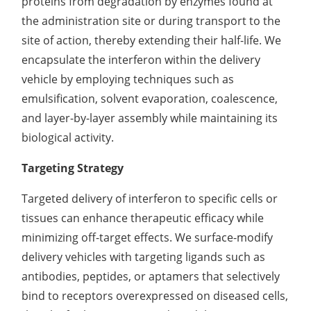
proteins from degradation by enzymes found at
the administration site or during transport to the
site of action, thereby extending their half-life. We
encapsulate the interferon within the delivery
vehicle by employing techniques such as
emulsification, solvent evaporation, coalescence,
and layer-by-layer assembly while maintaining its
biological activity.
Targeting Strategy
Targeted delivery of interferon to specific cells or
tissues can enhance therapeutic efficacy while
minimizing off-target effects. We surface-modify
delivery vehicles with targeting ligands such as
antibodies, peptides, or aptamers that selectively
bind to receptors overexpressed on diseased cells,