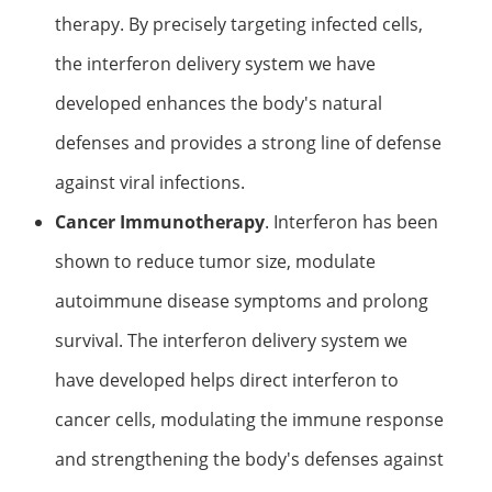
therapy. By precisely targeting infected cells,
the interferon delivery system we have
developed enhances the body's natural
defenses and provides a strong line of defense
against viral infections.
Cancer Immunotherapy
. Interferon has been
shown to reduce tumor size, modulate
autoimmune disease symptoms and prolong
survival. The interferon delivery system we
have developed helps direct interferon to
cancer cells, modulating the immune response
and strengthening the body's defenses against