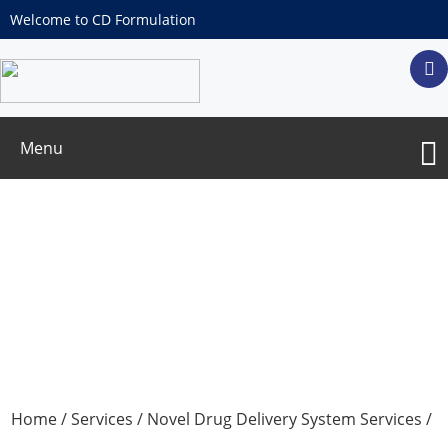
Welcome to CD Formulation
Menu
Interferon Delivery System Development
Home
/
Services
/
Novel Drug Delivery System Services
/