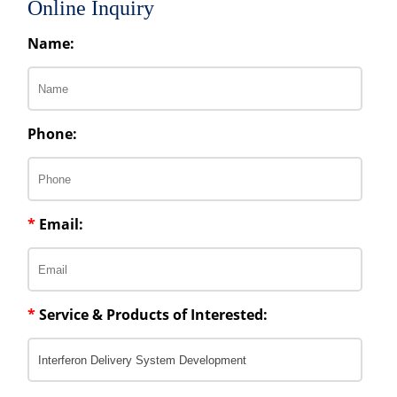
Online Inquiry
Name:
Phone:
*
Email:
*
Service & Products of Interested: