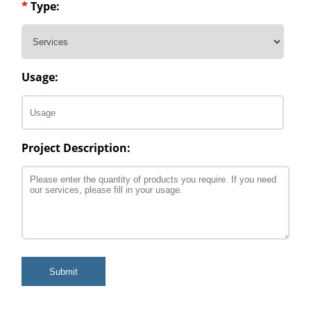
*
Type:
Usage:
Project Description:
Submit