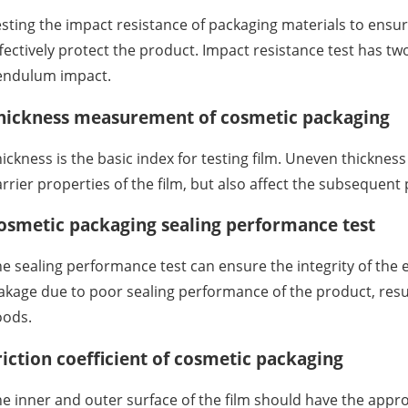
sting the impact resistance of packaging materials to ensur
fectively protect the product. Impact resistance test has tw
endulum impact.
hickness measurement of cosmetic packaging
ickness is the basic index for testing film. Uneven thickness 
rrier properties of the film, but also affect the subsequent 
osmetic packaging sealing performance test
e sealing performance test can ensure the integrity of the 
akage due to poor sealing performance of the product, resul
oods.
riction coefficient of cosmetic packaging
e inner and outer surface of the film should have the appr