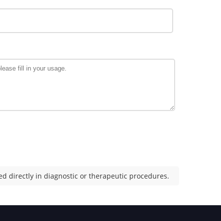
d directly in diagnostic or therapeutic procedures.