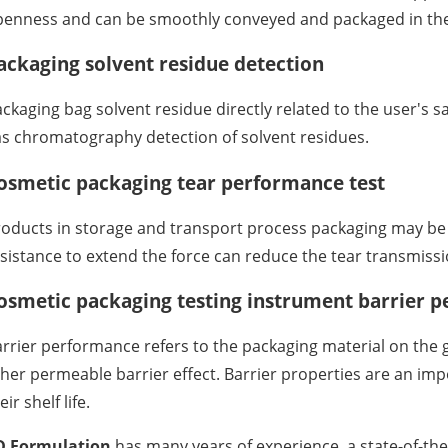
enness and can be smoothly conveyed and packaged in the 
ackaging solvent residue detection
ckaging bag solvent residue directly related to the user's sa
s chromatography detection of solvent residues.
osmetic packaging tear performance test
oducts in storage and transport process packaging may be to
sistance to extend the force can reduce the tear transmissi
osmetic packaging testing instrument barrier p
rrier performance refers to the packaging material on the g
her permeable barrier effect. Barrier properties are an impo
eir shelf life.
D Formulation
has many years of experience, a state-of-the