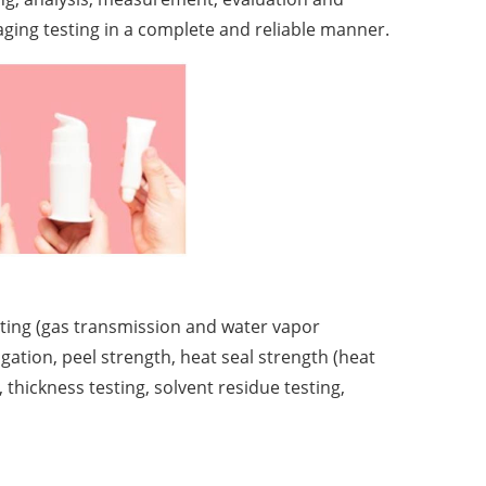
aging testing in a complete and reliable manner.
sting (gas transmission and water vapor
ngation, peel strength, heat seal strength (heat
, thickness testing, solvent residue testing,