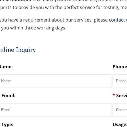
perts to provide you with the perfect service for testing, 
 you have a requirement about our services, please
contact 
 you within three working days.
nline Inquiry
Name:
Phone
*
Email:
*
Servi
*
Type:
Usage