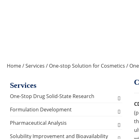
Home
/
Services
/
One-stop Solution for Cosmetics
/
One
C
Services
One-Stop Drug Solid-State Research
C
Polymorph, Salt & Cocrystal Screening and
Formulation Development
(p
Selection
th
Solids Dosage Forms Development
Pharmaceutical Analysis
Single Crystal Growth & Structure
ul
Capsules
Semi-solids Dosage Forms Development
Analysis and Testing Services
Solubility Improvement and Bioavailability
Determination
wi