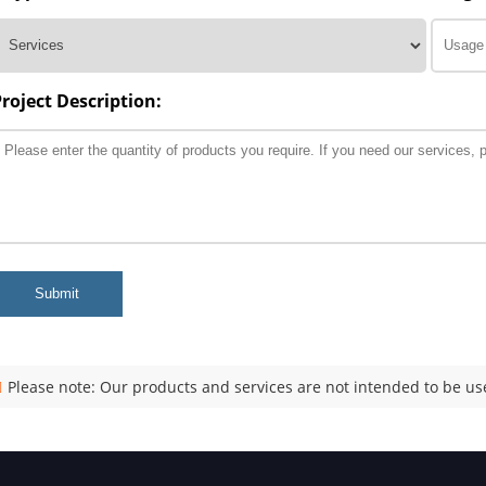
Project Description:
Submit
Please note: Our products and services are not intended to be use