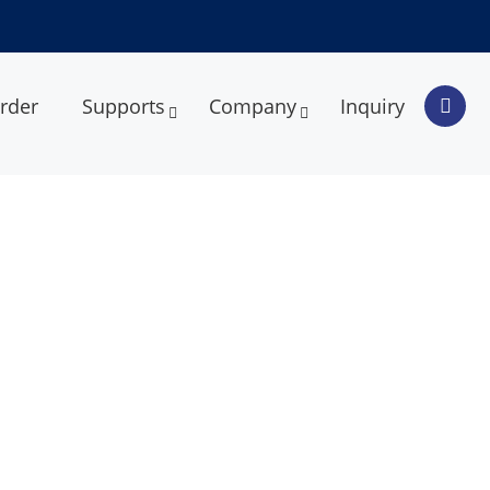
rder
Supports
Company
Inquiry