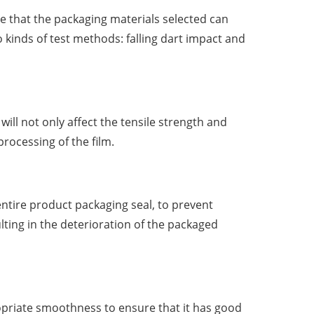
e that the packaging materials selected can
o kinds of test methods: falling dart impact and
will not only affect the tensile strength and
processing of the film.
entire product packaging seal, to prevent
ting in the deterioration of the packaged
opriate smoothness to ensure that it has good