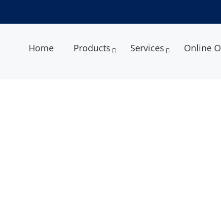
Home
Products
Services
Online O