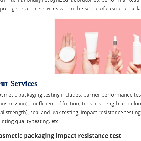
port generation services within the scope of cosmetic pack
ur Services
smetic packaging testing includes: barrier performance te
ansmission), coefficient of friction, tensile strength and elo
al strength), seal and leak testing, impact resistance testing
inting quality testing, etc.
osmetic packaging impact resistance test