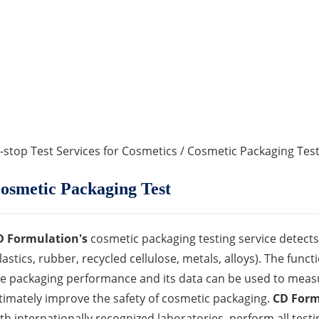
-stop Test Services for Cosmetics
/ Cosmetic Packaging Tes
osmetic Packaging Test
D Formulation's
cosmetic packaging testing service detects 
lastics, rubber, recycled cellulose, metals, alloys). The func
e packaging performance and its data can be used to measu
timately improve the safety of cosmetic packaging.
CD Form
th internationally recognized laboratories, perform all tes