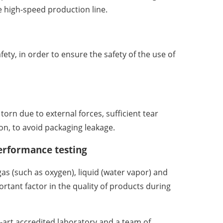
high-speed production line.
fety, in order to ensure the safety of the use of
rn due to external forces, sufficient tear
on, to avoid packaging leakage.
erformance testing
as (such as oxygen), liquid (water vapor) and
rtant factor in the quality of products during
-art accredited laboratory and a team of