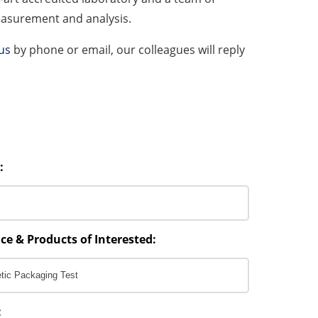
measurement and analysis.
us
by phone or email, our colleagues will reply
:
ce & Products of Interested:
: