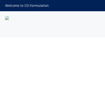
Welcome to CD Formulation
Cosmetic Packaging Test