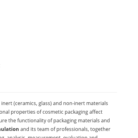
t
inert (ceramics, glass) and non-inert materials
tional properties of cosmetic packaging affect
re the functionality of packaging materials and
ulation
and its team of professionals, together
ting, analysis, measurement, evaluation and