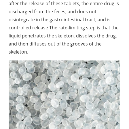
after the release of these tablets, the entire drug is
discharged from the feces, and does not
disintegrate in the gastrointestinal tract, and is
controlled release The rate-limiting step is that the
liquid penetrates the skeleton, dissolves the drug,
and then diffuses out of the grooves of the
skeleton.