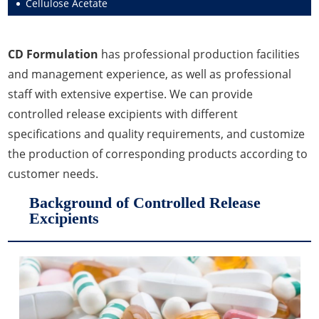
Cellulose Acetate
Fragrance Agents
Leavening Agents
Lipid Excipients
CD Formulation
has professional production facilities
Moisturizers
Nutrients
Penetration Enhancer Excipients
and management experience, as well as professional
Propellant Cosmetic Chemicals
Stabilizers and Thickeners
staff with extensive expertise. We can provide
controlled release excipients with different
Sweeteners
specifications and quality requirements, and customize
Protein Peptides
the production of corresponding products according to
customer needs.
Background of Controlled Release
Excipients