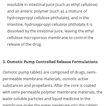
insoluble in intestinal juice (such as ethyl cellulose)
and an enteric polymer (such as a mixture of
hydroxypropyl cellulose phthalate), and in the
intestine, hydroxypropyl cellulose phthalate It is
dissolved by the intestinal juice, leaving the ethyl
cellulose microporous membrane to control the
release of the drug.
3. Osmotic Pump Controlled Release Formulations
Osmotic pump tablets are composed of drugs, semi-
permeable membrane materials, osmotic active
substances and propellants. After the core is coated
with semi-permeable polymer membrane materials, the
water-soluble particles and liquid medicine in the
membrane make the water penetrate into the tablets.