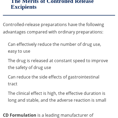
The Merits of Controlled Release
Excipients
Controlled-release preparations have the following
advantages compared with ordinary preparations:
Can effectively reduce the number of drug use,
easy to use
The drug is released at constant speed to improve
the safety of drug use
Can reduce the side effects of gastrointestinal
tract
The clinical effect is high, the effective duration is
long and stable, and the adverse reaction is small
CD Formulation
is a leading manufacturer of