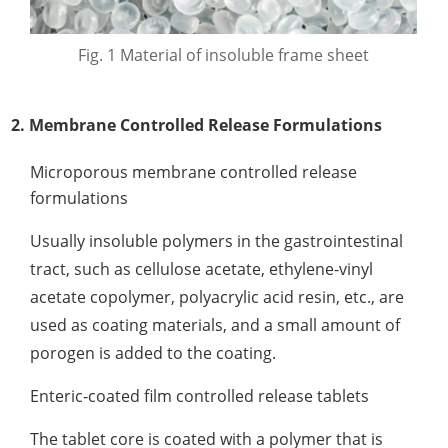
Fig. 1 Material of insoluble frame sheet
2. Membrane Controlled Release Formulations
Microporous membrane controlled release
formulations
Usually insoluble polymers in the gastrointestinal
tract, such as cellulose acetate, ethylene-vinyl
acetate copolymer, polyacrylic acid resin, etc., are
used as coating materials, and a small amount of
porogen is added to the coating.
Enteric-coated film controlled release tablets
The tablet core is coated with a polymer that is