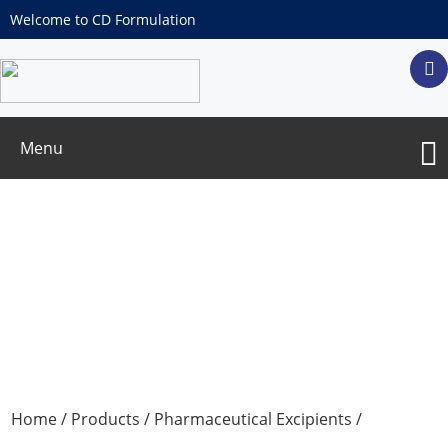
Welcome to CD Formulation
Menu
Excipients for Sustained & Controlled
Release Materials
Home
/
Products
/
Pharmaceutical Excipients
/