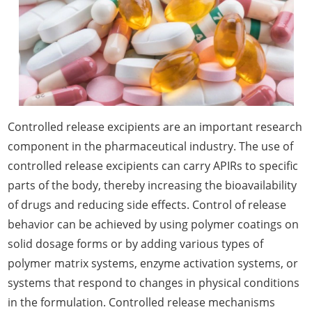
Controlled release excipients are an important research
component in the pharmaceutical industry. The use of
controlled release excipients can carry APIRs to specific
parts of the body, thereby increasing the bioavailability
of drugs and reducing side effects. Control of release
behavior can be achieved by using polymer coatings on
solid dosage forms or by adding various types of
polymer matrix systems, enzyme activation systems, or
systems that respond to changes in physical conditions
in the formulation. Controlled release mechanisms