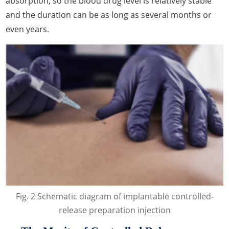
absorption, so the blood drug level is relatively stable
and the duration can be as long as several months or
even years.
Fig. 2 Schematic diagram of implantable controlled-
release preparation injection