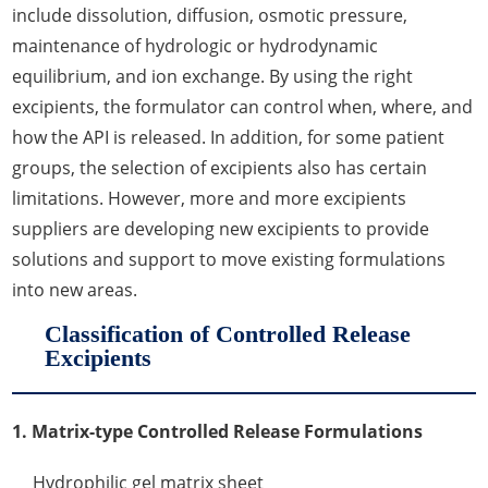
include dissolution, diffusion, osmotic pressure,
maintenance of hydrologic or hydrodynamic
equilibrium, and ion exchange. By using the right
excipients, the formulator can control when, where, and
how the API is released. In addition, for some patient
groups, the selection of excipients also has certain
limitations. However, more and more excipients
suppliers are developing new excipients to provide
solutions and support to move existing formulations
into new areas.
Classification of Controlled Release
Excipients
1. Matrix-type Controlled Release Formulations
Hydrophilic gel matrix sheet