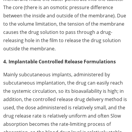
The core (there is an osmotic pressure difference
between the inside and outside of the membrane). Due
to the volume limitation, the tension of the membrane
causes the drug solution to pass through a drug-
releasing hole in the film to release the drug solution
outside the membrane.
4. Implantable Controlled Release Formulations
Mainly subcutaneous implants, administered by
subcutaneous implantation, the drug can easily reach
the systemic circulation, so its bioavailability is high; in
addition, the controlled release drug delivery method is
used, the dose administered is relatively small, and the
drug release rate is relatively uniform and often Slow
absorption becomes the rate-limiting process of