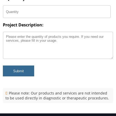
Project Description:
Submit
Please note: Our products and services are not intended
to be used directly in diagnostic or therapeutic procedures.