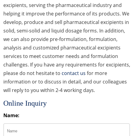
excipients, serving the pharmaceutical industry and
helping it improve the performance of its products. We
develop, produce and sell pharmaceutical excipients in
solid, semi-solid and liquid dosage forms. In addition,
we can also provide pre-formulation, formulation,
analysis and customized pharmaceutical excipients
services to meet customer needs and formulation
challenges. If you have any requirements for excipients,
please do not hesitate to
contact us
for more
information or to discuss in detail, and our colleagues
will reply to you within 2-4 working days.
Online Inquiry
Name: