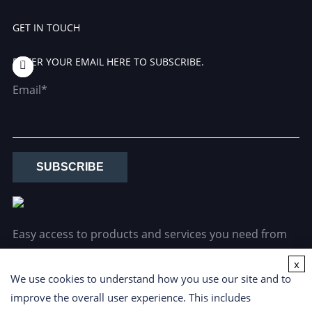
GET IN TOUCH
ENTER YOUR EMAIL HERE TO SUBSCRIBE.
Email*
SUBSCRIBE
Easy access to products and services you need from
our library via powerful searching tools.
x
We use cookies to understand how you use our site and to
improve the overall user experience. This includes