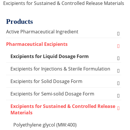
Excipients for Sustained & Controlled Release Materials
Products
Active Pharmaceutical Ingredient
Amino Acid Series
Pharmaceutical Excipients
Antibacterial, Anti-inflammatory and Antiviral
Excipients for Liquid Dosage Form
Series
Flavoring Agents
Excipients for Injections & Sterile Formulation
Cardiovascular Series
Dispersion Excipients
Antioxidants
Excipients for Solid Dosage Form
Hormone Series
Solubilizer Excipients
Chelating Agents
Binder Excipients
Excipients for Semi-solid Dosage Form
Anti-tumor Series
Surfactant Excipients
Emulsifier & Suspending Agents
Capsule Excipients
Cooling Agents
Excipients for Sustained & Controlled Release
Other Active Pharmaceutical Ingredients
Materials
Capsules Shells
Suspending Agents
Lyophilization Reagents
Coating Systems Excipients
Drop Pill Base
Polyethylene glycol (MW:400)