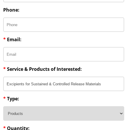
Phone:
*
Email:
*
Service & Products of Interested:
*
Type:
*
Quantity: