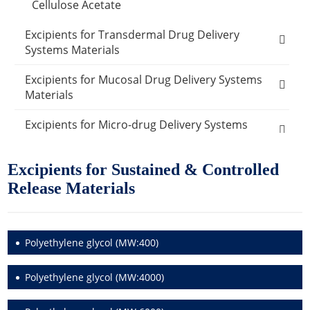
Cellulose Acetate
Excipients for Transdermal Drug Delivery
Systems Materials
Ethylene-vinyl acetate copolymer
Excipients for Mucosal Drug Delivery Systems
Materials
Polypropylene
Carboxymethylcellulose sodium
Excipients for Micro-drug Delivery Systems
PVA
Materials
Carbomer 934P
Excipients for Sustained & Controlled
Polysiloxanes
Other Micro-drug Delivery Systems Materials
Other Materials
Disodium edetate
Release Materials
Polyvinyl chloride
Emulsifier Excipients
Carrier Excipients
Cosmetic Ingredients
Dimethyl sulfoxide
Active Ingredients
Humectants Excipients
Food Ingredients
Polyethylene glycol (MW:400)
Anti-Acne Ingredients
Oleic acid
Antioxidant Cosmetic Chemicals
Acidity Regulators
Desiccants
Packaging Materials
Polyethylene glycol (MW:4000)
Anti Dandruff Ingredients
Lauric Acid
Buffering Agents
Amino Acids
Glass Packaging
Catalysts
Exosome Products