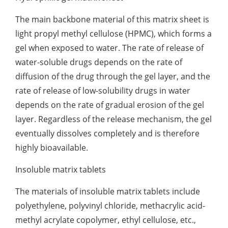
The main backbone material of this matrix sheet is
light propyl methyl cellulose (HPMC), which forms a
gel when exposed to water. The rate of release of
water-soluble drugs depends on the rate of
diffusion of the drug through the gel layer, and the
rate of release of low-solubility drugs in water
depends on the rate of gradual erosion of the gel
layer. Regardless of the release mechanism, the gel
eventually dissolves completely and is therefore
highly bioavailable.
Insoluble matrix tablets
The materials of insoluble matrix tablets include
polyethylene, polyvinyl chloride, methacrylic acid-
methyl acrylate copolymer, ethyl cellulose, etc.,