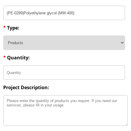
*
Type:
*
Quantity:
Project Description: