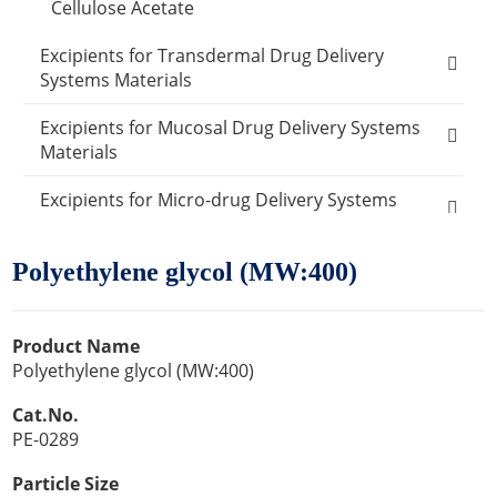
Cellulose Acetate
Excipients for Transdermal Drug Delivery
Systems Materials
Ethylene-vinyl acetate copolymer
Excipients for Mucosal Drug Delivery Systems
Materials
Polypropylene
Carboxymethylcellulose sodium
Excipients for Micro-drug Delivery Systems
PVA
Materials
Carbomer 934P
Polyethylene glycol (MW:400)
Polysiloxanes
Other Micro-drug Delivery Systems Materials
Other Materials
Disodium edetate
Polyvinyl chloride
Emulsifier Excipients
Carrier Excipients
Cosmetic Ingredients
Product Name
Dimethyl sulfoxide
Active Ingredients
Humectants Excipients
Food Ingredients
Polyethylene glycol (MW:400)
Anti-Acne Ingredients
Oleic acid
Antioxidant Cosmetic Chemicals
Acidity Regulators
Desiccants
Cat.No.
Packaging Materials
PE-0289
Anti Dandruff Ingredients
Lauric Acid
Buffering Agents
Amino Acids
Glass Packaging
Catalysts
Exosome Products
Particle Size