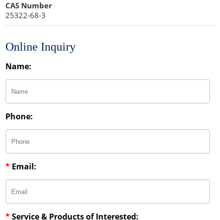
CAS Number
25322-68-3
Fragrance Agents
Leavening Agents
Lipid Excipients
Moisturizers
Nutrients
Penetration Enhancer Excipients
Online Inquiry
Propellant Cosmetic Chemicals
Stabilizers and Thickeners
Name:
Sweeteners
Protein Peptides
Phone:
*
Email:
*
Service & Products of Interested: