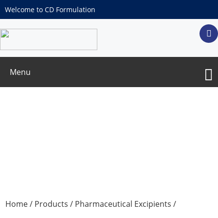
Welcome to CD Formulation
Menu
Polyethylene glycol (MW:400)
Home
/
Products
/
Pharmaceutical Excipients
/