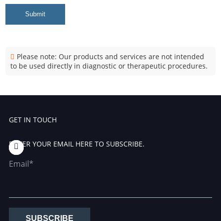
Submit
Please note: Our products and services are not intended
to be used directly in diagnostic or therapeutic procedures.
GET IN TOUCH
ENTER YOUR EMAIL HERE TO SUBSCRIBE.
Email*
SUBSCRIBE