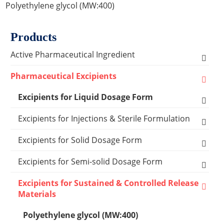
Polyethylene glycol (MW:400)
Products
Active Pharmaceutical Ingredient
Amino Acid Series
Pharmaceutical Excipients
Antibacterial, Anti-inflammatory and Antiviral
Excipients for Liquid Dosage Form
Series
Flavoring Agents
Excipients for Injections & Sterile Formulation
Cardiovascular Series
Dispersion Excipients
Antioxidants
Excipients for Solid Dosage Form
Hormone Series
Solubilizer Excipients
Chelating Agents
Binder Excipients
Excipients for Semi-solid Dosage Form
Anti-tumor Series
Surfactant Excipients
Emulsifier & Suspending Agents
Capsule Excipients
Cooling Agents
Excipients for Sustained & Controlled Release
Other Active Pharmaceutical Ingredients
Materials
Capsules Shells
Suspending Agents
Lyophilization Reagents
Coating Systems Excipients
Drop Pill Base
Polyethylene glycol (MW:400)