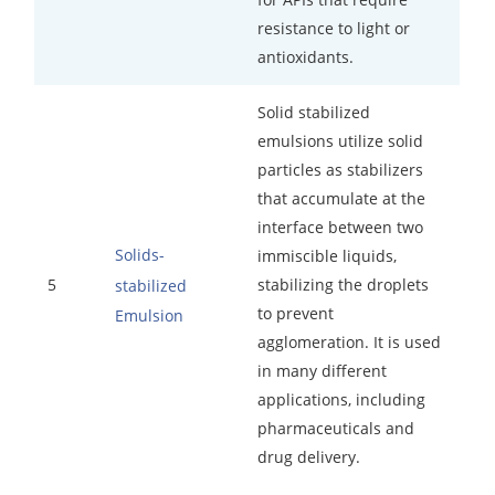
resistance to light or
antioxidants.
Solid stabilized
emulsions utilize solid
particles as stabilizers
that accumulate at the
interface between two
Solids-
immiscible liquids,
5
stabilizing the droplets
stabilized
to prevent
Emulsion
agglomeration. It is used
in many different
applications, including
pharmaceuticals and
drug delivery.