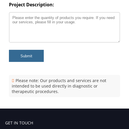
Project Description:
Submit
Please note: Our products and services are not
intended to be used directly in diagnostic or
therapeutic procedures.
GET IN TOUCH