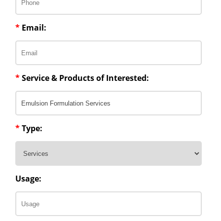
*
Email:
*
Service & Products of Interested:
*
Type:
Usage: