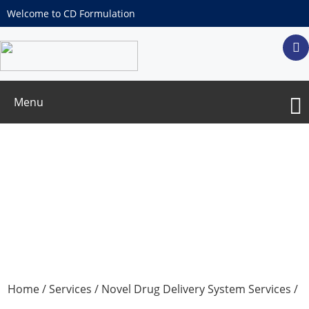
Welcome to CD Formulation
Menu
Emulsion Formulation Services
Home
/
Services
/
Novel Drug Delivery System Services
/