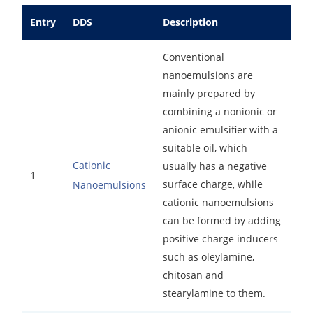
Drug Delivery
Anti-Oxidative Performance Test
Antimicrobial Effectiveness Testing
Entry
DDS
Description
Residual Oxygen & Dissolved Oxygen Test
Conventional
nanoemulsions are
Sterility Test
mainly prepared by
Disinfection Efficacy Testing
combining a nonionic or
anionic emulsifier with a
Microbial Limits Test
suitable oil, which
Cationic
usually has a negative
Bacterial Endotoxin Testing
1
surface charge, while
Nanoemulsions
Pyrogen Test
cationic nanoemulsions
can be formed by adding
Heavy Metal Testing Services in
positive charge inducers
Pharmaceuticals
such as oleylamine,
chitosan and
Elemental Impurities Analysis
stearylamine to them.
Organic Impurity Test