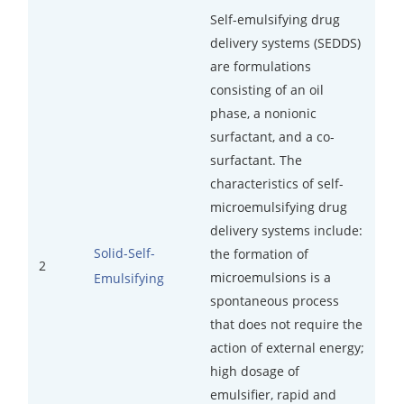
Self-emulsifying drug
Inorganic Impurity Test
delivery systems (SEDDS)
are formulations
Residual Solvents Test
consisting of an oil
Analysis of Nitrosamine Impurities
phase, a nonionic
surfactant, and a co-
Genotoxic Impurities Test
surfactant. The
characteristics of self-
Long-Term Accelerated Shelf-Life Testing
microemulsifying drug
Influencing Factors Analysis
delivery systems include:
Solid-Self-
the formation of
Light Stability Analysis
2
microemulsions is a
Emulsifying
spontaneous process
that does not require the
action of external energy;
high dosage of
emulsifier, rapid and