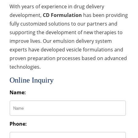
With years of experience in drug delivery
development,
CD Formulation
has been providing
fully customized solutions to our partners and
supporting the development of new therapies to
improve lives. Our emulsion delivery system
experts have developed vesicle formulations and
proven preparation processes based on advanced
technologies.
Online Inquiry
Name:
Phone: