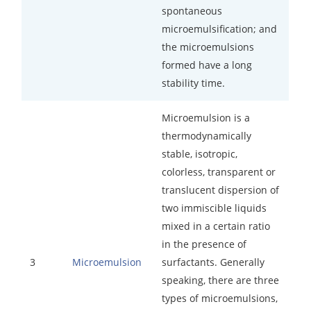
spontaneous
microemulsification; and
the microemulsions
formed have a long
stability time.
Microemulsion is a
thermodynamically
stable, isotropic,
colorless, transparent or
translucent dispersion of
two immiscible liquids
mixed in a certain ratio
in the presence of
3
surfactants. Generally
Microemulsion
speaking, there are three
types of microemulsions,