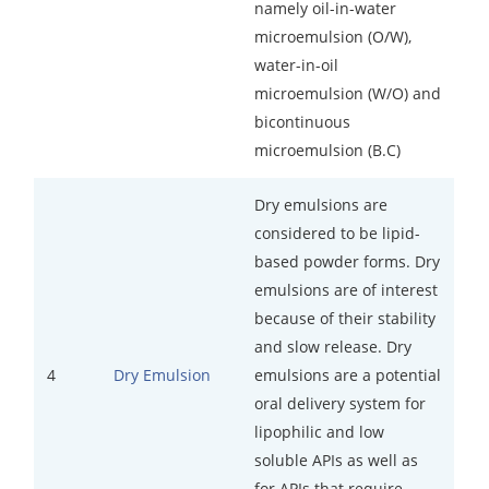
namely oil-in-water
microemulsion (O/W),
water-in-oil
microemulsion (W/O) and
bicontinuous
microemulsion (B.C)
Dry emulsions are
considered to be lipid-
based powder forms. Dry
emulsions are of interest
because of their stability
and slow release. Dry
4
emulsions are a potential
Dry Emulsion
oral delivery system for
lipophilic and low
soluble APIs as well as
for APIs that require