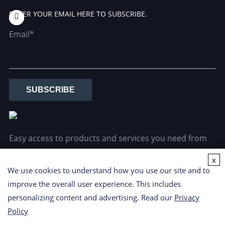
ENTER YOUR EMAIL HERE TO SUBSCRIBE.
Email*
SUBSCRIBE
Easy access to products and services you need from
our library via powerful searching tools.
x
We use cookies to understand how you use our site and to
improve the overall user experience. This includes
personalizing content and advertising. Read our
Privacy
Policy