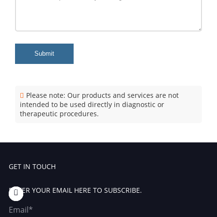
Submit
Please note: Our products and services are not
intended to be used directly in diagnostic or
therapeutic procedures.
GET IN TOUCH
ENTER YOUR EMAIL HERE TO SUBSCRIBE.
Email*