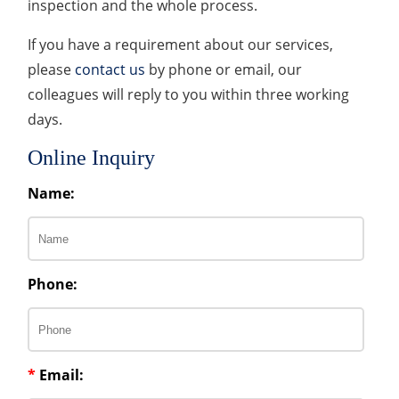
inspection and the whole process.
If you have a requirement about our services,
please
contact us
by phone or email, our
colleagues will reply to you within three working
days.
Online Inquiry
Name:
Phone:
*
Email: