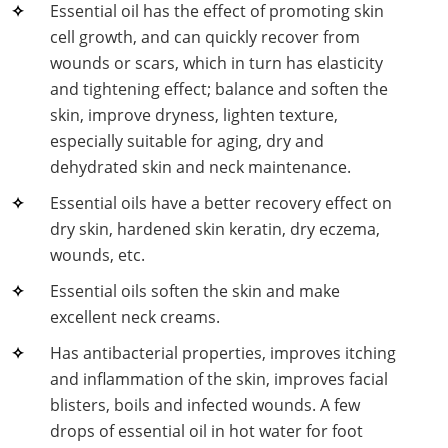
Essential oil has the effect of promoting skin
Lactic Acid Stinging Test
Skin Absorption and Penetration Test
Non-Volatile Residue (NVR) Test
Adeno-associated Virus (AVV) Development for
cell growth, and can quickly recover from
Drug Delivery
wounds or scars, which in turn has elasticity
Anti-Oxidative Performance Test
Antimicrobial Effectiveness Testing
and tightening effect; balance and soften the
Residual Oxygen & Dissolved Oxygen Test
skin, improve dryness, lighten texture,
especially suitable for aging, dry and
Sterility Test
dehydrated skin and neck maintenance.
Disinfection Efficacy Testing
Essential oils have a better recovery effect on
dry skin, hardened skin keratin, dry eczema,
Microbial Limits Test
wounds, etc.
Bacterial Endotoxin Testing
Essential oils soften the skin and make
excellent neck creams.
Pyrogen Test
Has antibacterial properties, improves itching
Heavy Metal Testing Services in
and inflammation of the skin, improves facial
Pharmaceuticals
blisters, boils and infected wounds. A few
drops of essential oil in hot water for foot
Elemental Impurities Analysis