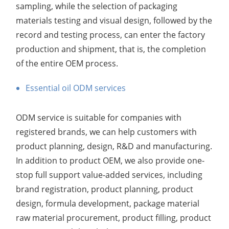
sampling, while the selection of packaging
materials testing and visual design, followed by the
record and testing process, can enter the factory
production and shipment, that is, the completion
of the entire OEM process.
Essential oil ODM services
ODM service is suitable for companies with
registered brands, we can help customers with
product planning, design, R&D and manufacturing.
In addition to product OEM, we also provide one-
stop full support value-added services, including
brand registration, product planning, product
design, formula development, package material
raw material procurement, product filling, product