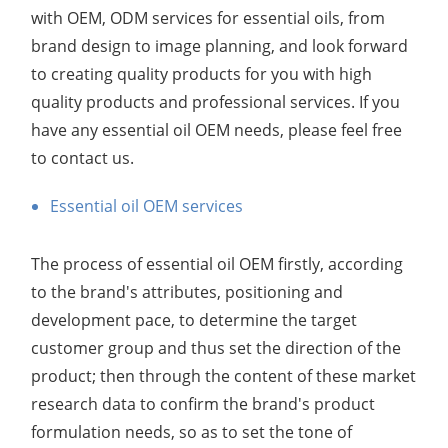
with OEM, ODM services for essential oils, from
brand design to image planning, and look forward
to creating quality products for you with high
quality products and professional services. If you
have any essential oil OEM needs, please feel free
to contact us.
Essential oil OEM services
The process of essential oil OEM firstly, according
to the brand's attributes, positioning and
development pace, to determine the target
customer group and thus set the direction of the
product; then through the content of these market
research data to confirm the brand's product
formulation needs, so as to set the tone of