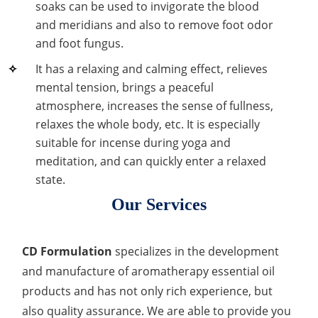
soaks can be used to invigorate the blood
Organic Impurity Test
and meridians and also to remove foot odor
and foot fungus.
Inorganic Impurity Test
It has a relaxing and calming effect, relieves
Residual Solvents Test
mental tension, brings a peaceful
atmosphere, increases the sense of fullness,
Analysis of Nitrosamine Impurities
relaxes the whole body, etc. It is especially
suitable for incense during yoga and
Genotoxic Impurities Test
meditation, and can quickly enter a relaxed
Long-Term Accelerated Shelf-Life Testing
state.
Our Services
Influencing Factors Analysis
Light Stability Analysis
CD Formulation
specializes in the development
and manufacture of aromatherapy essential oil
products and has not only rich experience, but
also quality assurance. We are able to provide you