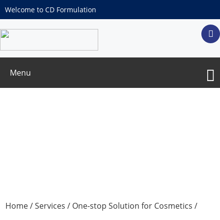
Welcome to CD Formulation
Menu
Essential Oil OEM/ODM Services
Home
/
Services
/
One-stop Solution for Cosmetics
/