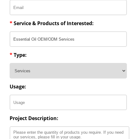
*
Service & Products of Interested:
*
Type:
Usage:
Project Description: