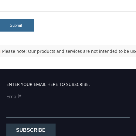
Submit
Please note: Our products and services are not intended to be use
ENTER YOUR EMAIL HERE TO SUBSCRIBE.
Email*
SUBSCRIBE