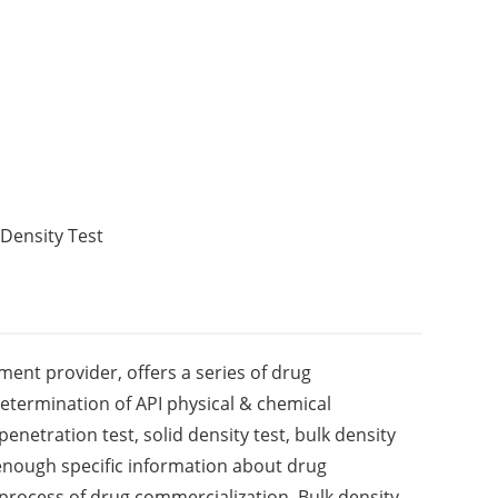
Density Test
ment provider, offers a series of drug
determination of API physical & chemical
penetration test, solid density test, bulk density
enough specific information about drug
process of drug commercialization. Bulk density