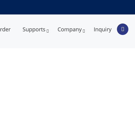
rder
Supports
Company
Inquiry