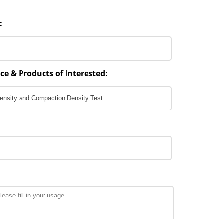
:
ce & Products of Interested:
: