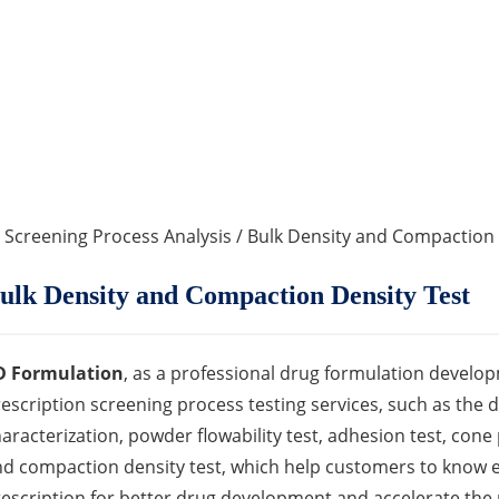
 Screening Process Analysis
/ Bulk Density and Compaction 
ulk Density and Compaction Density Test
D Formulation
, as a professional drug formulation develop
escription screening process testing services, such as the 
aracterization, powder flowability test, adhesion test, cone 
d compaction density test, which help customers to know 
escription for better drug development and accelerate the 