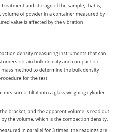
 treatment and storage of the sample, that is,
it volume of powder in a container measured by
red value is affected by the vibration
paction density measuring instruments that can
ustomers obtain bulk density and compaction
he mass method to determine the bulk density
procedure for the test.
measured, tilt it into a glass weighing cylinder
n the bracket, and the apparent volume is read out
d by the volume, which is the compaction density.
sured in parallel for 3 times, the readings are