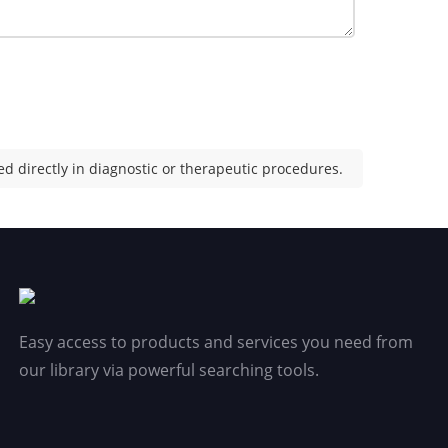
d directly in diagnostic or therapeutic procedures.
Easy access to products and services you need from
our library via powerful searching tools.