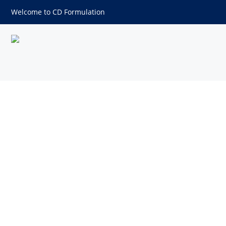
Welcome to CD Formulation
Bulk Density and Compaction