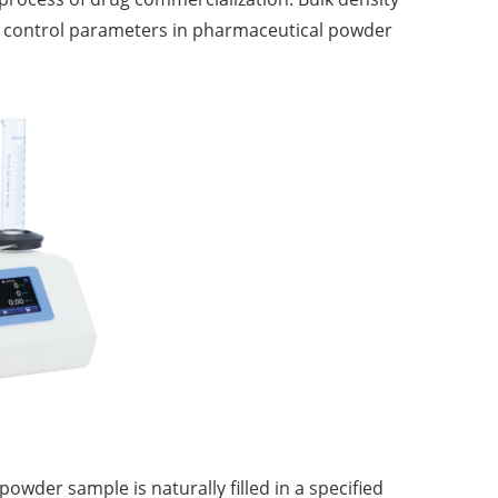
 control parameters in pharmaceutical powder
owder sample is naturally filled in a specified