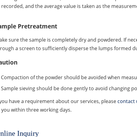
recorded, and the average value is taken as the measureme
ample Pretreatment
ke sure the sample is completely dry and powdered. If ne
rough a screen to sufficiently disperse the lumps formed d
aution
Compaction of the powder should be avoided when measuri
Sample sieving should be done gently to avoid changing p
 you have a requirement about our services, please
contact 
 you within three working days.
nline Inquiry