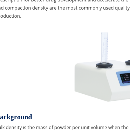
nd compaction density are the most commonly used quality
roduction.
ackground
lk density is the mass of powder per unit volume when the p