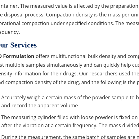
ntainer. The measured value is affected by the preparation,
e disposal process. Compaction density is the mass per un
brational compaction under specified conditions. The measu
equency.
ur Services
D Formulation
offers multifunctional bulk density and com
st multiple samples simultaneously and can quickly help c
nsity information for their drugs. Our researchers used t
d compaction density of the drug, and the following is the 
Accurately weigh a certain mass of the powder sample to be 
and record the apparent volume.
The measuring cylinder filled with loose powder is fixed o
after the vibration at a certain frequency. The mass divide
During the measurement, the same batch of samples are mea