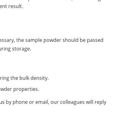
nt result.
cessary, the sample powder should be passed
uring storage.
ng the bulk density.
owder properties.
us
by phone or email, our colleagues will reply