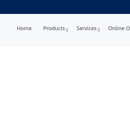
Home
Products
Services
Online O
 Density Test