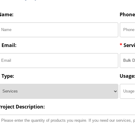
Name:
Phone
*
Email:
*
Servi
*
Type:
Usage
Project Description: