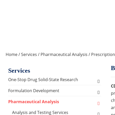
Home
/
Services
/
Pharmaceutical Analysis
/
Prescription
B
Services
One-Stop Drug Solid-State Research
C
Polymorph, Salt & Cocrystal Screening and
Formulation Development
pr
Selection
ch
Solids Dosage Forms Development
Pharmaceutical Analysis
Single Crystal Growth & Structure
an
Capsules
Semi-solids Dosage Forms Development
Analysis and Testing Services
Determination
pr