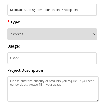
*
Type:
Usage:
Project Description: