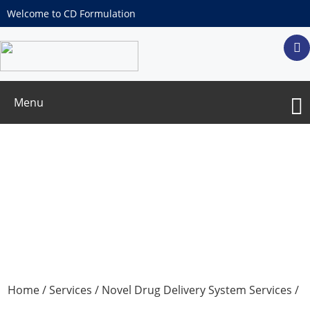
Welcome to CD Formulation
Menu
Multiparticulate System Formulation
Development
Home
/
Services
/
Novel Drug Delivery System Services
/