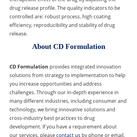
drug release profile. The quality indicators to be
controlled are: robust process, high coating
efficiency, reproducibility and stability of drug
release.
About CD Formulation
CD Formulation
provides integrated innovation
solutions from strategy to implementation to help
you increase opportunities and address
challenges. Through our in-depth experience in
many different industries, including consumer and
technology, we bring innovative solutions and
cross-industry best practices to drug
development. If you have a requirement about
our services, please
contact us
by phone or email,