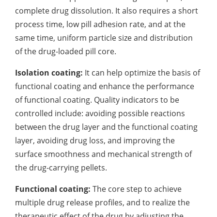
complete drug dissolution. It also requires a short
process time, low pill adhesion rate, and at the
same time, uniform particle size and distribution
of the drug-loaded pill core.
Isolation coating:
It can help optimize the basis of
functional coating and enhance the performance
of functional coating. Quality indicators to be
controlled include: avoiding possible reactions
between the drug layer and the functional coating
layer, avoiding drug loss, and improving the
surface smoothness and mechanical strength of
the drug-carrying pellets.
Functional coating:
The core step to achieve
multiple drug release profiles, and to realize the
therapeutic effect of the drug by adjusting the