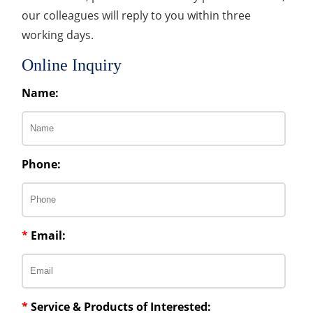
our colleagues will reply to you within three
working days.
Online Inquiry
Name:
Phone:
*
Email:
*
Service & Products of Interested: