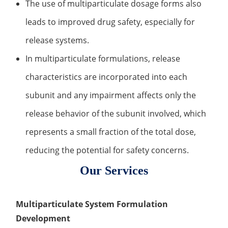
The use of multiparticulate dosage forms also
Organic Impurity Test
leads to improved drug safety, especially for
Inorganic Impurity Test
release systems.
In multiparticulate formulations, release
Residual Solvents Test
characteristics are incorporated into each
Analysis of Nitrosamine Impurities
subunit and any impairment affects only the
Genotoxic Impurities Test
release behavior of the subunit involved, which
Long-Term Accelerated Shelf-Life Testing
represents a small fraction of the total dose,
Influencing Factors Analysis
reducing the potential for safety concerns.
Our Services
Light Stability Analysis
Multiparticulate System Formulation
Development