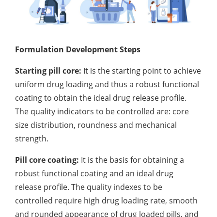
Formulation Development Steps
Starting pill core:
It is the starting point to achieve
uniform drug loading and thus a robust functional
coating to obtain the ideal drug release profile.
The quality indicators to be controlled are: core
size distribution, roundness and mechanical
strength.
Pill core coating:
It is the basis for obtaining a
robust functional coating and an ideal drug
release profile. The quality indexes to be
controlled require high drug loading rate, smooth
and rounded appearance of drug loaded pills, and