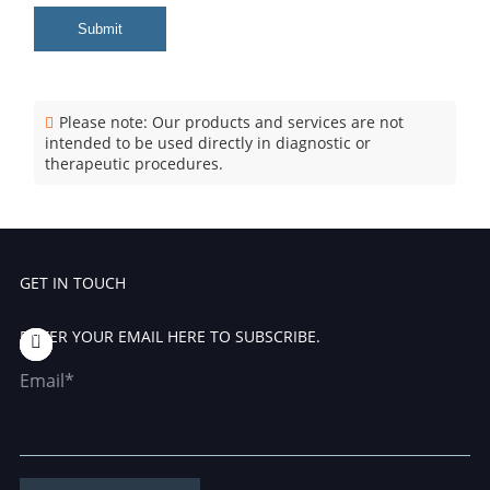
Submit
Please note: Our products and services are not
intended to be used directly in diagnostic or
therapeutic procedures.
GET IN TOUCH
ENTER YOUR EMAIL HERE TO SUBSCRIBE.
Email*