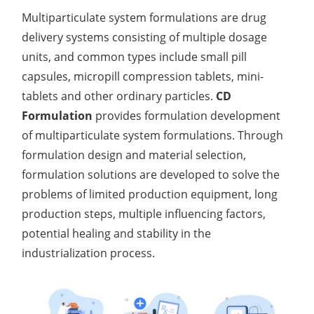
Multiparticulate system formulations are drug
delivery systems consisting of multiple dosage
units, and common types include small pill
capsules, micropill compression tablets, mini-
tablets and other ordinary particles.
CD
Formulation
provides formulation development
of multiparticulate system formulations. Through
formulation design and material selection,
formulation solutions are developed to solve the
problems of limited production equipment, long
production steps, multiple influencing factors,
potential healing and stability in the
industrialization process.