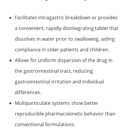
Lactic Acid Stinging Test
Skin Absorption and Penetration Test
Non-Volatile Residue (NVR) Test
Adeno-associated Virus (AVV) Development for
Drug Delivery
Facilitates intragastric breakdown or provides
Anti-Oxidative Performance Test
Antimicrobial Effectiveness Testing
a convenient, rapidly disintegrating tablet that
Residual Oxygen & Dissolved Oxygen Test
dissolves in water prior to swallowing, aiding
Sterility Test
compliance in older patients and children.
Disinfection Efficacy Testing
Allows for uniform dispersion of the drug in
the gastrointestinal tract, reducing
Microbial Limits Test
gastrointestinal irritation and individual
Bacterial Endotoxin Testing
differences.
Pyrogen Test
Multiparticulate systems show better
Heavy Metal Testing Services in
reproducible pharmacokinetic behavior than
Pharmaceuticals
conventional formulations.
Elemental Impurities Analysis